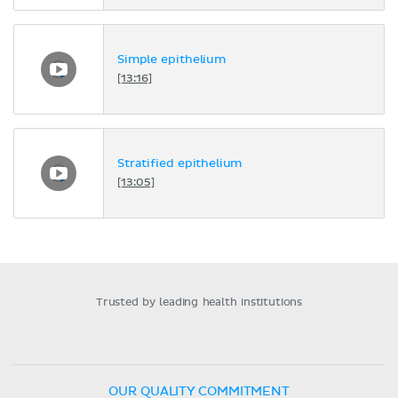
Simple epithelium
[13:16]
Stratified epithelium
[13:05]
Trusted by leading health institutions
OUR QUALITY COMMITMENT