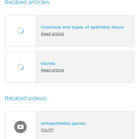
Related articles
Overview and types of epithelial tissue
Read article
Glands
Read article
Related videos
Intraepithelial glands
[23:17]