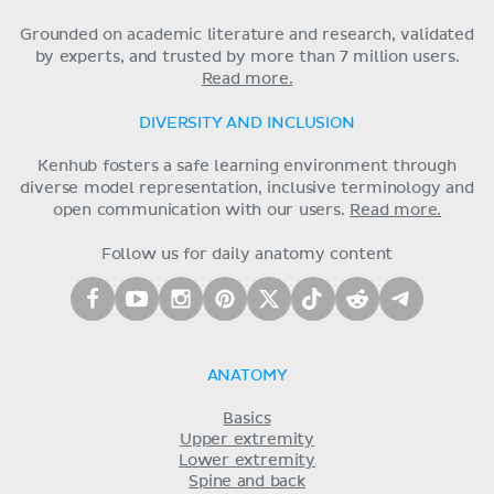
Grounded on academic literature and research, validated
by experts, and trusted by more than 7 million users.
Read more.
DIVERSITY AND INCLUSION
Kenhub fosters a safe learning environment through
diverse model representation, inclusive terminology and
open communication with our users.
Read more.
Follow us for daily anatomy content
ANATOMY
Basics
Upper extremity
Lower extremity
Spine and back