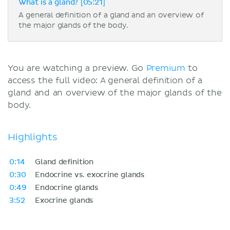
What is a gland? [05:21]
A general definition of a gland and an overview of
the major glands of the body.
You are watching a preview. Go
Premium
to
access the full video: A general definition of a
gland and an overview of the major glands of the
body.
Highlights
0:14
Gland definition
0:30
Endocrine vs. exocrine glands
0:49
Endocrine glands
3:52
Exocrine glands