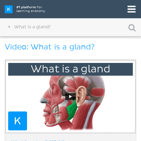
#1 platform
for
learning anatomy
What is a gland?
Video: What is a gland?