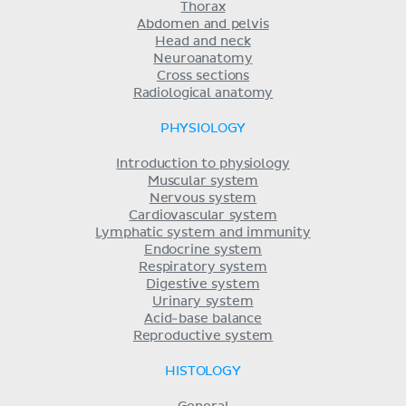
Thorax
Abdomen and pelvis
Head and neck
Neuroanatomy
Cross sections
Radiological anatomy
PHYSIOLOGY
Introduction to physiology
Muscular system
Nervous system
Cardiovascular system
Lymphatic system and immunity
Endocrine system
Respiratory system
Digestive system
Urinary system
Acid-base balance
Reproductive system
HISTOLOGY