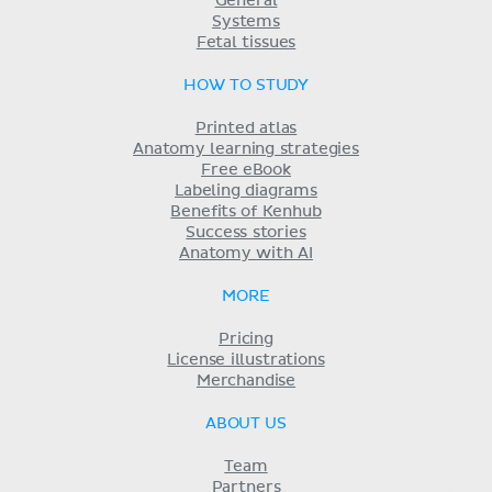
General
Systems
Fetal tissues
HOW TO STUDY
Printed atlas
Anatomy learning strategies
Free eBook
Labeling diagrams
Benefits of Kenhub
Success stories
Anatomy with AI
MORE
Pricing
License illustrations
Merchandise
ABOUT US
Team
Partners