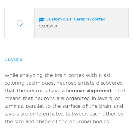
Custom quiz: Cerebral cortex
Start quiz
Layers
While analyzing the brain cortex with Nissl
coloring techniques, neuroscientists discovered
that the neurons have a
laminar
alignment
. That
means that neurons are organized in layers, or
laminas, parallel to the surface of the brain, and
layers are differentiated between each other by
the size and shape of the neuronal bodies.