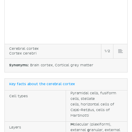
Cerebral cortex
1/2
Cortex cerebri
Synonyms:
Brain cortex, Cortical grey matter
Key facts about the cerebral cortex
Pyramidal cells, fusiform
Cell types
cells, stellate
cells, horizontal cells of
Cajal-Retzius, cells of
Martinotti
M
olecular (plexiform),
Layers
external
g
ranular, external