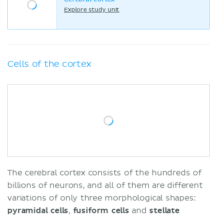
Explore study unit
Cells of the cortex
The cerebral cortex consists of the hundreds of
billions of neurons, and all of them are different
variations of only three morphological shapes:
pyramidal
cells
,
fusiform cells
and
stellate