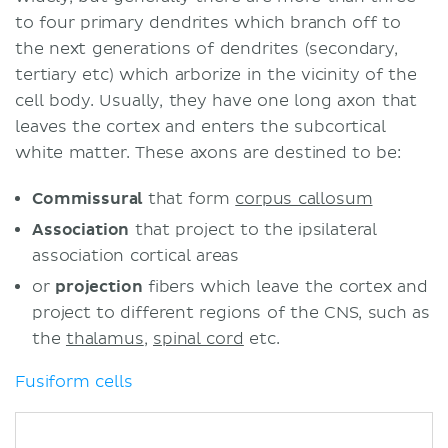
to four primary dendrites which branch off to
the next generations of dendrites (secondary,
tertiary etc) which arborize in the vicinity of the
cell body. Usually, they have one long axon that
leaves the cortex and enters the subcortical
white matter. These axons are destined to be:
Commissural
that form
corpus callosum
Association
that project to the ipsilateral
association cortical areas
or
projection
fibers which leave the cortex and
project to different regions of the CNS, such as
the
thalamus
,
spinal cord
etc.
Fusiform cells