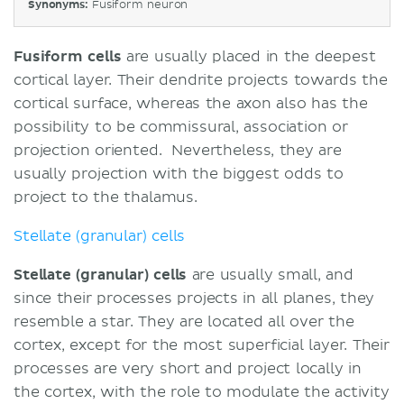
Synonyms:
Fusiform neuron
Fusiform cells
are usually placed in the deepest
cortical layer. Their dendrite projects towards the
cortical surface, whereas the axon also has the
possibility to be commissural, association or
projection oriented. Nevertheless, they are
usually projection with the biggest odds to
project to the thalamus.
Stellate (granular) cells
Stellate (granular) cells
are usually small, and
since their processes projects in all planes, they
resemble a star. They are located all over the
cortex, except for the most superficial layer. Their
processes are very short and project locally in
the cortex, with the role to modulate the activity