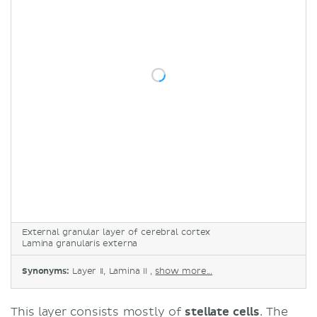
External granular layer of cerebral cortex
Lamina granularis externa
Synonyms:
Layer II, Lamina II ,
show more...
This layer consists mostly of
stellate
cells
. The