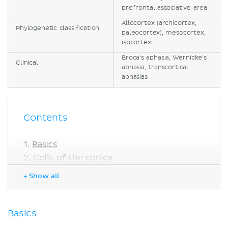
prefrontal associative area
Allocortex (archicortex,
Phylogenetic classification
paleocortex), mesocortex,
isocortex
Broca's aphasia, Wernicke’s
Clinical
aphasia, transcortical
aphasias
Contents
Basics
Cells of the cortex
Pyramidal cells
+ Show all
Fusiform cells
Stellate (granular) cells
Horizontal cells
Basics
Cells of Martinotti