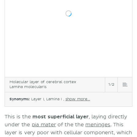
Molecular layer of cerebral cortex
1/2
Lamina molecularis
Synonyms:
Layer I, Lamina I ,
show more...
This is the
most superficial layer
, laying directly
under the
pia mater
of the the
meninges
. This
layer is very poor with cellular component, which