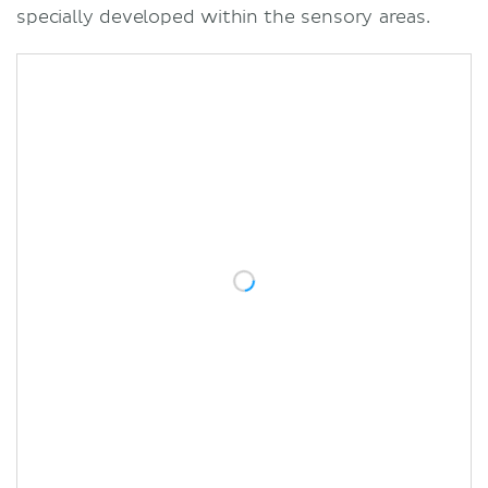
specially developed within the sensory areas.