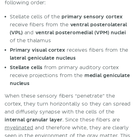
following order:
Stellate cells of the
primary sensory cortex
receive fibers from the
ventral posterolateral
(VPL)
and
ventral posteromedial (VPM) nuclei
of the thalamus
Primary visual cortex
receives fibers from the
lateral geniculate nucleus
Stellate
cells
from primary auditory cortex
receive projections from the
medial geniculate
nucleus
When these sensory fibers “penetrate” the
cortex, they turn horizontally so they can spread
and diffusely synapse with the cells of the
internal
granular
layer
. Since these fibers are
myelinated
and therefore white, they are clearly
seen in the environment of the gray matter. This