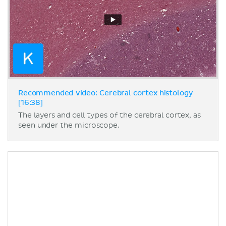
Recommended video: Cerebral cortex histology
[16:38]
The layers and cell types of the cerebral cortex, as
seen under the microscope.