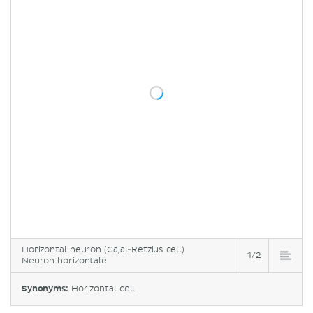
Horizontal neuron (Cajal-Retzius cell)
1/2
Neuron horizontale
Synonyms:
Horizontal cell