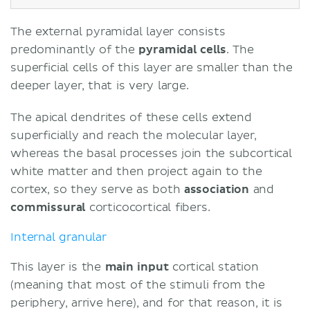
The external pyramidal layer consists
predominantly of the
pyramidal
cells
. The
superficial cells of this layer are smaller than the
deeper layer, that is very large.
The apical dendrites of these cells extend
superficially and reach the molecular layer,
whereas the basal processes join the subcortical
white matter and then project again to the
cortex, so they serve as both
association
and
commissural
corticocortical fibers.
Internal granular
This layer is the
main input
cortical station
(meaning that most of the stimuli from the
periphery, arrive here), and for that reason, it is