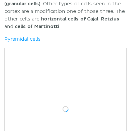
(granular cells)
. Other types of cells seen in the
cortex are a modification one of those three. The
other cells are
horizontal
cells
of Cajal-Retzius
and
cells of Martinotti
.
Pyramidal cells