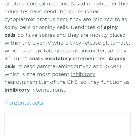
of other cortical neurons. Based on whether their
dendrites have dendritic spines (small
cytoplasmic protrusions), they are referred to as
spiny cells or aspiny cells. Dendrites of
spiny
cells
do have spines and they are mostly placed
within the layer IV where they release glutamate,
which is an excitatory neurotransmitter, so they
are functionally
excitatory
interneurons.
Aspiny
cells
release gamma-aminobutyric acid (GABA)
which is the most potent
inhibitory
neurotransmitter
of the CNS, so they function as
inhibitory
interneurons.
Horizontal cells