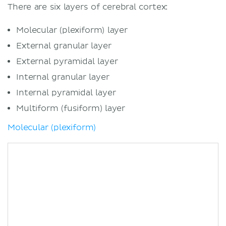
There are six layers of cerebral cortex:
Molecular (plexiform) layer
External granular layer
External pyramidal layer
Internal granular layer
Internal pyramidal layer
Multiform (fusiform) layer
Molecular (plexiform)