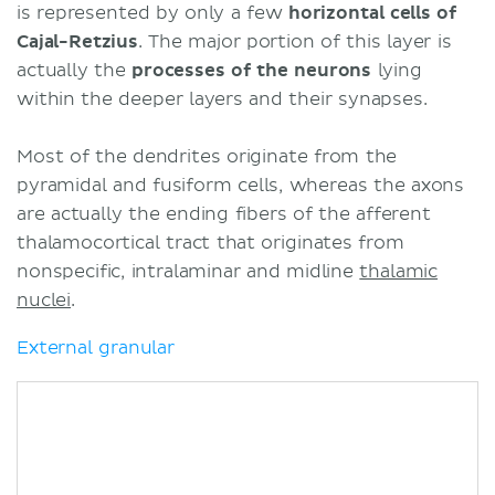
is represented by only a few
horizontal cells of
Cajal-Retzius
. The major portion of this layer is
actually the
processes of the neurons
lying
within the deeper layers and their synapses.
Most of the dendrites originate from the
pyramidal and fusiform cells, whereas the axons
are actually the ending fibers of the afferent
thalamocortical tract that originates from
nonspecific, intralaminar and midline
thalamic
nuclei
.
External granular