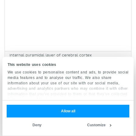
Internal pyramidal layer of cerebral cortex
Lamina pyramidalis interna
This website uses cookies
Synonyms:
Layer V, Lamina V ,
show more...
We use cookies to personalise content and ads, to provide social
media features and to analyse our traffic. We also share
information about your use of our site with our social media,
advertising and analytics partners who may combine it with other
This layer consists predominantly of the
information that you’ve provided to them or that they’ve collected
medium-sized and large
pyramidal
cells
. It is the
from your use of their services.
source of the
output
or corticofugal fibers. For
Allow all
that reason, it is most prominent within the
motor cortex
from which it sends fibers that
Deny
Customize
mediate motor activity. The primary motor cortex