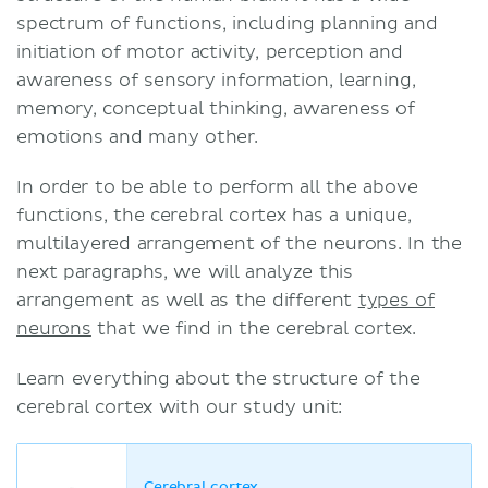
spectrum of functions, including planning and
initiation of motor activity, perception and
awareness of sensory information, learning,
memory, conceptual thinking, awareness of
emotions and many other.
In order to be able to perform all the above
functions, the cerebral cortex has a unique,
multilayered arrangement of the neurons. In the
next paragraphs, we will analyze this
arrangement as well as the different
types of
neurons
that we find in the cerebral cortex.
Learn everything about the structure of the
cerebral cortex with our study unit:
Cerebral cortex