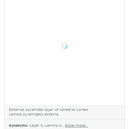
External pyramidal layer of cerebral cortex
Lamina pyramidalis externa
Synonyms:
Layer III, Lamina III ,
show more...