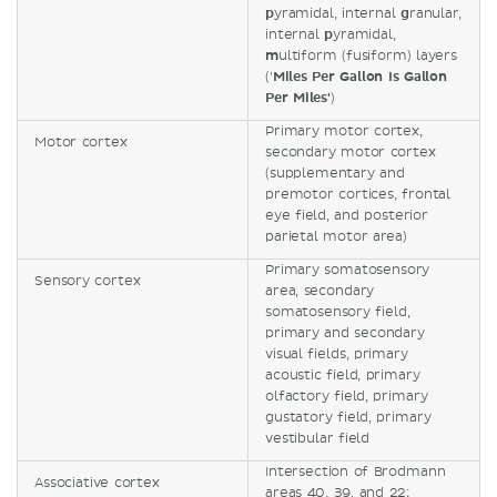
p
yramidal, internal
g
ranular,
internal
p
yramidal,
m
ultiform (fusiform) layers
('
Miles Per Gallon Is Gallon
Per Miles'
)
Primary motor cortex,
Motor cortex
secondary motor cortex
(supplementary and
premotor cortices, frontal
eye field, and posterior
parietal motor area)
Primary somatosensory
Sensory cortex
area, secondary
somatosensory field,
primary and secondary
visual fields, primary
acoustic field, primary
olfactory field, primary
gustatory field, primary
vestibular field
Intersection of Brodmann
Associative cortex
areas 40, 39, and 22;