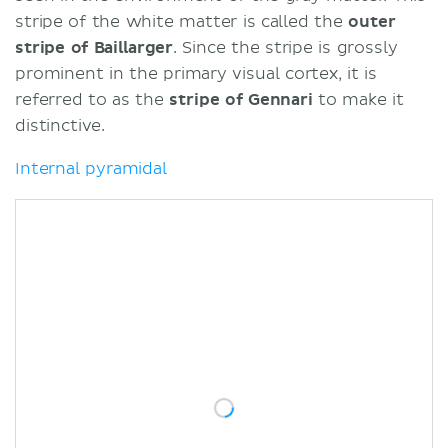
stripe of the white matter is called the
outer
stripe
of
Baillarger
. Since the stripe is grossly
prominent in the primary visual cortex, it is
referred to as the
stripe of Gennari
to make it
distinctive.
Internal pyramidal