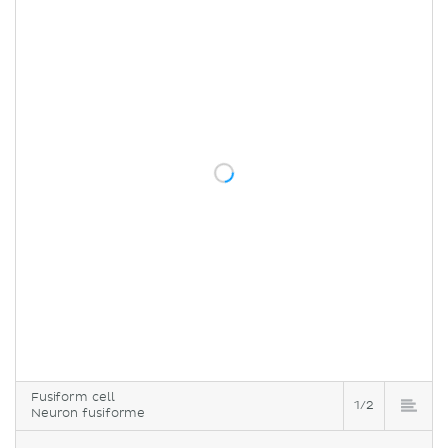
Fusiform cell
1/2
Neuron fusiforme