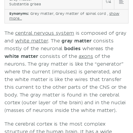
1/4
Phylogenetic types of cortex
Substantia grisea
Allocortex
Synonyms:
Grey matter, Grey matter of spinal cord ,
show
Mesocortex
more...
Isocortex (neocortex)
The
central nervous system
is composed of gray
Clinical aspects
and
white matter
. The
gray
matter
consists
Sources
mostly of the neuronal
bodies
whereas the
white
matter
consists of the
axons
of the
neurons. The gray matter is like the “generator”
where the current (impulses) is generated, and
the white matter is like the wires that transfer
this current to the other parts of the CNS or the
body. The gray matter is found in the cerebral
cortex (outer layer of the brain) and in the nuclei
(masses of neurons inside the white matter).
The cerebral cortex is the most complex
structure of the human brain. It has a wide