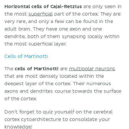
Horizontal cells of Cajal-Retzius
are only seen in
the most
superficial
part of the cortex. They are
very rare, and only a few can be found in the
adult brain. They have one axon and one
dendrite, both of them synapsing locally within
the most superficial layer.
Cells of Martinotti
The
cells
of
Martinotti
are
multipolar neurons
that are most densely located within the
deepest layer of the cortex. Their numerous
axons and dendrites course towards the surface
of the cortex.
Don't forget to quiz yourself on the cerebral
cortex cytoarchitecture to consolidate your
knowledge!