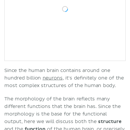
Since the human brain contains around one
hundred billion
neurons
, it's definitely one of the
most complex structures of the human body.
The morphology of the brain reflects many
different functions that the brain has. Since the
morphology is the base for the functional
output, here we will discuss both the
structure
and the
function
of the human brain, or precisely,