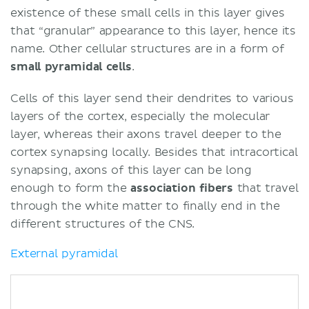
existence of these small cells in this layer gives
that “granular” appearance to this layer, hence its
name. Other cellular structures are in a form of
small pyramidal cells
.
Cells of this layer send their dendrites to various
layers of the cortex, especially the molecular
layer, whereas their axons travel deeper to the
cortex synapsing locally. Besides that intracortical
synapsing, axons of this layer can be long
enough to form the
association
fibers
that travel
through the white matter to finally end in the
different structures of the CNS.
External pyramidal