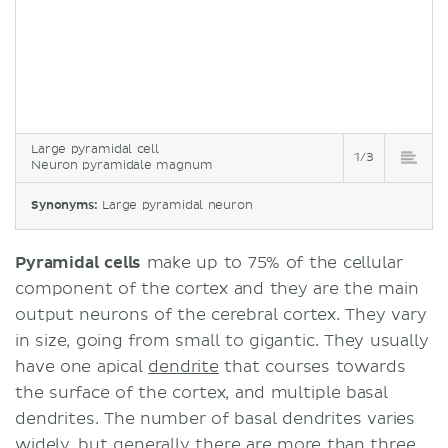
Large pyramidal cell
1/3
Neuron pyramidale magnum
Synonyms:
Large pyramidal neuron
Pyramidal cells
make up to 75% of the cellular
component of the cortex and they are the main
output neurons of the cerebral cortex. They vary
in size, going from small to gigantic. They usually
have one apical
dendrite
that courses towards
the surface of the cortex, and multiple basal
dendrites. The number of basal dendrites varies
widely, but generally there are more than three