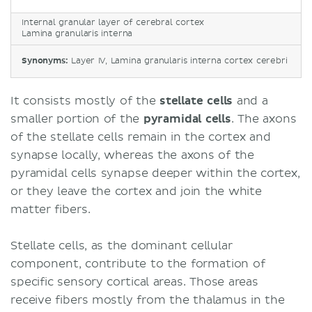
Internal granular layer of cerebral cortex
Lamina granularis interna
Synonyms:
Layer IV, Lamina granularis interna cortex cerebri
It consists mostly of the
stellate
cells
and a
smaller portion of the
pyramidal
cells
. The axons
of the stellate cells remain in the cortex and
synapse locally, whereas the axons of the
pyramidal cells synapse deeper within the cortex,
or they leave the cortex and join the white
matter fibers.
Stellate cells, as the dominant cellular
component, contribute to the formation of
specific sensory cortical areas. Those areas
receive fibers mostly from the thalamus in the