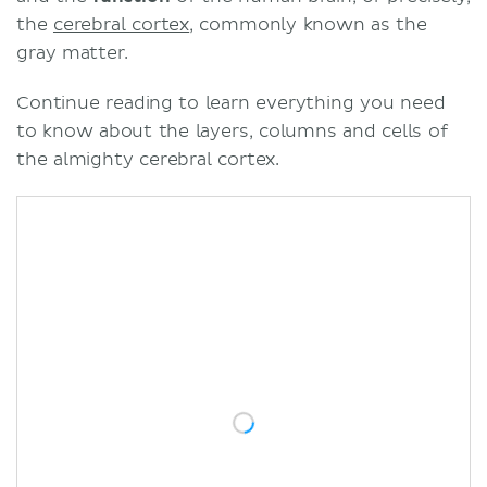
the
cerebral cortex
, commonly known as the
gray matter.
Continue reading to learn everything you need
to know about the layers, columns and cells of
the almighty cerebral cortex.