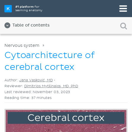
Pick your favorite study tool
#1 platform
for
learning anatomy
Videos
Quizzes
Both
Table of contents
Nervous system
Cytoarchitecture of
cerebral cortex
Author:
Jana Vasković, MD
•
Reviewer:
Dimitrios Mytilinaios, MD, PhD
Last reviewed: November 03, 2023
Reading time: 37 minutes