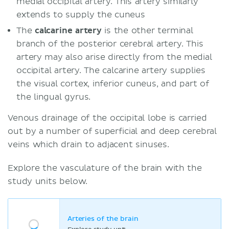
medial occipital artery. This artery similarly
extends to supply the cuneus
The
calcarine artery
is the other terminal
branch of the posterior cerebral artery. This
artery may also arise directly from the medial
occipital artery. The calcarine artery supplies
the visual cortex, inferior cuneus, and part of
the lingual gyrus.
Venous drainage of the occipital lobe is carried
out by a number of superficial and deep cerebral
veins which drain to adjacent sinuses.
Explore the vasculature of the brain with the
study units below.
Arteries of the brain