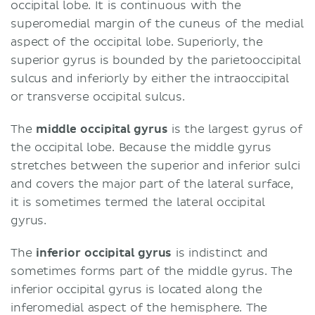
occipital lobe. It is continuous with the
superomedial margin of the cuneus of the medial
aspect of the occipital lobe. Superiorly, the
superior gyrus is bounded by the parietooccipital
sulcus and inferiorly by either the intraoccipital
or transverse occipital sulcus.
The
middle occipital gyrus
is the largest gyrus of
the occipital lobe. Because the middle gyrus
stretches between the superior and inferior sulci
and covers the major part of the lateral surface,
it is sometimes termed the lateral occipital
gyrus.
The
inferior occipital gyrus
is indistinct and
sometimes forms part of the middle gyrus. The
inferior occipital gyrus is located along the
inferomedial aspect of the hemisphere. The