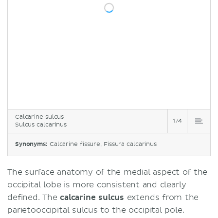
Calcarine sulcus
1/4
Sulcus calcarinus
Synonyms:
Calcarine fissure, Fissura calcarinus
The surface anatomy of the medial aspect of the
occipital lobe is more consistent and clearly
defined. The
calcarine sulcus
extends from the
parietooccipital sulcus to the occipital pole.