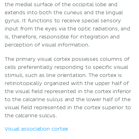
the medial surface of the occipital lobe and
extends into both the cuneus and the lingual
gyrus. It functions to receive special sensory
input from the eyes via the optic radiations, and
is, therefore, responsible for integration and
perception of visual information.
The primary visual cortex possesses columns of
cells preferentially responding to specific visual
stimuli, such as line orientation. The cortex is
retinotopically organized with the upper half of
the visual field represented in the cortex inferior
to the calcarine sulcus and the lower half of the
visual field represented in the cortex superior to
the calcarine sulcus.
Visual association cortex