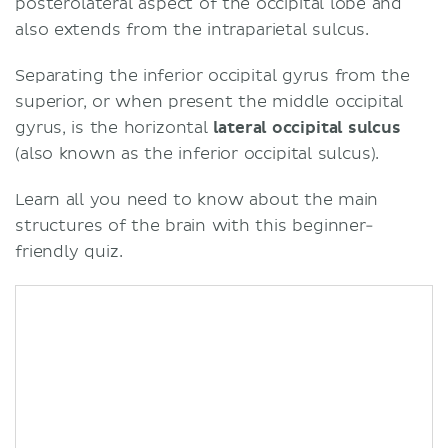
posterolateral aspect of the occipital lobe and
also extends from the intraparietal sulcus.
Separating the inferior occipital gyrus from the
superior, or when present the middle occipital
gyrus, is the horizontal
lateral occipital sulcus
(also known as the inferior occipital sulcus).
Learn all you need to know about the main
structures of the brain with this beginner-
friendly quiz.