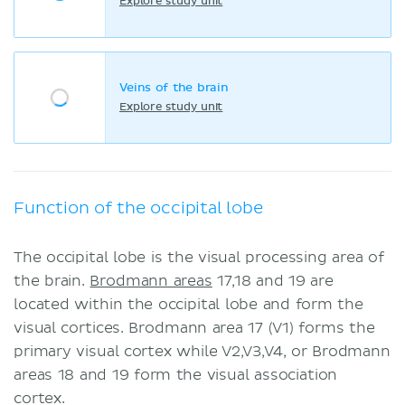
Explore study unit
Veins of the brain
Explore study unit
Function of the occipital lobe
The occipital lobe is the visual processing area of
the brain.
Brodmann areas
17,18 and 19 are
located within the occipital lobe and form the
visual cortices. Brodmann area 17 (V1) forms the
primary visual cortex while V2,V3,V4, or Brodmann
areas 18 and 19 form the visual association
cortex.