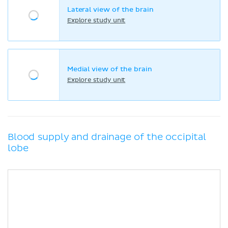
Lateral view of the brain
Explore study unit
Medial view of the brain
Explore study unit
Blood supply and drainage of the occipital
lobe