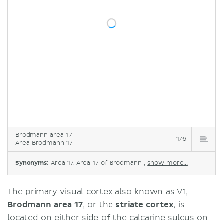
Brodmann area 17
1/6
Area Brodmann 17
Synonyms:
Area 17, Area 17 of Brodmann ,
show more...
The primary visual cortex also known as V1,
Brodmann area 17
, or the
striate cortex
, is
located on either side of the calcarine sulcus on