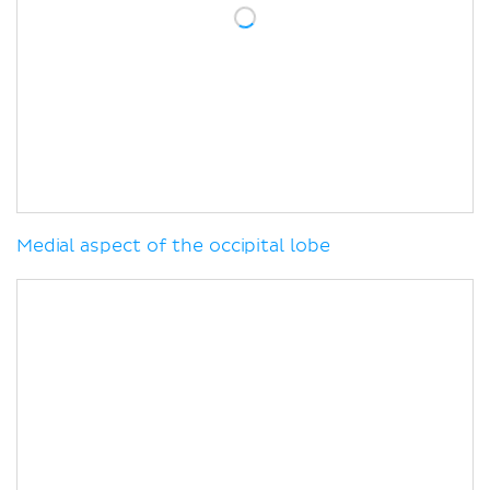
Medial aspect of the occipital lobe