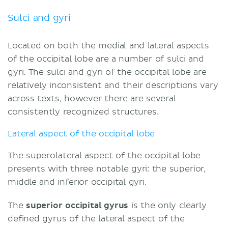
Sulci and gyri
Located on both the medial and lateral aspects
of the occipital lobe are a number of sulci and
gyri. The sulci and gyri of the occipital lobe are
relatively inconsistent and their descriptions vary
across texts, however there are several
consistently recognized structures.
Lateral aspect of the occipital lobe
The superolateral aspect of the occipital lobe
presents with three notable gyri: the superior,
middle and inferior occipital gyri.
The
superior occipital gyrus
is the only clearly
defined gyrus of the lateral aspect of the