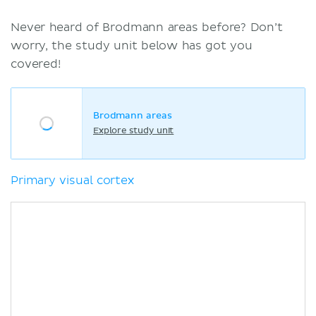
Never heard of Brodmann areas before? Don’t
worry, the study unit below has got you
covered!
Brodmann areas
Explore study unit
Primary visual cortex