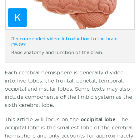
Recommended video: Introduction to the brain
[15:09]
Basic anatomy and function of the brain.
Each cerebral hemisphere is generally divided
into five lobes: the
frontal
,
parietal
,
temporal
,
occipital
and
insular
lobes. Some texts may also
include components of the limbic system as the
sixth cerebral lobe.
This article will focus on the
occipital lobe
. The
occipital lobe is the smallest lobe of the cerebral
hemisphere and only accounts for approximately