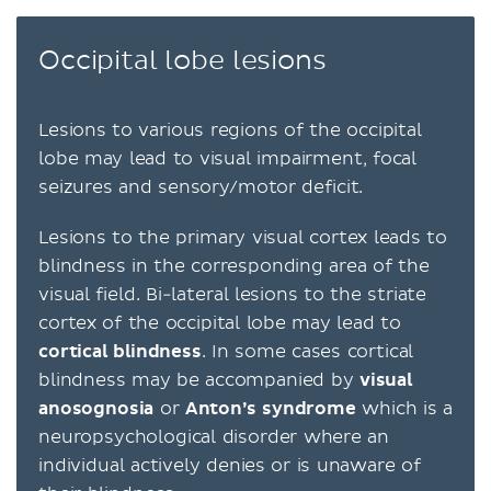
Occipital lobe lesions
Lesions to various regions of the occipital
lobe may lead to visual impairment, focal
seizures and sensory/motor deficit.
Lesions to the primary visual cortex leads to
blindness in the corresponding area of the
visual field. Bi-lateral lesions to the striate
cortex of the occipital lobe may lead to
cortical blindness
. In some cases cortical
blindness may be accompanied by
visual
anosognosia
or
Anton’s syndrome
which is a
neuropsychological disorder where an
individual actively denies or is unaware of