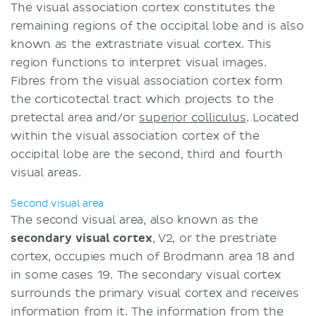
The visual association cortex constitutes the
remaining regions of the occipital lobe and is also
known as the extrastriate visual cortex. This
region functions to interpret visual images.
Fibres from the visual association cortex form
the corticotectal tract which projects to the
pretectal area and/or
superior colliculus
. Located
within the visual association cortex of the
occipital lobe are the second, third and fourth
visual areas.
Second visual area
The second visual area, also known as the
secondary visual cortex
, V2, or the prestriate
cortex, occupies much of Brodmann area 18 and
in some cases 19. The secondary visual cortex
surrounds the primary visual cortex and receives
information from it. The information from the