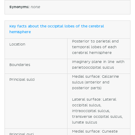
Synonyms:
none
Key facts about the occipital lobes of the cerebral
hemisphere
Posterior to parietal and
Location
temporal lobes of each
cerebral hemisphere
Imaginary plane in line with
Boundaries
parietooccipital sulcus
Medial surface: Calcarine
Principal sulci
sulcus (anterior and
posterior parts)
Lateral surface: Lateral
occipital sulcus,
intraoccipital sulcus,
transverse occipital sulcus,
lunate sulcus
Medial surface: Cuneate
Principal gyri