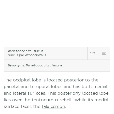
Parietooccipital sulcus
1/3
Sulcus parietooccipitalis
Synonyms:
Parietooccipital fissure
The occipital lobe is located posterior to the
parietal and temporal lobes and has both medial
and lateral surfaces. This posteriorly located lobe
lies over the tentorium cerebelli, while its medial
surface faces the
falx cerebri
.