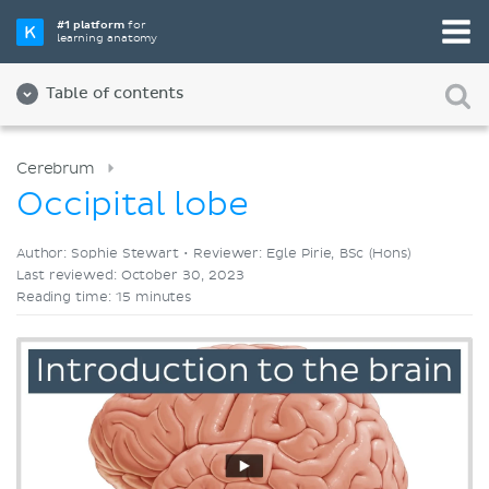
Pick your favorite study tool
#1 platform
for
learning anatomy
Videos
Quizzes
Both
Table of contents
Cerebrum
Occipital lobe
Author: Sophie Stewart •
Reviewer: Egle Pirie, BSc (Hons)
Last reviewed: October 30, 2023
Reading time: 15 minutes