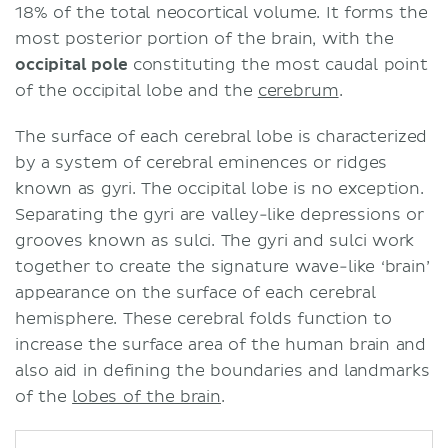
18% of the total neocortical volume. It forms the
most posterior portion of the brain, with the
occipital pole
constituting the most caudal point
of the occipital lobe and the
cerebrum
.
The surface of each cerebral lobe is characterized
by a system of cerebral eminences or ridges
known as gyri. The occipital lobe is no exception.
Separating the gyri are valley-like depressions or
grooves known as sulci. The gyri and sulci work
together to create the signature wave-like ‘brain’
appearance on the surface of each cerebral
hemisphere. These cerebral folds function to
increase the surface area of the human brain and
also aid in defining the boundaries and landmarks
of the
lobes of the brain
.