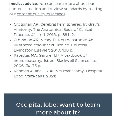
medical advice.
You can learn more about our
content creation and review standards by reading
our
content quality guidelines
.
​​Crossman AR. Cerebral hemispheres. In: Gray’s
Anatomy: The Anatomical Basis of Clinical
Practice. 41st ed. 2016. p. 381–2.
Crossman AR, Neary D. Neuroanatomy: An
illustrated colour text. 4th ed. Churchill
Livingston Elsevier; 2010. 138 p.
Patestas MA, Gartner LP. A textbook of
neuroanatomy. 1st ed. Blackwell Science Ltd.;
2006. 74–75 p.
Rehman A, Khalili Y Al. Neuroanatomy, Occipital
Lobe. StatPearls. 2021;
Occipital lobe: want to learn
more about it?