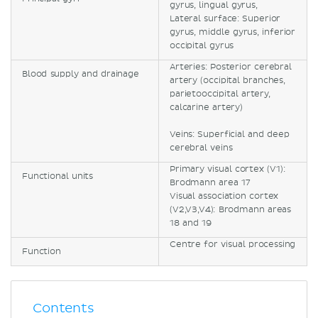
gyrus, lingual gyrus,
Lateral surface: Superior
gyrus, middle gyrus, inferior
occipital gyrus
Arteries: Posterior cerebral
Blood supply and drainage
artery (occipital branches,
parietooccipital artery,
calcarine artery)
Veins: Superficial and deep
cerebral veins
Primary visual cortex (V1):
Functional units
Brodmann area 17
Visual association cortex
(V2,V3,V4): Brodmann areas
18 and 19
Centre for visual processing
Function
Contents