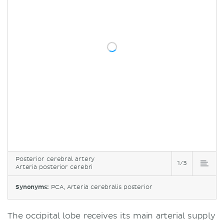
Posterior cerebral artery
1/3
Arteria posterior cerebri
Synonyms:
PCA, Arteria cerebralis posterior
The occipital lobe receives its main arterial supply