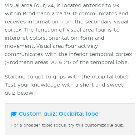
Visual area four, V4, is located anterior to V3
within Brodmann area 19. It communicates and
receives information from the secondary visual
cortex. The function of visual area four is to
interpret colors, orientation, form and
movement. Visual area four actively
communicates with the inferior temporal cortex
(Brodmann areas 20 & 21) of the temporal lobe.
Starting to get to grips with the occipital lobe?
Test your knowledge with a short and sweet
quiz below!
Custom quiz: Occipital lobe
For a broader topic focus, try this customizable quiz.