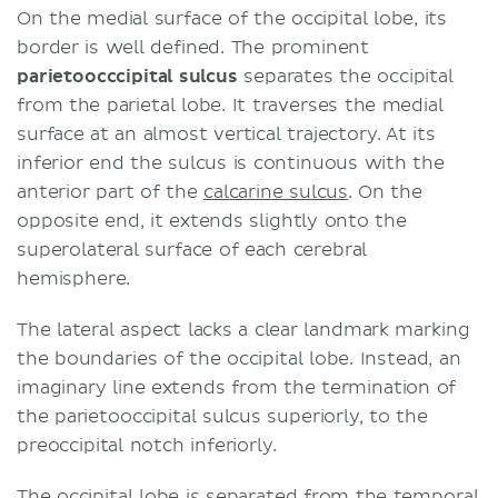
On the medial surface of the occipital lobe, its
border is well defined. The prominent
parietoocccipital sulcus
separates the occipital
from the parietal lobe. It traverses the medial
surface at an almost vertical trajectory. At its
inferior end the sulcus is continuous with the
anterior part of the
calcarine sulcus
. On the
opposite end, it extends slightly onto the
superolateral surface of each cerebral
hemisphere.
The lateral aspect lacks a clear landmark marking
the boundaries of the occipital lobe. Instead, an
imaginary line extends from the termination of
the parietooccipital sulcus superiorly, to the
preoccipital notch inferiorly.
The occipital lobe is separated from the temporal