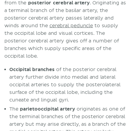
from the
posterior cerebral artery
. Originating as
a terminal branch of the basilar artery, the
posterior cerebral artery passes laterally and
winds around the
cerebral peduncle
to supply
the occipital lobe and visual cortices. The
posterior cerebral artery gives off a number of
branches which supply specific areas of the
occipital lobe.
Occipital branches
of the posterior cerebral
artery further divide into medial and lateral
occipital arteries to supply the posterolateral
surface of the occipital lobe, including the
cuneate and lingual gyri.
The
parietooccipital artery
originates as one of
the terminal branches of the posterior cerebral
artery but may arise directly, as a branch of the