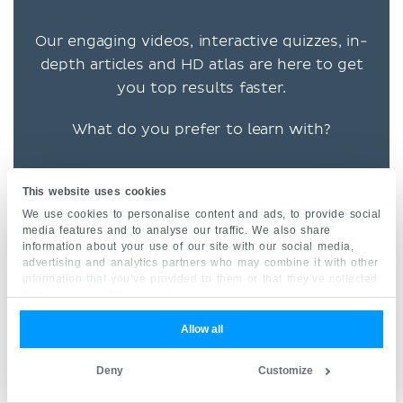
Our engaging videos, interactive quizzes, in-
depth articles and HD atlas are here to get
you top results faster.
What do you prefer to learn with?
This website uses cookies
VIDEOS
We use cookies to personalise content and ads, to provide social
media features and to analyse our traffic. We also share
QUIZZES
information about your use of our site with our social media,
advertising and analytics partners who may combine it with other
information that you’ve provided to them or that they’ve collected
BOTH
from your use of their services.
Allow all
“I would honestly say that
Kenhub cut my study time in
Deny
Customize
half.” –
Read more.