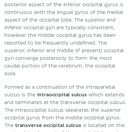
posterior aspect of the inferior occipital gyrus is
continuous with the lingual gyrus of the medial
aspect of the occipital lobe. The superior and
inferior occipital gyri are typically consistent,
however the middle occipital gyrus has been
reported to be frequently undefined. The
superior, inferior and middle (if present) occipital
gyri converge posteriorly to form the most
caudal portion of the cerebrum, the occipital
pole.
Formed as a continuation of the intraparietal
sulcus is the
intraoccipital sulcus
which extends
and terminates at the transverse occipital sulcus.
The intraoccipital sulcus separates the superior
occipital gyrus from the middle occipital gyrus.
The
transverse occipital sulcus
is located on the