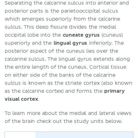
Separating the calcarine sulcus into anterior and
posterior parts is the parietooccipital sulcus
which emerges superiorly from the calcarine
sulcus. This deep fissure divides the medial
occipital lobe into the
cuneate gyrus
(cuneus)
superiorly and the
lingual gyrus
inferiorly. The
posterior aspect of the cuneus lies over the
calcarine sulcus. The lingual gyrus extends along
the entire length of the cuneus. Cortical tissue
on either side of the banks of the calcarine
sulcus is known as the striate cortex (also known
as the calcarine cortex) and forms the
primary
visual cortex
.
To learn more about the medial and lateral views
of the brain check out the study units below.