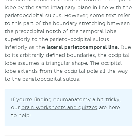
lobe by the same imaginary plane in line with the
parietooccipital sulcus. However, some text refer
to this part of the boundary stretching between
the preoccipital notch of the temporal lobe
superiorly to the parieto-occipital sulcus
inferiorly as the
lateral parietotemporal line
. Due
to its arbitrarily defined boundaries, the occipital
lobe assumes a triangular shape. The occipital
lobe extends from the occipital pole all the way
to the parietooccipital sulcus.
If you’re finding neuroanatomy a bit tricky,
our
brain worksheets and quizzes
are here
to help!