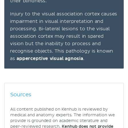
their blindness.
Injury to the visual association cortex causes
impairment in visual interpretation and
processing. Bi-lateral lesions to the visual
association cortex may result in spared
vision but the inability to process and
recognise objects. This pathology is known
as
apperceptive visual agnosia
.
Sources
All content published on Kenhub is reviewed by
medical and anatomy experts. The information we
provide is grounded on academic literature and
peer-reviewed research.
Kenhub does not provide