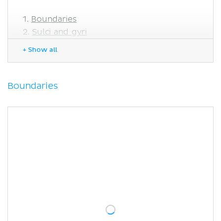
Boundaries
Sulci and gyri
Lateral aspect of the occipital lobe
+ Show all
Medial aspect of the occipital lobe
Blood supply and drainage of the
occipital lobe
Boundaries
Function of the occipital lobe
Primary visual cortex
Visual association cortex
Occipital lobe lesions
Sources