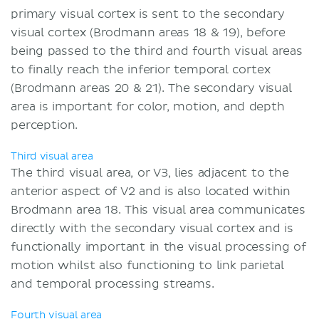
primary visual cortex is sent to the secondary
visual cortex (Brodmann areas 18 & 19), before
being passed to the third and fourth visual areas
to finally reach the inferior temporal cortex
(Brodmann areas 20 & 21). The secondary visual
area is important for color, motion, and depth
perception.
Third visual area
The third visual area, or V3, lies adjacent to the
anterior aspect of V2 and is also located within
Brodmann area 18. This visual area communicates
directly with the secondary visual cortex and is
functionally important in the visual processing of
motion whilst also functioning to link parietal
and temporal processing streams.
Fourth visual area