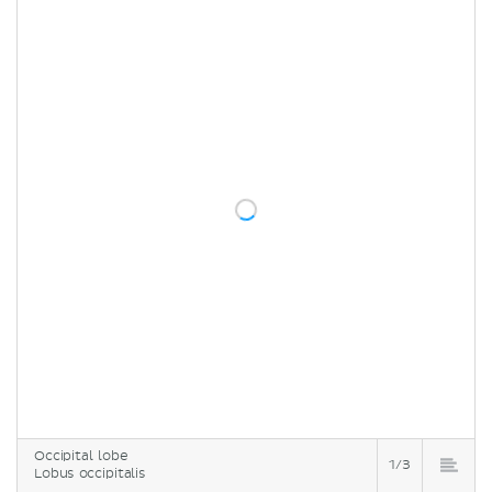
Occipital lobe
1/3
Lobus occipitalis