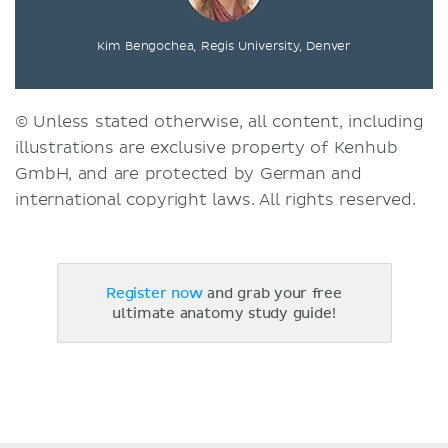
Kim Bengochea, Regis University, Denver
© Unless stated otherwise, all content, including
illustrations are exclusive property of Kenhub
GmbH, and are protected by German and
international copyright laws. All rights reserved.
Register now
and grab your free
ultimate anatomy study guide!