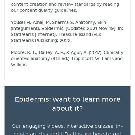
content creation and review standards by reading
our
content quality guidelines
.
Yousef H, Alhajj M, Sharma S. Anatomy, Skin
(Integument), Epidermis. [Updated 2021 Nov 19]. In:
StatPearls [Internet]. Treasure Island (FL):
StatPearls Publishing; 2022.
Moore, K. L., Dalley, A. F., & Agur, A. (2017). Clinically
oriented anatomy (8th ed.). Lippincott Williams and
Wilkins.
Epidermis: want to learn more
about it?
Our engaging videos, interactive quizzes, in-
depth articles and HD atlas are here to get