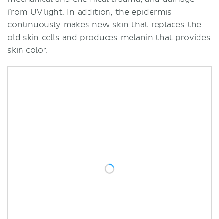
from UV light. In addition, the epidermis
continuously makes new skin that replaces the
old skin cells and produces melanin that provides
skin color.