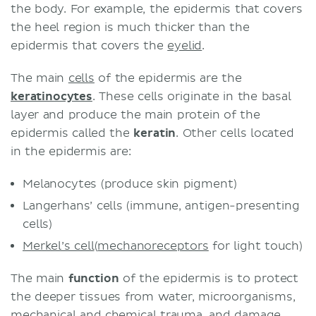
the body. For example, the epidermis that covers
the heel region is much thicker than the
epidermis that covers the
eyelid
.
The main
cells
of the epidermis are the
keratinocytes
. These cells originate in the basal
layer and produce the main protein of the
epidermis called the
keratin
. Other cells located
in the epidermis are:
Melanocytes (produce skin pigment)
Langerhans’ cells (immune, antigen-presenting
cells)
Merkel’s cell
(
mechanoreceptors
for light touch)
The main
function
of the epidermis is to protect
the deeper tissues from water, microorganisms,
mechanical and chemical trauma, and damage