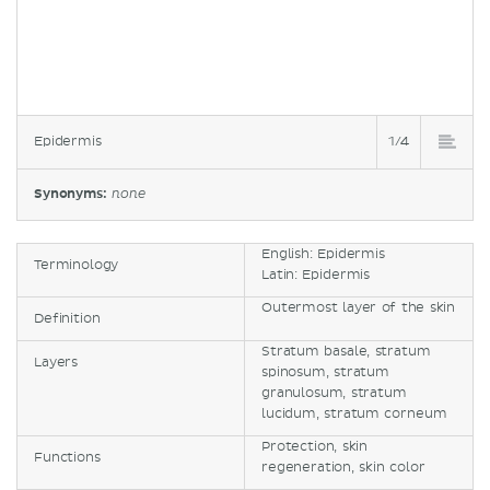
Epidermis
1/4
Synonyms:
none
English: Epidermis
Terminology
Latin: Epidermis
Outermost layer of the skin
Definition
Stratum basale, stratum
Layers
spinosum, stratum
granulosum, stratum
lucidum, stratum corneum
Protection, skin
Functions
regeneration, skin color