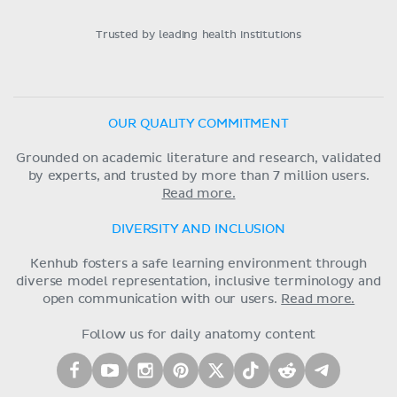
Trusted by leading health institutions
OUR QUALITY COMMITMENT
Grounded on academic literature and research, validated
by experts, and trusted by more than 7 million users.
Read more.
DIVERSITY AND INCLUSION
Kenhub fosters a safe learning environment through
diverse model representation, inclusive terminology and
open communication with our users.
Read more.
Follow us for daily anatomy content