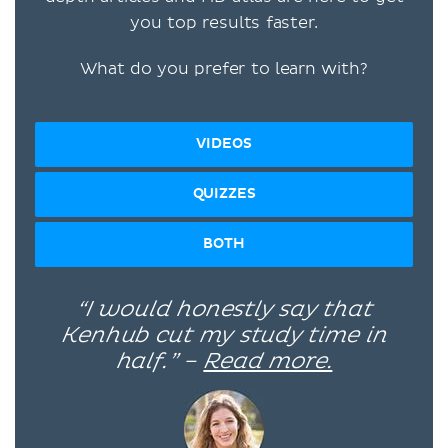
you top results faster.
What do you prefer to learn with?
VIDEOS
QUIZZES
BOTH
“I would honestly say that
Kenhub cut my study time in
half.” –
Read more.