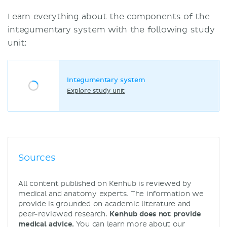
Learn everything about the components of the
integumentary system with the following study
unit:
Integumentary system
Explore study unit
Sources
All content published on Kenhub is reviewed by
medical and anatomy experts. The information we
provide is grounded on academic literature and
peer-reviewed research.
Kenhub does not provide
medical advice.
You can learn more about our