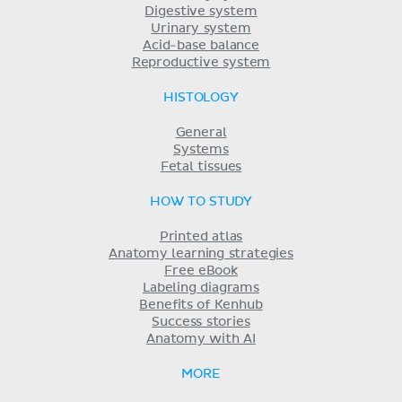
Digestive system
Urinary system
Acid-base balance
Reproductive system
HISTOLOGY
General
Systems
Fetal tissues
HOW TO STUDY
Printed atlas
Anatomy learning strategies
Free eBook
Labeling diagrams
Benefits of Kenhub
Success stories
Anatomy with AI
MORE