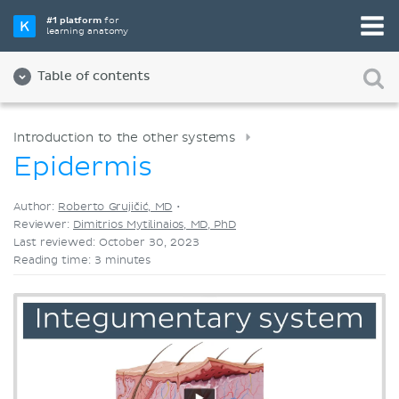
Pick your favorite study tool
#1 platform
for
learning anatomy
Videos
Quizzes
Both
Table of contents
Introduction to the other systems
Epidermis
Author:
Roberto Grujičić, MD
•
Reviewer:
Dimitrios Mytilinaios, MD, PhD
Last reviewed: October 30, 2023
Reading time: 3 minutes