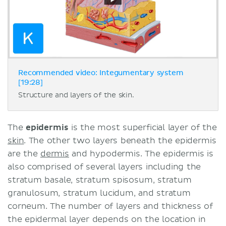
Recommended video: Integumentary system
[19:28]
Structure and layers of the skin.
The
epidermis
is the most superficial layer of the
skin
. The other two layers beneath the epidermis
are the
dermis
and hypodermis. The epidermis is
also comprised of several layers including the
stratum basale, stratum spisosum, stratum
granulosum, stratum lucidum, and stratum
corneum. The number of layers and thickness of
the epidermal layer depends on the location in