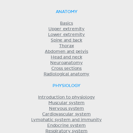
ANATOMY
Basics
Upper extremity
Lower extremity
Spine and back
Thorax
Abdomen and pelvis
Head and neck
Neuroanatomy
Cross sections
Radiological anatomy
PHYSIOLOGY
Introduction to physiology
Muscular system
Nervous system
Cardiovascular system
Lymphatic system and immunity
Endocrine system
Respiratory system