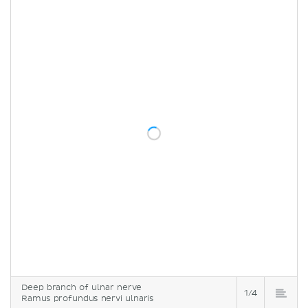
Deep branch of ulnar nerve
1/4
Ramus profundus nervi ulnaris