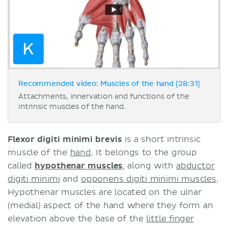
Recommended video: Muscles of the hand [28:31]
Attachments, innervation and functions of the
intrinsic muscles of the hand.
Flexor digiti minimi brevis
is a short intrinsic
muscle of the
hand
. It belongs to the group
called
hypothenar muscles
, along with
abductor
digiti minimi
and
opponens digiti minimi muscles
.
Hypothenar muscles are located on the ulnar
(medial) aspect of the hand where they form an
elevation above the base of the
little finger