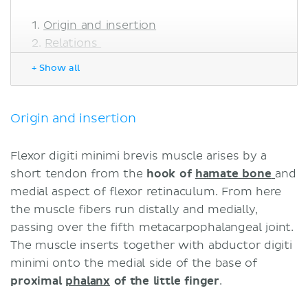
Origin and insertion
Relations
Innervation
+ Show all
Blood supply
Function
Sources
Origin and insertion
Flexor digiti minimi brevis muscle arises by a
short tendon from the
hook of
hamate bone
and
medial aspect of flexor retinaculum. From here
the muscle fibers run distally and medially,
passing over the fifth metacarpophalangeal joint.
The muscle inserts together with abductor digiti
minimi onto the medial side of the base of
proximal
phalanx
of the little finger
.