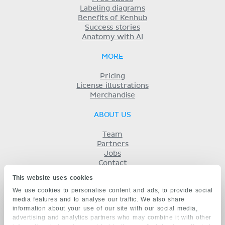
Labeling diagrams
Benefits of Kenhub
Success stories
Anatomy with AI
MORE
Pricing
License illustrations
Merchandise
ABOUT US
Team
Partners
Jobs
Contact
Imprint
This website uses cookies
Terms
We use cookies to personalise content and ads, to provide social
Privacy
media features and to analyse our traffic. We also share
KENHUB IN...
information about your use of our site with our social media,
advertising and analytics partners who may combine it with other
Deutsch