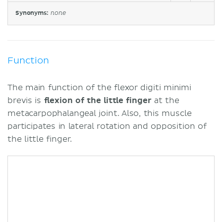
Synonyms:
none
Function
The main function of the flexor digiti minimi
brevis is
flexion of the little finger
at the
metacarpophalangeal joint. Also, this muscle
participates in lateral rotation and opposition of
the little finger.