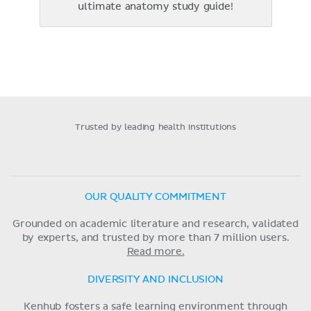
ultimate anatomy study guide!
Trusted by leading health institutions
OUR QUALITY COMMITMENT
Grounded on academic literature and research, validated
by experts, and trusted by more than 7 million users.
Read more.
DIVERSITY AND INCLUSION
Kenhub fosters a safe learning environment through