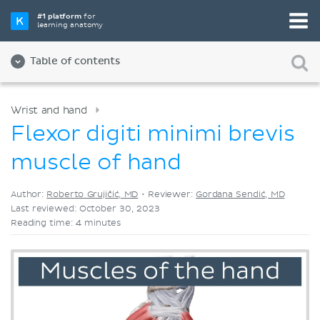
Pick your favorite study tool
#1 platform
for
learning anatomy
Videos
Quizzes
Both
Table of contents
Wrist and hand
Flexor digiti minimi brevis
muscle of hand
Author:
Roberto Grujičić, MD
•
Reviewer:
Gordana Sendić, MD
Last reviewed: October 30, 2023
Reading time: 4 minutes