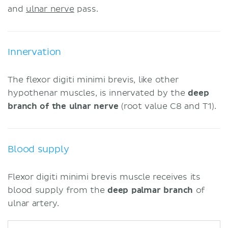
and
ulnar nerve
pass.
Innervation
The flexor digiti minimi brevis, like other
hypothenar muscles, is innervated by the
deep
branch of the ulnar nerve
(root value C8 and T1).
Blood supply
Flexor digiti minimi brevis muscle receives its
blood supply from the
deep palmar branch
of
ulnar artery.