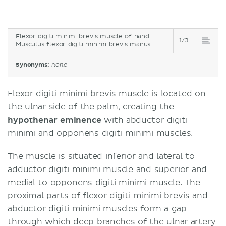
Flexor digiti minimi brevis muscle of hand
1/3
Musculus flexor digiti minimi brevis manus
Synonyms:
none
Flexor digiti minimi brevis muscle is located on
the ulnar side of the palm, creating the
hypothenar eminence
with abductor digiti
minimi and opponens digiti minimi muscles.
The muscle is situated inferior and lateral to
adductor digiti minimi muscle and superior and
medial to opponens digiti minimi muscle. The
proximal parts of flexor digiti minimi brevis and
abductor digiti minimi muscles form a gap
through which deep branches of the
ulnar artery