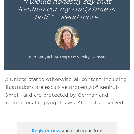
“I would honestly say that
Kenhub cut my study time in
half.” –
Read more.
Kim Bengochea, Regis University, Denver
© Unless stated otherwise, all content, including
illustrations are exclusive property of Kenhub
GmbH, and are protected by German and
international copyright laws. All rights reserved.
Register now
and grab your free