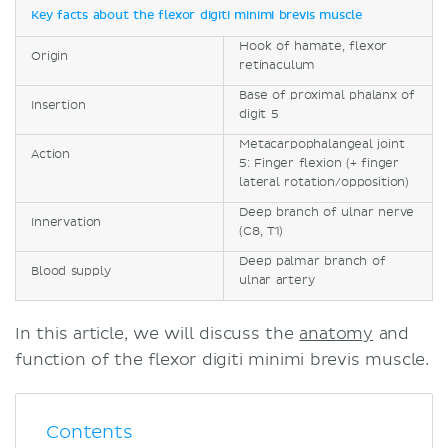
Key facts about the flexor digiti minimi brevis muscle
Hook of hamate, flexor
Origin
retinaculum
Base of proximal phalanx of
Insertion
digit 5
Metacarpophalangeal joint
Action
5: Finger flexion (+ finger
lateral rotation/opposition)
Deep branch of ulnar nerve
Innervation
(C8, T1)
Deep palmar branch of
Blood supply
ulnar artery
In this article, we will discuss the
anatomy
and
function of the flexor digiti minimi brevis muscle.
Contents