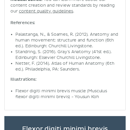
content creation and review standards by reading
our
content quality guidelines
.
References:
Palastanga, N., & Soames, R. (2012). Anatomy and
human movement: structure and function (6th
ed.). Edinburgh: Churchill Livingstone.
Standring, S. (2016). Gray's Anatomy (41st ed.).
Edinburgh: Elsevier Churchill Livingstone.
Netter, F. (2014). Atlas of Human Anatomy (6th
ed.). Philadelphia, PA: Saunders.
Illustrations:
Flexor digiti minimi brevis muscle (Musculus
flexor digiti minimi brevis) - Yousun Koh
Flexor digiti minimi brevis