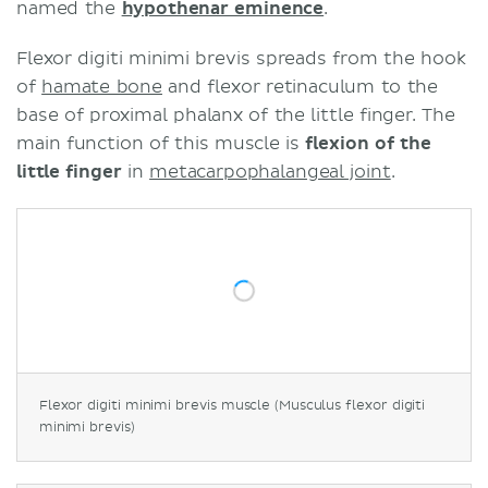
named the
hypothenar eminence
.
Flexor digiti minimi brevis spreads from the hook
of
hamate bone
and flexor retinaculum to the
base of proximal phalanx of the little finger. The
main function of this muscle is
flexion of the
little finger
in
metacarpophalangeal joint
.
Flexor digiti minimi brevis muscle (Musculus flexor digiti
minimi brevis)