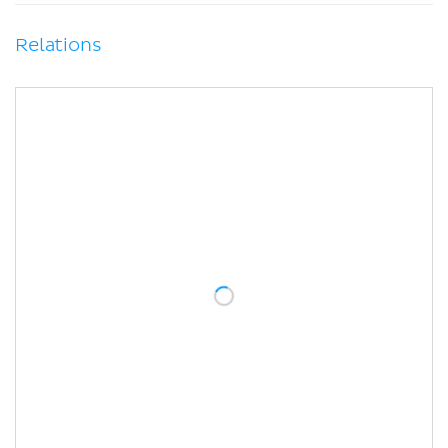
Relations