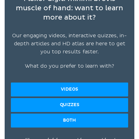
muscle of hand: want to learn
more about it?
Our engaging videos, interactive quizzes, in-
depth articles and HD atlas are here to get
you top results faster.
What do you prefer to learn with?
VIDEOS
QUIZZES
BOTH