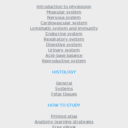
Introduction to physiology
Muscular system
Nervous system
Cardiovascular system
Lymphatic system and immunity
Endocrine system
Respiratory system
Digestive system
Urinary system
Acid-base balance
Reproductive system
HISTOLOGY
General
Systems
Fetal tissues
HOW TO STUDY
Printed atlas
Anatomy learning strategies
Free eBook