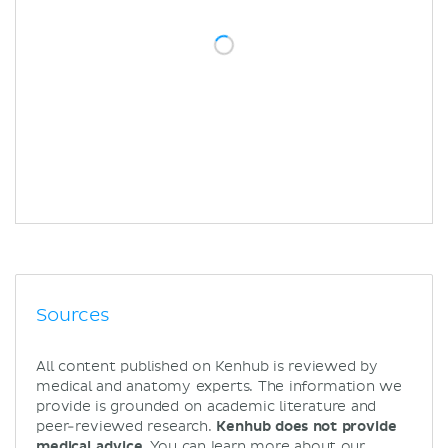
Sources
All content published on Kenhub is reviewed by
medical and anatomy experts. The information we
provide is grounded on academic literature and
peer-reviewed research.
Kenhub does not provide
medical advice.
You can learn more about our