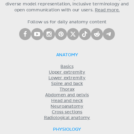
diverse model representation, inclusive terminology and
open communication with our users.
Read more.
Follow us for daily anatomy content
ANATOMY
Basics
Upper extremity
Lower extremity
Spine and back
Thorax
Abdomen and pelvis
Head and neck
Neuroanatomy
Cross sections
Radiological anatomy
PHYSIOLOGY