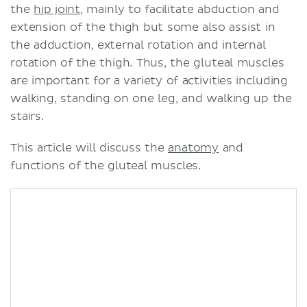
the
hip joint
, mainly to facilitate abduction and
extension of the thigh but some also assist in
the adduction, external rotation and internal
rotation of the thigh. Thus, the gluteal muscles
are important for a variety of activities including
walking, standing on one leg, and walking up the
stairs.
This article will discuss the
anatomy
and
functions of the gluteal muscles.