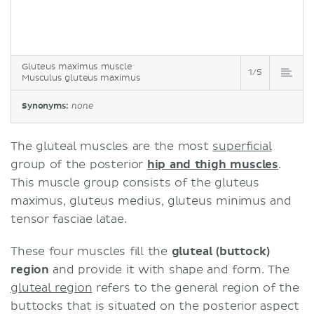
Gluteus maximus muscle
1/5
Musculus gluteus maximus
Synonyms:
none
The gluteal muscles are the most
superficial
group of the posterior
hip and thigh muscles
.
This muscle group consists of the gluteus
maximus, gluteus medius, gluteus minimus and
tensor fasciae latae.
These four muscles fill the
gluteal (buttock)
region
and provide it with shape and form. The
gluteal region
refers to the general region of the
buttocks that is situated on the posterior aspect