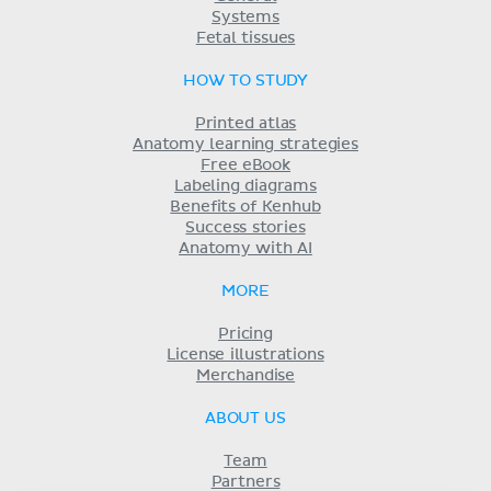
Systems
Fetal tissues
HOW TO STUDY
Printed atlas
Anatomy learning strategies
Free eBook
Labeling diagrams
Benefits of Kenhub
Success stories
Anatomy with AI
MORE
Pricing
License illustrations
Merchandise
ABOUT US
Team
Partners