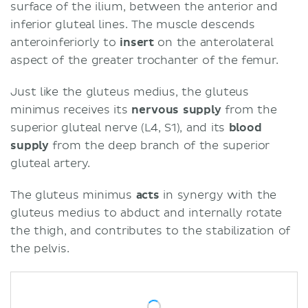
surface of the ilium, between the anterior and
inferior gluteal lines. The muscle descends
anteroinferiorly to
insert
on the anterolateral
aspect of the greater trochanter of the femur.
Just like the gluteus medius, the gluteus
minimus receives its
nervous supply
from the
superior gluteal nerve (L4, S1), and its
blood
supply
from the deep branch of the superior
gluteal artery.
The gluteus minimus
acts
in synergy with the
gluteus medius to abduct and internally rotate
the thigh, and contributes to the stabilization of
the pelvis.