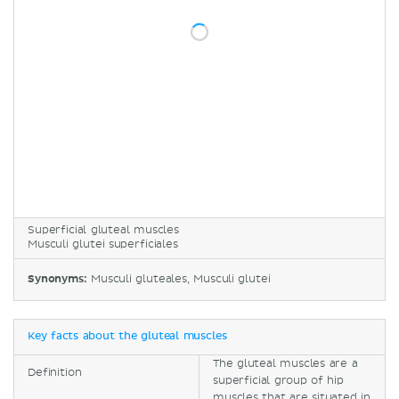
Superficial gluteal muscles
Musculi glutei superficiales
Synonyms:
Musculi gluteales, Musculi glutei
Key facts about the gluteal muscles
The gluteal muscles are a
Definition
superficial group of hip
muscles that are situated in