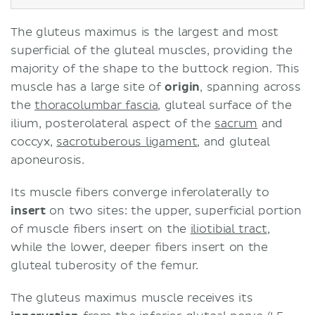
The gluteus maximus is the largest and most
superficial of the gluteal muscles, providing the
majority of the shape to the buttock region. This
muscle has a large site of
origin
, spanning across
the
thoracolumbar fascia
, gluteal surface of the
ilium, posterolateral aspect of the
sacrum
and
coccyx,
sacrotuberous ligament
, and gluteal
aponeurosis.
Its muscle fibers converge inferolaterally to
insert
on two sites: the upper, superficial portion
of muscle fibers insert on the
iliotibial tract
,
while the lower, deeper fibers insert on the
gluteal tuberosity of the femur.
The gluteus maximus muscle receives its