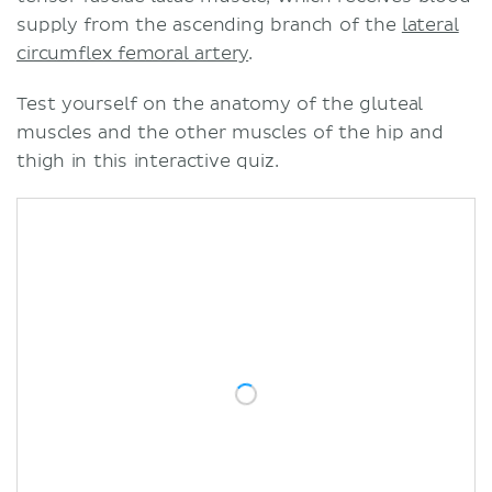
supply from the ascending branch of the
lateral
circumflex femoral artery
.
Test yourself on the anatomy of the gluteal
muscles and the other muscles of the hip and
thigh in this interactive quiz.