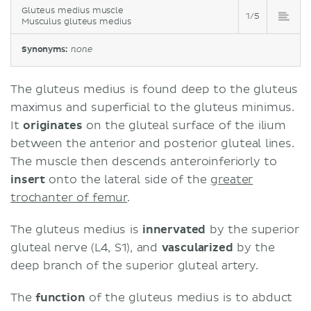
Gluteus medius muscle
1/5
Musculus gluteus medius
Synonyms:
none
The gluteus medius is found deep to the gluteus
maximus and superficial to the gluteus minimus.
It
originates
on the gluteal surface of the ilium
between the anterior and posterior gluteal lines.
The muscle then descends anteroinferiorly to
insert
onto the lateral side of the
greater
trochanter of femur
.
The gluteus medius is
innervated
by the superior
gluteal nerve (L4, S1), and
vascularized
by the
deep branch of the superior gluteal artery.
The
function
of the gluteus medius is to abduct