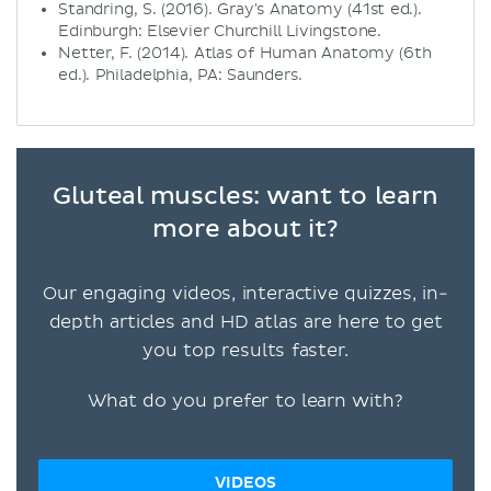
Standring, S. (2016). Gray's Anatomy (41st ed.).
Edinburgh: Elsevier Churchill Livingstone.
Netter, F. (2014). Atlas of Human Anatomy (6th
ed.). Philadelphia, PA: Saunders.
Gluteal muscles: want to learn
more about it?
Our engaging videos, interactive quizzes, in-
depth articles and HD atlas are here to get
you top results faster.
What do you prefer to learn with?
VIDEOS