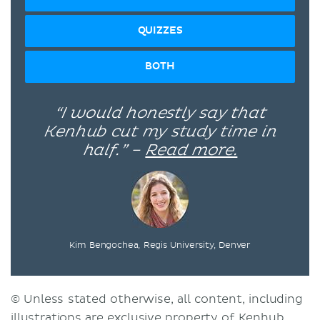
QUIZZES
BOTH
“I would honestly say that
Kenhub cut my study time in
half.” –
Read more.
Kim Bengochea, Regis University, Denver
© Unless stated otherwise, all content, including
illustrations are exclusive property of Kenhub