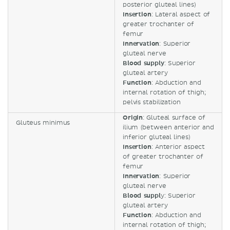
posterior gluteal lines)
Insertion
: Lateral aspect of
greater trochanter of
femur
Innervation
: Superior
gluteal nerve
Blood supply
: Superior
gluteal artery
Function
: Abduction and
internal rotation of thigh;
pelvis stabilization
Origin
: Gluteal surface of
Gluteus minimus
ilium (between anterior and
inferior gluteal lines)
Insertion
: Anterior aspect
of greater trochanter of
femur
Innervation
: Superior
gluteal nerve
Blood suppl
y: Superior
gluteal artery
Function
: Abduction and
internal rotation of thigh;