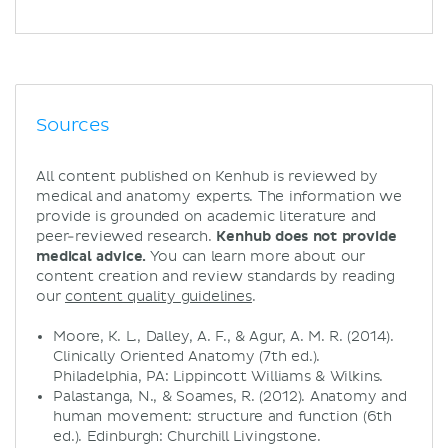
Sources
All content published on Kenhub is reviewed by
medical and anatomy experts. The information we
provide is grounded on academic literature and
peer-reviewed research.
Kenhub does not provide
medical advice.
You can learn more about our
content creation and review standards by reading
our
content quality guidelines
.
Moore, K. L., Dalley, A. F., & Agur, A. M. R. (2014).
Clinically Oriented Anatomy (7th ed.).
Philadelphia, PA: Lippincott Williams & Wilkins.
Palastanga, N., & Soames, R. (2012). Anatomy and
human movement: structure and function (6th
ed.). Edinburgh: Churchill Livingstone.