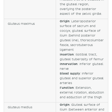
the gluteal region,
overlying the posterior
aspect of the pelvic girdle.
Origin
: Lateroposterior
Gluteus maximus
surface of sacrum and
coccyx, gluteal surface of
ilium (behind posterior
gluteal line), thoracolumbar
fascia, sacrotuberous
ligament
Insertion
: Iliotibial tract,
gluteal tuberosity of femur
Innervation
: Inferior gluteal
nerve
Blood supply
: Inferior
gluteal and superior gluteal
arteries
Function
: Extension,
external rotation, abduction
and adduction of the thigh
Origin
: Gluteal surface of
Gluteus medius
ilium (between anterior and