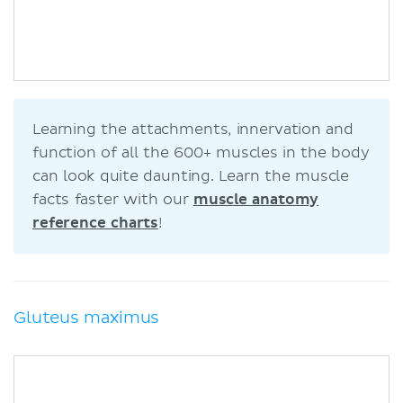
Learning the attachments, innervation and
function of all the 600+ muscles in the body
can look quite daunting. Learn the muscle
facts faster with our
muscle anatomy
reference charts
!
Gluteus maximus