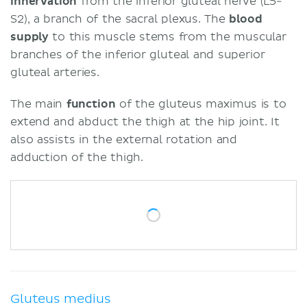
innervation
from the inferior gluteal nerve (L5-
S2), a branch of the sacral plexus. The
blood
supply
to this muscle stems from the muscular
branches of the inferior gluteal and superior
gluteal arteries.
The main
function
of the gluteus maximus is to
extend and abduct the thigh at the hip joint. It
also assists in the external rotation and
adduction of the thigh.
Gluteus medius