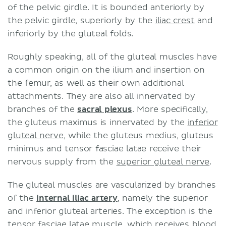
of the pelvic girdle. It is bounded anteriorly by
the pelvic girdle, superiorly by the
iliac crest
and
inferiorly by the gluteal folds.
Roughly speaking, all of the gluteal muscles have
a common origin on the ilium and insertion on
the femur, as well as their own additional
attachments. They are also all innervated by
branches of the
sacral plexus
. More specifically,
the gluteus maximus is innervated by the
inferior
gluteal nerve
, while the gluteus medius, gluteus
minimus and tensor fasciae latae receive their
nervous supply from the
superior gluteal nerve
.
The gluteal muscles are vascularized by branches
of the
internal iliac artery
, namely the superior
and inferior gluteal arteries. The exception is the
tensor fasciae latae muscle, which receives blood