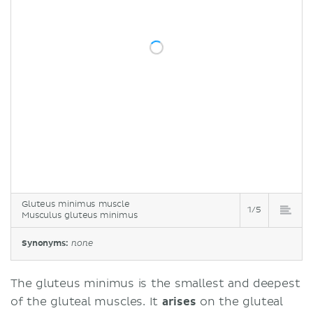
Gluteus minimus muscle
1/5
Musculus gluteus minimus
Synonyms:
none
The gluteus minimus is the smallest and deepest
of the gluteal muscles. It
arises
on the gluteal