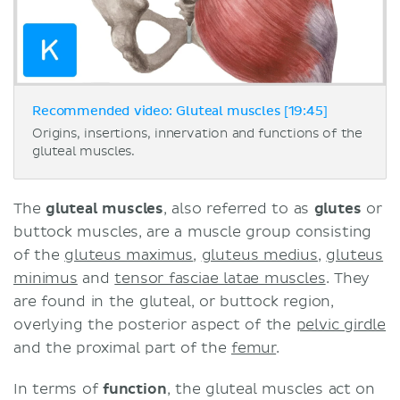
Recommended video: Gluteal muscles [19:45]
Origins, insertions, innervation and functions of the
gluteal muscles.
The
gluteal muscles
, also referred to as
glutes
or
buttock muscles, are a muscle group consisting
of the
gluteus maximus
,
gluteus medius
,
gluteus
minimus
and
tensor fasciae latae muscles
. They
are found in the gluteal, or buttock region,
overlying the posterior aspect of the
pelvic girdle
and the proximal part of the
femur
.
In terms of
function
, the gluteal muscles act on