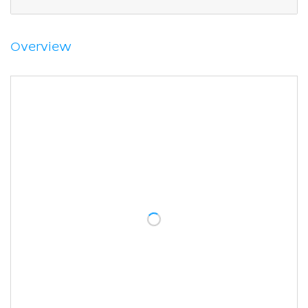
Gluteus minimus
Tensor fasciae latae
Sources
Overview