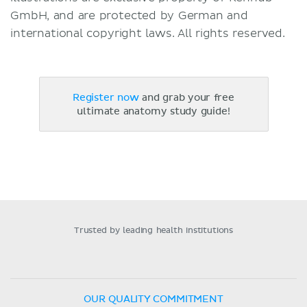
GmbH, and are protected by German and
international copyright laws. All rights reserved.
Register now
and grab your free
ultimate anatomy study guide!
Trusted by leading health institutions
OUR QUALITY COMMITMENT