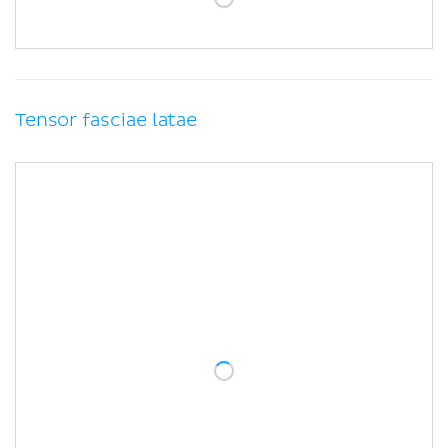
Tensor fasciae latae