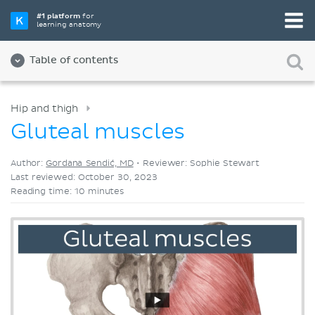
Pick your favorite study tool
#1 platform
for
learning anatomy
Videos
Quizzes
Both
Table of contents
Hip and thigh
Gluteal muscles
Author:
Gordana Sendić, MD
•
Reviewer: Sophie Stewart
Last reviewed: October 30, 2023
Reading time: 10 minutes