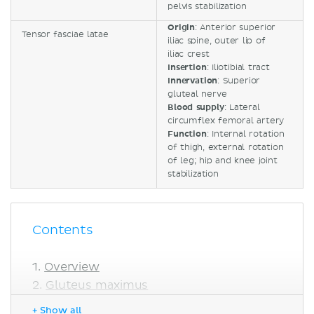
pelvis stabilization
Origin
: Anterior superior
Tensor fasciae latae
iliac spine, outer lip of
iliac crest
Insertion
: Iliotibial tract
Innervation
: Superior
gluteal nerve
Blood supply
: Lateral
circumflex femoral artery
Function
: Internal rotation
of thigh, external rotation
of leg; hip and knee joint
stabilization
Contents
Overview
Gluteus maximus
Gluteus medius
+ Show all