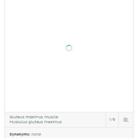
Gluteus maximus muscle
1/6
Musculus gluteus maximus
Synonyms:
none