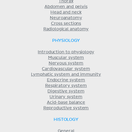
Thorax
Abdomen and pelvis
Head and neck
Neuroanatomy
Cross sections
Radiological anatomy
PHYSIOLOGY
Introduction to physiology
Muscular system
Nervous system
Cardiovascular system
Lymphatic system and immunity
Endocrine system
Respiratory system
Digestive system
Urinary system
Acid-base balance
Reproductive system
HISTOLOGY
General