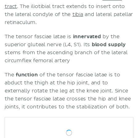
tract
. The iliotibial tract extends to insert onto
the lateral condyle of the
tibia
and lateral patellar
retinaculum.
The tensor fasciae latae is
innervated
by the
superior gluteal nerve (L4, S1). Its
blood supply
stems from the ascending branch of the lateral
circumflex femoral artery
The
function
of the tensor fasciae latae is to
abduct the thigh at the hip joint, and to
externally rotate the leg at the knee joint. Since
the tensor fasciae latae crosses the hip and knee
joints, it contributes to the stabilization of both.