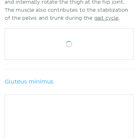
and internally rotate the thigh at the hip joint.
The muscle also contributes to the stabilization
of the pelvis and trunk during the
gait cycle
.
Gluteus minimus