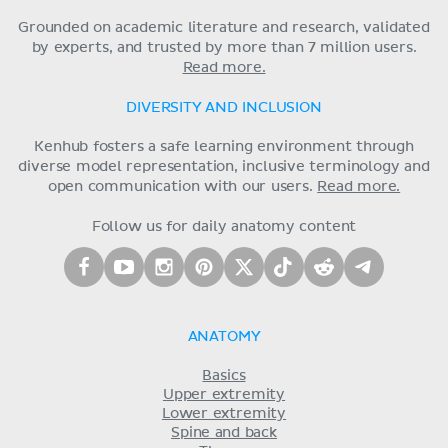
Grounded on academic literature and research, validated
by experts, and trusted by more than 7 million users.
Read more.
DIVERSITY AND INCLUSION
Kenhub fosters a safe learning environment through
diverse model representation, inclusive terminology and
open communication with our users.
Read more.
Follow us for daily anatomy content
ANATOMY
Basics
Upper extremity
Lower extremity
Spine and back