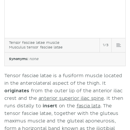
Tensor fasciae latae muscle
1/3
Musculus tensor fasciae latae
Synonyms:
none
Tensor fasciae latae is a fusiform muscle located
in the anterolateral aspect of the thigh. It
originates
from the outer lip of the anterior iliac
crest and the
anterior superior iliac spine
. It then
runs distally to
insert
on the
fascia lata
. The
tensor fasciae latae, together with the gluteus
maximus muscle and the gluteal aponeurosis,
form a horizontal band known as the
iliotibial