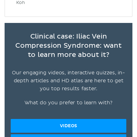
Koh
Clinical case: Iliac Vein
Compression Syndrome: want
to learn more about it?
Our engaging videos, interactive quizzes, in-
depth articles and HD atlas are here to get
you top results faster.
What do you prefer to learn with?
VIDEOS