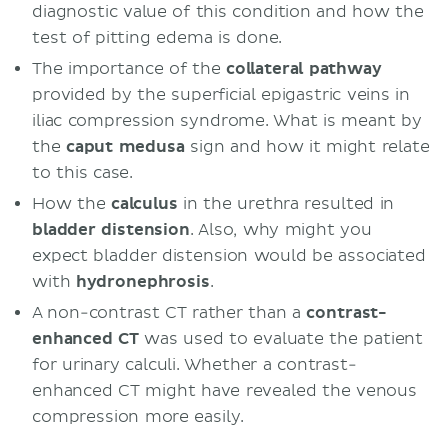
diagnostic value of this condition and how the
test of pitting edema is done.
The importance of the
collateral pathway
provided by the superficial epigastric veins in
iliac compression syndrome. What is meant by
the
caput medusa
sign and how it might relate
to this case.
How the
calculus
in the urethra resulted in
bladder
distension
. Also, why might you
expect bladder distension would be associated
with
hydronephrosis
.
A non-contrast CT rather than a
contrast-
enhanced CT
was used to evaluate the patient
for urinary calculi. Whether a contrast-
enhanced CT might have revealed the venous
compression more easily.