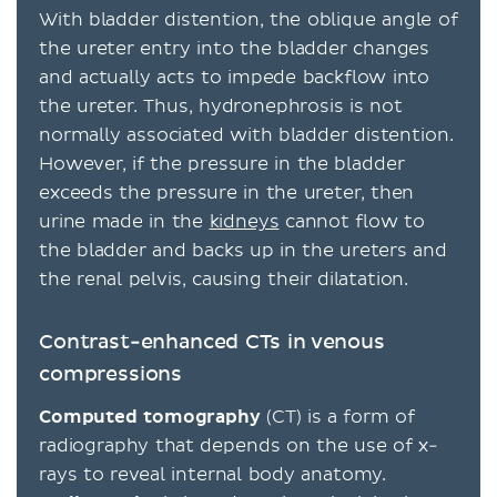
With bladder distention, the oblique angle of
the ureter entry into the bladder changes
and actually acts to impede backflow into
the ureter. Thus, hydronephrosis is not
normally associated with bladder distention.
However, if the pressure in the bladder
exceeds the pressure in the ureter, then
urine made in the
kidneys
cannot flow to
the bladder and backs up in the ureters and
the renal pelvis, causing their dilatation.
Contrast-enhanced CTs in venous
compressions
Computed tomography
(CT) is a form of
radiography that depends on the use of x-
rays to reveal internal body anatomy.