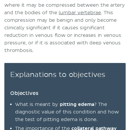
where it may be compressed between the artery
and the bodies of the
lumbar vertebrae
. This
compression may be benign and only become
clinically significant if it causes significant
reduction in venous flow or increases in venous
pressure, or if it is associated with deep venous
thrombosis.
Explanations to objectives
Objectives
What is meant by
pitting edema
? The
diagnostic value of this condition and how
the test of pitting edema is done.
The importance of the
collateral pathway