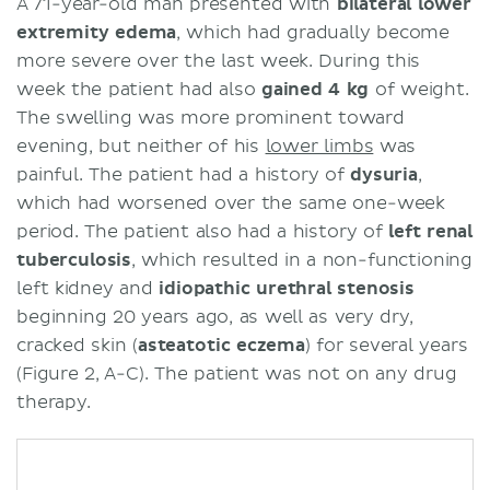
A 71-year-old man presented with
bilateral lower
extremity edema
, which had gradually become
more severe over the last week. During this
week the patient had also
gained 4 kg
of weight.
The swelling was more prominent toward
evening, but neither of his
lower limbs
was
painful. The patient had a history of
dysuria
,
which had worsened over the same one-week
period. The patient also had a history of
left renal
tuberculosis
, which resulted in a non-functioning
left kidney and
idiopathic
urethral
stenosis
beginning 20 years ago, as well as very dry,
cracked skin (
asteatotic
eczema
) for several years
(Figure 2, A-C). The patient was not on any drug
therapy.