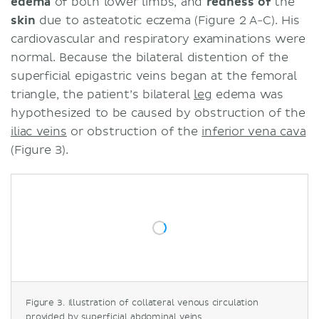
edema
of both lower limbs, and
redness
of
the
skin
due to asteatotic eczema (Figure 2 A-C). His
cardiovascular and respiratory examinations were
normal. Because the bilateral distention of the
superficial epigastric veins began at the femoral
triangle, the patient’s bilateral
leg
edema was
hypothesized to be caused by obstruction of the
iliac veins
or obstruction of the
inferior vena cava
(Figure 3).
Figure 3. Illustration of collateral venous circulation
provided by superficial abdominal veins.