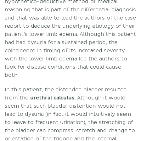
hypothetico-deductive method of medical
reasoning that is part of the differential diagnosis
and that was able to lead the authors of the case
report to deduce the underlying etiology of their
patient’s lower limb edema. Although this patient
had had dysuria for a sustained period, the
coincidence in timing of its increased severity
with the lower limb edema led the authors to
look for disease conditions that could cause
both.
In this patient, the distended bladder resulted
from the
urethral
calculus
. Although it would
seem that such bladder distention would not
lead to dysuria (in fact it would intuitively seem
to leave to frequent urination), the stretching of
the bladder can compress, stretch and change to
orientation of the trigone and the internal