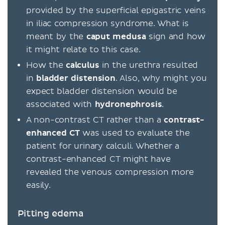
provided by the superficial epigastric veins
in iliac compression syndrome. What is
meant by the
caput medusa
sign and how
it might relate to this case.
How the
calculus
in the urethra resulted
in
bladder
distension
. Also, why might you
expect bladder distension would be
associated with
hydronephrosis
.
A non-contrast CT rather than a
contrast-
enhanced CT
was used to evaluate the
patient for urinary calculi. Whether a
contrast-enhanced CT might have
revealed the venous compression more
easily.
Pitting edema