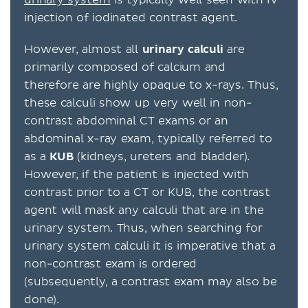
urinary system
is typically well seen with IV
injection of iodinated contrast agent.
However, almost all
urinary
calculi
are
primarily composed of calcium and
therefore are highly opaque to x-rays. Thus,
these calculi show up very well in non-
contrast abdominal CT exams or an
abdominal x-ray exam, typically referred to
as a
KUB
(kidneys, ureters and bladder).
However, if the patient is injected with
contrast prior to a CT or KUB, the contrast
agent will mask any calculi that are in the
urinary system. Thus, when searching for
urinary system calculi it is imperative that a
non-contrast exam is ordered
(subsequently, a contrast exam may also be
done).