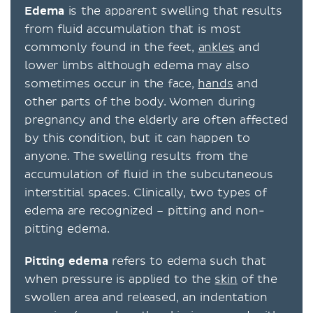
Edema
is the apparent swelling that results
from fluid accumulation that is most
commonly found in the feet,
ankles
and
lower limbs although edema may also
sometimes occur in the face,
hands
and
other parts of the body. Women during
pregnancy and the elderly are often affected
by this condition, but it can happen to
anyone. The swelling results from the
accumulation of fluid in the subcutaneous
interstitial spaces. Clinically, two types of
edema are recognized – pitting and non-
pitting edema.
Pitting edema
refers to edema such that
when pressure is applied to the
skin
of the
swollen area and released, an indentation