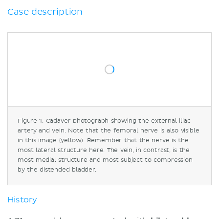
Anatomical and medical considerations
Case description
Iliac vein compression syndrome
May–Thurner syndrome
Explanations to objectives
Objectives
Pitting edema
Collateral pathways and 'caput
medusae'
Urethral obstruction
Figure 1. Cadaver photograph showing the external iliac
Contrast-enhanced CTs in venous
artery and vein. Note that the femoral nerve is also visible
compressions
in this image (yellow). Remember that the nerve is the
Sources
most lateral structure here. The vein, in contrast, is the
most medial structure and most subject to compression
by the distended bladder.
History