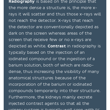
Radiography
is based on the principle that
the more dense a structure is, the more x-
rays it will scatter and thus those x-rays will
not reach the detector. X-rays that reach
the detector are conventionally depicted as
dark on the screen whereas areas of the
screen that receive few or no x-rays are
depicted as white.
Contrast
in radiography is
typically based on the injection of an
iodinated compound or the ingestion of a
barium solution, both of which are radio-
dense, thus increasing the visibility of many
anatomical structures because of the
incorporation of the barium or iodinated
compounds temporarily into their structure.
Furthermore, the kidneys mainly excrete
injected contrast agents so that all the