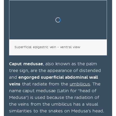
Superficial epigastric vein - ventral view
Caput medusae
, also known as the palm
tree sign, are the appearance of distended
and
engorged superficial abdominal wall
veins
that radiate from the
umbilicus
. The
name caput medusae (Latin for "head of
Medusa") is used because the radiation of
the veins from the umbilicus has a visual
similarities to the snakes on Medusa’s head.