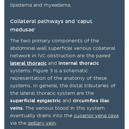
lipedema and myxedema.
Collateral pathways and 'caput
medusae'
The two primary components of the
abdominal wall superficial venous collateral
network in IVC obstruction are the paired
lateral thoracic
and
internal
thoracic
systems. Figure 3 is a schematic
representation of the anatomy of these
systems. In general, the distal tributaries of
the lateral thoracic system are the
superficial epigastric
and
circumflex
iliac
veins
. The venous blood in this system
eventually drains into the
superior vena cava
via the
axillary vein
.