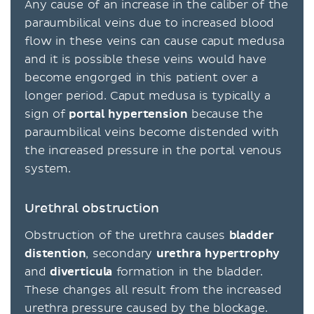
Any cause of an increase in the caliber of the
paraumbilical veins due to increased blood
flow in these veins can cause caput medusa
and it is possible these veins would have
become engorged in this patient over a
longer period. Caput medusa is typically a
sign of
portal
hypertension
because the
paraumbilical veins become distended with
the increased pressure in the portal venous
system.
Urethral obstruction
Obstruction of the urethra causes
bladder
distention
, secondary
urethra hypertrophy
and
diverticula
formation in the bladder.
These changes all result from the increased
urethra pressure caused by the blockage.