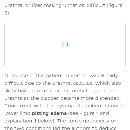
urethral orifices making urination difficult (figure
8).
Of course in this patient, urination was already
difficult due to the urethral calculus, which also
likely had become more securely lodged in the
urethra as the bladder became more distended.
Concurrent with the dysuria, the patient showed
lower limb
pitting
edema
(see Figure 1 and
explanation 1 below). The contemporaneity of
the two conditions led the authors to deduce