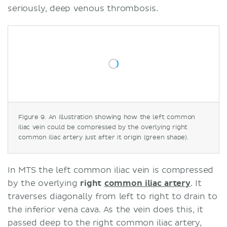
seriously, deep venous thrombosis.
Figure 9. An illustration showing how the left common
iliac vein could be compressed by the overlying right
common iliac artery just after it origin (green shape).
In MTS the left common iliac vein is compressed
by the overlying
right
common iliac artery
. It
traverses diagonally from left to right to drain to
the inferior vena cava. As the vein does this, it
passed deep to the right common iliac artery,