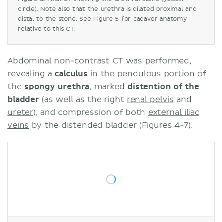
circle). Note also that the urethra is dilated proximal and
distal to the stone. See Figure 5 for cadaver anatomy
relative to this CT.
Abdominal non-contrast CT was performed,
revealing a
calculus
in the pendulous portion of
the
spongy urethra
, marked
distention of the
bladder
(as well as the right
renal pelvis
and
ureter
), and compression of both
external iliac
veins
by the distended bladder (Figures 4-7).