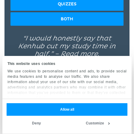
QUIZZES
BOTH
“I would honestly say that
Kenhub cut my study time in
half.” –
Read more.
This website uses cookies
We use cookies to personalise content and ads, to provide social
media features and to analyse our traffic. We also share
information about your use of our site with our social media,
advertising and analytics partners who may combine it with other
information that you’ve provided to them or that they’ve collected
Kim Bengochea, Regis University, Denver
from your use of their services.
Allow all
© Unless stated otherwise, all content, including
illustrations are exclusive property of Kenhub
Deny
Customize
GmbH, and are protected by German and