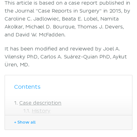
This article is based on a case report published in
the Journal "Case Reports in Surgery" in 2015, by
Caroline C. Jadlowiec, Beata E. Lobel, Namita
Akolkar, Michael D. Bourque, Thomas J. Devers,
and David W. McFadden.
It has been modified and reviewed by Joel A.
Vilensky PhD, Carlos A. Suárez-Quian PhD, Aykut
Üren, MD.
Contents
Case description
History
Physical examination
+ Show all
Imaging
Diagnosis and management