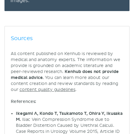
images.
Sources
All content published on Kenhub is reviewed by
medical and anatomy experts. The information we
provide is grounded on academic literature and
peer-reviewed research.
Kenhub does not provide
medical advice.
You can learn more about our
content creation and review standards by reading
our
content quality guidelines
.
References:
Ikegami A, Kondo T, Tsukamoto T, Ohira Y, Ikusaka
M.
Iliac Vein Compression Syndrome due to
Bladder Distention Caused by Urethral Calculi.
Case Reports in Urology Volume 2015, Article ID