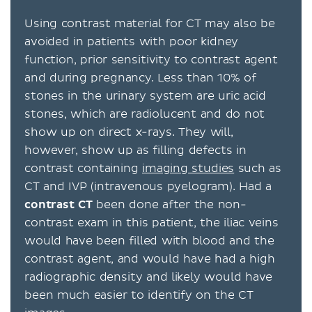
Using contrast material for CT may also be
avoided in patients with poor kidney
function, prior sensitivity to contrast agent
and during pregnancy. Less than 10% of
stones in the urinary system are uric acid
stones, which are radiolucent and do not
show up on direct x-rays. They will,
however, show up as filling defects in
contrast containing
imaging studies
such as
CT and IVP (intravenous pyelogram). Had a
contrast
CT
been done after the non-
contrast exam in this patient, the iliac veins
would have been filled with blood and the
contrast agent, and would have had a high
radiographic density and likely would have
been much easier to identify on the CT