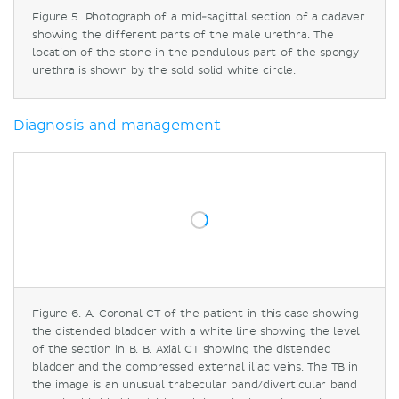
Figure 5. Photograph of a mid-sagittal section of a cadaver
showing the different parts of the male urethra. The
location of the stone in the pendulous part of the spongy
urethra is shown by the sold solid white circle.
Diagnosis and management
Figure 6. A. Coronal CT of the patient in this case showing
the distended bladder with a white line showing the level
of the section in B. B. Axial CT showing the distended
bladder and the compressed external iliac veins. The TB in
the image is an unusual trabecular band/diverticular band