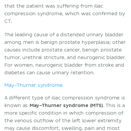
that the patient was suffering from iliac
compression syndrome, which was confirmed by
CT.
The leading cause of a distended urinary bladder
among men is benign prostate hyperplasia; other
causes include prostate cancer, benign prostate
tumor, urethral stricture, and neurogenic bladder.
For women, neurogenic bladder from stroke and
diabetes can cause urinary retention.
May–Thurner syndrome
A different type of iliac compression syndrome is
known as
May–Thurner syndrome (MTS)
. This is a
more specific condition in which compression of
the venous outflow of the left lower extremity
may cause discomfort, swelling, pain and most