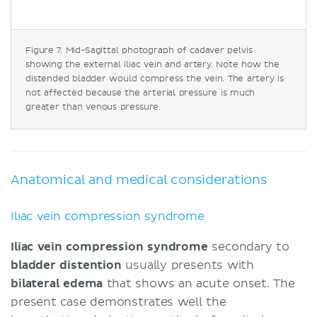
Figure 7. Mid-Sagittal photograph of cadaver pelvis
showing the external iliac vein and artery. Note how the
distended bladder would compress the vein. The artery is
not affected because the arterial pressure is much
greater than venous pressure.
Anatomical and medical considerations
Iliac vein compression syndrome
Iliac vein compression syndrome
secondary to
bladder
distention
usually presents with
bilateral edema
that shows an acute onset. The
present case demonstrates well the