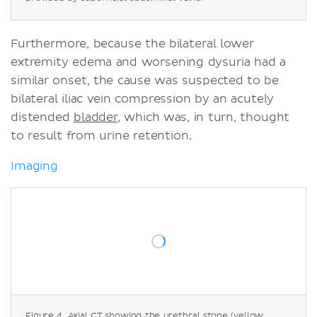
Furthermore, because the bilateral lower
extremity edema and worsening dysuria had a
similar onset, the cause was suspected to be
bilateral iliac vein compression by an acutely
distended
bladder
, which was, in turn, thought
to result from urine retention.
Imaging
Figure 4. Axial CT showing the urethral stone (yellow