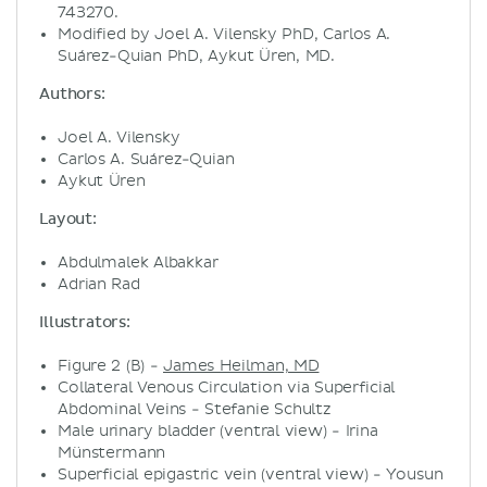
743270.
Modified by Joel A. Vilensky PhD, Carlos A.
Suárez-Quian PhD, Aykut Üren, MD.
Authors:
Joel A. Vilensky
Carlos A. Suárez-Quian
Aykut Üren
Layout:
Abdulmalek Albakkar
Adrian Rad
Illustrators:
Figure 2 (B) -
James Heilman, MD
Collateral Venous Circulation via Superficial
Abdominal Veins - Stefanie Schultz
Male urinary bladder (ventral view) - Irina
Münstermann
Superficial epigastric vein (ventral view) - Yousun