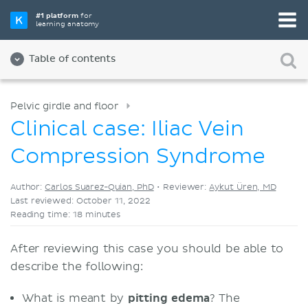
Pick your favorite study tool
#1 platform
for
learning anatomy
Videos
Quizzes
Both
Table of contents
Pelvic girdle and floor
Clinical case: Iliac Vein
Compression Syndrome
Author:
Carlos Suarez-Quian, PhD
•
Reviewer:
Aykut Üren, MD
Last reviewed: October 11, 2022
Reading time: 18 minutes
After reviewing this case you should be able to
describe the following:
What is meant by
pitting edema
? The