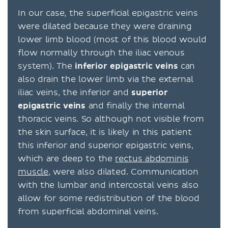
In our case, the superficial epigastric veins
were dilated because they were draining
lower limb blood (most of this blood would
flow normally through the iliac venous
system). The
inferior
epigastric
veins
can
also drain the lower limb via the external
iliac veins, the inferior and
superior
epigastric
veins
and finally the internal
thoracic veins. So although not visible from
the skin surface, it is likely in this patient
this inferior and superior epigastric veins,
which are deep to the
rectus abdominis
muscle
, were also dilated. Communication
with the lumbar and intercostal veins also
allow for some redistribution of the blood
from superficial abdominal veins.