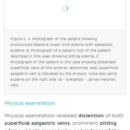
Figure 2. A. Photograph of the patient showing
pronounced bilateral lower limb edema with asteatotic
eczema. B. Photograph of a patient (not of the patient
described in this case) showing pitting edema. C.
Photograph of the patient in this case showing distended
superficial veins of the anterior abdominal wall (superficial
epigastric vein is indicated by the arrows). Note also same
eczema on the right side. (B - Wikipedia - James Heilman,
MD))
Physical examination
Physical examination revealed
distention
of both
superficial epigastric veins
, prominent
pitting