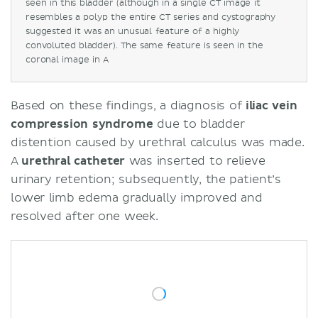
seen in this bladder (although in a single CT image it
resembles a polyp the entire CT series and cystography
suggested it was an unusual feature of a highly
convoluted bladder). The same feature is seen in the
coronal image in A
Based on these findings, a diagnosis of
iliac vein
compression syndrome
due to bladder
distention caused by urethral calculus was made.
A
urethral
catheter
was inserted to relieve
urinary retention; subsequently, the patient’s
lower limb edema gradually improved and
resolved after one week.