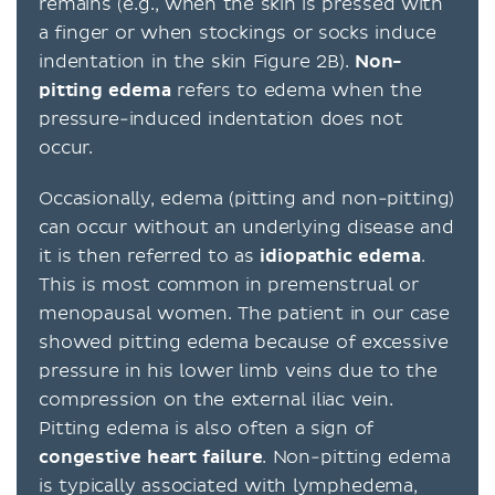
remains (e.g., when the skin is pressed with
a finger or when stockings or socks induce
indentation in the skin Figure 2B).
Non-
pitting edema
refers to edema when the
pressure-induced indentation does not
occur.
Occasionally, edema (pitting and non-pitting)
can occur without an underlying disease and
it is then referred to as
idiopathic edema
.
This is most common in premenstrual or
menopausal women. The patient in our case
showed pitting edema because of excessive
pressure in his lower limb veins due to the
compression on the external iliac vein.
Pitting edema is also often a sign of
congestive heart failure
. Non-pitting edema
is typically associated with lymphedema,