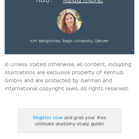
Kim Bengochea, Regis University, Denver
© Unless stated otherwise, all content, including
illustrations are exclusive property of Kenhub
GmbH, and are protected by German and
international copyright laws. All rights reserved.
Register now
and grab your free
ultimate anatomy study guide!