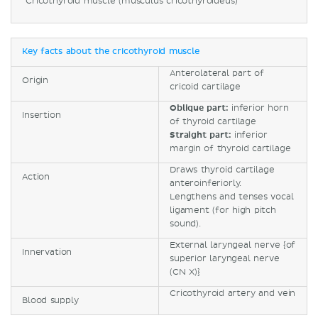
Cricothyroid muscle (musculus cricothyroideus)
Key facts about the cricothyroid muscle
Anterolateral part of
Origin
cricoid cartilage
Oblique part:
inferior horn
Insertion
of thyroid cartilage
Straight part:
inferior
margin of thyroid cartilage
Draws thyroid cartilage
Action
anteroinferiorly.
Lengthens and tenses vocal
ligament (for high pitch
sound).
External laryngeal nerve {of
Innervation
superior laryngeal nerve
(CN X)}
Cricothyroid artery and vein
Blood supply