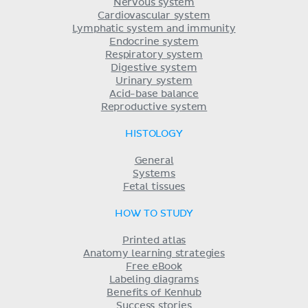
Nervous system
Cardiovascular system
Lymphatic system and immunity
Endocrine system
Respiratory system
Digestive system
Urinary system
Acid-base balance
Reproductive system
HISTOLOGY
General
Systems
Fetal tissues
HOW TO STUDY
Printed atlas
Anatomy learning strategies
Free eBook
Labeling diagrams
Benefits of Kenhub
Success stories