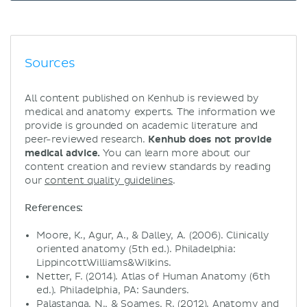
Sources
All content published on Kenhub is reviewed by
medical and anatomy experts. The information we
provide is grounded on academic literature and
peer-reviewed research.
Kenhub does not provide
medical advice.
You can learn more about our
content creation and review standards by reading
our
content quality guidelines
.
References:
Moore, K., Agur, A., & Dalley, A. (2006). Clinically
oriented anatomy (5th ed.). Philadelphia:
LippincottWilliams&Wilkins.
Netter, F. (2014). Atlas of Human Anatomy (6th
ed.). Philadelphia, PA: Saunders.
Palastanga, N., & Soames, R. (2012). Anatomy and