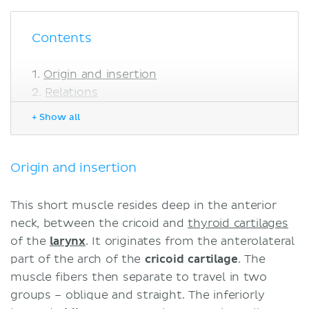
Contents
Origin and insertion
Relations
Innervation
+ Show all
Blood supply
Functions
Clinical notes
Origin and insertion
Sources
This short muscle resides deep in the anterior
neck, between the cricoid and
thyroid cartilages
of the
larynx
. It originates from the anterolateral
part of the arch of the
cricoid cartilage
. The
muscle fibers then separate to travel in two
groups – oblique and straight. The inferiorly