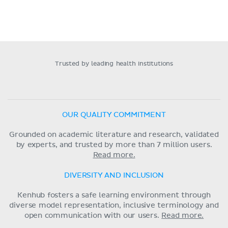
Trusted by leading health institutions
OUR QUALITY COMMITMENT
Grounded on academic literature and research, validated
by experts, and trusted by more than 7 million users.
Read more.
DIVERSITY AND INCLUSION
Kenhub fosters a safe learning environment through
diverse model representation, inclusive terminology and
open communication with our users.
Read more.