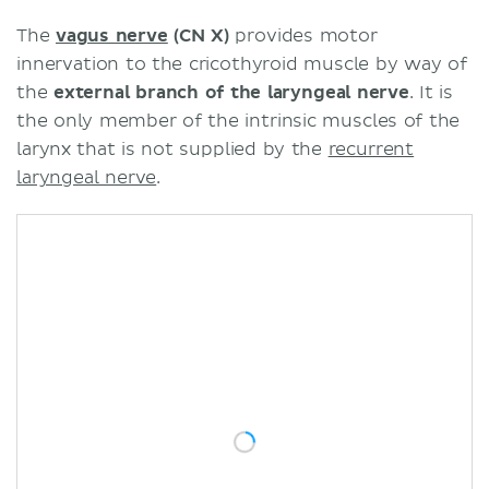
The
vagus nerve
(CN X)
provides motor
innervation to the cricothyroid muscle by way of
the
external branch of the laryngeal nerve
. It is
the only member of the intrinsic muscles of the
larynx that is not supplied by the
recurrent
laryngeal nerve
.