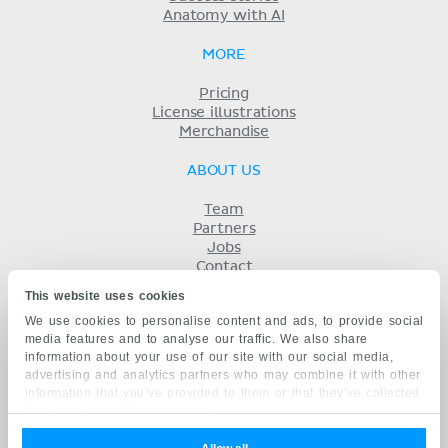
Anatomy with AI
MORE
Pricing
License illustrations
Merchandise
ABOUT US
Team
Partners
Jobs
Contact
Imprint
This website uses cookies
Terms
We use cookies to personalise content and ads, to provide social
Privacy
media features and to analyse our traffic. We also share
KENHUB IN...
information about your use of our site with our social media,
advertising and analytics partners who may combine it with other
Deutsch
information that you’ve provided to them or that they’ve collected
Español
from your use of their services.
Português
Français