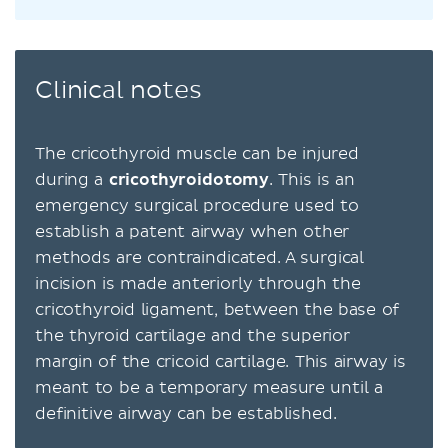
Clinical notes
The cricothyroid muscle can be injured
during a
cricothyroidotomy
. This is an
emergency surgical procedure used to
establish a patent airway when other
methods are contraindicated. A surgical
incision is made anteriorly through the
cricothyroid ligament, between the base of
the thyroid cartilage and the superior
margin of the cricoid cartilage. This airway is
meant to be a temporary measure until a
definitive airway can be established.