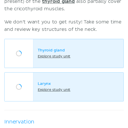
present) of the
thyroid gland
also partially cover
the cricothyroid muscles.
We don’t want you to get rusty! Take some time
and review key structures of the neck.
Thyroid gland
Explore study unit
Larynx
Explore study unit
Innervation