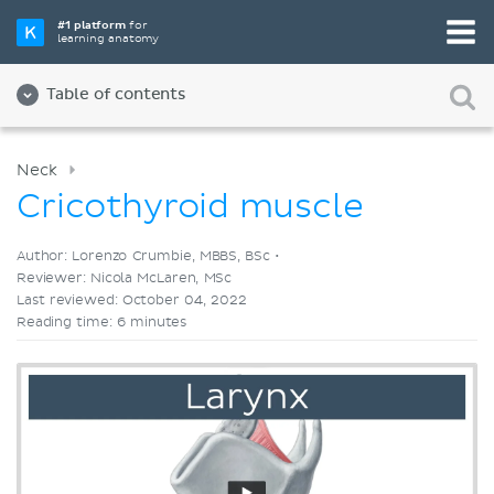
Pick your favorite study tool
#1 platform
for
learning anatomy
Videos
Quizzes
Both
Table of contents
Neck
Cricothyroid muscle
Author: Lorenzo Crumbie, MBBS, BSc •
Reviewer: Nicola McLaren, MSc
Last reviewed: October 04, 2022
Reading time: 6 minutes