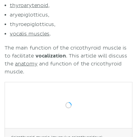
thyroarytenoid
,
aryepiglotticus,
thyroepiglotticus,
vocalis muscles
.
The main function of the cricothyroid muscle is
to facilitate
vocalization
. This article will discuss
the
anatomy
and function of the cricothyroid
muscle.