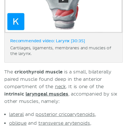
Recommended video: Larynx [30:35]
Cartilages, ligaments, membranes and muscles of
the larynx.
The
cricothyroid muscle
is a small, bilaterally
paired muscle found deep in the anterior
compartment of the
neck
. It is one of the
intrinsic
laryngeal muscles
, accompanied by six
other muscles, namely:
lateral
and
posterior cricoarytenoids
,
oblique
and
transverse arytenoids
,