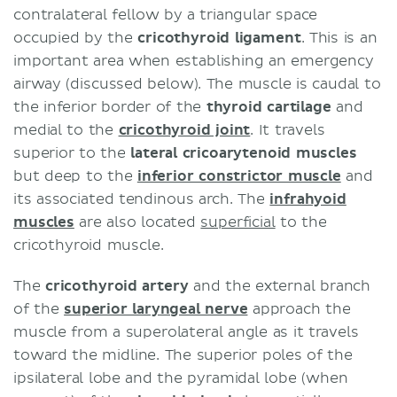
contralateral fellow by a triangular space
occupied by the
cricothyroid ligament
. This is an
important area when establishing an emergency
airway (discussed below). The muscle is caudal to
the inferior border of the
thyroid cartilage
and
medial to the
cricothyroid joint
. It travels
superior to the
lateral cricoarytenoid muscles
but deep to the
inferior constrictor muscle
and
its associated tendinous arch. The
infrahyoid
muscles
are also located
superficial
to the
cricothyroid muscle.
The
cricothyroid artery
and the external branch
of the
superior laryngeal nerve
approach the
muscle from a superolateral angle as it travels
toward the midline. The superior poles of the
ipsilateral lobe and the pyramidal lobe (when