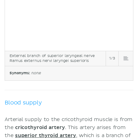
External branch of superior laryngeal nerve
1/3
Ramus externus nervi laryngei superioris
Synonyms:
none
Blood supply
Arterial supply to the cricothyroid muscle is from
the
cricothyroid artery
. This artery arises from
the
superior thyroid artery
, which is a branch of