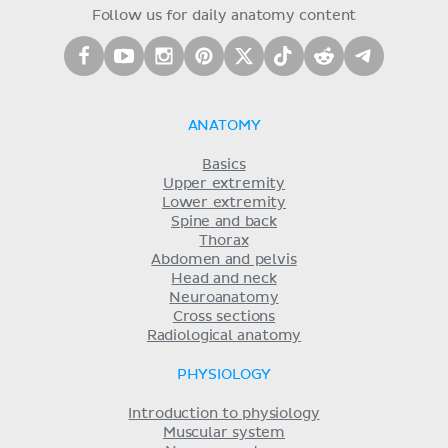
Follow us for daily anatomy content
ANATOMY
Basics
Upper extremity
Lower extremity
Spine and back
Thorax
Abdomen and pelvis
Head and neck
Neuroanatomy
Cross sections
Radiological anatomy
PHYSIOLOGY
Introduction to physiology
Muscular system