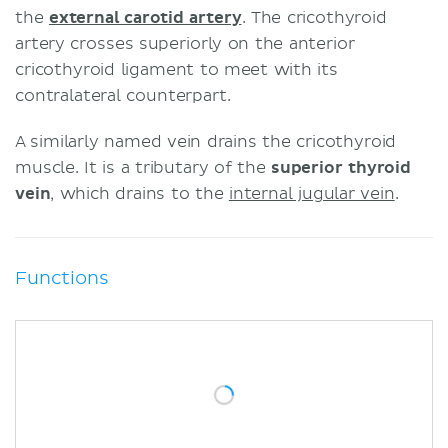
the
external carotid artery
. The cricothyroid
artery crosses superiorly on the anterior
cricothyroid ligament to meet with its
contralateral counterpart.
A similarly named vein drains the cricothyroid
muscle. It is a tributary of the
superior thyroid
vein
, which drains to the
internal jugular vein
.
Functions