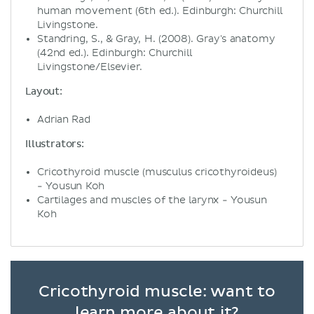
human movement (6th ed.). Edinburgh: Churchill
Livingstone.
Standring, S., & Gray, H. (2008). Gray's anatomy
(42nd ed.). Edinburgh: Churchill
Livingstone/Elsevier.
Layout:
Adrian Rad
Illustrators:
Cricothyroid muscle (musculus cricothyroideus)
- Yousun Koh
Cartilages and muscles of the larynx - Yousun
Koh
Cricothyroid muscle: want to
learn more about it?