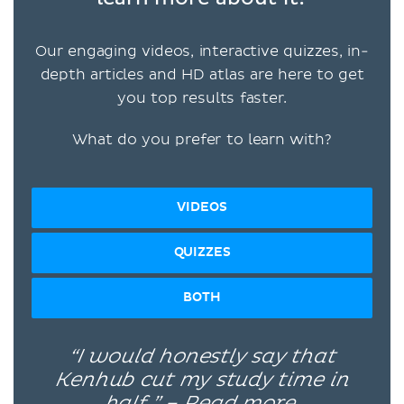
Our engaging videos, interactive quizzes, in-
depth articles and HD atlas are here to get
you top results faster.
What do you prefer to learn with?
VIDEOS
QUIZZES
BOTH
“I would honestly say that
Kenhub cut my study time in
half.” –
Read more.