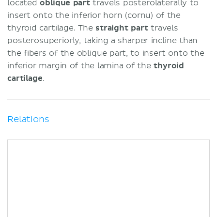
located
oblique part
travels posterolaterally to
insert onto the inferior horn (cornu) of the
thyroid cartilage. The
straight part
travels
posterosuperiorly, taking a sharper incline than
the fibers of the oblique part, to insert onto the
inferior margin of the lamina of the
thyroid
cartilage
.
Relations