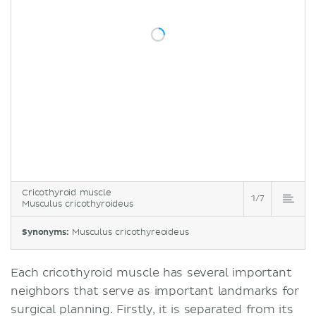
Cricothyroid muscle
1/7
Musculus cricothyroideus
Synonyms:
Musculus cricothyreoideus
Each cricothyroid muscle has several important
neighbors that serve as important landmarks for
surgical planning. Firstly, it is separated from its