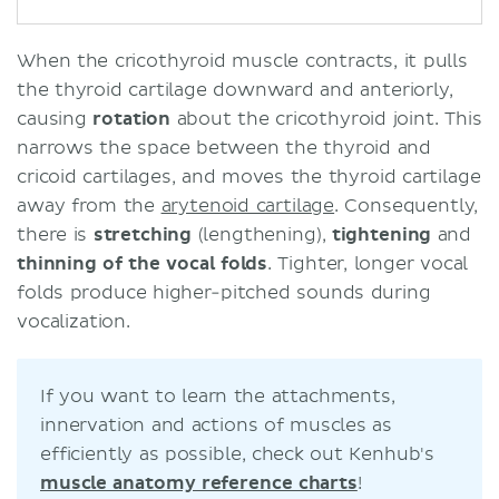
When the cricothyroid muscle contracts, it pulls
the thyroid cartilage downward and anteriorly,
causing
rotation
about the cricothyroid joint. This
narrows the space between the thyroid and
cricoid cartilages, and moves the thyroid cartilage
away from the
arytenoid cartilage
. Consequently,
there is
stretching
(lengthening),
tightening
and
thinning of the vocal folds
. Tighter, longer vocal
folds produce higher-pitched sounds during
vocalization.
If you want to learn the attachments,
innervation and actions of muscles as
efficiently as possible, check out Kenhub's
muscle anatomy reference charts
!