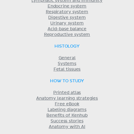
Lymphatic system and immunity
Endocrine system
Respiratory system
Digestive system
Urinary system
Acid-base balance
Reproductive system
HISTOLOGY
General
Systems
Fetal tissues
HOW TO STUDY
Printed atlas
Anatomy learning strategies
Free eBook
Labeling diagrams
Benefits of Kenhub
Success stories
Anatomy with AI