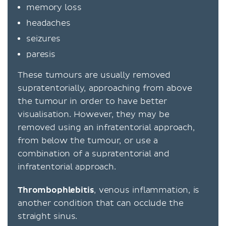
memory loss
headaches
seizures
paresis
These tumours are usually removed
supratentorially, approaching from above
the tumour in order to have better
visualisation. However, they may be
removed using an infratentorial approach,
from below the tumour, or use a
combination of a supratentorial and
infratentorial approach.
Thrombophlebitis
, venous inflammation, is
another condition that can occlude the
straight sinus.