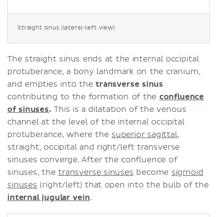
Straight sinus (lateral-left view)
The straight sinus ends at the internal occipital
protuberance, a bony landmark on the cranium,
and empties into the
transverse sinus
contributing to the formation of the
confluence
of sinuses
.
This is a dilatation of the venous
channel at the level of the internal occipital
protuberance, where the
superior sagittal
,
straight, occipital and right/left transverse
sinuses converge. After the confluence of
sinuses, the
transverse sinuses
become
sigmoid
sinuses
(right/left) that open into the bulb of the
internal jugular vein
.