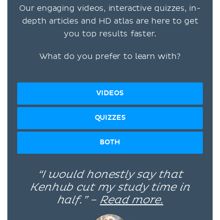
Our engaging videos, interactive quizzes, in-
depth articles and HD atlas are here to get
you top results faster.
What do you prefer to learn with?
VIDEOS
QUIZZES
BOTH
“I would honestly say that
Kenhub cut my study time in
half.” –
Read more.