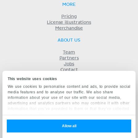
MORE
Pricing
License illustrations
Merchandise
ABOUT US
Team
Partners
Jobs
Contact
Imprint
This website uses cookies
Terms
We use cookies to personalise content and ads, to provide social
Privacy
media features and to analyse our traffic. We also share
KENHUB IN...
information about your use of our site with our social media,
advertising and analytics partners who may combine it with other
Deutsch
information that you’ve provided to them or that they’ve collected
Español
from your use of their services.
Português
Français
Allow all
русский
中文