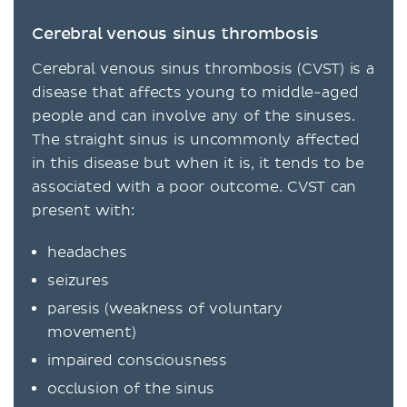
Cerebral venous sinus thrombosis
Cerebral venous sinus thrombosis (CVST) is a
disease that affects young to middle-aged
people and can involve any of the sinuses.
The straight sinus is uncommonly affected
in this disease but when it is, it tends to be
associated with a poor outcome. CVST can
present with:
headaches
seizures
paresis (weakness of voluntary
movement)
impaired consciousness
occlusion of the sinus