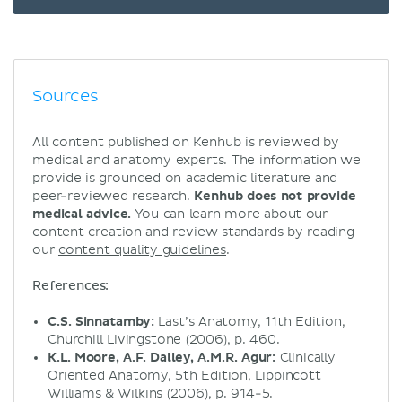
Sources
All content published on Kenhub is reviewed by
medical and anatomy experts. The information we
provide is grounded on academic literature and
peer-reviewed research.
Kenhub does not provide
medical advice.
You can learn more about our
content creation and review standards by reading
our
content quality guidelines
.
References:
C.S. Sinnatamby:
Last’s Anatomy, 11th Edition,
Churchill Livingstone (2006), p. 460.
K.L. Moore, A.F. Dalley, A.M.R. Agur:
Clinically
Oriented Anatomy, 5th Edition, Lippincott
Williams & Wilkins (2006), p. 914-5.