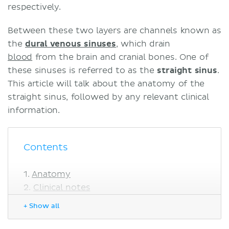
respectively.
Between these two layers are channels known as
the
dural venous sinuses
, which drain
blood
from the brain and cranial bones. One of
these sinuses is referred to as the
straight sinus
.
This article will talk about the anatomy of the
straight sinus, followed by any relevant clinical
information.
Contents
Anatomy
Clinical notes
Cerebral venous sinus thrombosis
+ Show all
Meningioma
Sources