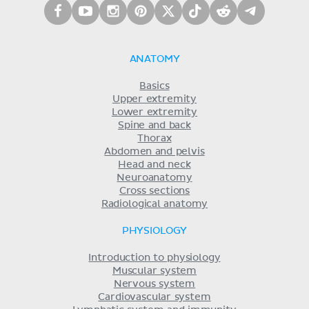
ANATOMY
Basics
Upper extremity
Lower extremity
Spine and back
Thorax
Abdomen and pelvis
Head and neck
Neuroanatomy
Cross sections
Radiological anatomy
PHYSIOLOGY
Introduction to physiology
Muscular system
Nervous system
Cardiovascular system