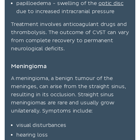
papilloedema - swelling of the
optic disc
due to increased intracranial pressure
Treatment involves anticoagulant drugs and
thrombolysis. The outcome of CVST can vary
from complete recovery to permanent
neurological deficits.
Meningioma
A meningioma, a benign tumour of the
meninges, can arise from the straight sinus,
resulting in its occlusion. Straight sinus
meningiomas are rare and usually grow
unilaterally. Symptoms include:
visual disturbances
hearing loss