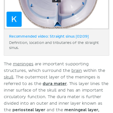
Recommended video: Straight sinus [02:09]
Definition, location and tributaries of the straight
sinus.
The
meninges
are important supporting
structures, which surround the
brain
within the
skull
. The outermost layer of the meninges is
referred to as the
dura mater
. This layer lines the
inner surface of the skull and has an important
circulatory function. The dura mater is further
divided into an outer and inner layer known as
the
periosteal layer
and the
meningeal layer,