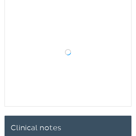
Clinical notes