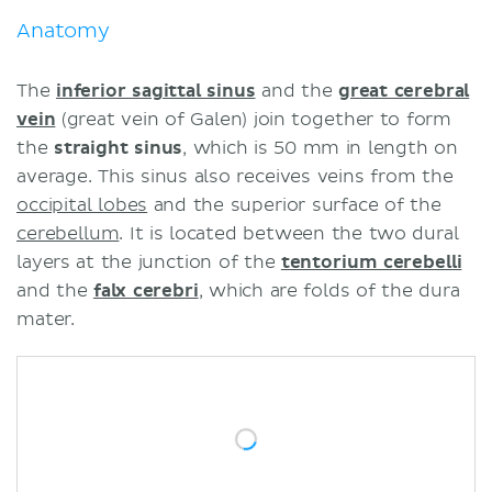
Anatomy
The
inferior sagittal sinus
and the
great cerebral
vein
(great vein of Galen) join together to form
the
straight sinus
, which is 50 mm in length on
average. This sinus also receives veins from the
occipital lobes
and the superior surface of the
cerebellum
. It is located between the two dural
layers at the junction of the
tentorium cerebelli
and the
falx cerebri
, which are folds of the dura
mater.