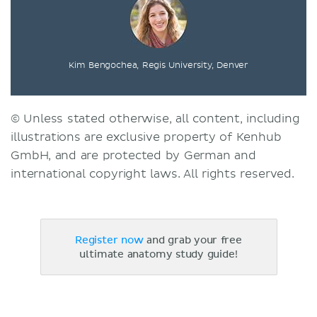
Kim Bengochea, Regis University, Denver
© Unless stated otherwise, all content, including
illustrations are exclusive property of Kenhub
GmbH, and are protected by German and
international copyright laws. All rights reserved.
Register now
and grab your free
ultimate anatomy study guide!