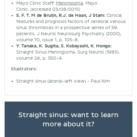
Mayo Clinic Staff:
Meningioma
. Mayo
Clinic. (accessed 03/08/2015)
S. F. T. M de Bruijn, R.J. de Haan, J Stam:
Clinical
features and prognosis factors of cerebral venous
sinus thrombosis in a prospective series of 59
patients. J Neurol Neurosurg Psychiatry (2000),
volume 70, issue 1, p. 105-8.
Y. Tanaka, K. Sugita, S. Kobayashi, K. Hongo:
Straight Sinus Meningioma. Surg Neurol (1985),
volume 24, p. 550-4.
Illustrators:
Straight sinus (lateral-left view) - Paul Kim
Straight sinus: want to learn
more about it?