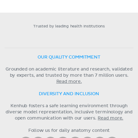
Trusted by leading health institutions
OUR QUALITY COMMITMENT
Grounded on academic literature and research, validated
by experts, and trusted by more than 7 million users.
Read more.
DIVERSITY AND INCLUSION
Kenhub fosters a safe learning environment through
diverse model representation, inclusive terminology and
open communication with our users.
Read more.
Follow us for daily anatomy content