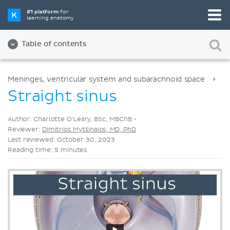
Pick your favorite study tool
#1 platform
for
learning anatomy
Videos
Quizzes
Both
Table of contents
Meninges, ventricular system and subarachnoid space
Straight sinus
Author: Charlotte O'Leary, BSc, MBChB •
Reviewer:
Dimitrios Mytilinaios, MD, PhD
Last reviewed: October 30, 2023
Reading time: 5 minutes