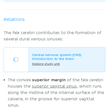
Relations
The falx cerebri contributes to the formation of
several dural venous sinuses:
Central nervous system (CNS):
Introduction to the brain
Explore study unit
The convex
superior margin
of the falx cerebri
houses the
superior sagittal sinus
, which runs
along the midline of the internal surface of the
calvaria, in the groove for superior sagittal
sinus.