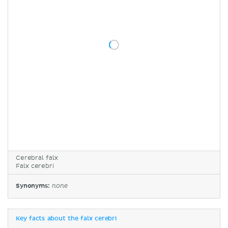
Cerebral falx
Falx cerebri
Synonyms:
none
Key facts about the falx cerebri