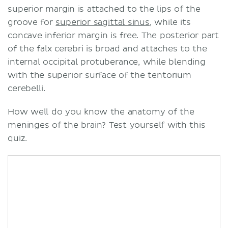
superior margin is attached to the lips of the
groove for
superior sagittal sinus
, while its
concave inferior margin is free. The posterior part
of the falx cerebri is broad and attaches to the
internal occipital protuberance, while blending
with the superior surface of the tentorium
cerebelli.
How well do you know the anatomy of the
meninges of the brain? Test yourself with this
quiz.