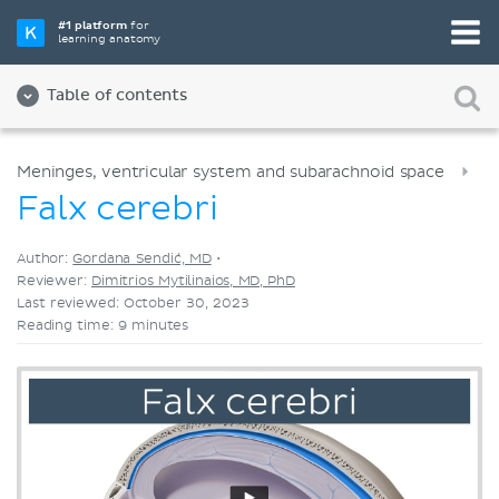
Pick your favorite study tool
#1 platform
for
learning anatomy
Videos
Quizzes
Both
Table of contents
Meninges, ventricular system and subarachnoid space
Falx cerebri
Author:
Gordana Sendić, MD
•
Reviewer:
Dimitrios Mytilinaios, MD, PhD
Last reviewed: October 30, 2023
Reading time: 9 minutes