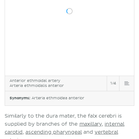
Anterior ethmoidal artery
1/4
Arteria ethmoidalis anterior
Synonyms:
Arteria ethmoidea anterior
Similarly to the dura mater, the falx cerebri is
supplied by branches of the
maxillary
,
internal
carotid
,
ascending pharyngeal
and
vertebral