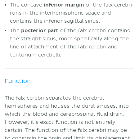
The concave
inferior margin
of the falx cerebri
runs in the interhemispheric space and
contains the
inferior sagittal sinus
.
The
posterior part
of the falx cerebri contains
the
straight sinus
, more specifically along the
line of attachment of the falx cerebri and
tentorium cerebelli.
Function
The falx cerebri separates the cerebral
hemispheres and houses the dural sinuses, into
which the blood and cerebrospinal fluid drain.
However, it’s exact function is not entirely
certain. The function of the falx cerebri may be
to constrain the brain and limit its displacement