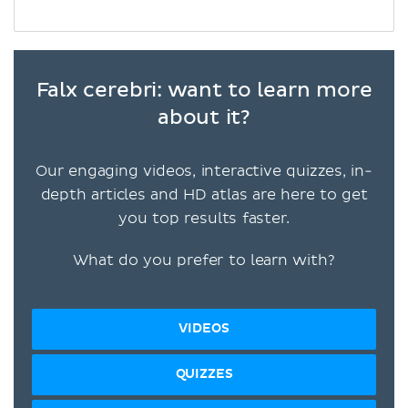
Falx cerebri: want to learn more
about it?
Our engaging videos, interactive quizzes, in-
depth articles and HD atlas are here to get
you top results faster.
What do you prefer to learn with?
VIDEOS
QUIZZES