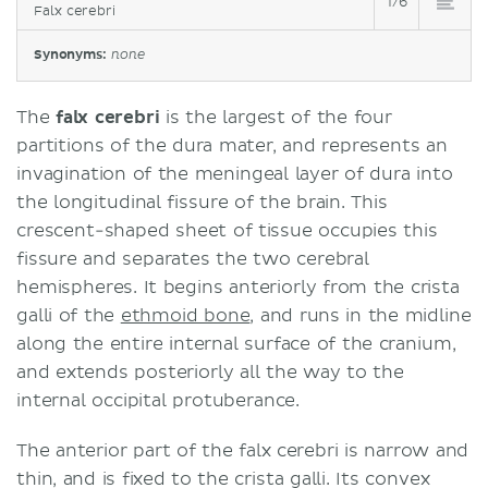
1/6
Falx cerebri
Synonyms:
none
The
falx cerebri
is the largest of the four
partitions of the dura mater, and represents an
invagination of the meningeal layer of dura into
the longitudinal fissure of the brain. This
crescent-shaped sheet of tissue occupies this
fissure and separates the two cerebral
hemispheres. It begins anteriorly from the crista
galli of the
ethmoid bone
, and runs in the midline
along the entire internal surface of the cranium,
and extends posteriorly all the way to the
internal occipital protuberance.
The anterior part of the falx cerebri is narrow and
thin, and is fixed to the crista galli. Its convex