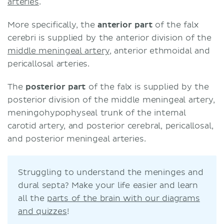
arteries
.
More specifically, the
anterior part
of the falx
cerebri is supplied by the anterior division of the
middle meningeal artery
, anterior ethmoidal and
pericallosal arteries.
The
posterior part
of the falx is supplied by the
posterior division of the middle meningeal artery,
meningohypophyseal trunk of the internal
carotid artery, and posterior cerebral, pericallosal,
and posterior meningeal arteries.
Struggling to understand the meninges and
dural septa? Make your life easier and learn
all the
parts of the brain with our diagrams
and quizzes
!