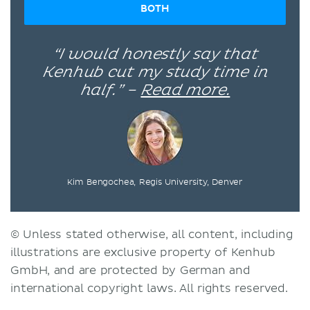
BOTH
“I would honestly say that
Kenhub cut my study time in
half.” –
Read more.
Kim Bengochea, Regis University, Denver
© Unless stated otherwise, all content, including
illustrations are exclusive property of Kenhub
GmbH, and are protected by German and
international copyright laws. All rights reserved.