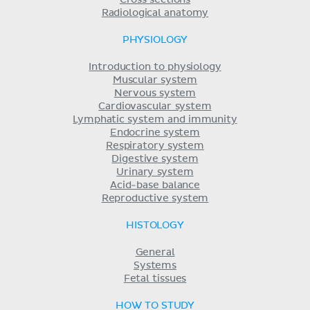
Radiological anatomy
PHYSIOLOGY
Introduction to physiology
Muscular system
Nervous system
Cardiovascular system
Lymphatic system and immunity
Endocrine system
Respiratory system
Digestive system
Urinary system
Acid-base balance
Reproductive system
HISTOLOGY
General
Systems
Fetal tissues
HOW TO STUDY