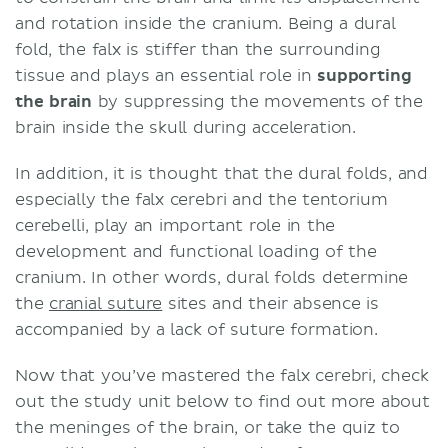
and rotation inside the cranium. Being a dural
fold, the falx is stiffer than the surrounding
tissue and plays an essential role in
supporting
the brain
by suppressing the movements of the
brain inside the skull during acceleration.
In addition, it is thought that the dural folds, and
especially the falx cerebri and the tentorium
cerebelli, play an important role in the
development and functional loading of the
cranium. In other words, dural folds determine
the
cranial suture
sites
and their absence is
accompanied by a lack of suture formation.
Now that you’ve mastered the falx cerebri, check
out the study unit below to find out more about
the meninges of the brain, or take the quiz to