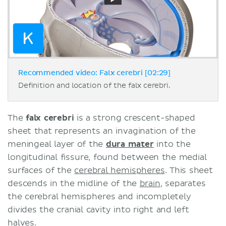
Recommended video: Falx cerebri [02:29]
Definition and location of the falx cerebri.
The
falx cerebri
is a strong crescent-shaped
sheet that represents an invagination of the
meningeal layer of the
dura mater
into the
longitudinal fissure, found between the medial
surfaces of the
cerebral hemispheres
. This sheet
descends in the midline of the
brain
, separates
the cerebral hemispheres and incompletely
divides the cranial cavity into right and left
halves.