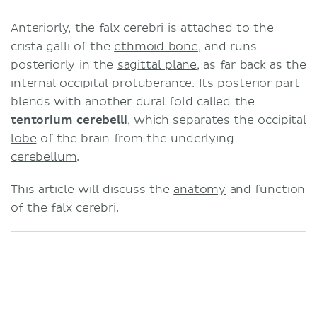
Anteriorly, the falx cerebri is attached to the
crista galli of the
ethmoid bone
, and runs
posteriorly in the
sagittal plane
, as far back as the
internal occipital protuberance. Its posterior part
blends with another dural fold called the
tentorium cerebelli
, which separates the
occipital
lobe
of the brain from the underlying
cerebellum
.
This article will discuss the
anatomy
and function
of the falx cerebri.