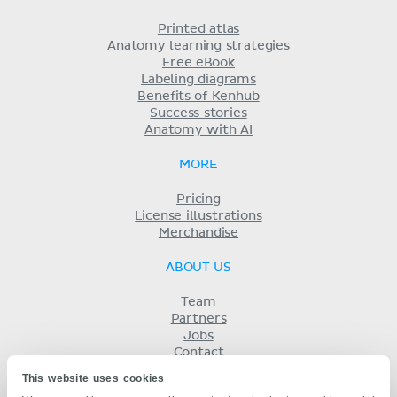
Printed atlas
Anatomy learning strategies
Free eBook
Labeling diagrams
Benefits of Kenhub
Success stories
Anatomy with AI
MORE
Pricing
License illustrations
Merchandise
ABOUT US
Team
Partners
Jobs
Contact
Imprint
This website uses cookies
Terms