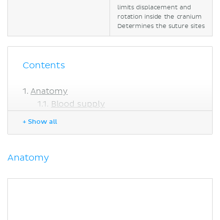
limits displacement and
rotation inside the cranium
Determines the suture sites
Contents
Anatomy
Blood supply
Relations
+ Show all
Function
Clinical relations
Subfalcine herniation
Anatomy
Sources