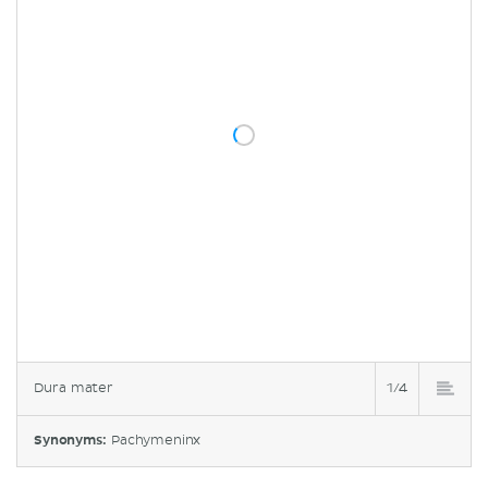
Dura mater
1/4
Synonyms:
Pachymeninx