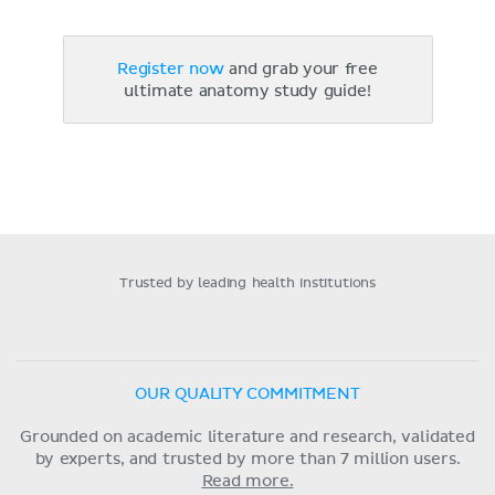
Register now
and grab your free
ultimate anatomy study guide!
Trusted by leading health institutions
OUR QUALITY COMMITMENT
Grounded on academic literature and research, validated
by experts, and trusted by more than 7 million users.
Read more.