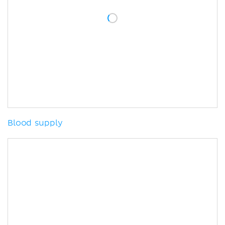
Blood supply