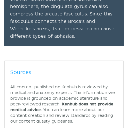
hemisphere, the cingulate gyrus can also
compress the arcuate fasciculus. Since this
fasciculus connects the Broca’s and
Wernicke’s areas, its compression can cause
different types of aphasias.
Sources
All content published on Kenhub is reviewed by
medical and anatomy experts. The information we
provide is grounded on academic literature and
peer-reviewed research.
Kenhub does not provide
medical advice.
You can learn more about our
content creation and review standards by reading
our
content quality guidelines
.