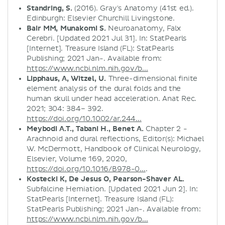
Standring, S.
(2016). Gray's Anatomy (41st ed.).
Edinburgh: Elsevier Churchill Livingstone.
Bair MM, Munakomi S.
Neuroanatomy, Falx
Cerebri. [Updated 2021 Jul 31]. In: StatPearls
[Internet]. Treasure Island (FL): StatPearls
Publishing; 2021 Jan-. Available from:
https://www.ncbi.nlm.nih.gov/b...
Lipphaus, A, Witzel, U.
Three-dimensional finite
element analysis of the dural folds and the
human skull under head acceleration. Anat Rec.
2021; 304: 384– 392.
https://doi.org/10.1002/ar.244...
Meybodi A.T., Tabani H., Benet A.
Chapter 2 -
Arachnoid and dural reflections, Editor(s): Michael
W. McDermott, Handbook of Clinical Neurology,
Elsevier, Volume 169, 2020,
https://doi.org/10.1016/B978-0...
.
Kostecki K, De Jesus O, Pearson-Shaver AL.
Subfalcine Herniation. [Updated 2021 Jun 2]. In:
StatPearls [Internet]. Treasure Island (FL):
StatPearls Publishing; 2021 Jan-. Available from:
https://www.ncbi.nlm.nih.gov/b...