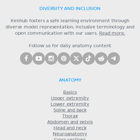
DIVERSITY AND INCLUSION
Kenhub fosters a safe learning environment through
diverse model representation, inclusive terminology and
open communication with our users.
Read more.
Follow us for daily anatomy content
ANATOMY
Basics
Upper extremity
Lower extremity
Spine and back
Thorax
Abdomen and pelvis
Head and neck
Neuroanatomy
Cross sections