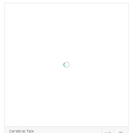
Cerebral falx