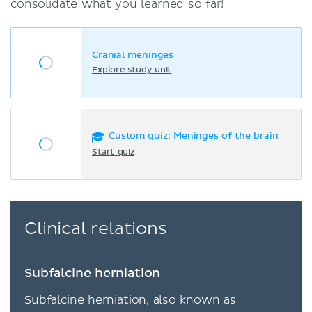
consolidate what you learned so far!
Cranial meninges
Explore study unit
Custom quiz: Meninges of the brain
Start quiz
Clinical relations
Subfalcine herniation
Subfalcine herniation, also known as