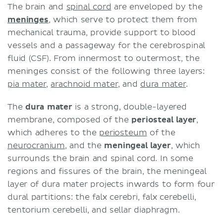
The brain and
spinal cord
are enveloped by the
meninges
, which serve to protect them from
mechanical trauma, provide support to blood
vessels and a passageway for the cerebrospinal
fluid (CSF). From innermost to outermost, the
meninges consist of the following three layers:
pia mater
,
arachnoid mater
, and
dura mater
.
The
dura mater
is a strong, double-layered
membrane, composed of the
periosteal layer
,
which adheres to the
periosteum
of the
neurocranium
, and the
meningeal layer
, which
surrounds the brain and spinal cord. In some
regions and fissures of the brain, the meningeal
layer of dura mater projects inwards to form four
dural partitions: the falx cerebri, falx cerebelli,
tentorium cerebelli, and sellar diaphragm.