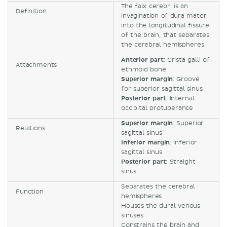
The falx cerebri is an
Definition
invagination of dura mater
into the longitudinal fissure
of the brain, that separates
the cerebral hemispheres
Anterior part
: Crista galli of
Attachments
ethmoid bone
Superior margin
: Groove
for superior sagittal sinus
Posterior part
: Internal
occipital protuberance
Superior margin
: Superior
Relations
sagittal sinus
Inferior margin
: Inferior
sagittal sinus
Posterior part
: Straight
sinus
Separates the cerebral
Function
hemispheres
Houses the dural venous
sinuses
Constrains the brain and