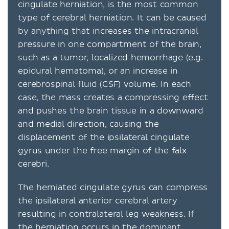
cingulate herniation, is the most common
type of cerebral herniation. It can be caused
by anything that increases the intracranial
pressure in one compartment of the brain,
such as a tumor, localized hemorrhage (e.g.
epidural hematoma), or an increase in
cerebrospinal fluid (CSF) volume. In each
case, the mass creates a compressing effect
and pushes the brain tissue in a downward
and medial direction, causing the
displacement of the ipsilateral cingulate
gyrus under the free margin of the falx
cerebri.
The herniated cingulate gyrus can compress
the ipsilateral anterior cerebral artery
resulting in contralateral leg weakness. If
the herniation occurs in the dominant