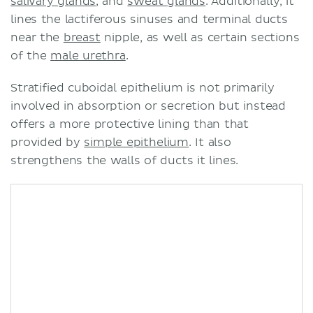
salivary glands
, and
sweat glands
. Additionally, it
lines the lactiferous sinuses and terminal ducts
near the
breast
nipple, as well as certain sections
of the
male urethra
.
Stratified cuboidal epithelium is not primarily
involved in absorption or secretion but instead
offers a more protective lining than that
provided by
simple epithelium
. It also
strengthens the walls of ducts it lines.