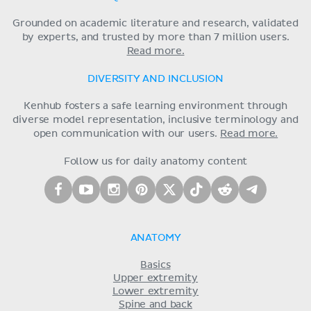
Grounded on academic literature and research, validated
by experts, and trusted by more than 7 million users.
Read more.
DIVERSITY AND INCLUSION
Kenhub fosters a safe learning environment through
diverse model representation, inclusive terminology and
open communication with our users.
Read more.
Follow us for daily anatomy content
ANATOMY
Basics
Upper extremity
Lower extremity
Spine and back