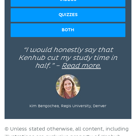
QUIZZES
BOTH
“I would honestly say that
Kenhub cut my study time in
half.” –
Read more.
Kim Bengochea, Regis University, Denver
© Unless stated otherwise, all content, including