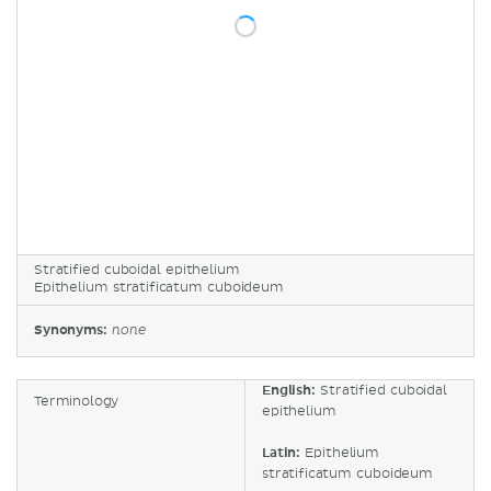
Stratified cuboidal epithelium
Epithelium stratificatum cuboideum
Synonyms:
none
English:
Stratified cuboidal
Terminology
epithelium
Latin:
Epithelium
stratificatum cuboideum