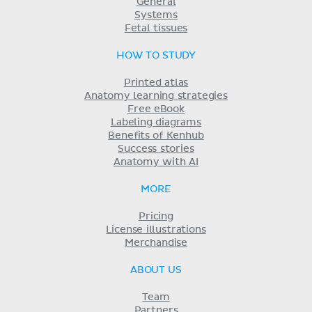
General
Systems
Fetal tissues
HOW TO STUDY
Printed atlas
Anatomy learning strategies
Free eBook
Labeling diagrams
Benefits of Kenhub
Success stories
Anatomy with AI
MORE
Pricing
License illustrations
Merchandise
ABOUT US
Team
Partners