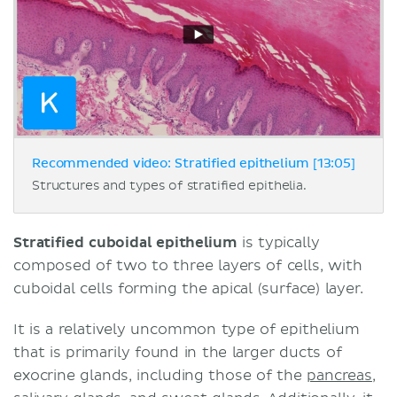
Recommended video: Stratified epithelium [13:05]
Structures and types of stratified epithelia.
Stratified cuboidal epithelium
is typically
composed of two to three layers of cells, with
cuboidal cells forming the apical (surface) layer.
It is a relatively uncommon type of epithelium
that is primarily found in the larger ducts of
exocrine glands, including those of the
pancreas
,