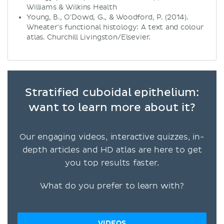
Williams & Wilkins Health
Young, B., O'Dowd, G., & Woodford, P. (2014).
Wheater's functional histology: A text and colour
atlas. Churchill Livingston/Elsevier.
Stratified cuboidal epithelium:
want to learn more about it?
Our engaging videos, interactive quizzes, in-
depth articles and HD atlas are here to get
you top results faster.
What do you prefer to learn with?
VIDEOS