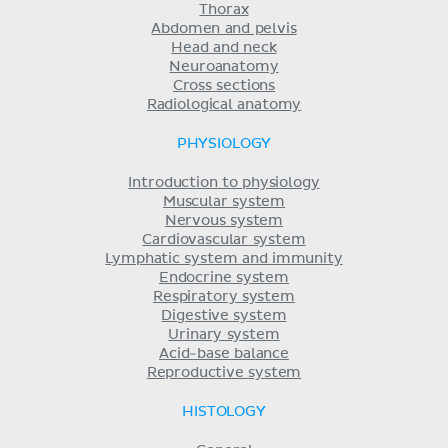
Thorax
Abdomen and pelvis
Head and neck
Neuroanatomy
Cross sections
Radiological anatomy
PHYSIOLOGY
Introduction to physiology
Muscular system
Nervous system
Cardiovascular system
Lymphatic system and immunity
Endocrine system
Respiratory system
Digestive system
Urinary system
Acid-base balance
Reproductive system
HISTOLOGY