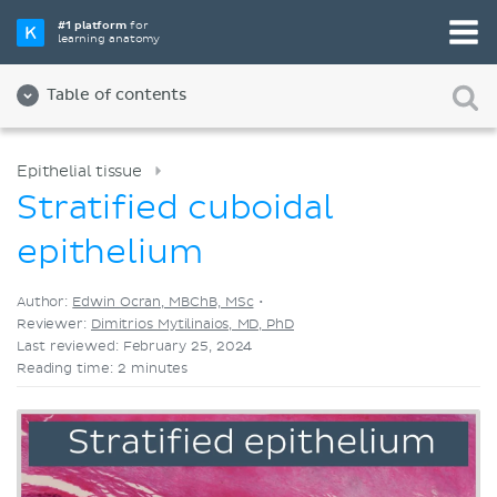
Pick your favorite study tool
#1 platform
for
learning anatomy
Videos
Quizzes
Both
Table of contents
Epithelial tissue
Stratified cuboidal
epithelium
Author:
Edwin Ocran, MBChB, MSc
•
Reviewer:
Dimitrios Mytilinaios, MD, PhD
Last reviewed: February 25, 2024
Reading time: 2 minutes