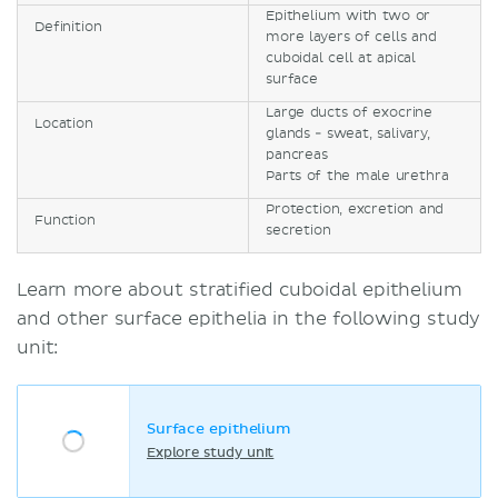
Epithelium with two or
Definition
more layers of cells and
cuboidal cell at apical
surface
Large ducts of exocrine
Location
glands - sweat, salivary,
pancreas
Parts of the male urethra
Protection, excretion and
Function
secretion
Learn more about stratified cuboidal epithelium
and other surface epithelia in the following study
unit:
Surface epithelium
Explore study unit