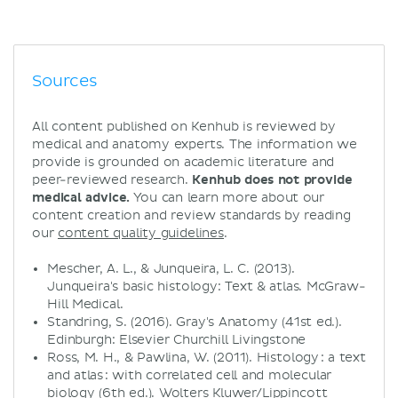
Sources
All content published on Kenhub is reviewed by
medical and anatomy experts. The information we
provide is grounded on academic literature and
peer-reviewed research.
Kenhub does not provide
medical advice.
You can learn more about our
content creation and review standards by reading
our
content quality guidelines
.
Mescher, A. L., & Junqueira, L. C. (2013).
Junqueira's basic histology: Text & atlas. McGraw-
Hill Medical.
Standring, S. (2016). Gray's Anatomy (41st ed.).
Edinburgh: Elsevier Churchill Livingstone
Ross, M. H., & Pawlina, W. (2011). Histology : a text
and atlas : with correlated cell and molecular
biology (6th ed.). Wolters Kluwer/Lippincott