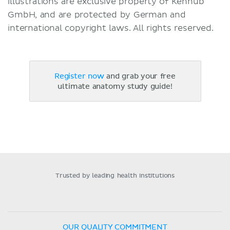
illustrations are exclusive property of Kenhub
GmbH, and are protected by German and
international copyright laws. All rights reserved.
Register now
and grab your free
ultimate anatomy study guide!
Trusted by leading health institutions
OUR QUALITY COMMITMENT