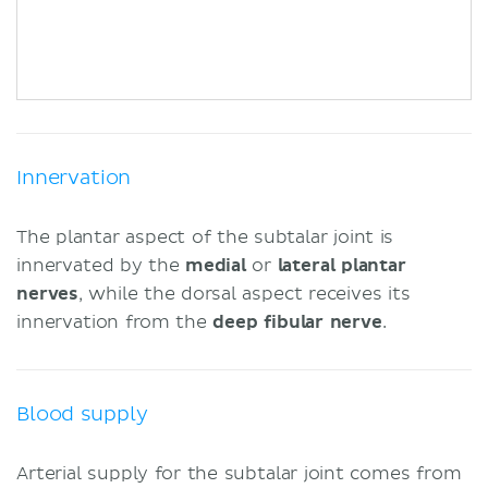
Innervation
The plantar aspect of the subtalar joint is
innervated by the
medial
or
lateral plantar
nerves
, while the dorsal aspect receives its
innervation from the
deep fibular nerve
.
Blood supply
Arterial supply for the subtalar joint comes from