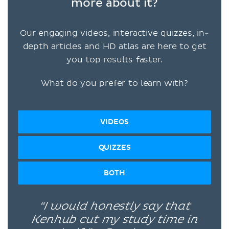
more about it?
Our engaging videos, interactive quizzes, in-
depth articles and HD atlas are here to get
you top results faster.
What do you prefer to learn with?
VIDEOS
QUIZZES
BOTH
“I would honestly say that
Kenhub cut my study time in