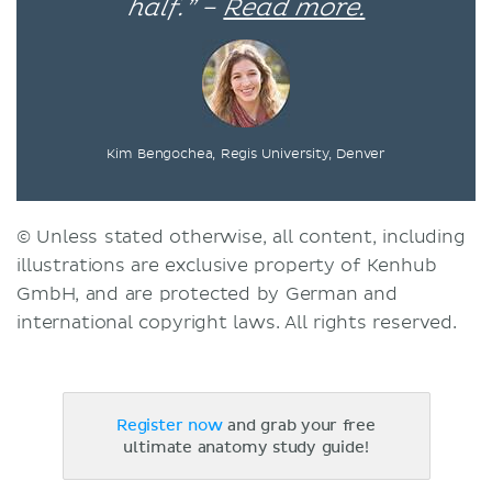
half.” –
Read more.
Kim Bengochea, Regis University, Denver
© Unless stated otherwise, all content, including
illustrations are exclusive property of Kenhub
GmbH, and are protected by German and
international copyright laws. All rights reserved.
Register now
and grab your free
ultimate anatomy study guide!