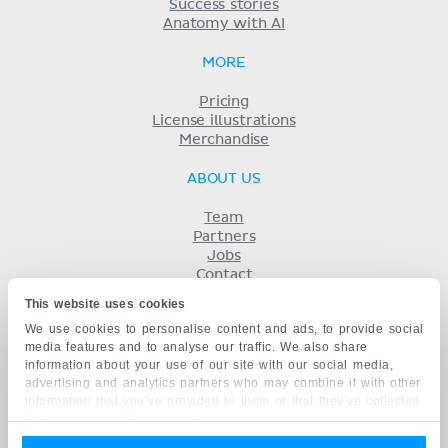
Success stories
Anatomy with AI
MORE
Pricing
License illustrations
Merchandise
ABOUT US
Team
Partners
Jobs
Contact
Imprint
This website uses cookies
Terms
We use cookies to personalise content and ads, to provide social
Privacy
media features and to analyse our traffic. We also share
KENHUB IN...
information about your use of our site with our social media,
advertising and analytics partners who may combine it with other
Deutsch
information that you’ve provided to them or that they’ve collected
Español
from your use of their services.
Português
Français