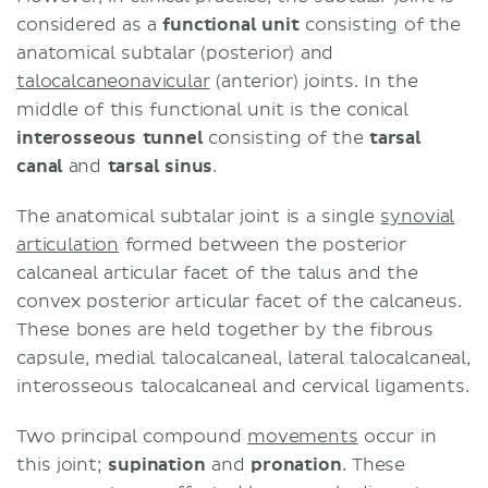
considered as a
functional unit
consisting of the
anatomical subtalar (posterior) and
talocalcaneonavicular
(anterior) joints. In the
middle of this functional unit is the conical
interosseous tunnel
consisting of the
tarsal
canal
and
tarsal sinus
.
The anatomical subtalar joint is a single
synovial
articulation
formed between the posterior
calcaneal articular facet of the talus and the
convex posterior articular facet of the calcaneus.
These bones are held together by the fibrous
capsule, medial talocalcaneal, lateral talocalcaneal,
interosseous talocalcaneal and cervical ligaments.
Two principal compound
movements
occur in
this joint;
supination
and
pronation
. These