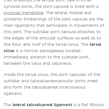
that envelops the whole joint. Like in other
synovial joints, the joint capsule is lined with a
synovial membrane
. The lateral, medial and
posterior thickenings of the joint capsule are the
main ligaments that participate in movements of
this joint. The subtalar joint capsule attaches to
the edges of the articular surfaces as well as to
the floor and roof of the tarsal sinus. The
tarsal
sinus
is a narrow passageway located
immediately anterior to the subtalar joint,
between the talus and calcaneus.
Inside the tarsal sinus, the joint capsules of the
subtalar and talocalcaneonavicular joints meet
and form the talocalcaneal interosseous
ligament.
The
lateral talocalcaneal ligament
is a flat fibrous