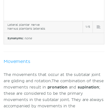
Lateral plantar nerve
1/5
Nervus plantaris lateralis
Synonyms:
none
Movements
The movements that occur at the subtalar joint
are gliding and rotation.The combination of these
movements result in
pronation
and
supination
;
these are considered to be the primary
movements in the subtalar joint. They are always
accompanied by movements in the