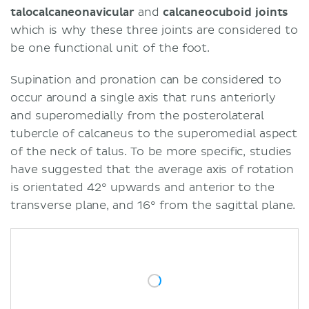
talocalcaneonavicular
and
calcaneocuboid joints
which is why these three joints are considered to
be one functional unit of the foot.
Supination and pronation can be considered to
occur around a single axis that runs anteriorly
and superomedially from the posterolateral
tubercle of calcaneus to the superomedial aspect
of the neck of talus. To be more specific, studies
have suggested that the average axis of rotation
is orientated 42° upwards and anterior to the
transverse plane, and 16° from the sagittal plane.