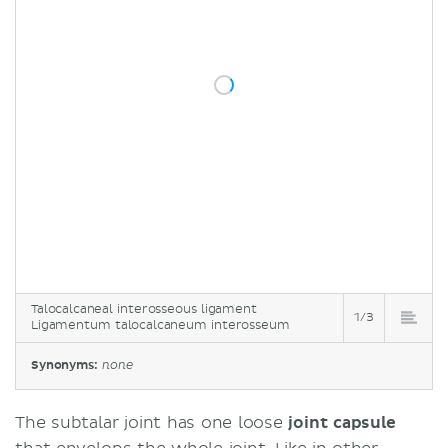
Talocalcaneal interosseous ligament
1/3
Ligamentum talocalcaneum interosseum
Synonyms:
none
The subtalar joint has one loose
joint capsule