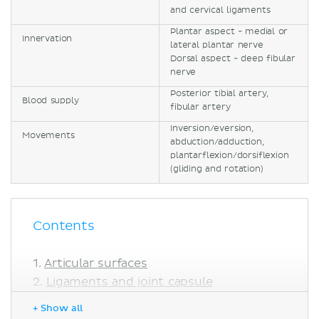
and cervical ligaments
Plantar aspect - medial or
Innervation
lateral plantar nerve
Dorsal aspect - deep fibular
nerve
Posterior tibial artery,
Blood supply
fibular artery
Inversion/eversion,
Movements
abduction/adduction,
plantarflexion/dorsiflexion
(gliding and rotation)
Contents
Articular surfaces
Ligaments and joint capsule
Innervation
+ Show all