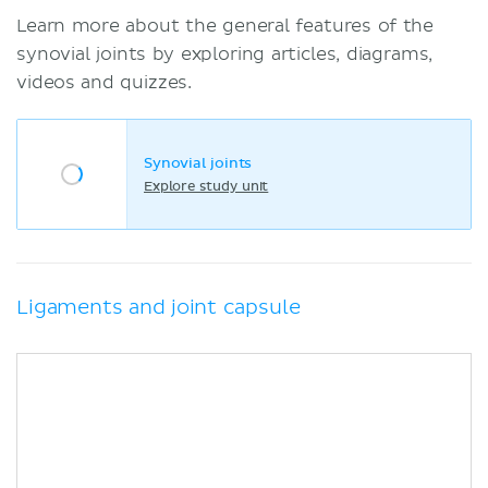
Learn more about the general features of the
synovial joints by exploring articles, diagrams,
videos and quizzes.
Synovial joints
Explore study unit
Ligaments and joint capsule