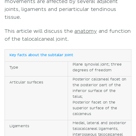
movements are affected by several adjacent
joints, ligaments and periarticular tendinous
tissue.
This article will discuss the
anatomy
and function
of the talocalcaneal joint.
Key facts about the subtalar joint
Plane synovial joint; three
Type
degrees of freedom
Posterior calcaneal facet on
Articular surfaces
the posterior part of the
inferior surface of the
talus;
Posterior facet on the
superior surface of the
calcaneus
Medial, lateral and posterior
Ligaments
talocalcaneal ligaments,
interosseous talocalcaneal