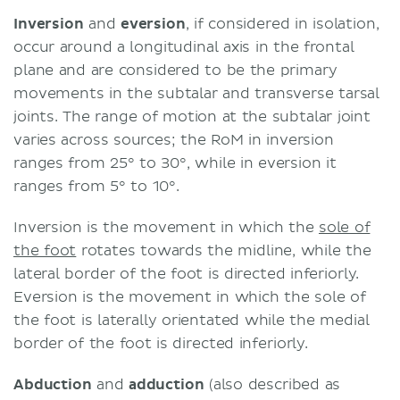
Inversion
and
eversion
, if considered in isolation,
occur around a longitudinal axis in the frontal
plane and are considered to be the primary
movements in the subtalar and transverse tarsal
joints. The range of motion at the subtalar joint
varies across sources; the RoM in inversion
ranges from 25° to 30°, while in eversion it
ranges from 5° to 10°.
Inversion is the movement in which the
sole of
the foot
rotates towards the midline, while the
lateral border of the foot is directed inferiorly.
Eversion is the movement in which the sole of
the foot is laterally orientated while the medial
border of the foot is directed inferiorly.
Abduction
and
adduction
(also described as