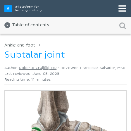
Pick your favorite study tool
#1 platform
for
learning anatomy
Videos
Quizzes
Both
Table of contents
Ankle and foot
Subtalar joint
Author:
Roberto Grujičić, MD
•
Reviewer: Francesca Salvador, MSc
Last reviewed: June 05, 2023
Reading time: 11 minutes