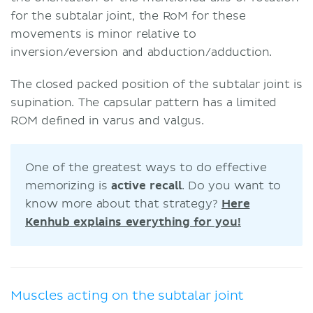
for the subtalar joint, the RoM for these
movements is minor relative to
inversion/eversion and abduction/adduction.
The closed packed position of the subtalar joint is
supination. The capsular pattern has a limited
ROM defined in varus and valgus.
One of the greatest ways to do effective
memorizing is
active recall
. Do you want to
know more about that strategy?
Here
Kenhub explains everything for you!
Muscles acting on the subtalar joint