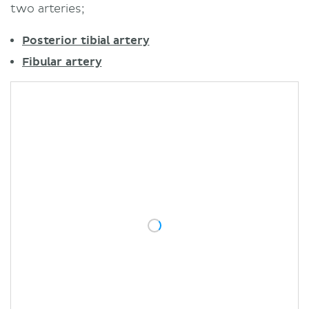
two arteries;
Posterior tibial artery
Fibular artery