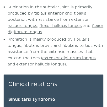
Supination in the subtalar joint is primarily
produced by
tibialis anterior
and
tibialis
posterior
, with assistance from
extensor
hallucis longus
,
flexor hallucis longus
and
flexor
digitorum longus
.
Pronation is mainly produced by
fibularis
longus
,
fibularis brevis
and
fibularis tertius
with
assistance from the extrinsic muscles that
extend the toes (
extensor digitorum longus
and extensor hallucis longus).
Clinical relations
Sinus tarsi syndrome