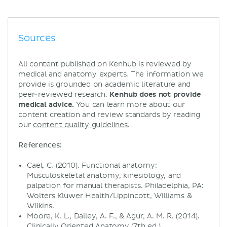
Sources
All content published on Kenhub is reviewed by
medical and anatomy experts. The information we
provide is grounded on academic literature and
peer-reviewed research.
Kenhub does not provide
medical advice.
You can learn more about our
content creation and review standards by reading
our
content quality guidelines
.
References:
Cael, C. (2010). Functional anatomy:
Musculoskeletal anatomy, kinesiology, and
palpation for manual therapists. Philadelphia, PA:
Wolters Kluwer Health/Lippincott, Williams &
Wilkins.
Moore, K. L., Dalley, A. F., & Agur, A. M. R. (2014).
Clinically Oriented Anatomy (7th ed.).