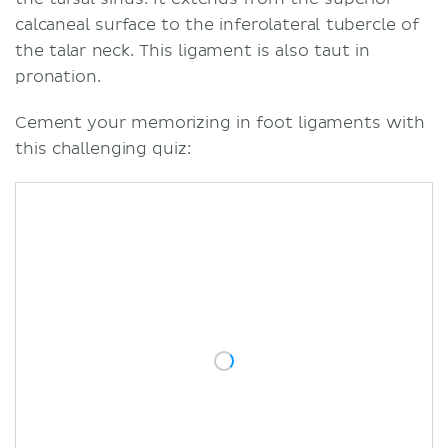
calcaneal surface to the inferolateral tubercle of
the talar neck. This ligament is also taut in
pronation.
Cement your memorizing in foot ligaments with
this challenging quiz: