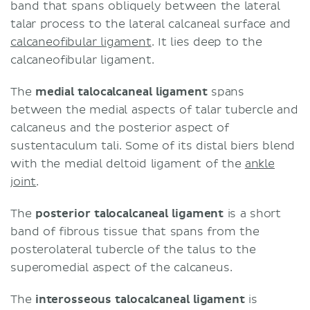
band that spans obliquely between the lateral
talar process to the lateral calcaneal surface and
calcaneofibular ligament
. It lies deep to the
calcaneofibular ligament.
The
medial talocalcaneal ligament
spans
between the medial aspects of talar tubercle and
calcaneus and the posterior aspect of
sustentaculum tali. Some of its distal biers blend
with the medial deltoid ligament of the
ankle
joint
.
The
posterior talocalcaneal ligament
is a short
band of fibrous tissue that spans from the
posterolateral tubercle of the talus to the
superomedial aspect of the calcaneus.
The
interosseous talocalcaneal ligament
is