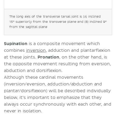
The long axis of the transverse tarsal joint is (A) inclined
15° superiorly from the transverse plane and (B) inclined 9°
from the sagittal plane
Supination
is a composite movement which
combines
inversion
, adduction and plantarflexion
at these joints.
Pronation
, on the other hand, is
the opposite movement resulting from eversion,
abduction and dorsiflexion.
Although these cardinal movements
(inversion/eversion, adduction/abduction and
plantar/dorsiflexion) will be described individually
below, it’s important to emphasize that they
always occur synchronously with each other, and
never in isolation.