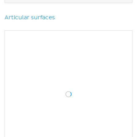
Blood supply
Movements
Muscles acting on the subtalar joint
Articular surfaces
Clinical relations
Sinus tarsi syndrome
Sources