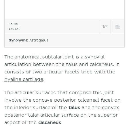
Talus
1/4
Os tali
Synonyms:
Astragalus
The anatomical subtalar joint is a synovial
articulation between the talus and calcaneus. It
consists of two articular facets lined with the
hyaline cartilage
.
The articular surfaces that comprise this joint
involve the concave posterior calcaneal facet on
the inferior surface of the
talus
and the convex
posterior talar articular surface on the superior
aspect of the
calcaneus
.