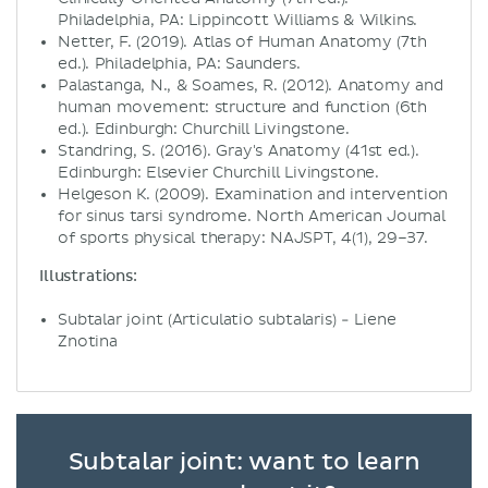
Philadelphia, PA: Lippincott Williams & Wilkins.
Netter, F. (2019). Atlas of Human Anatomy (7th
ed.). Philadelphia, PA: Saunders.
Palastanga, N., & Soames, R. (2012). Anatomy and
human movement: structure and function (6th
ed.). Edinburgh: Churchill Livingstone.
Standring, S. (2016). Gray's Anatomy (41st ed.).
Edinburgh: Elsevier Churchill Livingstone.
Helgeson K. (2009). Examination and intervention
for sinus tarsi syndrome. North American Journal
of sports physical therapy: NAJSPT, 4(1), 29–37.
Illustrations:
Subtalar joint (Articulatio subtalaris) - Liene
Znotina
Subtalar joint: want to learn