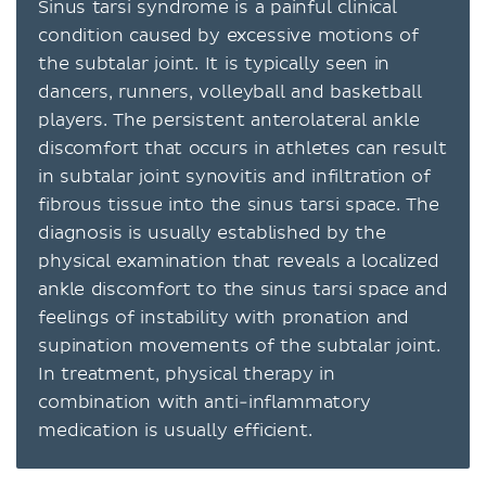
Sinus tarsi syndrome is a painful clinical
condition caused by excessive motions of
the subtalar joint. It is typically seen in
dancers, runners, volleyball and basketball
players. The persistent anterolateral ankle
discomfort that occurs in athletes can result
in subtalar joint synovitis and infiltration of
fibrous tissue into the sinus tarsi space. The
diagnosis is usually established by the
physical examination that reveals a localized
ankle discomfort to the sinus tarsi space and
feelings of instability with pronation and
supination movements of the subtalar joint.
In treatment, physical therapy in
combination with anti-inflammatory
medication is usually efficient.