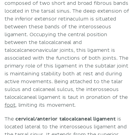
composed of two short and broad fibrous bands
located in the tarsal sinus. The deep extension of
the inferior extensor retinaculum is situated
between these bands of the interosseous
ligament. Occupying the central position
between the talocalcaneal and
talocalcaneonavicular joints, this ligament is
associated with the functions of both joints. The
primary role of this ligament in the subtalar joint
is maintaining stability both at rest and during
active movements. Being attached to the talar
sulcus and calcaneal sulcus, the interosseous
talocalcaneal ligament is taut in pronation of the
foot
, limiting its movement.
The
cervical/anterior talocalcaneal ligament
is
located lateral to the interosseous ligament and
the tarsal sinus. It extends from the superior