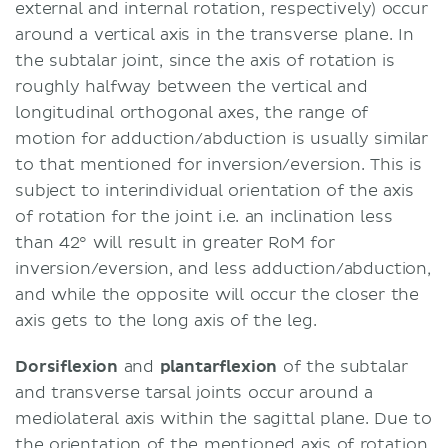
external and internal rotation, respectively) occur
around a vertical axis in the transverse plane. In
the subtalar joint, since the axis of rotation is
roughly halfway between the vertical and
longitudinal orthogonal axes, the range of
motion for adduction/abduction is usually similar
to that mentioned for inversion/eversion. This is
subject to interindividual orientation of the axis
of rotation for the joint i.e. an inclination less
than 42° will result in greater RoM for
inversion/eversion, and less adduction/abduction,
and while the opposite will occur the closer the
axis gets to the long axis of the leg.
Dorsiflexion
and
plantarflexion
of the subtalar
and transverse tarsal joints occur around a
mediolateral axis within the sagittal plane. Due to
the orientation of the mentioned axis of rotation