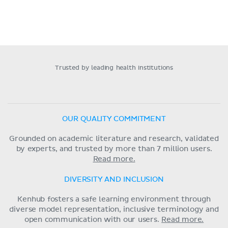
Trusted by leading health institutions
OUR QUALITY COMMITMENT
Grounded on academic literature and research, validated
by experts, and trusted by more than 7 million users.
Read more.
DIVERSITY AND INCLUSION
Kenhub fosters a safe learning environment through
diverse model representation, inclusive terminology and
open communication with our users.
Read more.