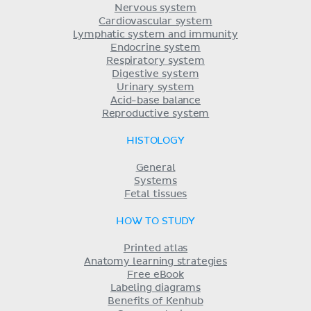
Nervous system
Cardiovascular system
Lymphatic system and immunity
Endocrine system
Respiratory system
Digestive system
Urinary system
Acid-base balance
Reproductive system
HISTOLOGY
General
Systems
Fetal tissues
HOW TO STUDY
Printed atlas
Anatomy learning strategies
Free eBook
Labeling diagrams
Benefits of Kenhub