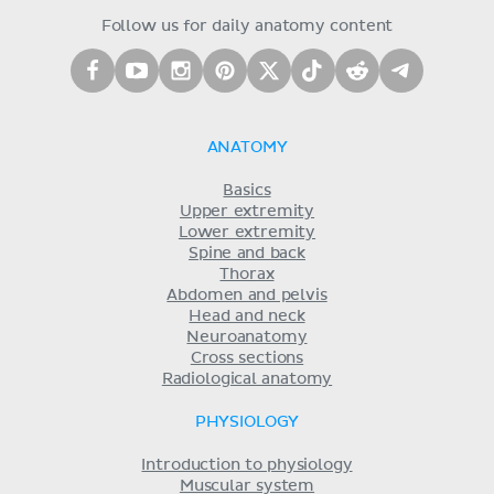
Follow us for daily anatomy content
ANATOMY
Basics
Upper extremity
Lower extremity
Spine and back
Thorax
Abdomen and pelvis
Head and neck
Neuroanatomy
Cross sections
Radiological anatomy
PHYSIOLOGY
Introduction to physiology
Muscular system