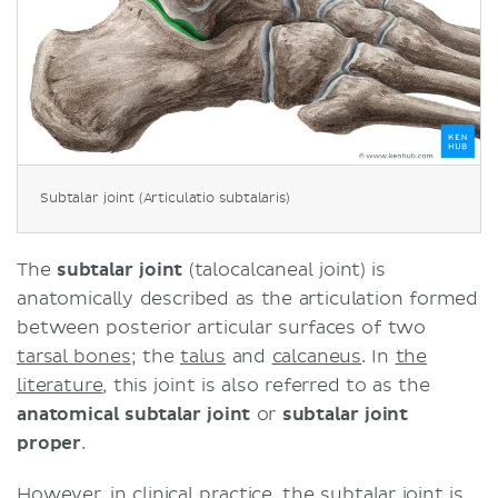
Subtalar joint (Articulatio subtalaris)
The
subtalar joint
(talocalcaneal joint) is
anatomically described as the articulation formed
between posterior articular surfaces of two
tarsal bones
; the
talus
and
calcaneus
. In
the
literature
, this joint is also referred to as the
anatomical subtalar joint
or
subtalar joint
proper
.
However, in clinical practice, the subtalar joint is