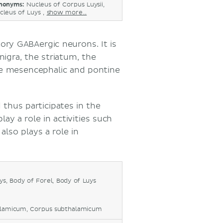
nonyms:
Nucleus of Corpus Luysii,
cleus of Luys ,
show more...
tory GABAergic neurons. It is
nigra, the striatum, the
he mesencephalic and pontine
thus participates in the
play a role in activities such
lso plays a role in
s, Body of Forel, Body of Luys
alamicum, Corpus subthalamicum