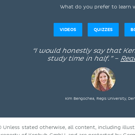
What do you prefer to learn 
VIDEOS
QUIZZES
B
“I would honestly say that K
study time in half.” –
Rea
Kim Bengochea, Regis University, De
© Unless stated otherwise, all content, including illust