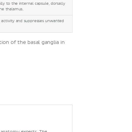
ly to the internal capsule, dorsally
the thalamus.
r activity and suppresses unwanted
on of the basal ganglia in
d anatomy experts. The