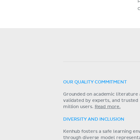
OUR QUALITY COMMITMENT
Grounded on academic literature 
validated by experts, and trusted
million users.
Read more.
DIVERSITY AND INCLUSION
Kenhub fosters a safe learning e
through diverse model representat