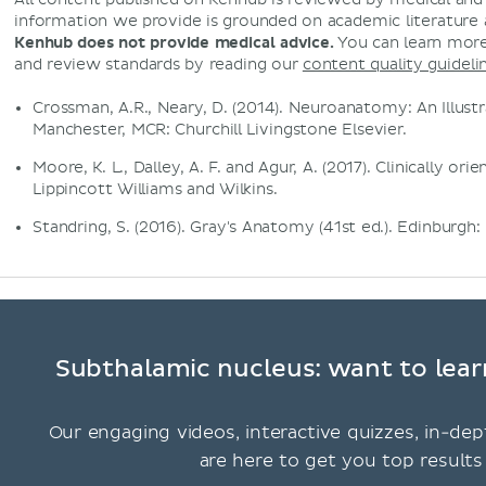
information we provide is grounded on academic literature
Kenhub does not provide medical advice.
You can learn more
and review standards by reading our
content quality guideli
Crossman, A.R., Neary, D. (2014). Neuroanatomy: An Illustr
Manchester, MCR: Churchill Livingstone Elsevier.
Moore, K. L., Dalley, A. F. and Agur, A. (2017). Clinically or
Lippincott Williams and Wilkins.
Standring, S. (2016). Gray's Anatomy (41st ed.). Edinburgh: 
Subthalamic nucleus: want to lear
Our engaging videos, interactive quizzes, in-dep
are here to get you top results 