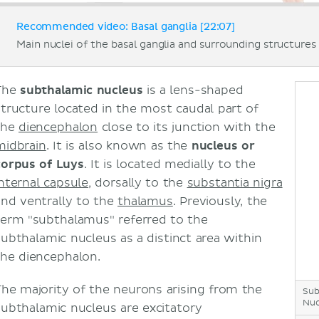
Recommended video: Basal ganglia [22:07]
Main nuclei of the basal ganglia and surrounding structures 
The
subthalamic nucleus
is a lens-shaped
structure located in the most caudal part of
the
diencephalon
close to its junction with the
midbrain
. It is also known as the
nucleus or
corpus of Luys
. It is located medially to the
internal capsule
, dorsally to the
substantia nigra
and ventrally to the
thalamus
. Previously, the
term "subthalamus" referred to the
subthalamic nucleus as a distinct area within
the diencephalon.
The majority of the neurons arising from the
Sub
Nuc
subthalamic nucleus are excitatory