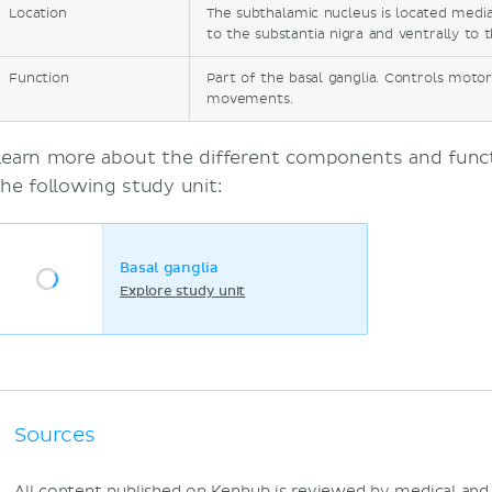
Location
The subthalamic nucleus is located medial
to the substantia nigra and ventrally to 
Function
Part of the basal ganglia. Controls moto
movements.
Learn more about the different components and functi
the following study unit:
Basal ganglia
Explore study unit
Sources
All content published on Kenhub is reviewed by medical an