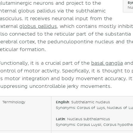
glutaminergic neurons and project to the
Sy
Nu
internal globus pallidus via the subthalamic
fasciculus. It receives neuronal input from the
external
globus pallidus
, which contains mostly inhibi
also connected to the reticular part of the substantia 
cerebral cortex, the pedunculopontine nucleus and t
reticular formation.
unctionally, it is a crucial part of the
basal ganglia
and 
ontrol of motor activity. Specifically, it is thought to 
as motor integration and body movement accuracy. It a
suppressing uncontrollable jerky movements.
Terminology
English
: Subthalamic nucleus
Synonyms: Corpus of Luys, Nucleus of Luy
Latin
: Nucleus subthalamicus
Synonyms: Corpus Luysii, Corpus hypoth