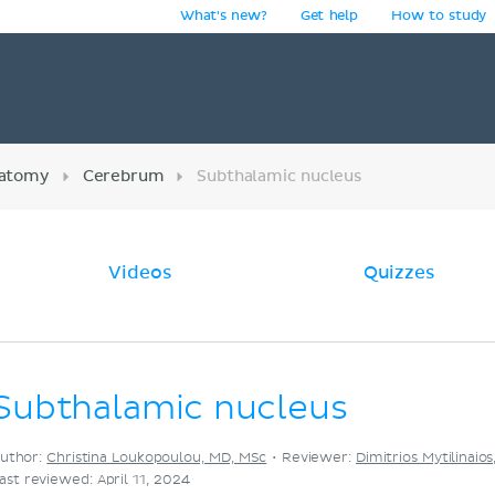
What's new?
Get help
How to study
y
atomy
Cerebrum
Subthalamic nucleus
Videos
Quizzes
Subthalamic nucleus
uthor:
Christina Loukopoulou, MD, MSc
•
Reviewer:
Dimitrios Mytilinaio
ast reviewed: April 11, 2024