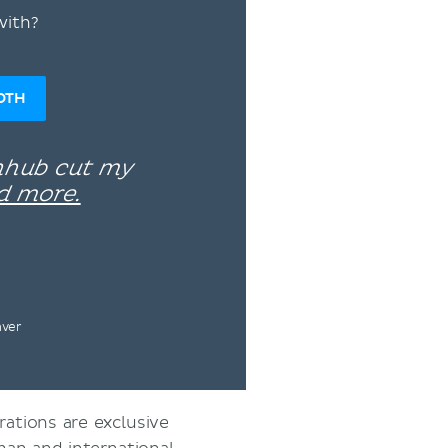
with?
OTH
enhub cut my
d more.
nver
rations are exclusive