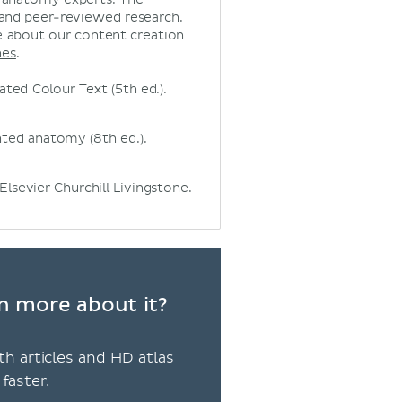
 and peer-reviewed research.
 about our content creation
nes
.
ated Colour Text (5th ed.).
iented anatomy (8th ed.).
Elsevier Churchill Livingstone.
n more about it?
th articles and HD atlas
faster.