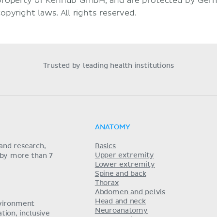
property of Kenhub GmbH, and are protected by Germ
copyright laws. All rights reserved.
Trusted by leading health institutions
ANATOMY
and research,
Basics
Upper extremity
 by more than 7
Lower extremity
Spine and back
Thorax
Abdomen and pelvis
Head and neck
nvironment
Neuroanatomy
ion, inclusive