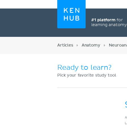
#1 platform
for
learning anatom
Articles
Anatomy
Neuroan
Ready to learn?
Pick your favorite study tool
Register now
A
L