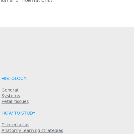
an and international
HISTOLOGY
General
Systems
Fetal tissues
HOW TO STUDY
Printed atlas
Anatomy learning strategies