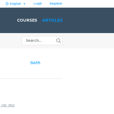
Login
Register
English
COURSES
ARTICLES
Both
s, MD, PhD