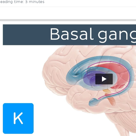
eading time: 3 minutes