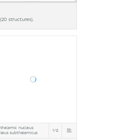
(20 structures).
thalamic nucleus
1/2
leus subthalamicus