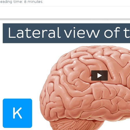
eading time: 8 minutes