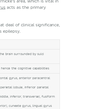
icke’s area, which is vital in
rus
acts as the primary
 deal of clinical significance,
s epilepsy.
he brain surrounded by sulci
 hence the cognitive capabilities
rontal gyrus, anterior paracentral
erietal lobule, inferior parietal
iddle, inferior, transverse), fusiform
ferior), cuneate gyrus, lingual gyrus