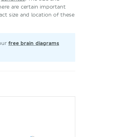
here are certain important
ct size and location of these
 our
free brain diagrams