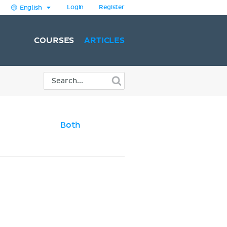
Login
Register
English
COURSES
ARTICLES
Both