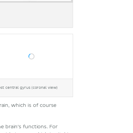
st central gyrus (coronal view)
ain, which is of course
e brain’s functions. For