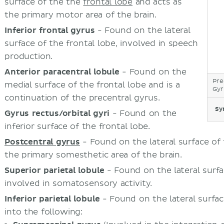
surface of the the
frontal lobe
and acts as
the primary motor area of the brain.
Inferior frontal gyrus
- Found on the lateral
surface of the frontal lobe, involved in speech
production.
Anterior paracentral lobule
- Found on the
Pre
medial surface of the frontal lobe and is a
Gyr
continuation of the precentral gyrus.
Sy
Gyrus rectus/orbital gyri
- Found on the
inferior surface of the frontal lobe.
Postcentral gyrus
- Found on the lateral surface of
the primary somesthetic area of the brain.
Superior parietal lobule
- Found on the lateral surfac
involved in somatosensory activity.
Inferior parietal lobule
- Found on the lateral surface
into the following: