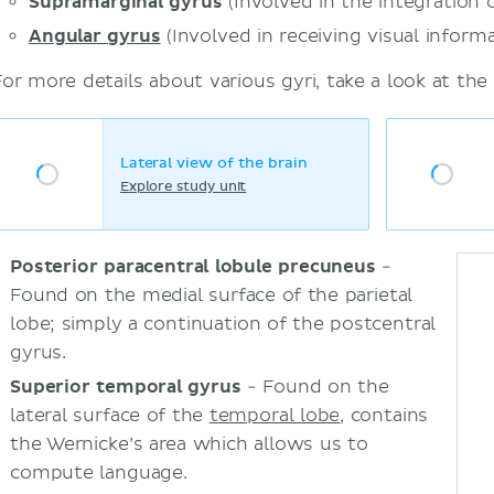
Supramarginal gyrus
(Involved in the integration 
Angular gyrus
(Involved in receiving visual informa
For more details about various gyri, take a look at the
Lateral view of the brain
Explore study unit
Posterior paracentral lobule precuneus
-
Found on the medial surface of the parietal
lobe; simply a continuation of the postcentral
gyrus.
Superior temporal gyrus
- Found on the
lateral surface of the
temporal lobe
, contains
the Wernicke’s area which allows us to
compute language.