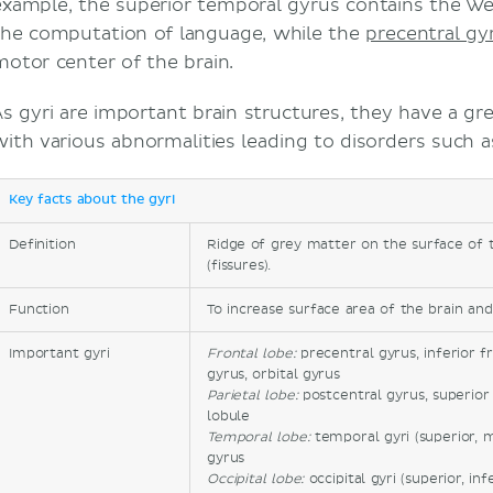
example, the superior temporal gyrus contains the Wern
the computation of language, while the
precentral gy
motor center of the brain.
s gyri are important brain structures, they have a great
with various abnormalities leading to disorders such a
Key facts about the gyri
Definition
Ridge of grey matter on the surface of t
(fissures).
Function
To increase surface area of the brain and
Important gyri
Frontal lobe:
precentral gyrus, inferior f
gyrus, orbital gyrus
Parietal lobe:
postcentral gyrus, superior p
lobule
Temporal lobe:
temporal gyri (superior, m
gyrus
Occipital lobe:
occipital gyri (superior, in