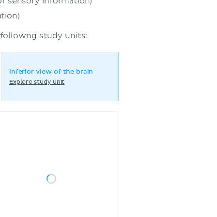
of sensory information)
tion)
 followng study units:
Inferior view of the brain
Explore study unit