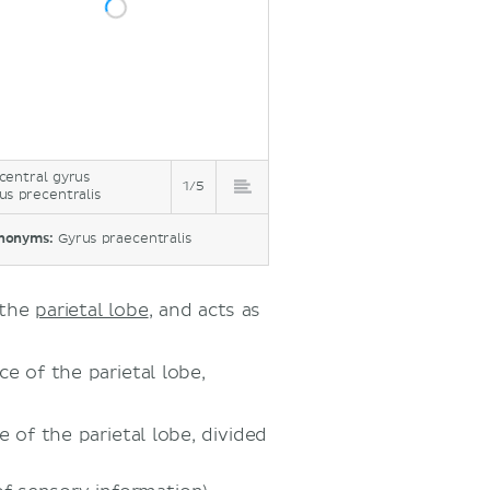
central gyrus
1/5
us precentralis
nonyms:
Gyrus praecentralis
 the
parietal lobe
, and acts as
e of the parietal lobe,
 of the parietal lobe, divided