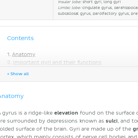
Insular lobe:
short gyri, long gyri
Limbic lobe:
cingulate gyrus, parahippoc
subcallosal gyrus, parolfactory gyrus, pr
Contents
Anatomy
Important gyri and their functions
Lissencephaly
+ Show all
Sources
Anatomy
A gyrus is a ridge-like
elevation
found on the surface 
are surrounded by depressions known as
sulci
, and t
folded surface of the brain. Gyri are made up of the
g
cortex, which mainly consists of nerve cell bodies an