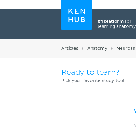
#1 platform
for
learning anatom
Articles
Anatomy
Neuroan
Ready to learn?
Pick your favorite study tool
Register now
A
L