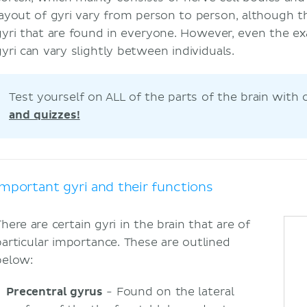
layout of gyri vary from person to person, although t
gyri that are found in everyone. However, even the exa
gyri can vary slightly between individuals.
Test yourself on ALL of the parts of the brain with
and quizzes!
Important gyri and their functions
here are certain gyri in the brain that are of
particular importance. These are outlined
below:
Precentral gyrus
- Found on the lateral