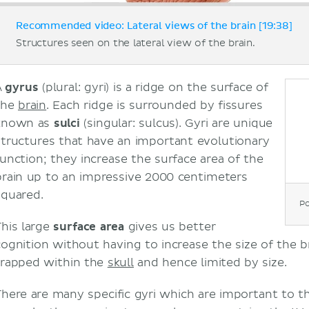
Recommended video: Lateral views of the brain [19:38]
Structures seen on the lateral view of the brain.
A
gyrus
(plural: gyri) is a ridge on the surface of
the
brain
. Each ridge is surrounded by fissures
known as
sulci
(singular: sulcus). Gyri are unique
structures that have an important evolutionary
function; they increase the surface area of the
brain up to an impressive 2000 centimeters
squared.
Po
This large
surface area
gives us better
cognition without having to increase the size of the br
trapped within the
skull
and hence limited by size.
There are many specific gyri which are important to th