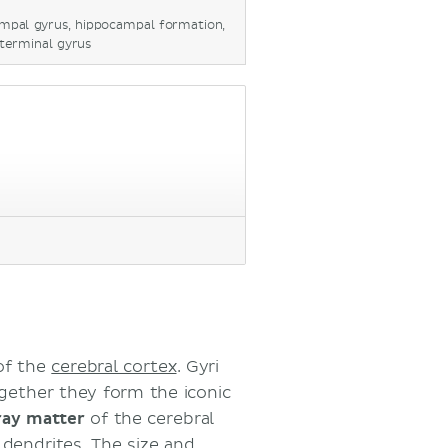
ampal gyrus, hippocampal formation,
eterminal gyrus
of the
cerebral cortex
. Gyri
ogether they form the iconic
ray matter
of the cerebral
d
dendrites
. The size and