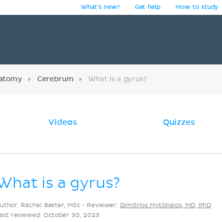
What's new?
Get help
How to study
y
atomy
Cerebrum
What is a gyrus?
Videos
Quizzes
What is a gyrus?
uthor: Rachel Baxter, MSc •
Reviewer:
Dimitrios Mytilinaios, MD, PhD
ast reviewed: October 30, 2023