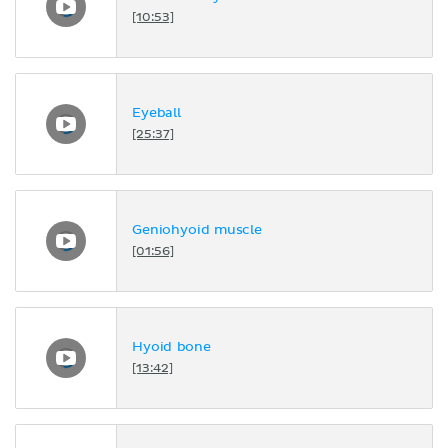
[10:53]
Eyeball
[25:37]
Geniohyoid muscle
[01:56]
Hyoid bone
[13:42]