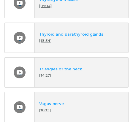
[01:34]
Thyroid and parathyroid glands
[13:54]
Triangles of the neck
[14:27]
Vagus nerve
[18:13]