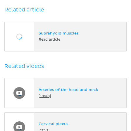
Related article
Suprahyoid muscles
Read article
Related videos
Arteries of the head and neck
[18:08]
Cervical plexus
[11:51]