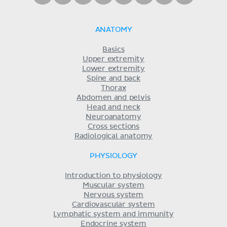
ANATOMY
Basics
Upper extremity
Lower extremity
Spine and back
Thorax
Abdomen and pelvis
Head and neck
Neuroanatomy
Cross sections
Radiological anatomy
PHYSIOLOGY
Introduction to physiology
Muscular system
Nervous system
Cardiovascular system
Lymphatic system and immunity
Endocrine system