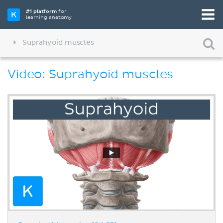
#1 platform
for
learning anatomy
Suprahyoid muscles
Video: Suprahyoid muscles