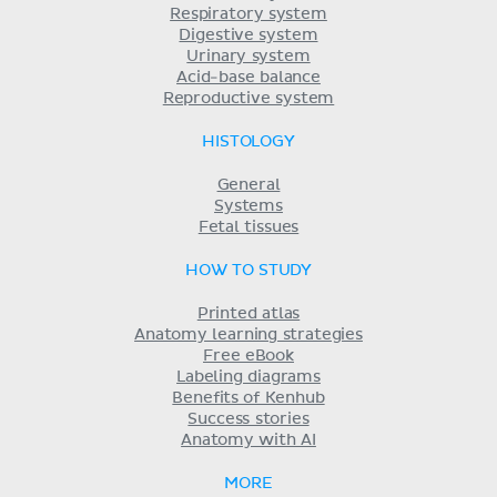
Respiratory system
Digestive system
Urinary system
Acid-base balance
Reproductive system
HISTOLOGY
General
Systems
Fetal tissues
HOW TO STUDY
Printed atlas
Anatomy learning strategies
Free eBook
Labeling diagrams
Benefits of Kenhub
Success stories
Anatomy with AI
MORE