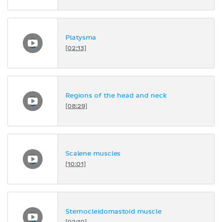
Platysma
[02:13]
Regions of the head and neck
[08:29]
Scalene muscles
[10:01]
Sternocleidomastoid muscle