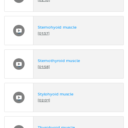
[02:10]
Sternohyoid muscle
[01:57]
Sternothyroid muscle
[01:58]
Stylohyoid muscle
[02:01]
Thyrohyoid muscle