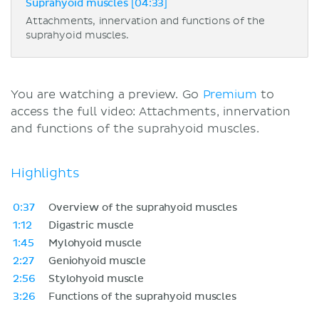
Suprahyoid muscles [04:33]
Attachments, innervation and functions of the
suprahyoid muscles.
You are watching a preview. Go
Premium
to
access the full video: Attachments, innervation
and functions of the suprahyoid muscles.
Highlights
0:37
Overview of the suprahyoid muscles
1:12
Digastric muscle
1:45
Mylohyoid muscle
2:27
Geniohyoid muscle
2:56
Stylohyoid muscle
3:26
Functions of the suprahyoid muscles