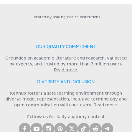
Trusted by leading health institutions
OUR QUALITY COMMITMENT
Grounded on academic literature and research, validated
by experts, and trusted by more than 7 million users.
Read more.
DIVERSITY AND INCLUSION
Kenhub fosters a safe learning environment through
diverse model representation, inclusive terminology and
open communication with our users.
Read more.
Follow us for daily anatomy content