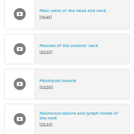
Main veins of the head and neck
[14:45]
Muscles of the anterior neck
[20:57]
Mylohyoid muscle
[02:50]
Neurovasculature and lymph nodes of
the neck
[25:23]