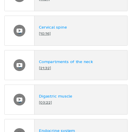
Cervical spine
[10:16]
Compartments of the neck
[21:32]
Digastric muscle
[03:22]
Endocrine system