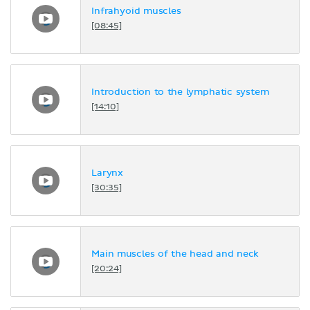
Infrahyoid muscles
[08:45]
Introduction to the lymphatic system
[14:10]
Larynx
[30:35]
Main muscles of the head and neck
[20:24]