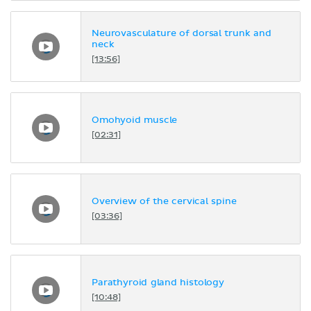
Neurovasculature of dorsal trunk and
neck
[13:56]
Omohyoid muscle
[02:31]
Overview of the cervical spine
[03:36]
Parathyroid gland histology
[10:48]