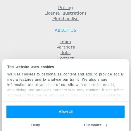
Pricing
License illustrations
Merchandise
ABOUT US
Team
Partners
Jobs
Contact
Imprint
This website uses cookies
Terms
We use cookies to personalise content and ads, to provide social
Privacy
media features and to analyse our traffic. We also share
KENHUB IN...
information about your use of our site with our social media,
advertising and analytics partners who may combine it with other
Deutsch
information that you’ve provided to them or that they’ve collected
Español
from your use of their services.
Português
Français
Allow all
русский
中文
Deny
Customize