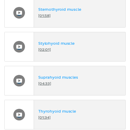
Sternothyroid muscle
[01:58]
Stylohyoid muscle
[02:01]
Suprahyoid muscles
[04:33]
Thyrohyoid muscle
[01:34]