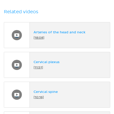
Related videos
Arteries of the head and neck
[18:08]
Cervical plexus
[11:51]
Cervical spine
[10:16]