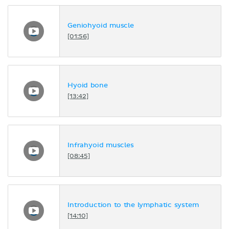
Geniohyoid muscle
[01:56]
Hyoid bone
[13:42]
Infrahyoid muscles
[08:45]
Introduction to the lymphatic system
[14:10]