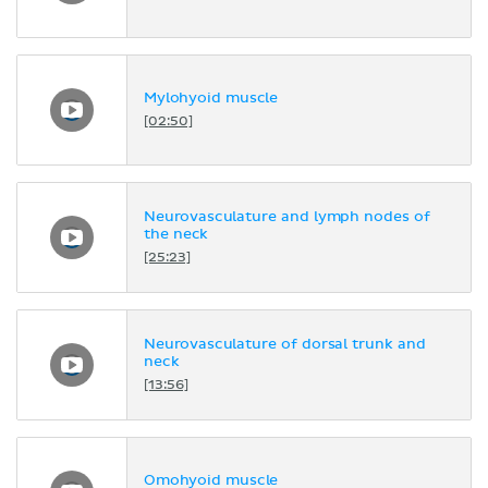
Mylohyoid muscle
[02:50]
Neurovasculature and lymph nodes of
the neck
[25:23]
Neurovasculature of dorsal trunk and
neck
[13:56]
Omohyoid muscle