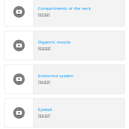
Compartments of the neck
[21:32]
Digastric muscle
[03:22]
Endocrine system
[10:53]
Eyeball
[25:37]