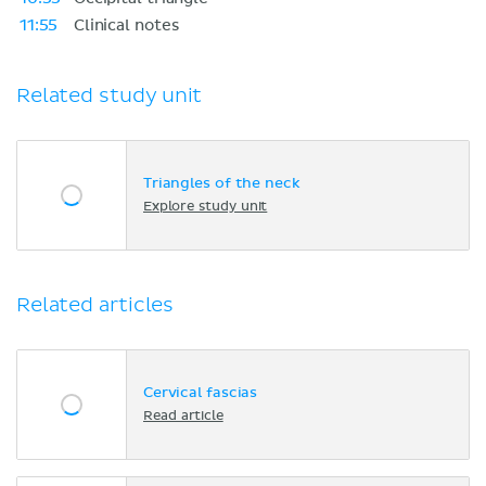
11:55
Clinical notes
Related study unit
Triangles of the neck
Explore study unit
Related articles
Cervical fascias
Read article