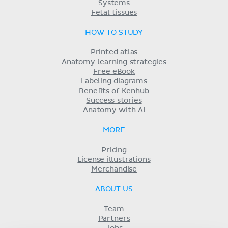
Systems
Fetal tissues
HOW TO STUDY
Printed atlas
Anatomy learning strategies
Free eBook
Labeling diagrams
Benefits of Kenhub
Success stories
Anatomy with AI
MORE
Pricing
License illustrations
Merchandise
ABOUT US
Team
Partners