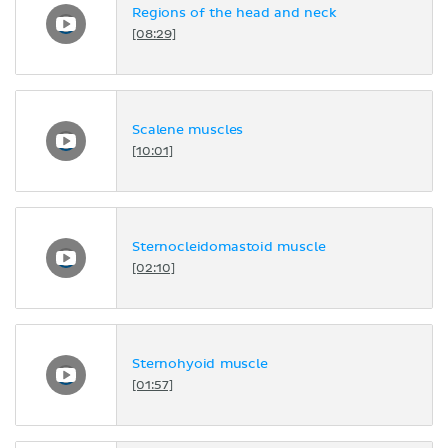
Regions of the head and neck
[08:29]
Scalene muscles
[10:01]
Sternocleidomastoid muscle
[02:10]
Sternohyoid muscle
[01:57]