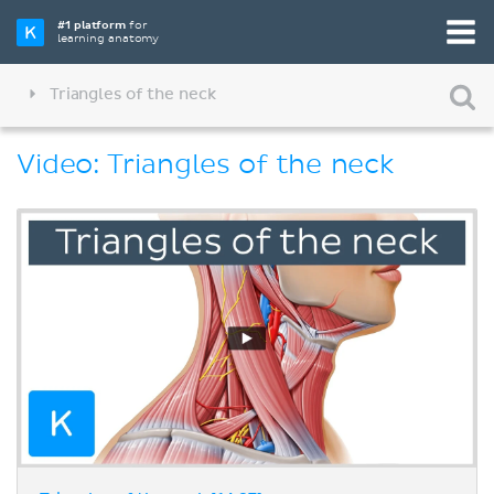
#1 platform
for
learning anatomy
Triangles of the neck
Video: Triangles of the neck