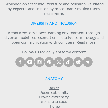
Grounded on academic literature and research, validated
by experts, and trusted by more than 7 million users.
Read more.
DIVERSITY AND INCLUSION
Kenhub fosters a safe learning environment through
diverse model representation, inclusive terminology and
open communication with our users.
Read more.
Follow us for daily anatomy content
ANATOMY
Basics
Upper extremity
Lower extremity
Spine and back
Thorax