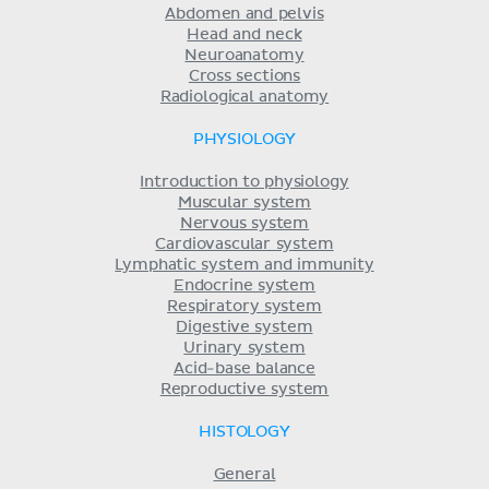
Abdomen and pelvis
Head and neck
Neuroanatomy
Cross sections
Radiological anatomy
PHYSIOLOGY
Introduction to physiology
Muscular system
Nervous system
Cardiovascular system
Lymphatic system and immunity
Endocrine system
Respiratory system
Digestive system
Urinary system
Acid-base balance
Reproductive system
HISTOLOGY
General