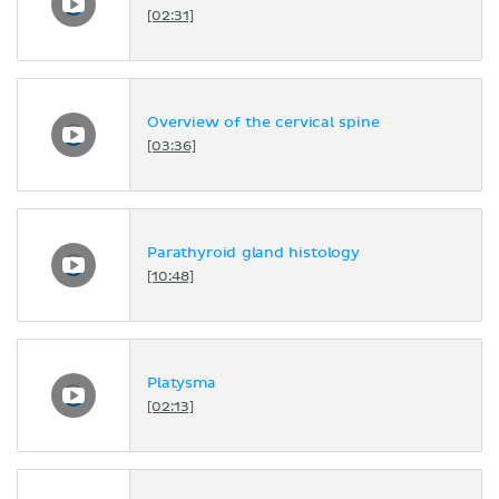
[02:31]
Overview of the cervical spine
[03:36]
Parathyroid gland histology
[10:48]
Platysma
[02:13]