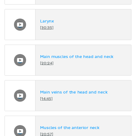
Larynx
[30:35]
Main muscles of the head and neck
[20:24]
Main veins of the head and neck
[14:45]
Muscles of the anterior neck
[20:57]