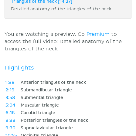
Triangles of the neck [14:27]
Detailed anatomy of the triangles of the neck.
You are watching a preview. Go
Premium
to
access the full video: Detailed anatomy of the
triangles of the neck.
Highlights
1:38
Anterior triangles of the neck
2:19
Submandibular triangle
3:58
Submental triangle
5:04
Muscular triangle
6:18
Carotid triangle
8:38
Posterior triangles of the neck
9:30
Supraclavicular triangle
10:55
Occipital triangle