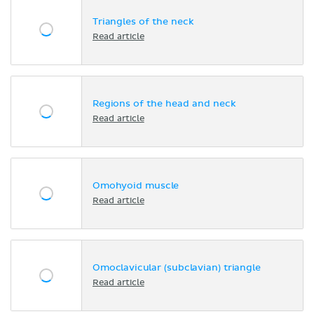
Triangles of the neck
Read article
Regions of the head and neck
Read article
Omohyoid muscle
Read article
Omoclavicular (subclavian) triangle
Read article