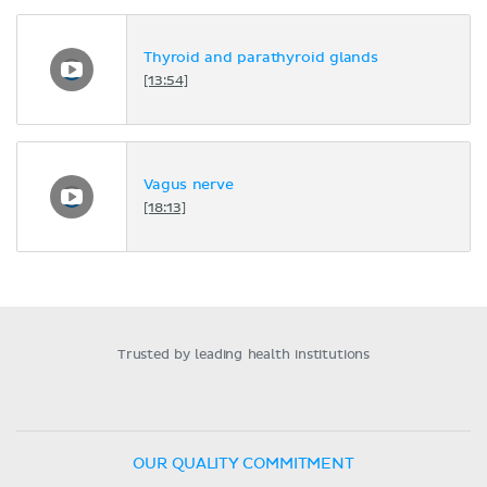
Thyroid and parathyroid glands
[13:54]
Vagus nerve
[18:13]
Trusted by leading health institutions
OUR QUALITY COMMITMENT