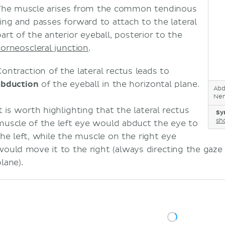
The muscle arises from the common tendinous
ring and passes forward to attach to the lateral
part of the anterior eyeball, posterior to the
corneoscleral junction
.
Contraction of the lateral rectus leads to
abduction
of the eyeball in the horizontal plane.
Abd
Ner
It is worth highlighting that the lateral rectus
Sy
sh
muscle of the left eye would abduct the eye to
the left, while the muscle on the right eye
would move it to the right (always directing the gaze 
lane).