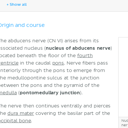
Clinical relations
+ Show all
Nerve compression
Sources
Origin and course
The abducens nerve (CN VI) arises from its
associated nucleus (
nucleus of abducens nerve
)
located beneath the floor of the
fourth
ventricle
in the caudal
pons
. Nerve fibers pass
anteriorly through the pons to emerge from
the medullopontine sulcus at the junction
between the pons and the pyramid of the
medulla
(
pontomedullary junction
).
The nerve then continues ventrally and pierces
the
dura mater
covering the basilar part of the
occipital bone
.
Nuc
ner