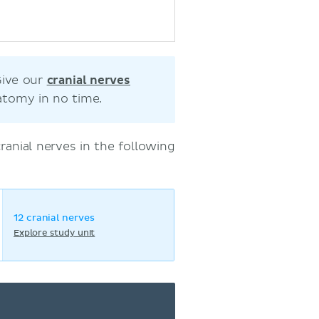
Give our
cranial nerves
atomy in no time.
anial nerves in the following
12 cranial nerves
Explore study unit