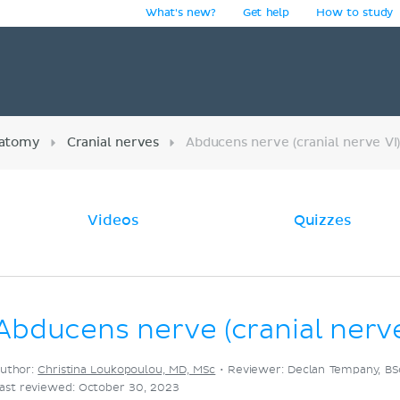
What's new?
Get help
How to study
y
atomy
Cranial nerves
Abducens nerve (cranial nerve VI
Videos
Quizzes
Abducens nerve (cranial nerve
uthor:
Christina Loukopoulou, MD, MSc
•
Reviewer: Declan Tempany, BS
ast reviewed: October 30, 2023