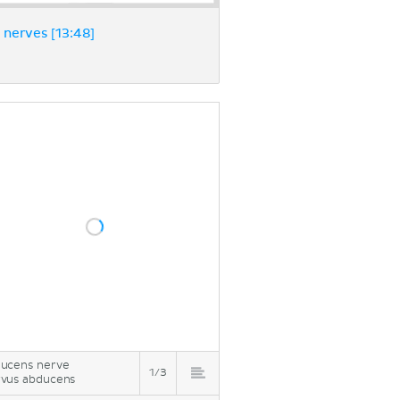
nerves [13:48]
ucens nerve
1/3
vus abducens