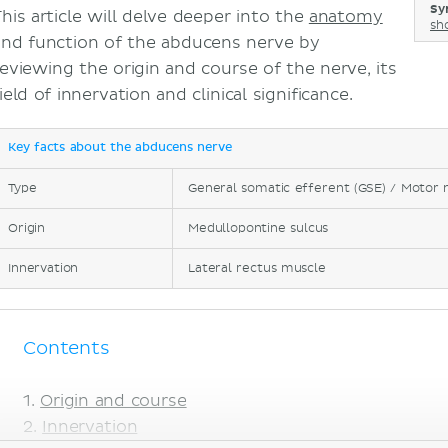
Sy
This article will delve deeper into the
anatomy
sh
and function of the abducens nerve by
reviewing the origin and course of the nerve, its
ield of innervation and clinical significance.
Key facts about the abducens nerve
Type
General somatic efferent (GSE) / Motor 
Origin
Medullopontine sulcus
Innervation
Lateral rectus muscle
Contents
Origin and course
Innervation