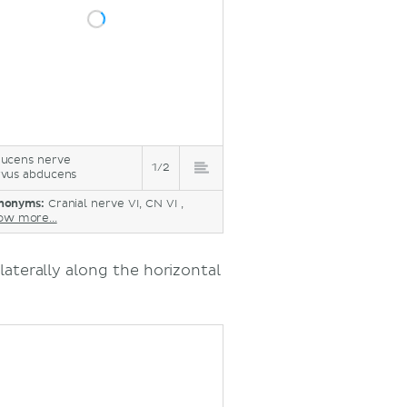
ucens nerve
1/2
vus abducens
nonyms:
Cranial nerve VI, CN VI ,
ow more...
laterally along the horizontal