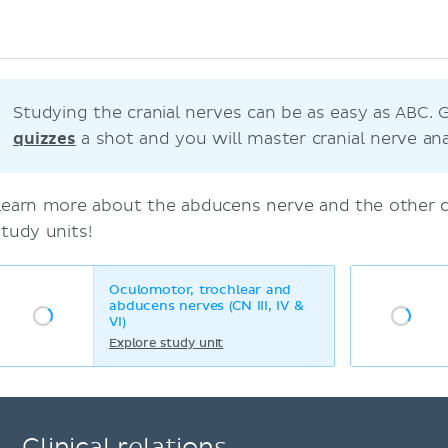
Studying the cranial nerves can be as easy as ABC. 
quizzes
a shot and you will master cranial nerve an
Learn more about the abducens nerve and the other cr
study units!
Oculomotor, trochlear and
abducens nerves (CN III, IV &
VI)
Explore study unit