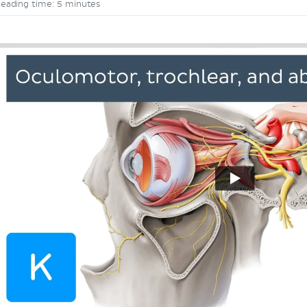
eading time: 5 minutes