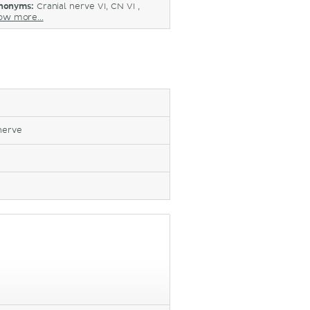
nonyms:
Cranial nerve VI, CN VI ,
ow more...
nerve