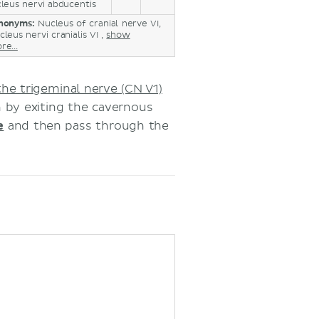
leus nervi abducentis
nonyms:
Nucleus of cranial nerve VI,
leus nervi cranialis VI ,
show
re...
he trigeminal nerve (CN V1)
h by exiting the cavernous
e
and then pass through the