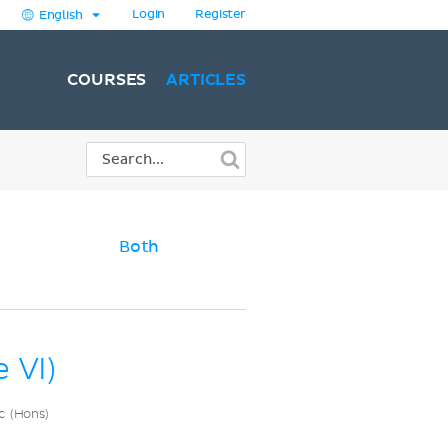
Login
Register
English
COURSES
ARTICLES
)
Both
 VI)
c (Hons)