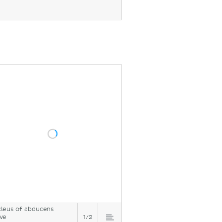
leus of abducens
ve
1/2