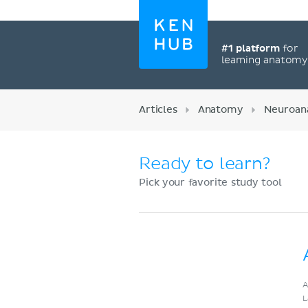
#1 platform
for
learning anatom
Articles
Anatomy
Neuroan
Ready to learn?
Pick your favorite study tool
Register now
A
L