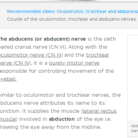
Recommended video: Oculomotor, trochlear and abducens 
Course of the oculomotor, trochlear and abducens nerves.
The abducens (or abducent) nerve
is the sixth
paired cranial nerve (CN VI). Along with the
oculomotor nerve (CN III)
and the
trochlear
nerve (CN IV)
, it is a
purely motor nerve
responsible for controlling movement of the
eyeball
.
Similar to oculomotor and trochlear nerves, the
abducens nerve attributes its name to its
function. It supplies the muscle (
lateral rectus
muscle
) involved in
abduction
of the eye i.e.
Abd
drawing the eye away from the midline.
Ner