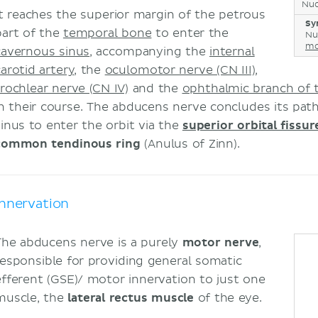
Nuc
It reaches the superior margin of the petrous
Sy
part of the
temporal bone
to enter the
Nuc
mo
cavernous sinus
, accompanying the
internal
carotid artery
, the
oculomotor nerve (CN III)
,
trochlear nerve (CN IV)
and the
ophthalmic branch of t
in their course. The abducens nerve concludes its pat
sinus to enter the orbit via the
superior orbital fissur
common tendinous ring
(Anulus of Zinn).
Innervation
The abducens nerve is a purely
motor nerve
,
responsible for providing general somatic
efferent (GSE)/ motor innervation to just one
muscle, the
lateral rectus muscle
of the eye.