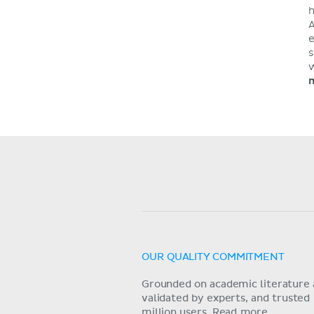
h
A
e
s
w
m
OUR QUALITY COMMITMENT
Grounded on academic literature 
validated by experts, and trusted
million users.
Read more.