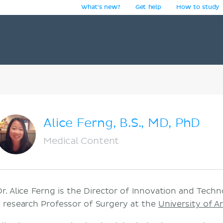
What's new?
Get help
How to study
y
Alice Ferng, B.S., MD, PhD
Medical Content
Dr. Alice Ferng is the Director of Innovation and Tech
a research Professor of Surgery at the
University of A