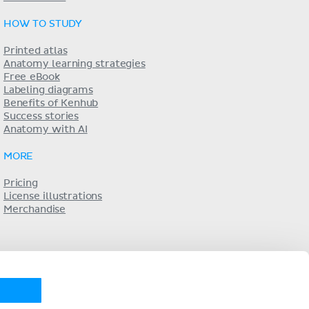
HOW TO STUDY
Printed atlas
Anatomy learning strategies
Free eBook
Labeling diagrams
Benefits of Kenhub
Success stories
Anatomy with AI
MORE
Pricing
License illustrations
Merchandise