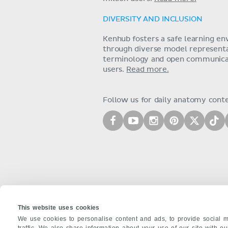
DIVERSITY AND INCLUSION
Kenhub fosters a safe learning e
through diverse model representat
terminology and open communica
users.
Read more.
Follow us for daily anatomy cont
This website uses cookies
We use cookies to personalise content and ads, to provide social m
traffic. We also share information about your use of our site with o