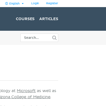
Login
Register
English
COURSES
ARTICLES
nology at
Microsoft
as well as
rizona College of Medicine
.