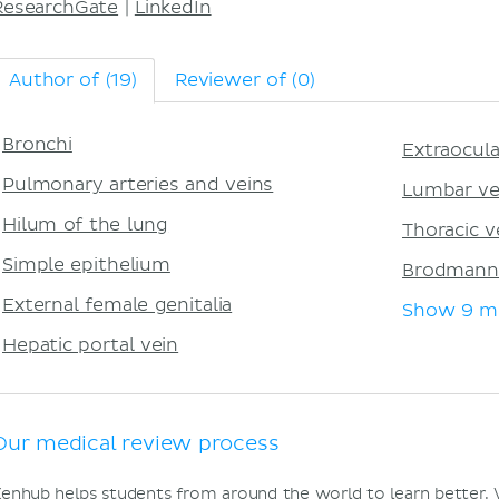
ResearchGate
|
LinkedIn
Author of (19)
Reviewer of (0)
Bronchi
Extraocul
Pulmonary arteries and veins
Lumbar ve
Hilum of the lung
Thoracic v
Simple epithelium
Brodmann
External female genitalia
Show 9 m
Hepatic portal vein
Our medical review process
enhub helps students from around the world to learn better.