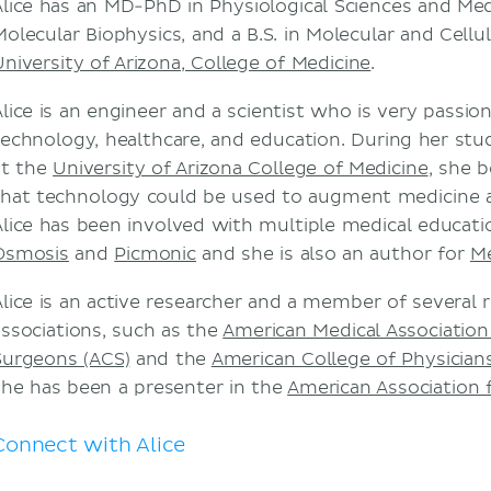
Alice has an MD-PhD in Physiological Sciences and Medi
Molecular Biophysics, and a B.S. in Molecular and Cellu
University of Arizona, College of Medicine
.
Alice is an engineer and a scientist who is very passi
technology, healthcare, and education. During her st
at the
University of Arizona College of Medicine
, she 
that technology could be used to augment medicine a
Alice has been involved with multiple medical educati
Osmosis
and
Picmonic
and she is also an author for
M
Alice is an active researcher and a member of several 
associations, such as the
American Medical Association
Surgeons (ACS)
and the
American College of Physician
she has been a presenter in the
American Association 
Connect with Alice