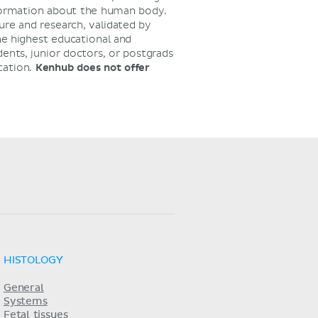
nformation about the human body.
ure and research, validated by
he highest educational and
dents, junior doctors, or postgrads
cation.
Kenhub does not offer
HISTOLOGY
General
Systems
Fetal tissues