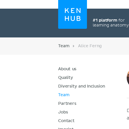
#1 platform
for
learning anatom
Team
Alice Ferng
About us
Quality
Diversity and Inclusion
Team
Partners
Jobs
Contact