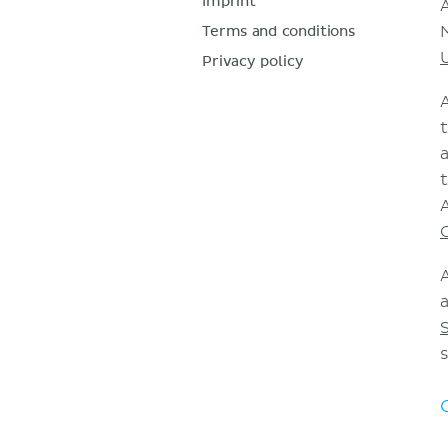
Imprint
Terms and conditions
Privacy policy