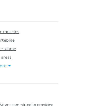
ar muscles
rtebrae
ertebrae
 areas
ore
 We are committed to providing