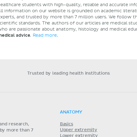
ealthcare students with high-quality, reliable and accurate i
ll information on our website is grounded on academic literat
xperts, and trusted by more than 7 million users. We follow t
cientific standards. The authors of our articles are medical stu
ho are passionate about anatomy, histology and medical edu
edical advice
.
Read more
.
Trusted by leading health institutions
ANATOMY
and research,
Basics
Upper extremity
 by more than 7
Lower extremity