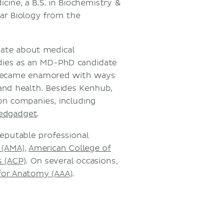
cine, a B.S. in Biochemistry &
lar Biology from the
onate about medical
udies as an MD-PhD candidate
became enamored with ways
nd health. Besides Kenhub,
on companies, including
edgadget
.
reputable professional
 (AMA)
,
American College of
s (ACP)
. On several occasions,
for Anatomy (AAA)
.