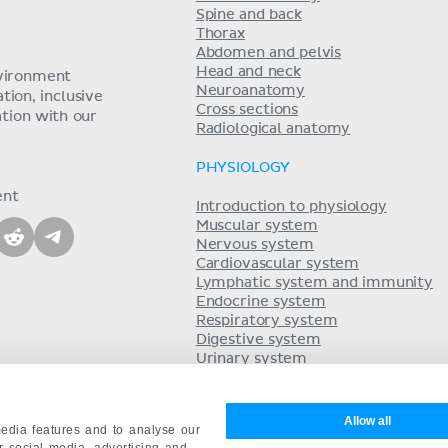
Spine and back
Thorax
Abdomen and pelvis
Head and neck
nvironment
Neuroanatomy
ion, inclusive
Cross sections
tion with our
Radiological anatomy
PHYSIOLOGY
ent
Introduction to physiology
Muscular system
Nervous system
Cardiovascular system
Lymphatic system and immunity
Endocrine system
Respiratory system
Digestive system
Urinary system
Acid-base balance
Reproductive system
Allow all
edia features and to analyse our
ur social media, advertising and