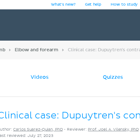
What's new?
Get help
How to study
y
imb
Elbow and forearm
Clinical case: Dupuytren's contr
Videos
Quizzes
Clinical case: Dupuytren's co
uthor:
Carlos Suarez-Quian, PhD
•
Reviewer:
Prof. Joel A. Vilensky, PhD
ast reviewed: July 27, 2023