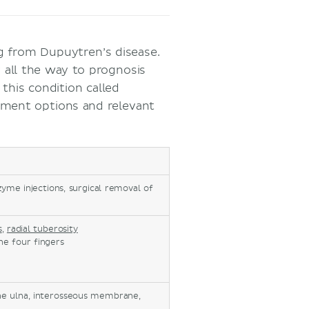
ng from Dupuytren’s disease.
 all the way to prognosis
 this condition called
tment options and relevant
me injections, surgical removal of
s
,
radial tuberosity
he four fingers
the ulna, interosseous membrane,