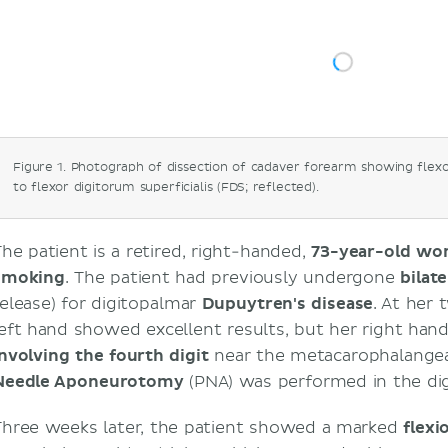
Treatments for Dupuytren's disease and p
aponeurotomy
Differences between the flexor digitorum s
profundus muscles
Synovial and fibrous digital sheaths of the
Sources
Figure 1. Photograph of dissection of cadaver forearm showing flex
to flexor digitorum superficialis (FDS; reflected).
The patient is a retired, right-handed,
73-year-old w
smoking
. The patient had previously undergone
bilat
release) for digitopalmar
Dupuytren's disease
. At her
left hand showed excellent results, but her right ha
involving the fourth digit
near the metacarophalangeal
Needle Aponeurotomy
(PNA) was performed in the digi
Three weeks later, the patient showed a marked
flexi