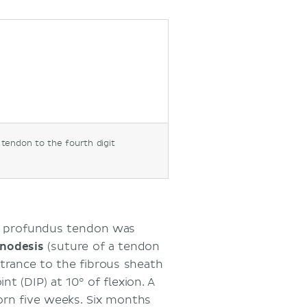
 tendon to the fourth digit
he profundus tendon was
nodesis
(suture of a tendon
trance to the fibrous sheath
nt (DIP) at 10° of flexion. A
rn five weeks. Six months