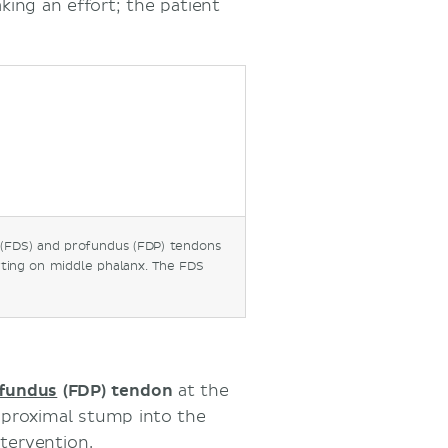
king an effort; the patient
s (FDS) and profundus (FDP) tendons
erting on middle phalanx. The FDS
ofundus
(FDP) tendon
at the
e proximal stump into the
ntervention.