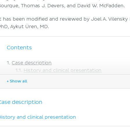
Bourque, Thomas J. Devers, and David W. McFadden.
It has been modified and reviewed by Joel A. Vilensky
PhD, Aykut Üren, MD.
Contents
Case description
History and clinical presentation
Imaging
+ Show all
Management and evolution
Anatomical and medical considerations
Palmar aponeurosis
Case description
Dupuytren's disease
Explanations to objectives
History and clinical presentation
Objectives