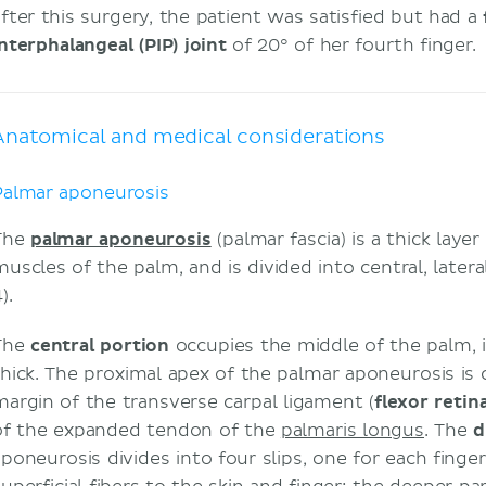
after this surgery, the patient was satisfied but had a
interphalangeal (PIP) joint
of 20° of her fourth finger.
Anatomical and medical considerations
Palmar aponeurosis
The
palmar aponeurosis
(palmar fascia) is a thick layer
muscles of the palm, and is divided into central, latera
).
The
central portion
occupies the middle of the palm, is
thick. The proximal apex of the palmar aponeurosis is
margin of the transverse carpal ligament (
flexor reti
of the expanded tendon of the
palmaris longus
. The
d
poneurosis divides into four slips, one for each finger.