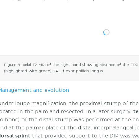
Figure 3. Axial T2 MRI of the right hand showing absence of the FDP
(highlighted with green). FPL, flexor pollicis longus.
Management and evolution
Under loupe magnification, the proximal stump of t
located in the palm and resected. In a later surgery,
te
to bone) of the distal stump was performed at the en
nd at the palmar plate of the distal interphalangeal joi
dorsal splint
that provided support to the DIP was wo