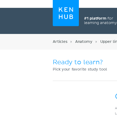
#1 platform
for
learning anatom
Articles
Anatomy
Upper l
Ready to learn?
Pick your favorite study tool
Register now
A
L