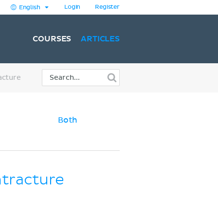
Login
Register
English
COURSES
ARTICLES
acture
Both
ntracture