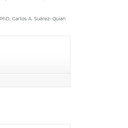
 PhD, Carlos A. Suárez-Quian