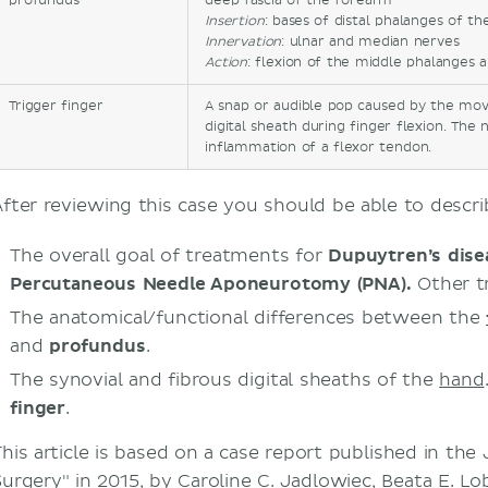
profundus
deep fascia of the forearm
Insertion
: bases of distal phalanges of th
Innervation
: ulnar and median nerves
Action
: flexion of the middle phalanges 
Trigger finger
A snap or audible pop caused by the mo
digital sheath during finger flexion. The 
inflammation of a flexor tendon.
After reviewing this case you should be able to descri
The overall goal of treatments for
Dupuytren’s dise
Percutaneous Needle Aponeurotomy (PNA
)
.
Other tr
The anatomical/functional differences between the
and
profundus
.
The synovial and fibrous digital sheaths of the
hand
finger
.
This article is based on a case report published in the
Surgery" in 2015, by Caroline C. Jadlowiec, Beata E. Lob