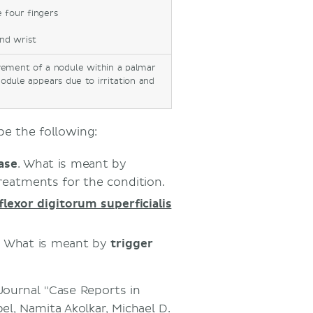
e four fingers
and wrist
vement of a nodule within a palmar
nodule appears due to irritation and
be the following:
ase
. What is meant by
eatments for the condition.
flexor digitorum superficialis
. What is meant by
trigger
 Journal "Case Reports in
el, Namita Akolkar, Michael D.