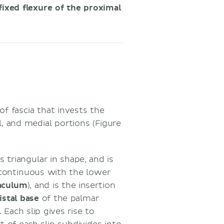
fixed flexure of the proximal
 of fascia that invests the
l, and medial portions (Figure
 triangular in shape, and is
 continuous with the lower
naculum
), and is the insertion
istal base
of the palmar
 Each slip gives rise to