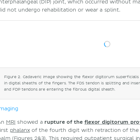
interphalangeal (DIP) joint, which occurred without ma
did not undergo rehabilitation or wear a splint.
Figure 2. Cadaveric image showing the flexor digitorum superficiali
in digital sheaths of the fingers. The FDS tendon is splitting and ins
and FDP tendons are entering the fibrous digital sheath.
Imaging
An
MRI
showed a
rupture of the
flexor digitorum pr
irst
phalanx
of the fourth digit with retraction of th
palm (Figures 2&3). This required outpatient surgical i