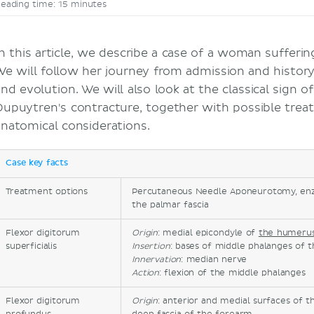
eading time: 15 minutes
In this article, we describe a case of a woman sufferi
We will follow her journey from admission and history
nd evolution. We will also look at the classical sign of
Dupuytren's contracture, together with possible trea
anatomical considerations.
Case key facts
Treatment options
Percutaneous Needle Aponeurotomy, enzy
the palmar fascia
Flexor digitorum
Origin
: medial epicondyle of
the humeru
superficialis
Insertion
: bases of middle phalanges of t
Innervation
: median nerve
Action
: flexion of the middle phalanges
Flexor digitorum
Origin
: anterior and medial surfaces of 