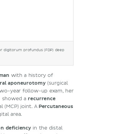
ercutaneous needle
uperficialis and
 hand
or digitorum profundus (FDP) deep
oman
with a history of
eral aponeurotomy
(surgical
 two-year follow-up exam, her
nd showed a
recurrence
 (MCP) joint. A
Percutaneous
tal area.
on deficiency
in the distal