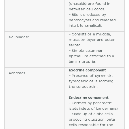
(sinusoids) are found in
between cell cords.
- Bile is produced by
hepatocytes and released
into bile canaliculi.
- Consists of a mucosa,
Gallbladder
muscular layer and outer
serosa
- Simple columnar
epithelium attached to a
lamina propria.
Exocrine component
Pancreas
- Presence of pyramidal
zymogenic cells forming
the serous acini.
Endocrine component
- Formed by pancreatic
islets (islets of Langerhans)
- Made up of alpha cells
producing glucagon, beta
cells responsible for the