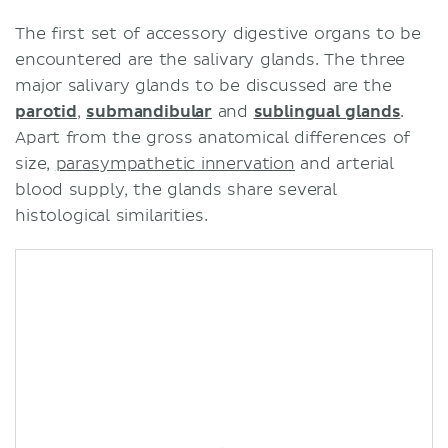
Summary
The first set of accessory digestive organs to be
Salivary glands
encountered are the salivary glands. The three
Liver
major salivary glands to be discussed are the
Gallbladder
parotid
,
submandibular
and
sublingual glands
.
Pancreas
Apart from the gross anatomical differences of
Sources
size,
parasympathetic innervation
and arterial
blood supply, the glands share several
histological similarities.