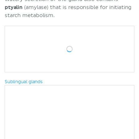
ptyalin
(amylase) that is responsible for initiating
starch metabolism.
Sublingual glands