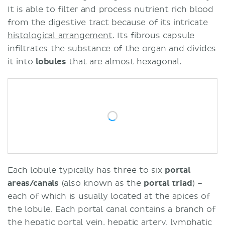
It is able to filter and process nutrient rich blood
from the digestive tract because of its intricate
histological arrangement
. Its fibrous capsule
infiltrates the substance of the organ and divides
it into
lobules
that are almost hexagonal.
Each lobule typically has three to six
portal
areas/canals
(also known as the
portal triad
) –
each of which is usually located at the apices of
the lobule. Each portal canal contains a branch of
the
hepatic portal vein
,
hepatic artery
, lymphatic