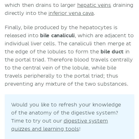
which then drains to larger
hepatic veins
draining
directly into the
inferior vena cava
.
Finally, bile produced by the hepatocytes is
released into
bile canaliculi
, which are adjacent to
individual liver cells. The canaliculi then merge at
the edge of the lobules to form the
bile duct
in
the portal triad. Therefore blood travels centrally
to the central vein of the lobule, while bile
travels peripherally to the portal triad; thus
preventing any mixture of the two substances.
Would you like to refresh your knowledge
of the anatomy of the digestive system?
Time to try out our
digestive system
quizzes and learning tools
!