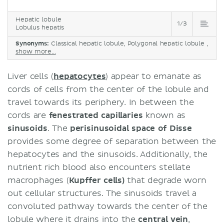
Hepatic lobule
1/3
Lobulus hepatis
Synonyms:
Classical hepatic lobule, Polygonal hepatic lobule ,
show more...
Liver cells (
hepatocytes
) appear to emanate as
cords of cells from the center of the lobule and
travel towards its periphery. In between the
cords are
fenestrated capillaries
known as
sinusoids
. The
perisinusoidal space of Disse
provides some degree of separation between the
hepatocytes and the sinusoids. Additionally, the
nutrient rich blood also encounters stellate
macrophages (
Kupffer cells)
that degrade worn
out cellular structures. The sinusoids travel a
convoluted pathway towards the center of the
lobule where it drains into the
central vein
,