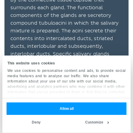
surrounds each gland. The functional
components of the glands are secretory
compound tubuloacini in which the salivary
mixture is prepared. The acini secrete their
contents into intercalated ducts, striated
ducts, interlobular and subsequently,
interlobar ducts. Specific salivary glands
include:
This website uses cookies
We use cookies to personalise content and ads, to provide social
parotid
media features and to analyse our traffic. We also share
information about your use of our site with our social media,
sublingual
advertising and analytics partners who may combine it with other
information that you’ve provided to them or that they’ve collected
submandibular
from your use of their services.
minor ones
Allow all
Liver
Deny
Customize
Its fibrous capsule infiltrates the substance