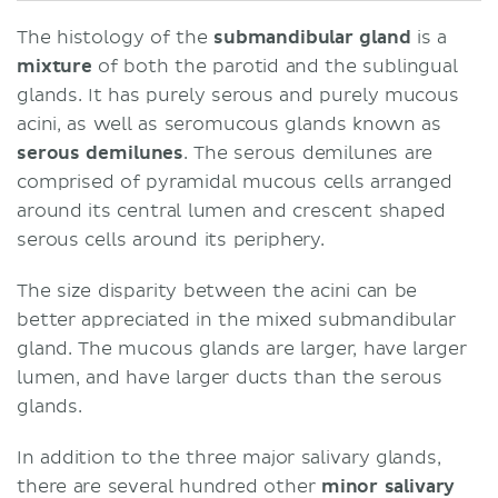
The histology of the
submandibular gland
is a
mixture
of both the parotid and the sublingual
glands. It has purely serous and purely mucous
acini, as well as seromucous glands known as
serous demilunes
. The serous demilunes are
comprised of pyramidal mucous cells arranged
around its central lumen and crescent shaped
serous cells around its periphery.
The size disparity between the acini can be
better appreciated in the mixed submandibular
gland. The mucous glands are larger, have larger
lumen, and have larger ducts than the serous
glands.
In addition to the three major salivary glands,
there are several hundred other
minor salivary