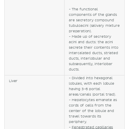
- The functional
components of the glands
are secretory compound
tubuloacini (salivary mixture
preparation).
- Made up of secretory
acini and ducts: the acini
secrete their contents into
intercalated ducts, striated
ducts, interlobular and
subsequently, interlobar
ducts.
- Divided into hexagonal
Liver
lobules, with each lobule
having 3-6 portal
areas/canals (portal triad).
- Hepatocytes emanate as
cords of cells from the
center of the lobule and
travel towards its
periphery.
-
Fenestrated capillaries