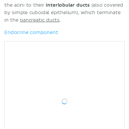
the acini to their
interlobular ducts
(also covered
by simple cuboidal epithelium), which terminate
in the
pancreatic ducts
.
Endocrine component