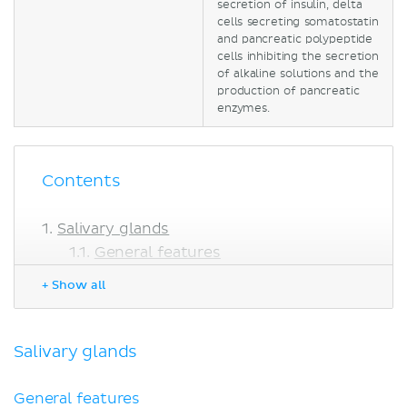
secretion of insulin, delta
cells secreting somatostatin
and pancreatic polypeptide
cells inhibiting the secretion
of alkaline solutions and the
production of pancreatic
enzymes.
Contents
Salivary glands
General features
Specific glands
+ Show all
Liver
Gallbladder
Pancreas
Salivary glands
Exocrine component
Endocrine component
General features