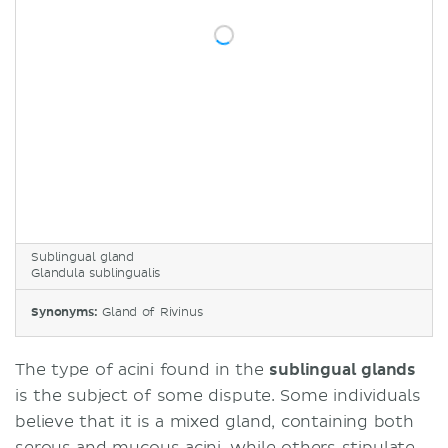
Sublingual gland
Glandula sublingualis
Synonyms:
Gland of Rivinus
The type of acini found in the
sublingual glands
is the subject of some dispute. Some individuals
believe that it is a mixed gland, containing both
serous and mucous acini, while others stipulate