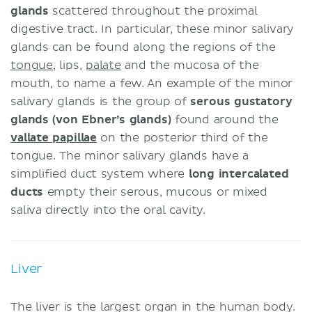
glands
scattered throughout the proximal
digestive tract. In particular, these minor salivary
glands can be found along the regions of the
tongue
, lips,
palate
and the mucosa of the
mouth, to name a few. An example of the minor
salivary glands is the group of
serous gustatory
glands (von Ebner’s glands)
found around the
vallate papillae
on the posterior third of the
tongue. The minor salivary glands have a
simplified duct system where
long intercalated
ducts
empty their serous, mucous or mixed
saliva directly into the oral cavity.
Liver
The liver is the largest organ in the human body.