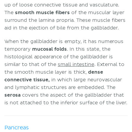
up of loose connective tissue and vasculature.
The
smooth muscle fibers
of the muscular layer
surround the lamina propria. These muscle fibers
aid in the ejection of bile from the gallbladder.
When the gallbladder is empty, it has numerous
temporary
mucosal folds
. In this state, the
histological appearance of the gallbladder is
similar to that of the
small intestine
. External to
the smooth muscle layer is thick,
dense
connective tissue,
in which large neurovascular
and lymphatic structures are embedded. The
serosa
covers the aspect of the gallbladder that
is not attached to the inferior surface of the liver.
Pancreas