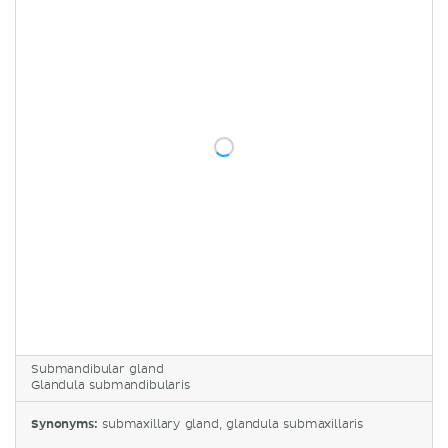
Submandibular gland
Glandula submandibularis
Synonyms:
submaxillary gland, glandula submaxillaris