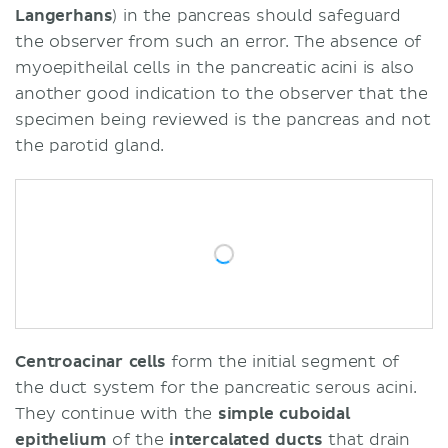
Langerhans
) in the pancreas should safeguard
the observer from such an error. The absence of
myoepitheilal cells in the pancreatic acini is also
another good indication to the observer that the
specimen being reviewed is the pancreas and not
the parotid gland.
Centroacinar cells
form the initial segment of
the duct system for the pancreatic serous acini.
They continue with the
simple cuboidal
epithelium
of the
intercalated ducts
that drain