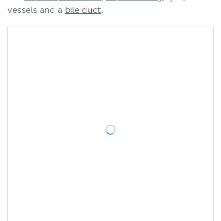
vessels and a
bile duct
.