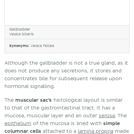
Gallbladder
Vesica biliaris
Synonyms:
Vesica fellea
Although the gallbladder is not a true gland, as it
does not produce any secretions, it stores and
concentrates bile for subsequent release upon
hormonal signalling.
The
muscular sac’s
histological layout is similar
to that of the gastrointestinal tract. It has a
mucosa, muscular layer and an outer
serosa
. The
epithelium
of the mucosa is lined with
simple
columnar cells
attached to a
lamina propria
made