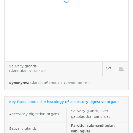
Salivary glands
1/7
Glandulae salivariae
Synonyms:
Glands of mouth, Glandulae oris
Key facts about the histology of accessory digestive organs
Salivary glands, liver,
Accessory digestive organs
gallbladder, pancreas
Parotid
,
submandibular
,
Salivary glands
sublingual