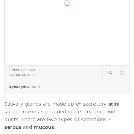
Serous acinus
1/2
Acinus serosus
Synonyms:
none
Salivary glands are made up of secretory
acini
(acini - means a rounded secretory unit) and
ducts. There are two types of secretions -
serous
and
mucous
.