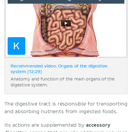
Recommended video: Organs of the digestive
system [12:29]
Anatomy and function of the main organs of the
digestive system.
The digestive tract is responsible for transporting
and absorbing nutrients from ingested foods.
Its actions are supplemented by
accessory