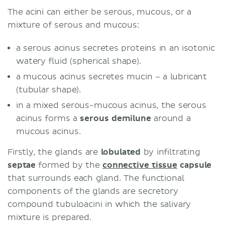
The acini can either be serous, mucous, or a
mixture of serous and mucous:
a serous acinus secretes proteins in an isotonic
watery fluid (spherical shape).
a mucous acinus secretes mucin – a lubricant
(tubular shape).
in a mixed serous-mucous acinus, the serous
acinus forms a
serous demilune
around a
mucous acinus.
Firstly, the glands are
lobulated
by infiltrating
septae
formed by the
connective tissue
capsule
that surrounds each gland. The functional
components of the glands are secretory
compound tubuloacini in which the salivary
mixture is prepared.