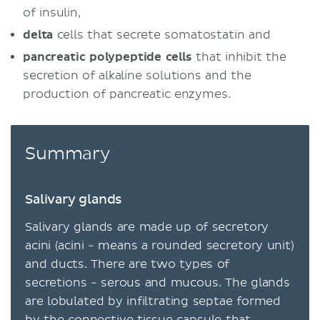
of insulin,
delta
cells that secrete somatostatin and
pancreatic polypeptide cells
that inhibit the
secretion of alkaline solutions and the
production of pancreatic enzymes.
Summary
Salivary glands
Salivary glands are made up of secretory
acini (acini - means a rounded secretory unit)
and ducts. There are two types of
secretions - serous and mucous. The glands
are lobulated by infiltrating septae formed
by the connective tissue capsule that