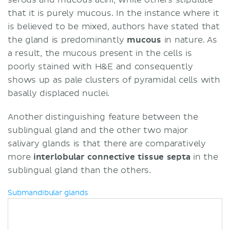
that it is purely mucous. In the instance where it
is believed to be mixed, authors have stated that
the gland is predominantly
mucous
in nature. As
a result, the mucous present in the cells is
poorly stained with H&E and consequently
shows up as pale clusters of pyramidal cells with
basally displaced nuclei.
Another distinguishing feature between the
sublingual gland and the other two major
salivary glands is that there are comparatively
more
interlobular connective tissue septa
in the
sublingual gland than the others.
Submandibular glands