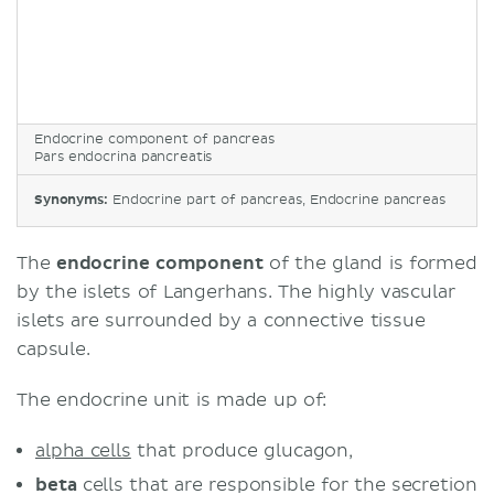
Endocrine component of pancreas
Pars endocrina pancreatis
Synonyms:
Endocrine part of pancreas, Endocrine pancreas
The
endocrine component
of the gland is formed
by the islets of Langerhans. The highly vascular
islets are surrounded by a connective tissue
capsule.
The endocrine unit is made up of:
alpha cells
that produce glucagon,
beta
cells that are responsible for the secretion