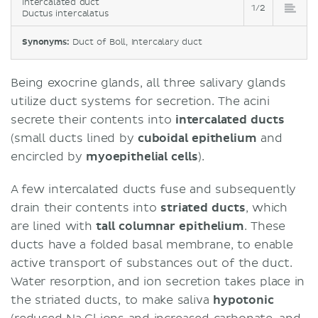
Intercalated duct
1/2
Ductus intercalatus
Synonyms:
Duct of Boll, Intercalary duct
Being exocrine glands, all three salivary glands
utilize duct systems for secretion. The acini
secrete their contents into
intercalated ducts
(small ducts lined by
cuboidal epithelium
and
encircled by
myoepithelial cells
).
A few intercalated ducts fuse and subsequently
drain their contents into
striated ducts
, which
are lined with
tall
columnar epithelium
. These
ducts have a folded basal membrane, to enable
active transport of substances out of the duct.
Water resorption, and ion secretion takes place in
the striated ducts, to make saliva
hypotonic