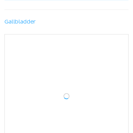
Gallbladder