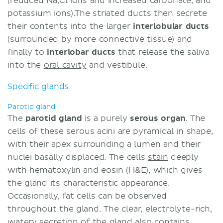
(reduced Na,Cl ions and increased carbonate, and
potassium ions).The striated ducts then secrete
their contents into the larger
interlobular ducts
(surrounded by more connective tissue) and
finally to
interlobar ducts
that release the saliva
into the
oral cavity
and vestibule.
Specific glands
Parotid gland
The
parotid gland
is a purely
serous organ
. The
cells of these serous acini are pyramidal in shape,
with their apex surrounding a lumen and their
nuclei basally displaced. The cells
stain
deeply
with hematoxylin and eosin (H&E), which gives
the gland its characteristic appearance.
Occasionally, fat cells can be observed
throughout the gland. The clear, electrolyte-rich,
watery secretion of the gland also contains