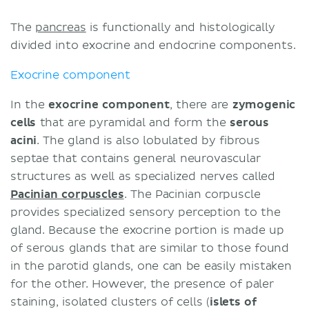
The
pancreas
is functionally and histologically
divided into exocrine and endocrine components.
Exocrine component
In the
exocrine component
, there are
zymogenic
cells
that are pyramidal and form the
serous
acini
. The gland is also lobulated by fibrous
septae that contains general neurovascular
structures as well as specialized nerves called
Pacinian corpuscles
. The Pacinian corpuscle
provides specialized sensory perception to the
gland. Because the exocrine portion is made up
of serous glands that are similar to those found
in the parotid glands, one can be easily mistaken
for the other. However, the presence of paler
staining, isolated clusters of cells (
islets of