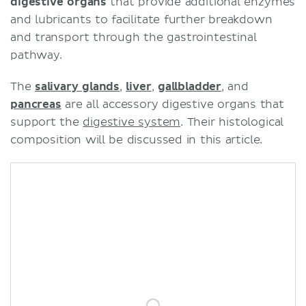
digestive organs
that provide additional enzymes
and lubricants to facilitate further breakdown
and transport through the gastrointestinal
pathway.
The
salivary glands
,
liver
,
gallbladder
, and
pancreas
are all accessory digestive organs that
support the
digestive system
. Their histological
composition will be discussed in this article.