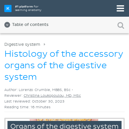
Pick your favorite study tool
#1 platform
for
learning anatomy
Videos
Quizzes
Both
Table of contents
Digestive system
Histology of the accessory
organs of the digestive
system
Author: Lorenzo Crumbie, MBBS, BSc •
Reviewer:
Christina Loukopoulou, MD, MSc
Last reviewed: October 30, 2023
Reading time: 16 minutes