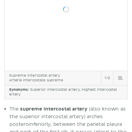
Supreme intercostal artery
1/2
Arteria intercostalis suprema
Synonyms:
Superior intercostal artery, Highest intercostal
artery
The
supreme intercostal artery
(also known as
the superior intercostal artery) arches
posteroinferiorly, between the parietal pleura
and neck of the first
rib
. It passes lateral to the