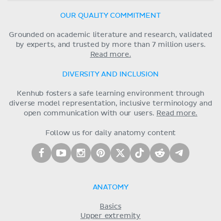
OUR QUALITY COMMITMENT
Grounded on academic literature and research, validated
by experts, and trusted by more than 7 million users.
Read more.
DIVERSITY AND INCLUSION
Kenhub fosters a safe learning environment through
diverse model representation, inclusive terminology and
open communication with our users.
Read more.
Follow us for daily anatomy content
ANATOMY
Basics
Upper extremity