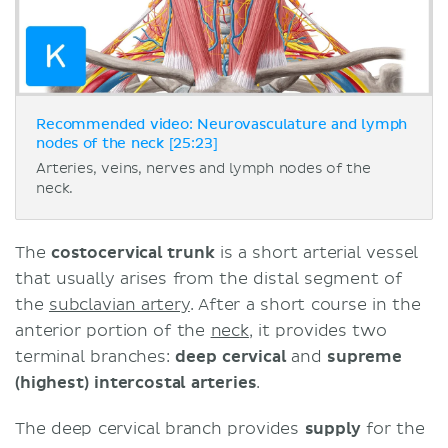
Recommended video: Neurovasculature and lymph
nodes of the neck [25:23]
Arteries, veins, nerves and lymph nodes of the
neck.
The
costocervical trunk
is a short arterial vessel
that usually arises from the distal segment of
the
subclavian artery
. After a short course in the
anterior portion of the
neck
, it provides two
terminal branches:
deep cervical
and
supreme
(highest) intercostal arteries
.
The deep cervical branch provides
supply
for the