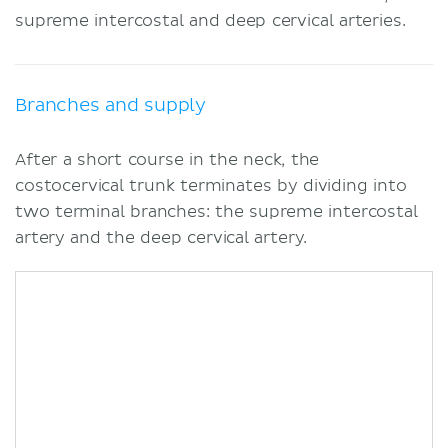
supreme intercostal and deep cervical arteries.
Branches and supply
After a short course in the neck, the
costocervical trunk terminates by dividing into
two terminal branches: the supreme intercostal
artery and the deep cervical artery.