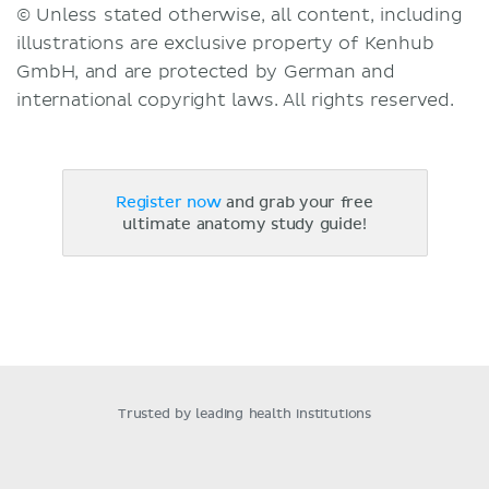
© Unless stated otherwise, all content, including
illustrations are exclusive property of Kenhub
GmbH, and are protected by German and
international copyright laws. All rights reserved.
Register now
and grab your free
ultimate anatomy study guide!
Trusted by leading health institutions