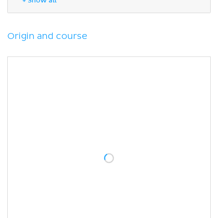
+ Show all
Sources
Origin and course