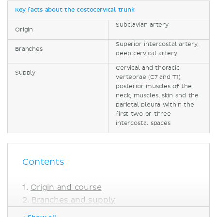
Key facts about the costocervical trunk
Subclavian artery
Origin
Superior intercostal artery,
Branches
deep cervical artery
Cervical and thoracic
Supply
vertebrae (C7 and T1),
posterior muscles of the
neck, muscles, skin and the
parietal pleura within the
first two or three
intercostal spaces
Contents
Origin and course
Branches and supply
Anatomical variations