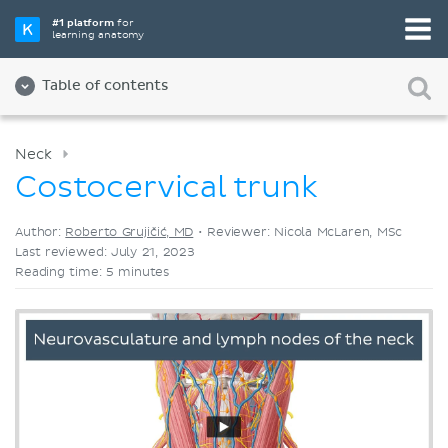
Pick your favorite study tool
#1 platform
for
learning anatomy
Videos
Quizzes
Both
Table of contents
Neck
Costocervical trunk
Author:
Roberto Grujičić, MD
•
Reviewer: Nicola McLaren, MSc
Last reviewed: July 21, 2023
Reading time: 5 minutes