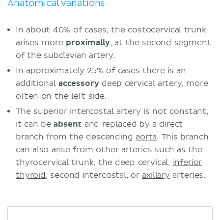
Anatomical variations
In about 40% of cases, the costocervical trunk
arises more
proximally
, at the second segment
of the subclavian artery.
In approximately 25% of cases there is an
additional
accessory
deep cervical artery, more
often on the left side.
The superior intercostal artery is not constant,
it can be
absent
and replaced by a direct
branch from the descending
aorta
. This branch
can also arise from other arteries such as the
thyrocervical trunk, the deep cervical,
inferior
thyroid
, second intercostal, or
axillary
arteries.