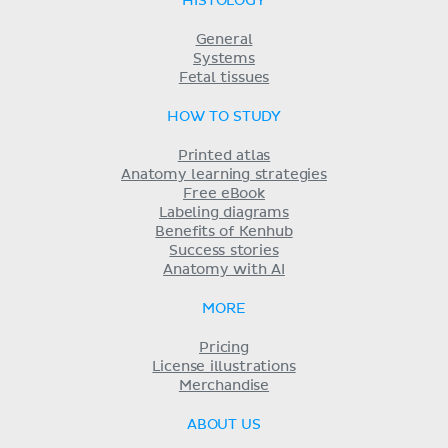
HISTOLOGY
General
Systems
Fetal tissues
HOW TO STUDY
Printed atlas
Anatomy learning strategies
Free eBook
Labeling diagrams
Benefits of Kenhub
Success stories
Anatomy with AI
MORE
Pricing
License illustrations
Merchandise
ABOUT US