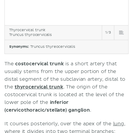
Thyrocervical trunk
1/3
Truncus thyrocervicalis
Synonyms:
Truncus thyreocervicalis
The
costocervical trunk
is a short artery that
usually stems from the upper portion of the
distal segment of the subclavian artery, distal to
the
thyrocervical trunk
. The origin of the
costocervical trunk is located at the level of the
lower pole of the
inferior
(cervicothoracic/stellate) ganglion
.
It courses posteriorly, over the apex of the
lung
,
where it divides into two terminal branches;