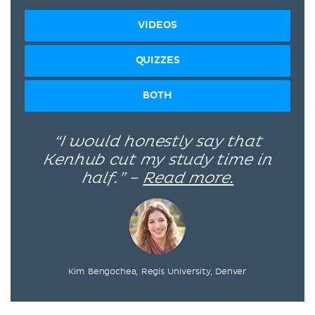
VIDEOS
QUIZZES
BOTH
“I would honestly say that
Kenhub cut my study time in
half.” –
Read more.
Kim Bengochea, Regis University, Denver