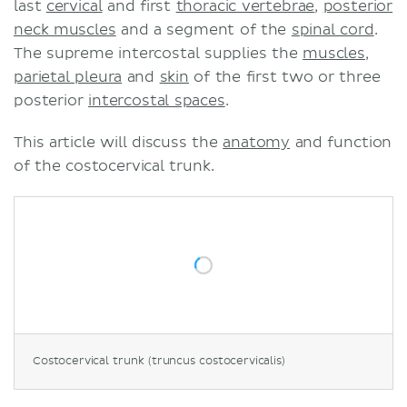
last
cervical
and first
thoracic vertebrae
,
posterior
neck muscles
and a segment of the
spinal cord
.
The supreme intercostal supplies the
muscles
,
parietal pleura
and
skin
of the first two or three
posterior
intercostal spaces
.
This article will discuss the
anatomy
and function
of the costocervical trunk.
Costocervical trunk (truncus costocervicalis)