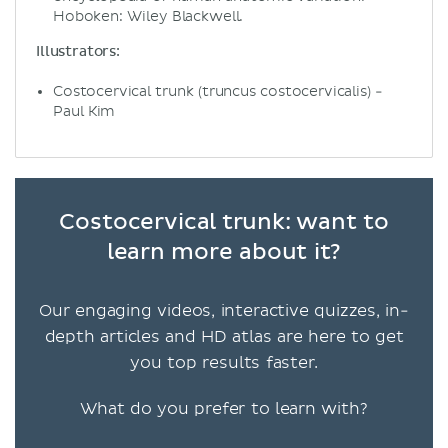
Hoboken: Wiley Blackwell.
Illustrators:
Costocervical trunk (truncus costocervicalis) -
Paul Kim
Costocervical trunk: want to
learn more about it?
Our engaging videos, interactive quizzes, in-
depth articles and HD atlas are here to get
you top results faster.
What do you prefer to learn with?