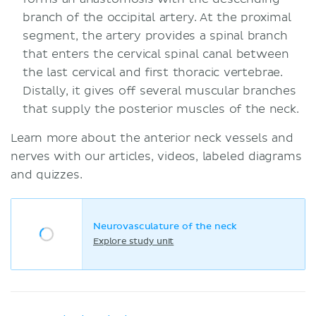
branch of the occipital artery. At the proximal
segment, the artery provides a spinal branch
that enters the cervical spinal canal between
the last cervical and first thoracic vertebrae.
Distally, it gives off several muscular branches
that supply the posterior muscles of the neck.
Learn more about the anterior neck vessels and
nerves with our articles, videos, labeled diagrams
and quizzes.
Neurovasculature of the neck
Explore study unit