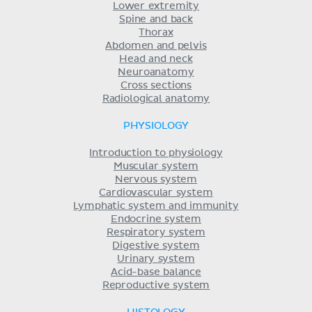
Lower extremity
Spine and back
Thorax
Abdomen and pelvis
Head and neck
Neuroanatomy
Cross sections
Radiological anatomy
PHYSIOLOGY
Introduction to physiology
Muscular system
Nervous system
Cardiovascular system
Lymphatic system and immunity
Endocrine system
Respiratory system
Digestive system
Urinary system
Acid-base balance
Reproductive system