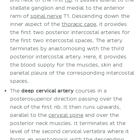
stellate ganglion and medial to the anterior
rami of
spinal nerve
T1. Descending down the
inner aspect of the
thoracic cage
, it provides
the first two posterior intercostal arteries for
the first two intercostal spaces. The artery
terminates by anastomosing with the third
posterior intercostal artery. Here, it provides
the blood supply for the muscles, skin and
parietal pleura of the corresponding intercostal
spaces.
The
deep cervical artery
courses in a
posterosuperior direction passing over the
neck of the first rib. It then runs upwards,
parallel to the
cervical spine
and over the
posterior neck muscles. It terminates at the
level of the second cervical vertebra where it
forms an anastomosis with the descending