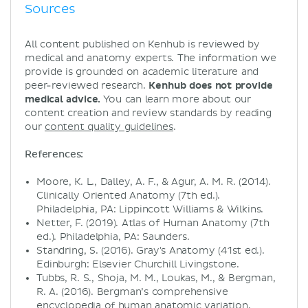
Sources
All content published on Kenhub is reviewed by
medical and anatomy experts. The information we
provide is grounded on academic literature and
peer-reviewed research.
Kenhub does not provide
medical advice.
You can learn more about our
content creation and review standards by reading
our
content quality guidelines
.
References:
Moore, K. L., Dalley, A. F., & Agur, A. M. R. (2014).
Clinically Oriented Anatomy (7th ed.).
Philadelphia, PA: Lippincott Williams & Wilkins.
Netter, F. (2019). Atlas of Human Anatomy (7th
ed.). Philadelphia, PA: Saunders.
Standring, S. (2016). Gray's Anatomy (41st ed.).
Edinburgh: Elsevier Churchill Livingstone.
Tubbs, R. S., Shoja, M. M., Loukas, M., & Bergman,
R. A. (2016). Bergman’s comprehensive
encyclopedia of human anatomic variation.