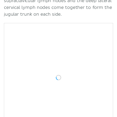
supraclavicular lymph nodes and the deep lateral
cervical lymph nodes come together to form the
jugular trunk on each side.