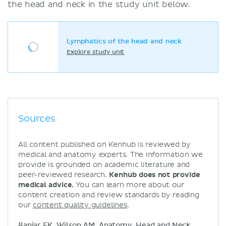
the head and neck in the study unit below.
Lymphatics of the head and neck
Explore study unit
Sources
All content published on Kenhub is reviewed by
medical and anatomy experts. The information we
provide is grounded on academic literature and
peer-reviewed research.
Kenhub does not provide
medical advice.
You can learn more about our
content creation and review standards by reading
our
content quality guidelines
.
Banjar FK, Wilson AM. Anatomy, Head and Neck,