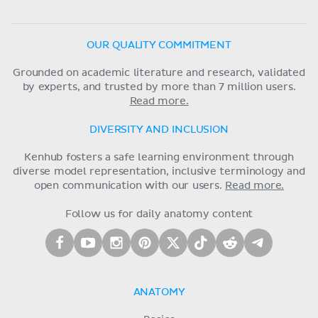
OUR QUALITY COMMITMENT
Grounded on academic literature and research, validated
by experts, and trusted by more than 7 million users.
Read more.
DIVERSITY AND INCLUSION
Kenhub fosters a safe learning environment through
diverse model representation, inclusive terminology and
open communication with our users.
Read more.
Follow us for daily anatomy content
ANATOMY