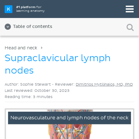
Pick your favorite study tool
#1 platform
for
learning anatomy
Videos
Quizzes
Both
Table of contents
Head and neck
Supraclavicular lymph
nodes
Author: Sophie Stewart •
Reviewer:
Dimitrios Mytilinaios, MD, PhD
Last reviewed: October 30, 2023
Reading time: 3 minutes