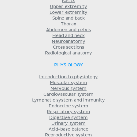
Basics
Upper extremity
Lower extremity
Spine and back
Thorax
Abdomen and pelvis
Head and neck
Neuroanatomy
Cross sections
Radiological anatomy
PHYSIOLOGY
Introduction to physiology
Muscular system
Nervous system
Cardiovascular system
Lymphatic system and immunity
Endocrine system
Respiratory system
Digestive system
Urinary system
Acid-base balance
Reproductive system