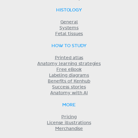
HISTOLOGY
General
Systems
Fetal tissues
HOW TO STUDY
Printed atlas
Anatomy learning strategies
Free eBook
Labeling diagrams
Benefits of Kenhub
Success stories
Anatomy with AI
MORE
Pricing
License illustrations
Merchandise