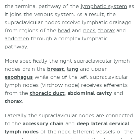
the terminal pathway of the
lymphatic system
as
it joins the venous system. As a result, the
supraclavicular nodes receive lymphatic drainage
from regions of the
head
and
neck
,
thorax
and
abdomen
through a complex lymphatic
pathway.
More specifically the right supraclavicular lymph
nodes drain the
breast
,
lung
and upper
esophagus
while one of the left supraclavicular
lymph nodes (Virchow node) receives efferents
from the
thoracic duct
,
abdominal cavity
and
thorax
.
Laterally the supraclavicular nodes are connected
to the
accessory chain
and
deep lateral
cervical
lymph nodes
of the neck. Efferent vessels of the