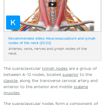
Recommended video: Neurovasculature and lymph
nodes of the neck [25:23]
Arteries, veins, nerves and lymph nodes of the
neck.
The supraclavicular
lymph nodes
are a group of
between 4-12 nodes, located
superior
to the
clavicle
, along the transverse cervical artery and
anterior to the anterior and middle
scalene
muscles
.
The supraclavicular nodes form a component of