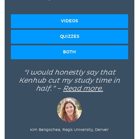
VIDEOS
QUIZZES
BOTH
“I would honestly say that
Kenhub cut my study time in
half.” –
Read more.
Kim Bengochea, Regis University, Denver