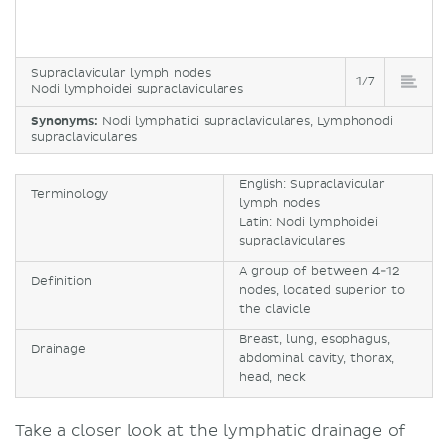
Supraclavicular lymph nodes
1/7
Nodi lymphoidei supraclaviculares
Synonyms:
Nodi lymphatici supraclaviculares, Lymphonodi
supraclaviculares
English: Supraclavicular
Terminology
lymph nodes
Latin: Nodi lymphoidei
supraclaviculares
A group of between 4-12
Definition
nodes, located superior to
the clavicle
Breast, lung, esophagus,
Drainage
abdominal cavity, thorax,
head, neck
Take a closer look at the lymphatic drainage of