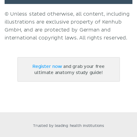
© Unless stated otherwise, all content, including
illustrations are exclusive property of Kenhub
GmbH, and are protected by German and
international copyright laws. All rights reserved.
Register now
and grab your free
ultimate anatomy study guide!
Trusted by leading health institutions