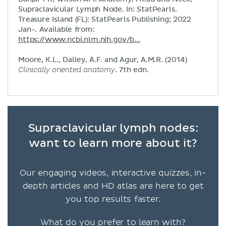
Supraclavicular Lymph Node. In: StatPearls.
Treasure Island (FL): StatPearls Publishing; 2022
Jan-. Available from:
https://www.ncbi.nlm.nih.gov/b...
Moore, K.L., Dalley, A.F. and Agur, A.M.R. (2014)
Clinically oriented anatomy
. 7th edn.
Supraclavicular lymph nodes:
want to learn more about it?
Our engaging videos, interactive quizzes, in-
depth articles and HD atlas are here to get
you top results faster.
What do you prefer to learn with?