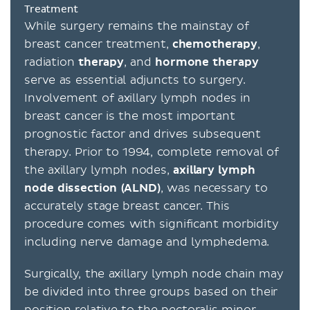
Treatment
While surgery remains the mainstay of
breast cancer treatment,
chemotherapy
,
radiation
therapy
, and
hormone
therapy
serve as essential adjuncts to surgery.
Involvement of axillary lymph nodes in
breast cancer is the most important
prognostic factor and drives subsequent
therapy. Prior to 1994, complete removal of
the axillary lymph nodes,
axillary lymph
node dissection (ALND)
, was necessary to
accurately stage breast cancer. This
procedure comes with significant morbidity
including nerve damage and lymphedema.
Surgically, the axillary lymph node chain may
be divided into three groups based on their
position relative to the pectoralis minor