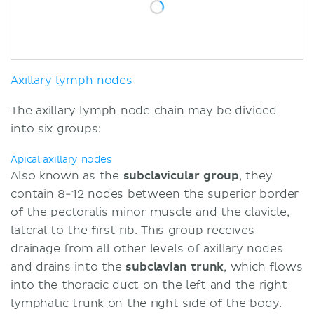
Axillary lymph nodes
The axillary lymph node chain may be divided
into six groups:
Apical axillary nodes
Also known as the
subclavicular group
, they
contain 8-12 nodes between the superior border
of the
pectoralis minor muscle
and the clavicle,
lateral to the first
rib
. This group receives
drainage from all other levels of axillary nodes
and drains into the
subclavian trunk
, which flows
into the thoracic duct on the left and the right
lymphatic trunk on the right side of the body.