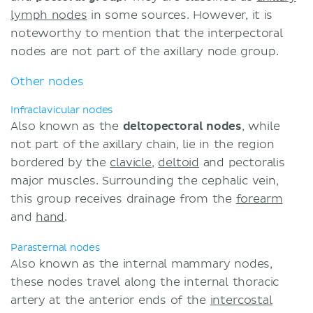
lymph nodes
in some sources. However, it is
noteworthy to mention that the interpectoral
nodes are not part of the axillary node group.
Other nodes
Infraclavicular nodes
Also known as the
deltopectoral
nodes
, while
not part of the axillary chain, lie in the region
bordered by the
clavicle
,
deltoid
and pectoralis
major muscles. Surrounding the cephalic vein,
this group receives drainage from the
forearm
and
hand
.
Parasternal nodes
Also known as the internal mammary nodes,
these nodes travel along the internal thoracic
artery at the anterior ends of the
intercostal