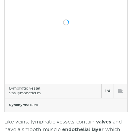
Lymphatic vessel
1/4
Vas lymphaticum
Synonyms:
none
Like veins, lymphatic vessels contain
valves
and
have a smooth muscle
endothelial layer
which