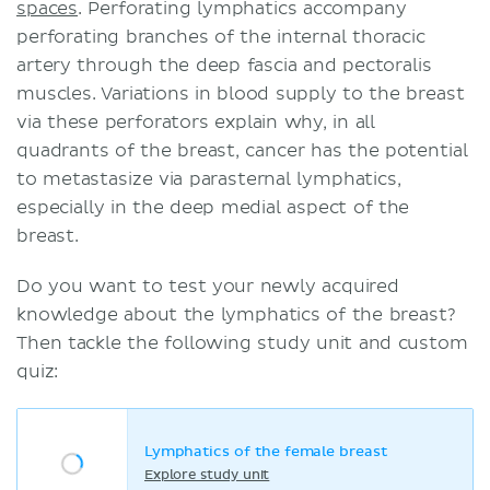
spaces
. Perforating lymphatics accompany
perforating branches of the internal thoracic
artery through the deep fascia and pectoralis
muscles. Variations in blood supply to the breast
via these perforators explain why, in all
quadrants of the breast, cancer has the potential
to metastasize via parasternal lymphatics,
especially in the deep medial aspect of the
breast.
Do you want to test your newly acquired
knowledge about the lymphatics of the breast?
Then tackle the following study unit and custom
quiz:
Lymphatics of the female breast
Explore study unit