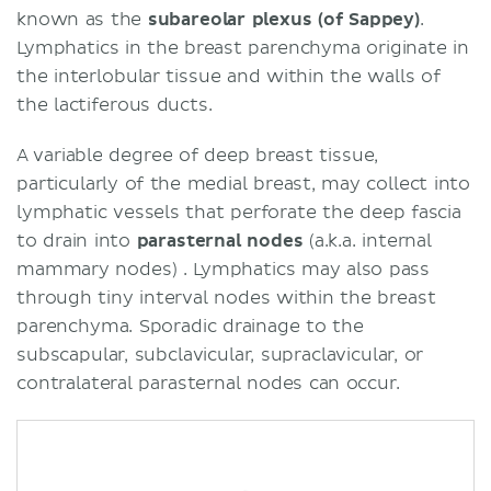
known as the
subareolar plexus (of Sappey)
.
Lymphatics in the breast parenchyma originate in
the interlobular tissue and within the walls of
the lactiferous ducts.
A variable degree of deep breast tissue,
particularly of the medial breast, may collect into
lymphatic vessels that perforate the deep fascia
to drain into
parasternal nodes
(a.k.a. internal
mammary nodes) . Lymphatics may also pass
through tiny interval nodes within the breast
parenchyma. Sporadic drainage to the
subscapular, subclavicular, supraclavicular, or
contralateral parasternal nodes can occur.