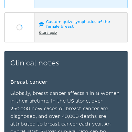
Custom quiz: Lymphatics of the
female breast
Start quiz
Clinical notes
Breast cancer
Globally, breast cancer affects 1 in 8 women
in their lifetime. In the US alone, over
250,000 new cases of breast cancer are
diagnosed, and over 40,000 deaths are
attributed to breast cancer each year. An
overall 90% 5-year survival rate can be