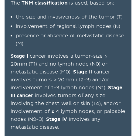
The
TNM classification
is used, based on:
the size and invasiveness of the tumor (T)
involvement of regional lymph nodes (N)
presence or absence of metastatic disease
(M)
Stage I
cancer involves a tumor-size ≤
20mm (T1) and no lymph node (N0) or
metastatic disease (M0).
Stage II
cancer
involves tumors > 20mm (T2-3) and/or
involvement of 1-3 lymph nodes (N1).
Stage
III cancer
involves tumors of any size
involving the chest wall or skin (T4), and/or
involvement of ≥ 4 lymph nodes, or palpable
nodes (N2-3).
Stage IV
involves any
metastatic disease.