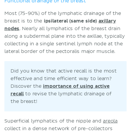
Functional drainage of the breast
Most (75-90%) of the lymphatic drainage of the
breast is to the
ipsilateral (same side)
axillary
nodes
. Nearly all lymphatics of the breast drain
along a subdermal plane into the axillae, typically
collecting in a single sentinel lymph node at the
lateral border of the pectoralis major muscle.
Did you know that active recall is the most
effective and time efficient way to learn?
Discover the
importance of using active
recall
to revise the lymphatic drainage of
the breast!
Superficial lymphatics of the nipple and
areola
collect in a dense network of pre-collectors