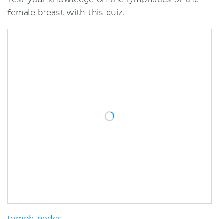
female breast with this quiz.
Lymph nodes