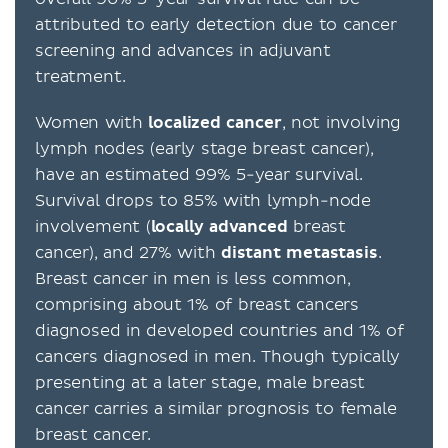
attributed to early detection due to cancer
screening and advances in adjuvant
treatment.
Women with
localized cancer
, not involving
lymph nodes (early stage breast cancer),
have an estimated 99% 5-year survival.
Survival drops to 85% with lymph-node
involvement (
locally advanced
breast
cancer), and 27% with
distant
metastasis
.
Breast cancer in men is less common,
comprising about 1% of breast cancers
diagnosed in developed countries and 1% of
cancers diagnosed in men. Though typically
presenting at a later stage, male breast
cancer carries a similar prognosis to female
breast cancer.