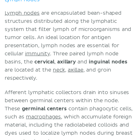
Lymph nodes
are encapsulated bean-shaped
structures distributed along the lymphatic
system that filter lymph of microorganisms and
tumor cells. An ideal location for antigen
presentation, lymph nodes are essential for
cellular
immunity
. Three paired lymph node
basins, the
cervical
,
axillary
and
inguinal
nodes
are located at the
neck
,
axillae
, and groin
respectively.
Afferent lymphatic collectors drain into sinuses
between germinal centers within the node.
These
germinal centers
contain phagocytic cells,
such as
macrophages
, which accumulate foreign
material, including the radiolabeled colloids and
dyes used to localize lymph nodes during breast