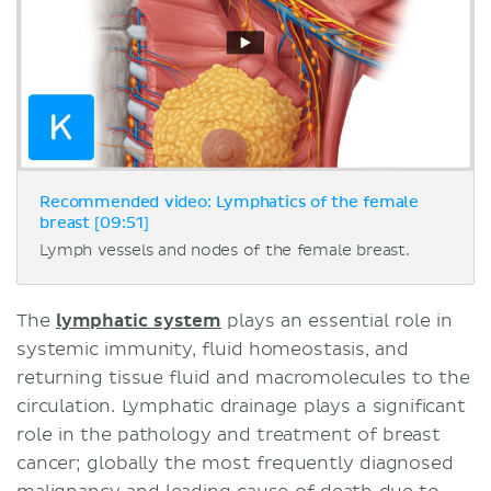
Recommended video: Lymphatics of the female
breast [09:51]
Lymph vessels and nodes of the female breast.
The
lymphatic system
plays an essential role in
systemic immunity, fluid homeostasis, and
returning tissue fluid and macromolecules to the
circulation. Lymphatic drainage plays a significant
role in the pathology and treatment of breast
cancer; globally the most frequently diagnosed