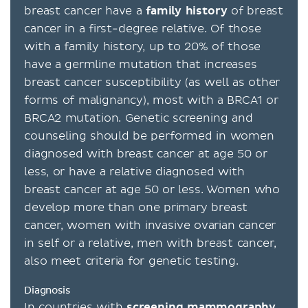
breast cancer have a
family
history
of breast
cancer in a first-degree relative. Of those
with a family history, up to 20% of those
have a germline mutation that increases
breast cancer susceptibility (as well as other
forms of malignancy), most with a BRCA1 or
BRCA2 mutation. Genetic screening and
counseling should be performed in women
diagnosed with breast cancer at age 50 or
less, or have a relative diagnosed with
breast cancer at age 50 or less. Women who
develop more than one primary breast
cancer, women with invasive ovarian cancer
in self or a relative, men with breast cancer,
also meet criteria for genetic testing.
Diagnosis
In countries with
screening
mammography