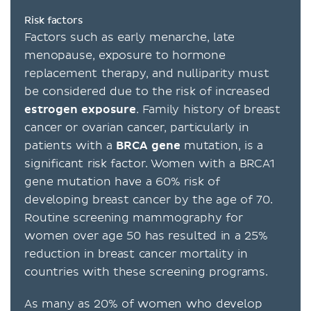
Risk factors
Factors such as early menarche, late
menopause, exposure to hormone
replacement therapy, and nulliparity must
be considered due to the risk of increased
estrogen
exposure
. Family history of breast
cancer or ovarian cancer, particularly in
patients with a
BRCA
gene
mutation, is a
significant risk factor. Women with a BRCA1
gene mutation have a 60% risk of
developing breast cancer by the age of 70.
Routine screening mammography for
women over age 50 has resulted in a 25%
reduction in breast cancer mortality in
countries with these screening programs.
As many as 20% of women who develop