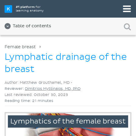
Pick your favorite study tool
#1 platform
for
learning anatomy
Videos
Quizzes
Both
Table of contents
Female breast
Lymphatic drainage of the
breast
Author: Matthew Grouthamel, MD •
Reviewer:
Dimitrios Mytilinaios, MD, PhD
Last reviewed: October 30, 2023
Reading time: 21 minutes