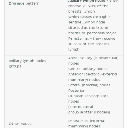
Axillary lymph nodes
- they
Drainage pattern
receive 75-90% of the
breasts' lymph,
which passes through a
sentinel lymph node
situated at the lateral
border of pectoralis major
Parasternal - they receive
10-25% of the breast's
lymph
Apical axillary (subclavicular)
Axillary lymph nodes
nodes
groups
Central axillary nodes
Anterior (pectoral/external
mammary) nodes
Lateral (brachial) nodes
Posterior
(subscapular/scapular)
nodes
[Interpectoral
group (Rotter's nodes)]
Parasternal (Internal
Other nodes
mammary) nodes