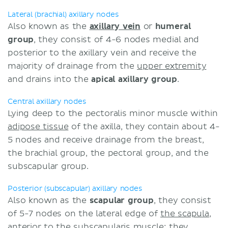
Lateral (brachial) axillary nodes
Also known as the
axillary vein
or
humeral
group
, they consist of 4-6 nodes medial and
posterior to the axillary vein and receive the
majority of drainage from the
upper extremity
and drains into the
apical axillary group
.
Central axillary nodes
Lying deep to the pectoralis minor muscle within
adipose tissue
of the axilla, they contain about 4-
5 nodes and receive drainage from the breast,
the brachial group, the pectoral group, and the
subscapular group.
Posterior (subscapular) axillary nodes
Also known as the
scapular
group
, they consist
of 5-7 nodes on the lateral edge of
the scapula
,
anterior to the
subscapularis muscle
; they