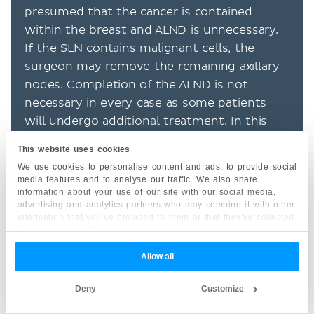
presumed that the cancer is contained
within the breast and ALND is unnecessary.
If the SLN contains malignant cells, the
surgeon may remove the remaining axillary
nodes. Completion of the ALND is not
necessary in every case as some patients
will undergo additional treatment. In this
case, the SLN biopsy still serves a significant
This website uses cookies
role in the staging and prognosis. The
We use cookies to personalise content and ads, to provide social
procedure is successful in identifying a SLN
media features and to analyse our traffic. We also share
information about your use of our site with our social media,
in more than 97% of cases and accurately
advertising and analytics partners who may combine it with other
predicts the status of the remaining lymph
information that you’ve provided to them or that they’ve collected
nodes more than 95% of the time.
from your use of their services.
Allow all
Adjuvant therapy
Systemic treatment is indicated in most
Deny
Customize
circumstances and involves chemotherapy,
hormone therapy, radiation, and targeted