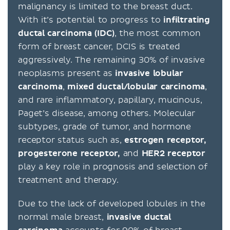
malignancy is limited to the breast duct.
With it’s potential to progress to
infiltrating
ductal carcinoma (IDC)
, the most common
form of breast cancer, DCIS is treated
aggressively. The remaining 30% of invasive
neoplasms present as
invasive lobular
carcinoma
,
mixed ductal/lobular carcinoma
,
and rare inflammatory, papillary, mucinous,
Paget’s disease, among others. Molecular
subtypes, grade of tumor, and hormone
receptor status such as,
estrogen receptor,
progesterone receptor,
and
HER2 receptor
play a key role in prognosis and selection of
treatment and therapy.
Due to the lack of developed lobules in the
normal male breast,
invasive ductal