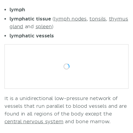
Lymphedema
lymph
Sources
lymphatic tissue
(
lymph nodes
,
tonsils
,
thymus
gland
and
spleen
)
lymphatic
vessels
It is a unidirectional low-pressure network of
vessels that run parallel to blood vessels and are
found in all regions of the body except the
central nervous system
and bone marrow.