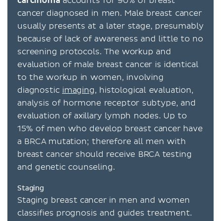
carcinoma
accounts for 90% of breast
cancer diagnosed in men. Male breast cancer
usually presents at a later stage, presumably
because of lack of awareness and little to no
screening protocols. The workup and
evaluation of male breast cancer is identical
to the workup in women, involving
diagnostic
imaging
, histological evaluation,
analysis of hormone receptor subtype, and
evaluation of axillary lymph nodes. Up to
15% of men who develop breast cancer have
a BRCA mutation; therefore all men with
breast cancer should receive BRCA testing
and genetic counseling.
Staging
Staging breast cancer in men and women
classifies prognosis and guides treatment.