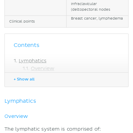
Infraclavicular
(deltopectoral nodes
Breast cancer, lymphedema
Clinical points
Contents
Lymphatics
Overview
Lymphatic vessels
+ Show all
Lymph nodes
Lymphatic drainage of the breast
Functional drainage of the breast
Lymphatics
Axillary lymph nodes
Other nodes
Overview
Clinical notes
The lymphatic system is comprised of:
Breast cancer