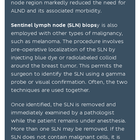
node region markedly reduced the need for
ALND and its associated morbidity.
Sentinel lymph node (SLN) biops
y is also
employed with other types of malignancy,
such as melanoma. The procedure involves
pre-operative localization of the SLN by
injecting blue dye or radiolabeled colloid
around the breast tumor. This permits the
surgeon to identify the SLN using a gamma
probe or visual confirmation. Often, the two
techniques are used together.
Once identified, the SLN is removed and
immediately examined by a pathologist
while the patient remains under anesthesia.
More than one SLN may be removed. If the
SLN does not contain malignant cells, it is