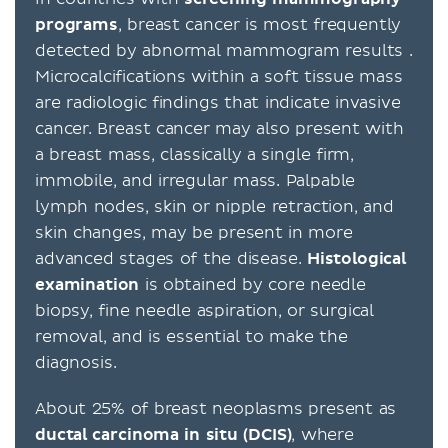
programs
, breast cancer is most frequently
detected by abnormal mammogram results .
Microcalcifications within a soft tissue mass
are radiologic findings that indicate invasive
cancer. Breast cancer may also present with
a breast mass, classically a single firm,
immobile, and irregular mass. Palpable
lymph nodes, skin or nipple retraction, and
skin changes, may be present in more
advanced stages of the disease.
Histological
examination
is obtained by core needle
biopsy, fine needle aspiration, or surgical
removal, and is essential to make the
diagnosis.
About 25% of breast neoplasms present as
ductal carcinoma in situ (DCIS)
, where