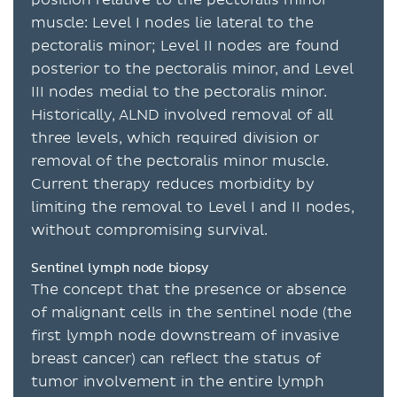
muscle: Level I nodes lie lateral to the
pectoralis minor; Level II nodes are found
posterior to the pectoralis minor, and Level
III nodes medial to the pectoralis minor.
Historically, ALND involved removal of all
three levels, which required division or
removal of the pectoralis minor muscle.
Current therapy reduces morbidity by
limiting the removal to Level I and II nodes,
without compromising survival.
Sentinel lymph node biopsy
The concept that the presence or absence
of malignant cells in the sentinel node (the
first lymph node downstream of invasive
breast cancer) can reflect the status of
tumor involvement in the entire lymph