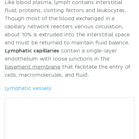
Like blood plasma, lymph contains interstitial
fluid, proteins, clotting factors and leukocytes.
Though most of the blood exchanged in a
capillary network reenters venous circulation,
about 10% is extruded into the interstitial space
and must be returned to maintain fluid balance.
Lymphatic capillaries
contain a single-layer
endothelium with loose junctions in the
basement membrane
that facilitate the entry of
cells, macromolecules, and fluid.
Lymphatic vessels