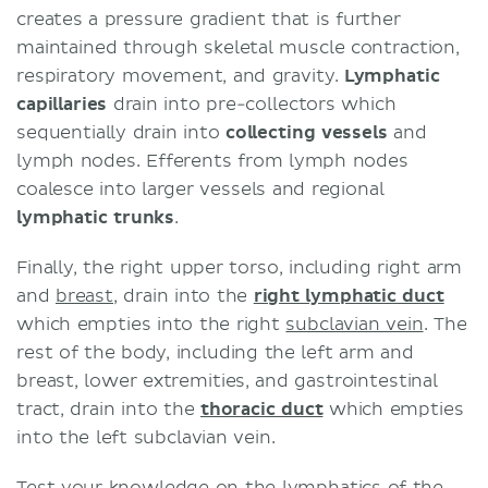
creates a pressure gradient that is further
maintained through skeletal muscle contraction,
respiratory movement, and gravity.
Lymphatic
capillaries
drain into pre-collectors which
sequentially drain into
collecting vessels
and
lymph nodes. Efferents from lymph nodes
coalesce into larger vessels and regional
lymphatic trunks
.
Finally, the right upper torso, including right arm
and
breast
, drain into the
right lymphatic duct
which empties into the right
subclavian vein
. The
rest of the body, including the left arm and
breast, lower extremities, and gastrointestinal
tract, drain into the
thoracic duct
which empties
into the left subclavian vein.
Test your knowledge on the lymphatics of the