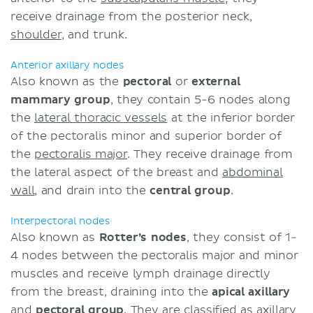
receive drainage from the posterior neck,
shoulder
, and trunk.
Anterior axillary nodes
Also known as the
pectoral
or
external
mammary
group
, they contain 5-6 nodes along
the
lateral thoracic vessels
at the inferior border
of the pectoralis minor and superior border of
the
pectoralis major
. They receive drainage from
the lateral aspect of the breast and
abdominal
wall
, and drain into the
central group
.
Interpectoral nodes
Also known as
Rotter’s nodes
, they consist of 1-
4 nodes between the pectoralis major and minor
muscles and receive lymph drainage directly
from the breast, draining into the
apical axillary
and
pectoral group
. They are classified as
axillary