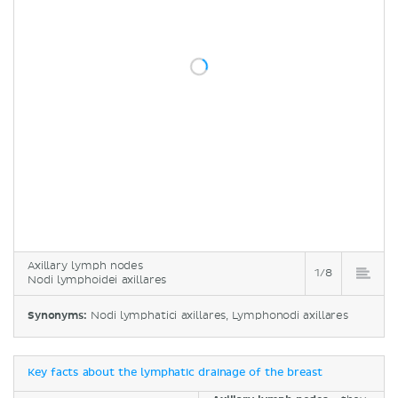
Axillary lymph nodes
1/8
Nodi lymphoidei axillares
Synonyms:
Nodi lymphatici axillares, Lymphonodi axillares
Key facts about the lymphatic drainage of the breast