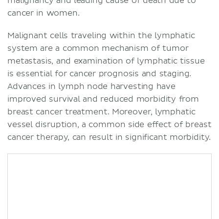
malignancy and leading cause of death due to
cancer in women.
Malignant cells traveling within the lymphatic
system are a common mechanism of tumor
metastasis, and examination of lymphatic tissue
is essential for cancer prognosis and staging.
Advances in lymph node harvesting have
improved survival and reduced morbidity from
breast cancer treatment. Moreover, lymphatic
vessel disruption, a common side effect of breast
cancer therapy, can result in significant morbidity.