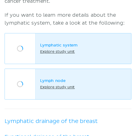
cancer treatment.
If you want to learn more details about the
lymphatic system, take a look at the following:
Lymphatic system
Explore study unit
Lymph node
Explore study unit
Lymphatic drainage of the breast