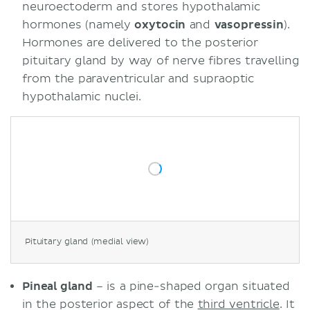
neuroectoderm and stores hypothalamic
hormones (namely
oxytocin
and
vasopressin
).
Hormones are delivered to the posterior
pituitary gland by way of nerve fibres travelling
from the paraventricular and supraoptic
hypothalamic nuclei.
Pituitary gland (medial view)
Pineal gland
– is a pine-shaped organ situated
in the posterior aspect of the
third ventricle
. It