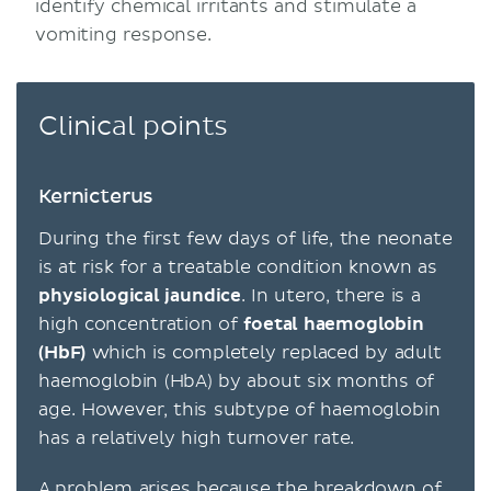
identify chemical irritants and stimulate a
vomiting response.
Clinical points
Kernicterus
During the first few days of life, the neonate
is at risk for a treatable condition known as
physiological jaundice
. In utero, there is a
high concentration of
foetal haemoglobin
(HbF)
which is completely replaced by adult
haemoglobin (HbA) by about six months of
age. However, this subtype of haemoglobin
has a relatively high turnover rate.
A problem arises because the breakdown of