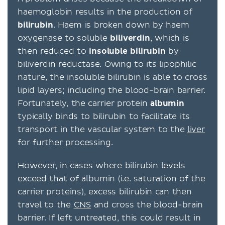
haemoglobin results in the production of
bilirubin
. Haem is broken down by haem
oxygenase to soluble
biliverdin
, which is
then reduced to
insoluble
bilirubin
by
biliverdin reductase. Owing to its lipophilic
nature, the insoluble bilirubin is able to cross
lipid layers; including the blood-brain barrier.
Fortunately, the carrier protein
albumin
typically binds to bilirubin to facilitate its
transport in the vascular system to the
liver
for further processing.
However, in cases where bilirubin levels
exceed that of albumin (i.e. saturation of the
carrier proteins), excess bilirubin can then
travel to the
CNS
and cross the blood-brain
barrier. If left untreated, this could result in