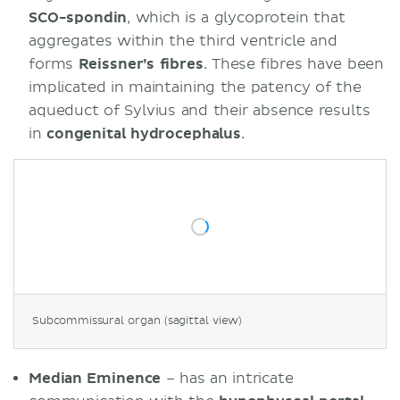
SCO-spondin
, which is a glycoprotein that
aggregates within the third ventricle and
forms
Reissner’s
fibres
. These fibres have been
implicated in maintaining the patency of the
aqueduct of Sylvius and their absence results
in
congenital hydrocephalus
.
Subcommissural organ (sagittal view)
Median Eminence
– has an intricate