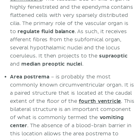
highly fenestrated and the ependyma contains
flattened cells with very sparsely distributed
cilia. The primary role of the vascular organ is
to
regulate
fluid
balance
. As such, it receives
afferent fibres from the subfornical organ,
several hypothalamic nuclei and the locus
coeruleus. It then projects to the
supraoptic
and
median
preoptic
nuclei
.
Area postrema
– is probably the most
commonly known circumventricular organ. It is
a paired structure that is located at the caudal
extent of the floor of the
fourth ventricle
. This
bilateral structure is an important component
of what is commonly termed the
vomiting
center
. The absence of a blood-brain barrier in
this location allows the area postrema to