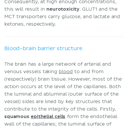
Consequently, at high enough concentrations,
this will result in
neurotoxicity
. GLUT1 and the
MCT transporters carry glucose, and lactate and
ketones, respectively.
Blood–brain barrier structure
The brain has a large network of arterial and
venous vessels taking
blood
to and from
(respectively) brain tissue. However, most of the
action occurs at the level of the capillaries. Both
the luminal and abluminal (outer surface of the
vessel) sides are lined by key structures that
contribute to the integrity of the cells. Firstly,
squamous
epithelial cells
form the endothelial
wall of the capillaries; the luminal surface of