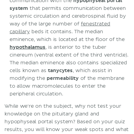
communication with the
hypophyseal portal
system
that permits communication between
systemic circulation and cerebrospinal fluid by
way of the large number of
fenestrated
capillary
beds it contains. The median
eminence, which is located at the floor of the
hypothalamus
, is anterior to the tuber
cinereum (ventral extent of the third ventricle).
The median eminence also contains specialized
cells known as
tanycytes
, which assist in
modifying the
permeability
of the membrane
to allow macromolecules to enter the
peripheral circulation.
While we're on the subject, why not test your
knowledge on the pituitary gland and
hypophyseal portal system? Based on your quiz
results, you will know your weak spots and what