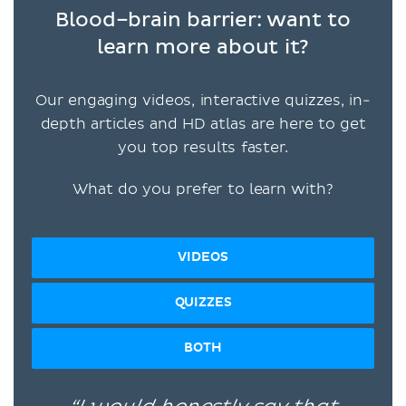
Blood–brain barrier: want to
learn more about it?
Our engaging videos, interactive quizzes, in-
depth articles and HD atlas are here to get
you top results faster.
What do you prefer to learn with?
VIDEOS
QUIZZES
BOTH