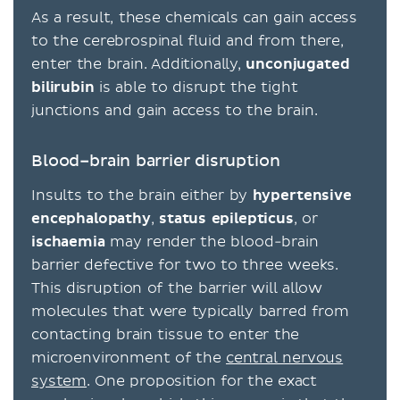
As a result, these chemicals can gain access
to the cerebrospinal fluid and from there,
enter the brain. Additionally,
unconjugated
bilirubin
is able to disrupt the tight
junctions and gain access to the brain.
Blood–brain barrier disruption
Insults to the brain either by
hypertensive
encephalopathy
,
status epilepticus
, or
ischaemia
may render the blood-brain
barrier defective for two to three weeks.
This disruption of the barrier will allow
molecules that were typically barred from
contacting brain tissue to enter the
microenvironment of the
central nervous
system
. One proposition for the exact