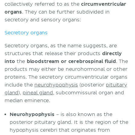
collectively referred to as the
circumventricular
organs
. They can be further subdivided in
secretory and sensory organs:
Secretory organs
Secretory organs, as the name suggests, are
structures that release their products
directly
into
the
bloodstream or cerebrospinal fluid
. The
products may either be neurohormonal or other
proteins. The secretory circumventricular organs
include the
neurohypophysis
(posterior
pituitary
gland
),
pineal gland
, subcommissural organ and
median eminence.
Neurohypophysis
– is also known as the
posterior pituitary gland. It is the region of the
hypophysis cerebri that originates from