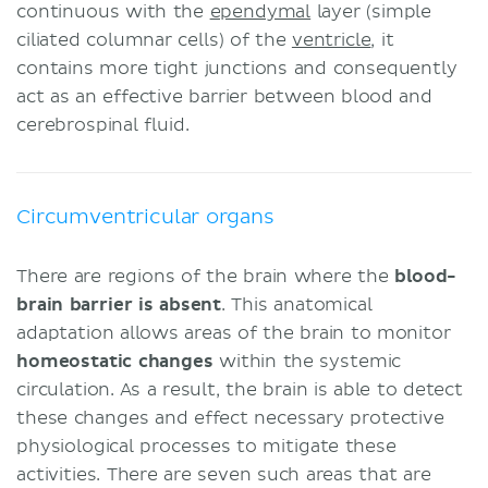
continuous with the
ependymal
layer (simple
ciliated columnar cells) of the
ventricle
, it
contains more tight junctions and consequently
act as an effective barrier between blood and
cerebrospinal fluid.
Circumventricular organs
There are regions of the brain where the
blood-
brain barrier is absent
. This anatomical
adaptation allows areas of the brain to monitor
homeostatic
changes
within the systemic
circulation. As a result, the brain is able to detect
these changes and effect necessary protective
physiological processes to mitigate these
activities. There are seven such areas that are