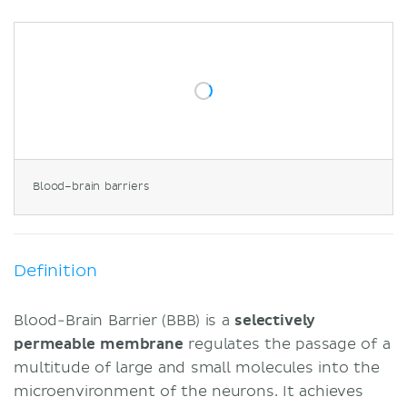
Circumventricular organs
Secretory organs
Sensory organs
Clinical points
Kernicterus
Blood–brain barrier disruption
Sources
Blood–brain barriers
Definition
Blood-Brain Barrier (BBB) is a
selectively
permeable membrane
regulates the passage of a
multitude of large and small molecules into the
microenvironment of the neurons. It achieves