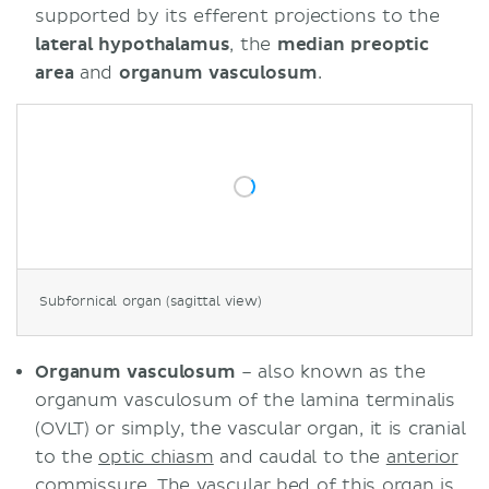
supported by its efferent projections to the
lateral
hypothalamus
, the
median preoptic
area
and
organum vasculosum
.
Subfornical organ (sagittal view)
Organum vasculosum
– also known as the
organum vasculosum of the lamina terminalis
(OVLT) or simply, the vascular organ, it is cranial
to the
optic chiasm
and caudal to the
anterior
commissure
. The vascular bed of this organ is