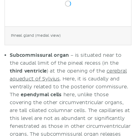
Pineal gland (medial view)
Subcommissural organ
– is situated near to
the caudal limit of the pineal recess (in the
third ventricle
) at the opening of the
cerebral
aqueduct of Sylvius
. Here, it is caudally and
ventrally related to the posterior commissure.
The
ependymal cells
here, unlike those
covering the other circumventricular organs,
are tall ciliated columnar cells. The capillaries at
this level are not as abundant or significantly
fenestrated as those in other circumventricular
organs. The subcommissural organ releases