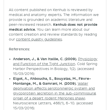
All content published on Kenhub is reviewed by
medical and anatomy experts. The information we
provide is grounded on academic literature and
peer-reviewed research.
Kenhub does not provide
medical advice.
You can learn more about our
content creation and review standards by reading
our
content quality guidelines
.
References:
Anderson, J., & Van Itallie, C. (2009).
Physiology
and Function of the Tight Junction
. Cold Spring
Harbor Perspectives In Biology, 1(2). (accessed
15/03/2016)
Elgot, A., Ahboucha, S., Bouyatas, M., Fèvre-
Montange, M., & Gamrani, H. (2009).
Water
deprivation affects serotoninergic system and
glycoprotein secretion in the sub-commissural
organ of a desert rodent Meriones shawi
.
Neuroscience Letters, 466(1), 6-10. (accessed
15/03/2016)