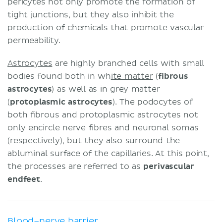
pericytes not only promote the formation of
tight junctions, but they also inhibit the
production of chemicals that promote vascular
permeability.
Astrocytes
are highly branched cells with small
bodies found both in wh
ite matter
(
fibrous
astrocytes
) as well as in grey matter
(
protoplasmic
astrocytes
). The podocytes of
both fibrous and protoplasmic astrocytes not
only encircle nerve fibres and neuronal somas
(respectively), but they also surround the
abluminal surface of the capillaries. At this point,
the processes are referred to as
perivascular
endfeet
.
Blood–nerve barrier