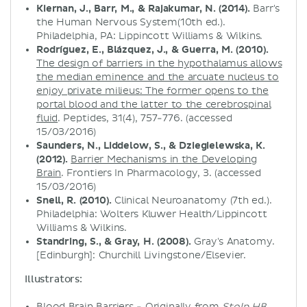
Kiernan, J., Barr, M., & Rajakumar, N. (2014).
Barr's
the Human Nervous System(10th ed.).
Philadelphia, PA: Lippincott Williams & Wilkins.
Rodríguez, E., Blázquez, J., & Guerra, M. (2010).
The design of barriers in the hypothalamus allows
the median eminence and the arcuate nucleus to
enjoy private milieus: The former opens to the
portal blood and the latter to the cerebrospinal
fluid
. Peptides, 31(4), 757-776. (accessed
15/03/2016)
Saunders, N., Liddelow, S., & Dziegielewska, K.
(2012).
Barrier Mechanisms in the Developing
Brain
. Frontiers In Pharmacology, 3. (accessed
15/03/2016)
Snell, R. (2010).
Clinical Neuroanatomy (7th ed.).
Philadelphia: Wolters Kluwer Health/Lippincott
Williams & Wilkins.
Standring, S., & Gray, H. (2008).
Gray's Anatomy.
[Edinburgh]: Churchill Livingstone/Elsevier.
Illustrators:
Blood Brain Barriers
- Originally from
Stolp HB,