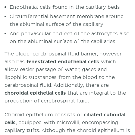
Endothelial cells found in the capillary beds
Circumferential basement membrane around
the abluminal surface of the capillary
And perivascular endfeet of the astrocytes also
on the abluminal surface of the capillaries
The blood-cerebrospinal fluid barrier, however,
also has
fenestrated endothelial cells
which
allow easier passage of water, gases and
lipophilic substances from the blood to the
cerebrospinal fluid. Additionally, there are
choroidal epithelial cells
that are integral to the
production of cerebrospinal fluid.
Choroid epithelium consists of
ciliated cuboidal
cells
, equipped with microvilli, encompassing
capillary tufts. Although the choroid epithelium is