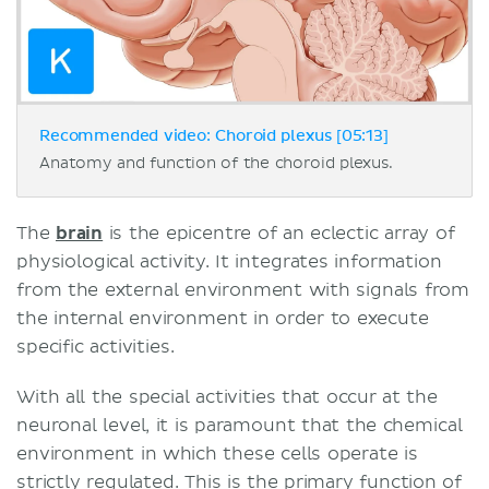
Recommended video: Choroid plexus [05:13]
Anatomy and function of the choroid plexus.
The
brain
is the epicentre of an eclectic array of
physiological activity. It integrates information
from the external environment with signals from
the internal environment in order to execute
specific activities.
With all the special activities that occur at the
neuronal level, it is paramount that the chemical
environment in which these cells operate is
strictly regulated. This is the primary function of