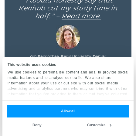
“I would honestly say that
Kenhub cut my study time in
half.” –
Read more.
Kim Bengochea, Regis University, Denver
This website uses cookies
We use cookies to personalise content and ads, to provide social
media features and to analyse our traffic. We also share
© Unless stated otherwise, all content, including
information about your use of our site with our social media,
illustrations are exclusive property of Kenhub
advertising and analytics partners who may combine it with other
information that you’ve provided to them or that they’ve collected
GmbH, and are protected by German and
from your use of their services.
international copyright laws. All rights reserved.
Allow all
Deny
Customize
Register now
and grab your free