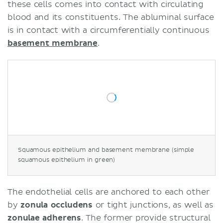
these cells comes into contact with circulating
blood and its constituents. The abluminal surface
is in contact with a circumferentially continuous
basement membrane
.
Squamous epithelium and basement membrane (simple
squamous epithelium in green)
The endothelial cells are anchored to each other
by
zonula occludens
or tight junctions, as well as
zonulae adherens
. The former provide structural