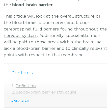
the
blood-brain barrier
.
This article will look at the overall structure of
the blood-brain, blood-nerve, and blood-
cerebrospinal fluid barriers found throughout the
nervous system
. Additionally, special attention
will be paid to those areas within the brain that
lack a blood-brain barrier and to clinically relevant
points with respect to this membrane.
Contents
Definition
Blood–brain barrier structure
Blood–nerve barrier
+ Show all
Blood–cerebrospinal fluid barrier