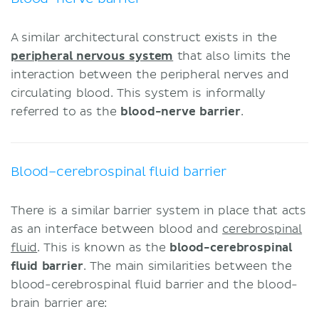
A similar architectural construct exists in the
peripheral nervous system
that also limits the
interaction between the peripheral nerves and
circulating blood. This system is informally
referred to as the
blood-nerve barrier
.
Blood–cerebrospinal fluid barrier
There is a similar barrier system in place that acts
as an interface between blood and
cerebrospinal
fluid
. This is known as the
blood-cerebrospinal
fluid barrier
. The main similarities between the
blood-cerebrospinal fluid barrier and the blood-
brain barrier are: