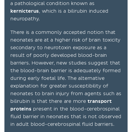
a pathological condition known as
kernicterus
, which is a bilirubin induced
neuropathy.
There is a commonly accepted notion that
neonates are at a higher risk of brain toxicity
secondary to neurotoxin exposure as a
result of poorly developed blood-brain
barriers. However, new studies suggest that
the blood-brain barrier is adequately formed
during early foetal life. The alternative
explanation for greater susceptibility of
neonates to brain injury from agents such as
bilirubin is that there are more
transport
proteins
present in the blood-cerebrospinal
fluid barrier in neonates that is not observed
in adult blood-cerebrospinal fluid barriers.