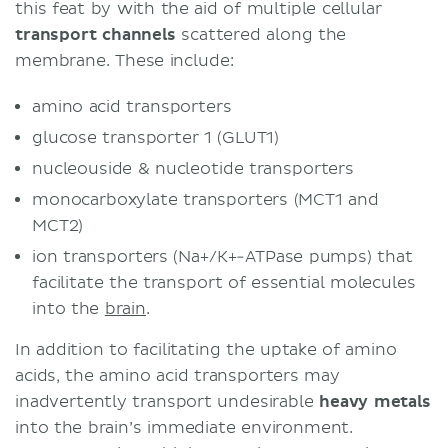
this feat by with the aid of multiple cellular
transport channels
scattered along the
membrane. These include:
amino acid transporters
glucose transporter 1 (GLUT1)
nucleouside & nucleotide transporters
monocarboxylate transporters (MCT1 and
MCT2)
ion transporters (Na+/K+-ATPase pumps) that
facilitate the transport of essential molecules
into the
brain
.
In addition to facilitating the uptake of amino
acids, the amino acid transporters may
inadvertently transport undesirable
heavy metals
into the brain’s immediate environment.