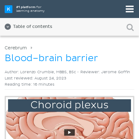
Pick your favorite study tool
#1 platform
for
learning anatomy
Videos
Quizzes
Both
Table of contents
Cerebrum
Blood–brain barrier
Author: Lorenzo Crumbie, MBBS, BSc •
Reviewer: Jerome Goffin
Last reviewed: August 24, 2023
Reading time: 16 minutes