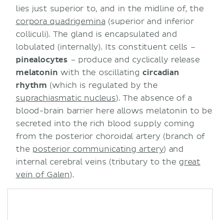
lies just superior to, and in the midline of, the
corpora quadrigemina
(superior and inferior
colliculi). The gland is encapsulated and
lobulated (internally). Its constituent cells –
pinealocytes
– produce and cyclically release
melatonin
with the oscillating
circadian
rhythm
(which is regulated by the
suprachiasmatic nucleus
). The absence of a
blood-brain barrier here allows melatonin to be
secreted into the rich blood supply coming
from the posterior choroidal artery (branch of
the
posterior communicating artery
) and
internal cerebral veins (tributary to the
great
vein of Galen
).