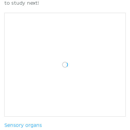
to study next!
Sensory organs