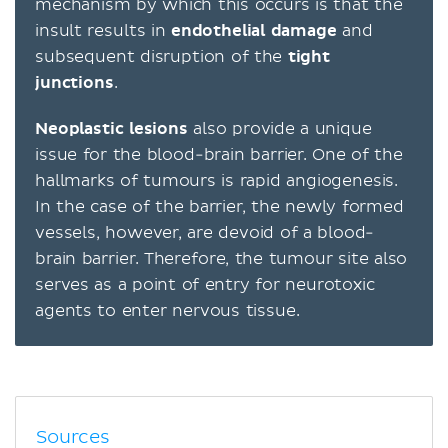
mechanism by which this occurs is that the
insult results in
endothelial
damage
and
subsequent disruption of the
tight
junctions
.
Neoplastic
lesions
also provide a unique
issue for the blood-brain barrier. One of the
hallmarks of tumours is rapid angiogenesis.
In the case of the barrier, the newly formed
vessels, however, are devoid of a blood-
brain barrier. Therefore, the tumour site also
serves as a point of entry for neurotoxic
agents to enter nervous tissue.
Sources