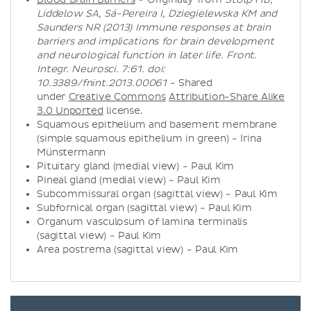
Liddelow SA, Sá-Pereira I, Dziegielewska KM and
Saunders NR (2013) Immune responses at brain
barriers and implications for brain development
and neurological function in later life. Front.
Integr. Neurosci. 7:61. doi:
10.3389/fnint.2013.00061
- Shared
under
Creative Commons
Attribution-Share Alike
3.0 Unported
license.
Squamous epithelium and basement membrane
(simple squamous epithelium in green) - Irina
Münstermann
Pituitary gland (medial view) - Paul Kim
Pineal gland (medial view) - Paul Kim
Subcommissural organ (sagittal view) - Paul Kim
Subfornical organ (sagittal view) - Paul Kim
Organum vasculosum of lamina terminalis
(sagittal view) - Paul Kim
Area postrema (sagittal view) - Paul Kim