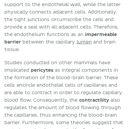
support to the endothelial wall, while the latter
physically connects adjacent cells. Additionally,
the tight junctions circumscribe the cells and
provide a seal with all adjacent cells. Therefore,
the endothelium functions as an
impermeable
barrier
between the capillary
lumen
and brain
tissue.
Studies conducted on other mammals have
implicated
pericytes
as integral components in
the formation of the blood-brain barrier. These
cells encircle endothelial cells of capillaries and
are able to contract in order to regulate capillary
blood flow. Consequently, the
contractility
also
regulates the amount of blood flowing through
the capillaries, thus enhancing the blood-brain
barrier. Furthermore, some theories suggest that