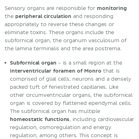
Sensory organs are responsible for
monitoring
the
peripheral circulation
and responding
appropriately to reverse these changes or
eliminate toxins. These organs include the
subfornical organ, the organum vasculosum of
the lamina terminalis and the area postrema.
Subfornical organ
– is a small region at the
interventricular foramen of Monro
that is
comprised of glial cells, neurons and a densely
packed tuft of fenestrated capillaries. Like
other circumventricular organs, the subfornical
organ is covered by flattened ependymal cells.
The subfornical organ has multiple
homeostatic
functions
, including cardiovascular
regulation, osmoregulation and energy
regulation, among others. This concept is