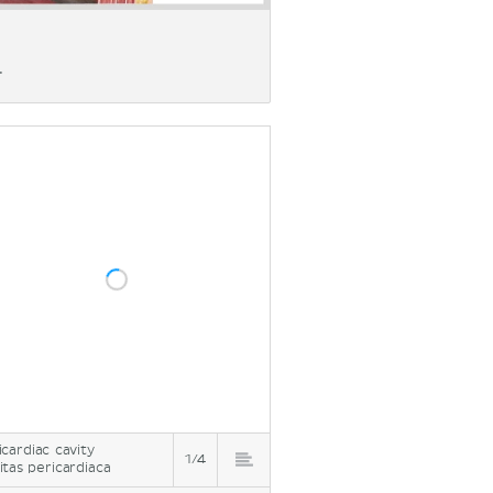
.
icardiac cavity
1/4
itas pericardiaca