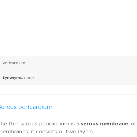
Pericardium
Synonyms:
none
Serous pericardium
The thin serous pericardium is a
serous membrane
, o
membranes, it consists of two layers: