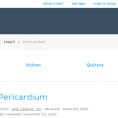
What's new?
Get help
How to study
y
Heart
Pericardium
Videos
Quizzes
Pericardium
uthor:
Jana Vasković, MD
•
Reviewer: Alexandra Osika
ast reviewed: November 03, 2023