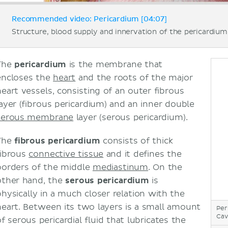
Recommended video: Pericardium [04:07]
Structure, blood supply and innervation of the pericardium
The
pericardium
is the membrane that
encloses the
heart
and the roots of the major
heart vessels, consisting of an outer fibrous
layer (fibrous pericardium) and an inner double
serous membrane
layer (serous pericardium).
The
fibrous pericardium
consists of thick
fibrous
connective tissue
and it defines the
borders of the middle
mediastinum
. On the
other hand, the
serous pericardium
is
physically in a much closer relation with the
heart. Between its two layers is a small amount
Per
Cav
f serous pericardial fluid that lubricates the