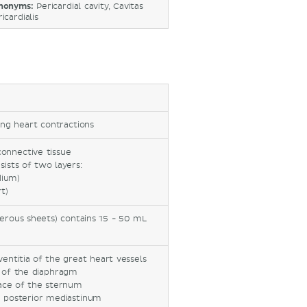
nonyms:
Pericardial cavity, Cavitas
icardialis
ing heart contractions
connective tissue
sists of two layers:
dium)
t)
serous sheets) contains 15 - 50 mL
entitia of the great heart vessels
n of the diaphragm
face of the sternum
e posterior mediastinum