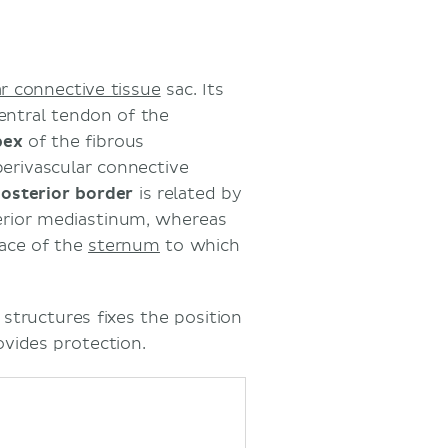
ar connective tissue
sac. Its
entral tendon of the
pex
of the fibrous
erivascular connective
osterior border
is related by
erior mediastinum, whereas
face of the
sternum
to which
structures fixes the position
ovides protection.