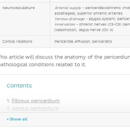
Neurovasculature
Arterial supply
- pericardiacophrenic (mai
esophageal, superior phrenic arteries
Venous drainage
- azygos system, pericar
Innervation
- phrenic nerves (C3-C5) (sen
(vasomotor), vagus nerve (CN X)
Clinical relations
Pericardial effusion, pericarditis
This article will discuss the anatomy of the pericar
pathological conditions related to it.
Contents
Fibrous pericardium
Serous pericardium
Arterial supply
+ Show all
Venous drainage