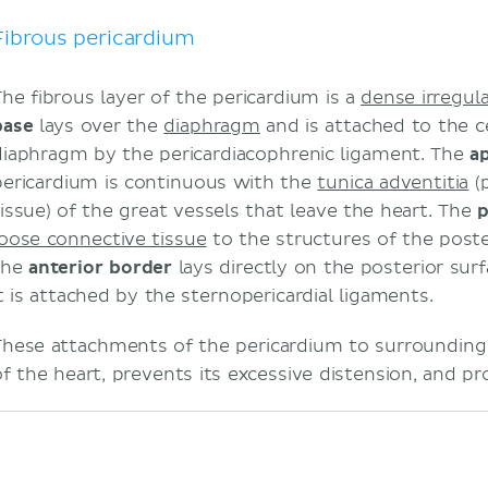
Innervation
Clinical relations
Fibrous pericardium
Sources
The fibrous layer of the pericardium is a
dense irregul
base
lays over the
diaphragm
and is attached to the c
diaphragm by the pericardiacophrenic ligament. The
a
pericardium is continuous with the
tunica adventitia
(p
tissue) of the great vessels that leave the heart. The
p
loose connective tissue
to the structures of the post
the
anterior border
lays directly on the posterior sur
it is attached by the sternopericardial ligaments.
These attachments of the pericardium to surrounding 
of the heart, prevents its excessive distension, and pr