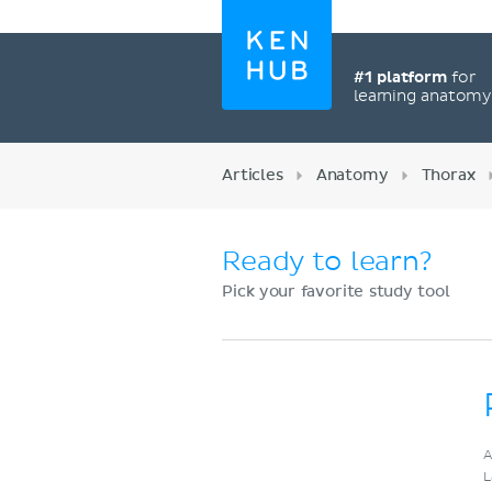
#1 platform
for
learning anatom
Articles
Anatomy
Thorax
Ready to learn?
Pick your favorite study tool
Register now
A
L