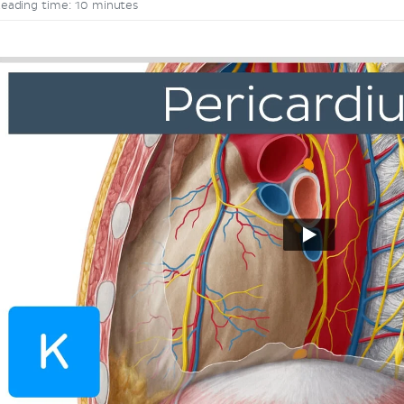
eading time: 10 minutes