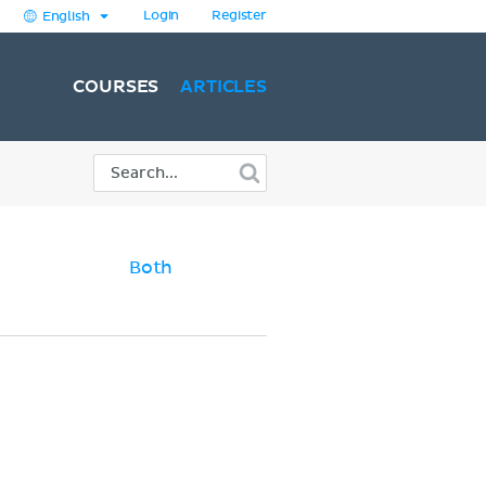
Login
Register
English
COURSES
ARTICLES
Both