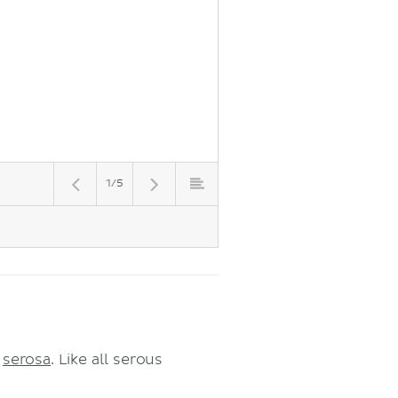
1/5
r
serosa
. Like all serous