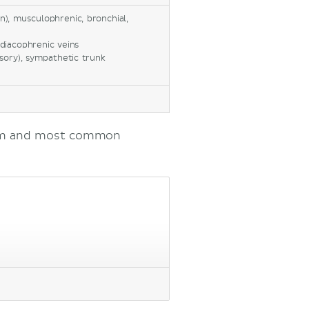
n), musculophrenic, bronchial,
diacophrenic veins
sory), sympathetic trunk
dium and most common