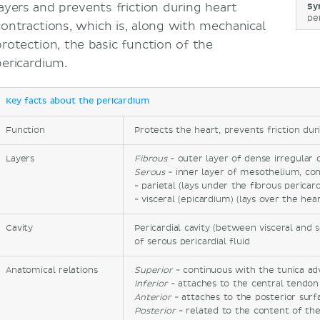
layers and prevents friction during heart
Sy
per
contractions, which is, along with mechanical
protection, the basic function of the
pericardium.
Key facts about the pericardium
Function
Protects the heart, prevents friction dur
Layers
Fibrous
- outer layer of dense irregular 
Serous
- inner layer of mesothelium, con
- parietal (lays under the fibrous pericar
- visceral (epicardium) (lays over the hear
Cavity
Pericardial cavity (between visceral and 
of serous pericardial fluid
Anatomical relations
Superior
- continuous with the tunica adv
Inferior
- attaches to the central tendo
Anterior
- attaches to the posterior sur
Posterior
- related to the content of th