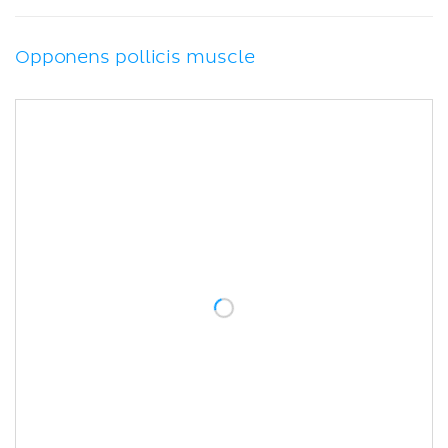
Opponens pollicis muscle