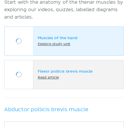
Start with the anatomy of the thenar muscles by
exploring our videos, quizzes, labelled diagrams
and articles.
Muscles of the hand
Explore study unit
Flexor pollicis brevis muscle
Read article
Abductor pollicis brevis muscle