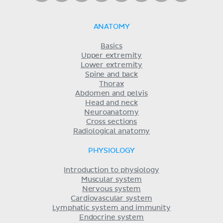
ANATOMY
Basics
Upper extremity
Lower extremity
Spine and back
Thorax
Abdomen and pelvis
Head and neck
Neuroanatomy
Cross sections
Radiological anatomy
PHYSIOLOGY
Introduction to physiology
Muscular system
Nervous system
Cardiovascular system
Lymphatic system and immunity
Endocrine system