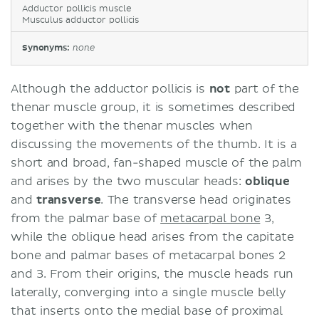
Adductor pollicis muscle
Musculus adductor pollicis
Synonyms:
none
Although the adductor pollicis is
not
part of the
thenar muscle group, it is sometimes described
together with the thenar muscles when
discussing the movements of the thumb. It is a
short and broad, fan-shaped muscle of the palm
and arises by the two muscular heads:
oblique
and
transverse
. The transverse head originates
from the palmar base of
metacarpal bone
3,
while the oblique head arises from the capitate
bone and palmar bases of metacarpal bones 2
and 3. From their origins, the muscle heads run
laterally, converging into a single muscle belly
that inserts onto the medial base of proximal