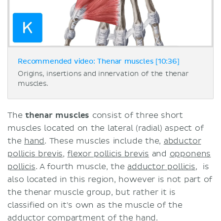
Recommended video: Thenar muscles [10:36]
Origins, insertions and innervation of the thenar
muscles.
The
thenar muscles
consist of three short
muscles located on the lateral (radial) aspect of
the
hand
. These muscles include the,
abductor
pollicis brevis
,
flexor pollicis brevis
and
opponens
pollicis
. A fourth muscle, the
adductor pollicis
, is
also located in this region, however is not part of
the thenar muscle group, but rather it is
classified on it's own as the muscle of the
adductor compartment of the hand.