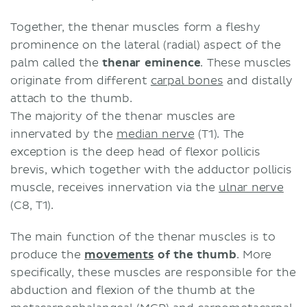
Together, the thenar muscles form a fleshy
prominence on the lateral (radial) aspect of the
palm called the
thenar eminence
. These muscles
originate from different
carpal bones
and distally
attach to the thumb.
The majority of the thenar muscles are
innervated by the
median nerve
(T1). The
exception is the deep head of flexor pollicis
brevis, which together with the adductor pollicis
muscle, receives innervation via the
ulnar nerve
(C8, T1).
The main function of the thenar muscles is to
produce the
movements
of the thumb
. More
specifically, these muscles are responsible for the
abduction and flexion of the thumb at the