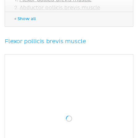
Abductor pollicis brevis muscle
Opponens pollicis muscle
+ Show all
Adductor pollicis muscle
Sources
Flexor pollicis brevis muscle