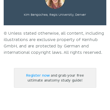
Kim Bengochea, Regis University, Denver
© Unless stated otherwise, all content, including
illustrations are exclusive property of Kenhub
GmbH, and are protected by German and
international copyright laws. All rights reserved.
Register now
and grab your free
ultimate anatomy study guide!