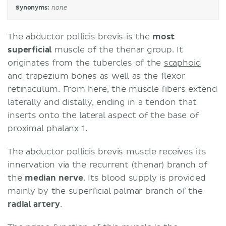
Synonyms:
none
The abductor pollicis brevis is the
most
superficial
muscle of the thenar group. It
originates from the tubercles of the
scaphoid
and trapezium bones as well as the flexor
retinaculum. From here, the muscle fibers extend
laterally and distally, ending in a tendon that
inserts onto the lateral aspect of the base of
proximal phalanx 1.
The abductor pollicis brevis muscle receives its
innervation via the recurrent (thenar) branch of
the
median nerve
. Its blood supply is provided
mainly by the superficial palmar branch of the
radial artery
.