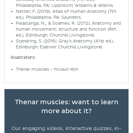
Philadelphia, PA: Lippincott Williams & Wilkins.
Netter, F. (2019). Atlas of Human Anatomy (7th
ed.). Philadelphia, PA: Saunders.
Palastanga, N., & Soames, R. (2012). Anatomy and
human movement: structure and function (6th
ed.). Edinburgh: Churchill Livingstone.
Standring, S. (2016). Gray's Anatomy (41st ed.).
Edinburgh: Elsevier Churchill Livingstone.
Illustrators:
Thenar muscles - Yousun Koh
Thenar muscles: want to learn
more about it?
Our engaging videos, interactive quizzes, in-