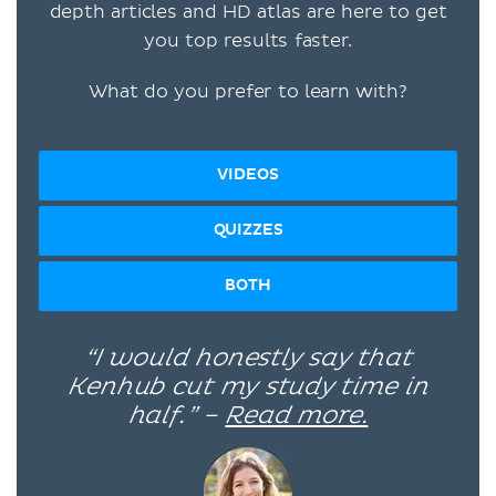
depth articles and HD atlas are here to get
you top results faster.
What do you prefer to learn with?
VIDEOS
QUIZZES
BOTH
“I would honestly say that
Kenhub cut my study time in
half.” –
Read more.