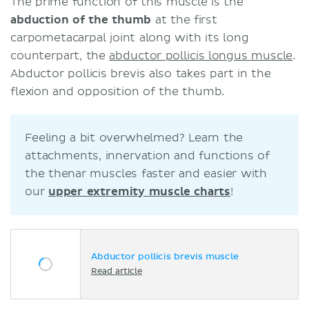
The prime function of this muscle is the
abduction of the thumb
at the first
carpometacarpal joint along with its long
counterpart, the
abductor pollicis longus muscle
.
Abductor pollicis brevis also takes part in the
flexion and opposition of the thumb.
Feeling a bit overwhelmed? Learn the
attachments, innervation and functions of
the thenar muscles faster and easier with
our
upper extremity muscle charts
!
Abductor pollicis brevis muscle
Read article