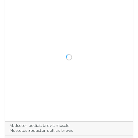
Abductor pollicis brevis muscle
Musculus abductor pollicis brevis