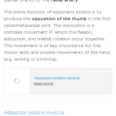
palmar branch of the
radial artery
.
The prime function of opponens pollicis is to
produce the
opposition of the thumb
in the first
carpometacarpal joint. The opposition is a
complex movement in which the flexion,
adduction, and medial rotation occur together.
This movement is of key importance for fine
motor skills and precise movements of the hand
(e.g. writing or pinching).
Opponens pollicis muscle
Read article
Adductor pollicis muscle