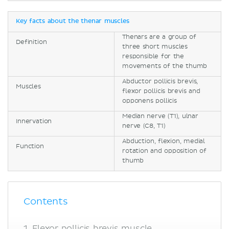
Key facts about the thenar muscles
Thenars are a group of
Definition
three short muscles
responsible for the
movements of the thumb
Abductor pollicis brevis,
Muscles
flexor pollicis brevis and
opponens pollicis
Median nerve (T1), ulnar
Innervation
nerve (C8, T1)
Abduction, flexion, medial
Function
rotation and opposition of
thumb
Contents
Flexor pollicis brevis muscle