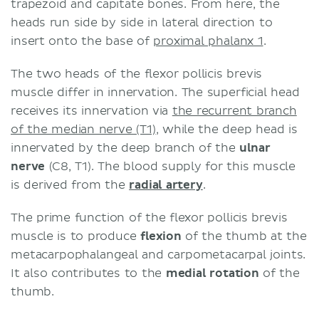
trapezoid and capitate bones. From here, the
heads run side by side in lateral direction to
insert onto the base of
proximal phalanx 1
.
The two heads of the flexor pollicis brevis
muscle differ in innervation. The superficial head
receives its innervation via
the recurrent branch
of the median nerve (T1)
, while the deep head is
innervated by the deep branch of the
ulnar
nerve
(C8, T1). The blood supply for this muscle
is derived from the
radial artery
.
The prime function of the flexor pollicis brevis
muscle is to produce
flexion
of the thumb at the
metacarpophalangeal and carpometacarpal joints.
It also contributes to the
medial rotation
of the
thumb.