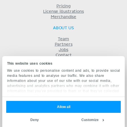
Pricing
License illustrations
Merchandise
ABOUT US
Team
Partners
Jobs
Contact
Imprint
This website uses cookies
Terms
We use cookies to personalise content and ads, to provide social
Privacy
media features and to analyse our traffic. We also share
KENHUB IN...
information about your use of our site with our social media,
advertising and analytics partners who may combine it with other
Deutsch
information that you’ve provided to them or that they’ve collected
Español
from your use of their services.
Português
Français
Allow all
русский
中文
Deny
Customize