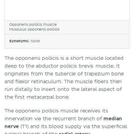
Opponens pollicis muscle
Musculus opponens pollicis
Synonyms:
none
The opponens pollicis is a short muscle located
deep to the abductor pollicis brevis muscle. It
originates from the tubercle of trapezium bone
and flexor retinaculum. The muscle fibers then
run distally to insert onto the lateral aspect of
the first metacarpal bone.
The opponens pollicis muscle receives its
innervation via the recurrent branch of
median
nerve
(T1) and its blood supply via the superficial