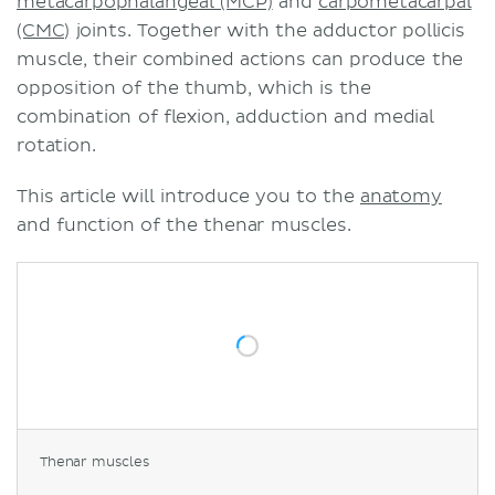
metacarpophalangeal (MCP)
and
carpometacarpal
(CMC)
joints. Together with the adductor pollicis
muscle, their combined actions can produce the
opposition of the thumb, which is the
combination of flexion, adduction and medial
rotation.
This article will introduce you to the
anatomy
and function of the thenar muscles.
Thenar muscles