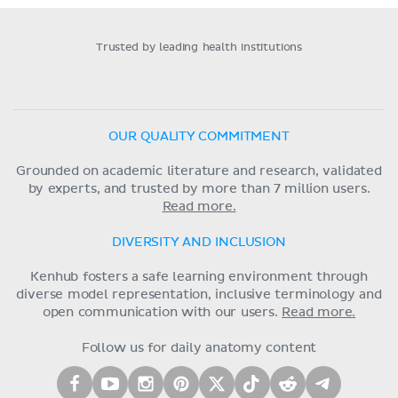
Trusted by leading health institutions
OUR QUALITY COMMITMENT
Grounded on academic literature and research, validated
by experts, and trusted by more than 7 million users.
Read more.
DIVERSITY AND INCLUSION
Kenhub fosters a safe learning environment through
diverse model representation, inclusive terminology and
open communication with our users.
Read more.
Follow us for daily anatomy content