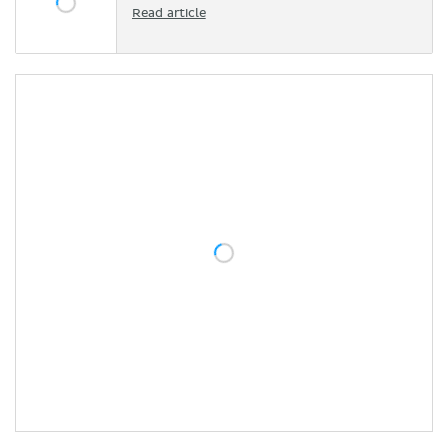
Read article