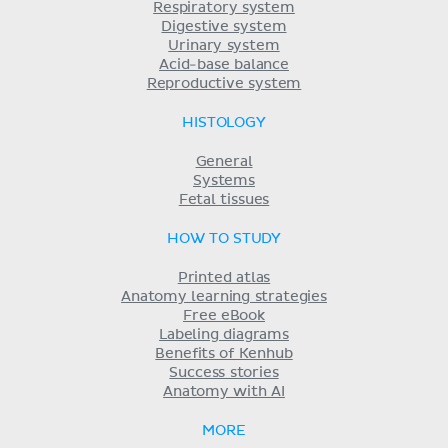
Respiratory system
Digestive system
Urinary system
Acid-base balance
Reproductive system
HISTOLOGY
General
Systems
Fetal tissues
HOW TO STUDY
Printed atlas
Anatomy learning strategies
Free eBook
Labeling diagrams
Benefits of Kenhub
Success stories
Anatomy with AI
MORE