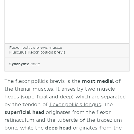
Flexor pollicis brevis muscle
Musculus flexor pollicis brevis
Synonyms:
none
The flexor pollicis brevis is the
most medial
of
the thenar muscles. It arises by two muscle
heads (superficial and deep) which are separated
by the tendon of
flexor pollicis longus
. The
superficial head
originates from the flexor
retinaculum and the tubercle of the
trapezium
bone
, while the
deep head
originates from the