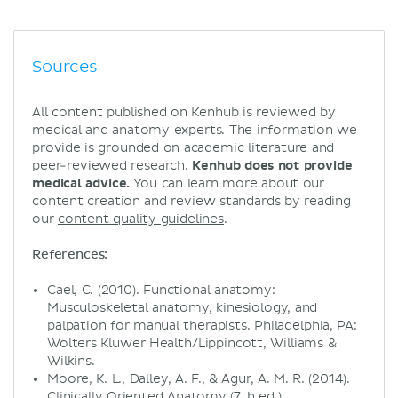
Sources
All content published on Kenhub is reviewed by
medical and anatomy experts. The information we
provide is grounded on academic literature and
peer-reviewed research.
Kenhub does not provide
medical advice.
You can learn more about our
content creation and review standards by reading
our
content quality guidelines
.
References:
Cael, C. (2010). Functional anatomy:
Musculoskeletal anatomy, kinesiology, and
palpation for manual therapists. Philadelphia, PA:
Wolters Kluwer Health/Lippincott, Williams &
Wilkins.
Moore, K. L., Dalley, A. F., & Agur, A. M. R. (2014).
Clinically Oriented Anatomy (7th ed.).