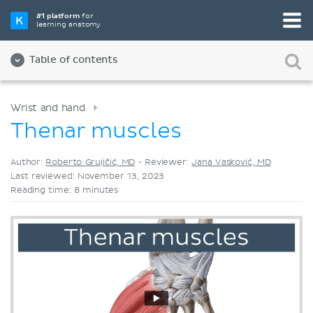
Pick your favorite study tool
#1 platform
for
learning anatomy
Videos
Quizzes
Both
Table of contents
Wrist and hand
Thenar muscles
Author:
Roberto Grujičić, MD
•
Reviewer:
Jana Vasković, MD
Last reviewed: November 13, 2023
Reading time: 8 minutes