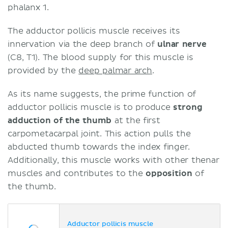
phalanx 1.
The adductor pollicis muscle receives its
innervation via the deep branch of
ulnar nerve
(C8, T1). The blood supply for this muscle is
provided by the
deep palmar arch
.
As its name suggests, the prime function of
adductor pollicis muscle is to produce
strong
adduction
of the thumb
at the first
carpometacarpal joint. This action pulls the
abducted thumb towards the index finger.
Additionally, this muscle works with other thenar
muscles and contributes to the
opposition
of
the thumb.
Adductor pollicis muscle