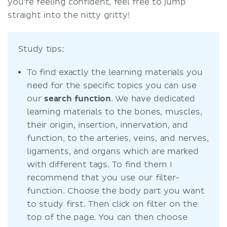
you're feeling confident, feel free to jump
straight into the nitty gritty!
Study tips:
To find exactly the learning materials you
need for the specific topics you can use
our
search function
. We have dedicated
learning materials to the bones, muscles,
their origin, insertion, innervation, and
function, to the arteries, veins, and nerves,
ligaments, and organs which are marked
with different tags. To find them I
recommend that you use our filter-
function. Choose the body part you want
to study first. Then click on filter on the
top of the page. You can then choose