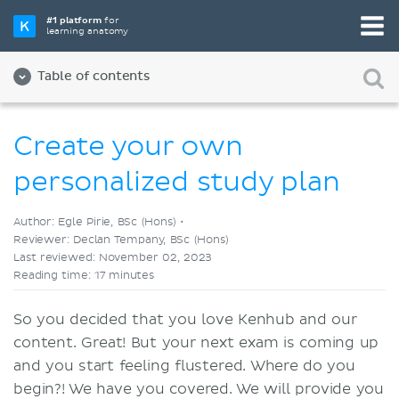
Pick your favorite study tool
#1 platform
for
learning anatomy
Videos
Quizzes
Both
Table of contents
Create your own
personalized study plan
Author: Egle Pirie, BSc (Hons) •
Reviewer: Declan Tempany, BSc (Hons)
Last reviewed: November 02, 2023
Reading time: 17 minutes
So you decided that you love Kenhub and our
content. Great! But your next exam is coming up
and you start feeling flustered. Where do you
begin?! We have you covered. We will provide you