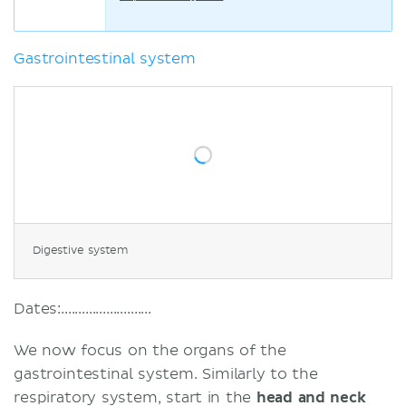
Gastrointestinal system
Digestive system
Dates:..........................
We now focus on the organs of the
gastrointestinal system. Similarly to the
respiratory system, start in the
head and neck