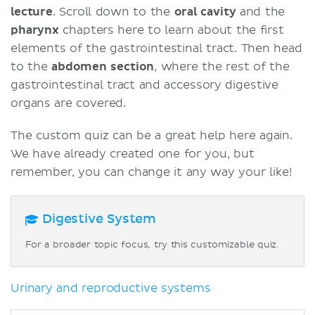
lecture
. Scroll down to the
oral cavity
and the
pharynx
chapters here to learn about the first
elements of the gastrointestinal tract. Then head
to the
abdomen section
, where the rest of the
gastrointestinal tract and accessory digestive
organs are covered.
The custom quiz can be a great help here again.
We have already created one for you, but
remember, you can change it any way your like!
Digestive System
For a broader topic focus, try this customizable quiz.
Urinary and reproductive systems