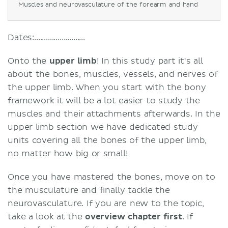
Muscles and neurovasculature of the forearm and hand
Dates:..........................
Onto the
upper limb
! In this study part it's all
about the bones, muscles, vessels, and nerves of
the upper limb. When you start with the bony
framework it will be a lot easier to study the
muscles and their attachments afterwards. In the
upper limb section we have dedicated study
units covering all the bones of the upper limb,
no matter how big or small!
Once you have mastered the bones, move on to
the musculature and finally tackle the
neurovasculature. If you are new to the topic,
take a look at the
overview chapter first
. If