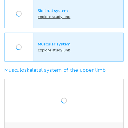
Skeletal system
Explore study unit
Muscular system
Explore study unit
Musculoskeletal system of the upper limb