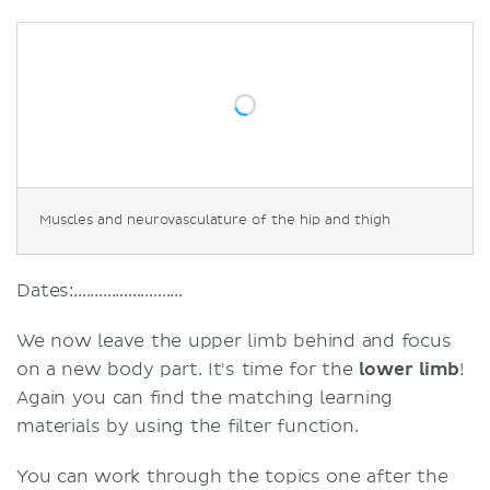
Muscles and neurovasculature of the hip and thigh
Dates:..........................
We now leave the upper limb behind and focus
on a new body part. It's time for the
lower limb
!
Again you can find the matching learning
materials by using the filter function.
You can work through the topics one after the