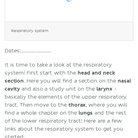
Respiratory system
Dates:..........................
It is time to take a look at the respiratory
system! First start with the
head and neck
section
. Here you will find a section on the
nasal
cavity
and also a study unit on the
larynx
-
basically the elements of the upper respiratory
tract. Then move to the
thorax
, where you will
find a whole chapter on the
lungs
and the rest
of the lower respiratory tract! Here are a few
links about the respiratory system to get you
started: