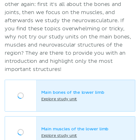
other again: first it's all about the bones and
joints, then we focus on the muscles, and
afterwards we study the neurovasculature. If
you find these topics overwhelming or tricky,
why not try our study units on the main bones,
muscles and neurovascular structures of the
region? They are there to provide you with an
introduction and highlight only the most
important structures!
Main bones of the lower limb
Explore study unit
Main muscles of the lower limb
Explore study unit