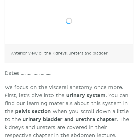
Anterior view of the kidneys, ureters and bladder
Dates:..........................
We focus on the visceral anatomy once more.
First, let’s dive into the
urinary system
. You can
find our learning materials about this system in
the
pelvis section
when you scroll down a little
to the
urinary bladder and urethra chapter
. The
kidneys and ureters are covered in their
respective chapter in the abdomen lecture.