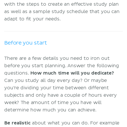
with the steps to create an effective study plan
as well as a sample study schedule that you can
adapt to fit your needs.
Before you start
There are a few details you need to iron out
before you start planning. Answer the following
questions.
How much time will you dedicate?
Can you study all day every day? Or maybe
you’re dividing your time between different
subjects and only have a couple of hours every
week? The amount of time you have will
determine how much you can achieve.
Be realistic
about what you can do. For example