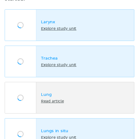
Larynx
Explore study unit
Trachea
Explore study unit
Lung
Read article
Lungs in situ
Explore study unit