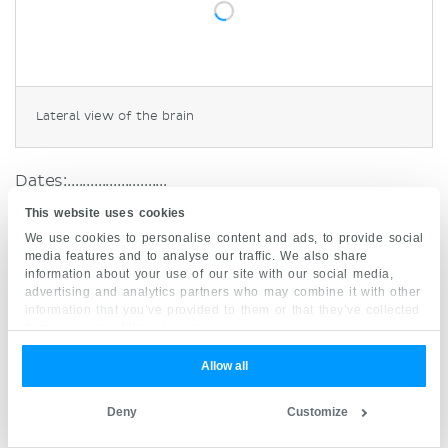
Lateral view of the brain
Dates:..........................
This website uses cookies
Studying neuroanatomy usually starts with the
We use cookies to personalise content and ads, to provide social
gross anatomy of the
cerebrum
- we will follow
media features and to analyse our traffic. We also share
information about your use of our site with our social media,
this structure as well. You can find the matching
advertising and analytics partners who may combine it with other
learning materials in our
neuroanatomy section
,
information that you’ve provided to them or that they’ve collected
from your use of their services.
the first subsection is
cerebrum
. Take a look at
the matching atlas pages, read the articles,
Allow all
watch the videos and take the quizzes
afterwards to test and consolidate your
Deny
Customize
knowledge. In the cerebrum section, you will be