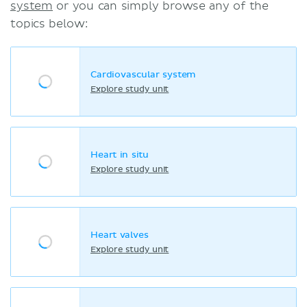
system
or you can simply browse any of the
topics below:
Cardiovascular system
Explore study unit
Heart in situ
Explore study unit
Heart valves
Explore study unit