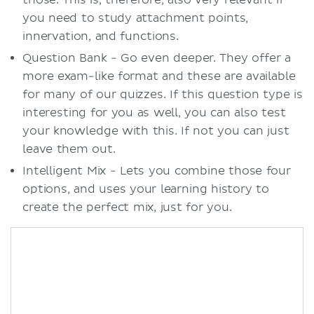
those. This is, therefore, also very relevant if
you need to study attachment points,
innervation, and functions.
Question Bank - Go even deeper. They offer a
more exam-like format and these are available
for many of our quizzes. If this question type is
interesting for you as well, you can also test
your knowledge with this. If not you can just
leave them out.
Intelligent Mix - Lets you combine those four
options, and uses your learning history to
create the perfect mix, just for you.