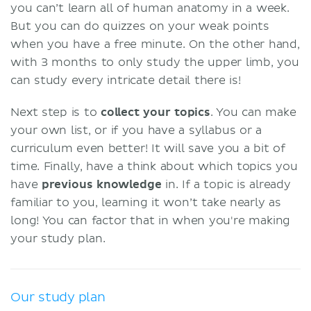
you can’t learn all of human anatomy in a week.
But you can do quizzes on your weak points
when you have a free minute. On the other hand,
with 3 months to only study the upper limb, you
can study every intricate detail there is!
Next step is to
collect your topics
. You can make
your own list, or if you have a syllabus or a
curriculum even better! It will save you a bit of
time. Finally, have a think about which topics you
have
previous knowledge
in. If a topic is already
familiar to you, learning it won’t take nearly as
long! You can factor that in when you're making
your study plan.
Our study plan