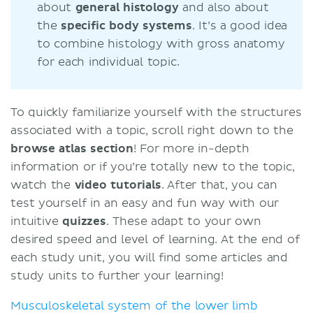
about
general histology
and also about
the
specific body systems
. It’s a good idea
to combine histology with gross anatomy
for each individual topic.
To quickly familiarize yourself with the structures
associated with a topic, scroll right down to the
browse atlas section
! For more in-depth
information or if you’re totally new to the topic,
watch the
video tutorials
. After that, you can
test yourself in an easy and fun way with our
intuitive
quizzes
. These adapt to your own
desired speed and level of learning. At the end of
each study unit, you will find some articles and
study units to further your learning!
Musculoskeletal system of the lower limb