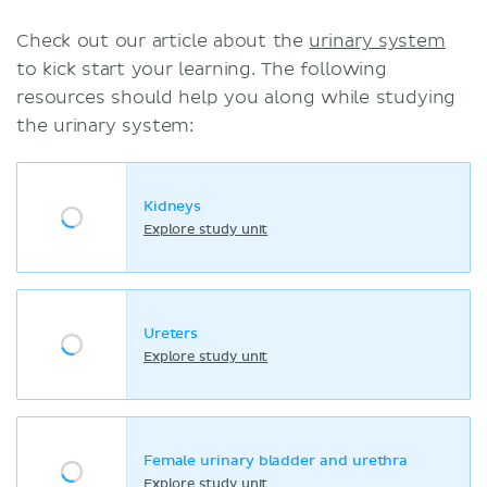
Check out our article about the
urinary system
to kick start your learning. The following
resources should help you along while studying
the urinary system:
Kidneys
Explore study unit
Ureters
Explore study unit
Female urinary bladder and urethra
Explore study unit