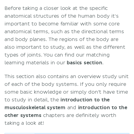
Before taking a closer look at the specific
anatomical structures of the human body it's
important to become familiar with some core
anatomical terms, such as the directional terms
and body planes. The regions of the body are
also important to study, as well as the different
types of joints. You can find our matching
learning materials in our
basics section
.
This section also contains an overview study unit
of each of the body systems. If you only require
some basic knowledge or simply don’t have time
to study in detail, the
introduction to the
musculoskeletal system
and
introduction to the
other systems
chapters are definitely worth
taking a look at!