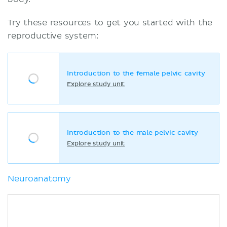
Try these resources to get you started with the
reproductive system:
Introduction to the female pelvic cavity
Explore study unit
Introduction to the male pelvic cavity
Explore study unit
Neuroanatomy