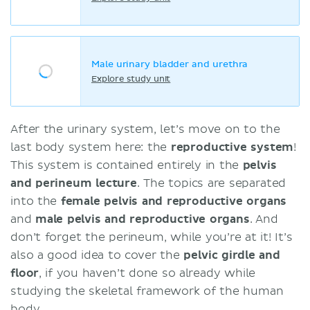
Male urinary bladder and urethra
Explore study unit
After the urinary system, let’s move on to the
last body system here: the
reproductive system
!
This system is contained entirely in the
pelvis
and perineum lecture
. The topics are separated
into the
female pelvis and reproductive organs
and
male pelvis and reproductive organs
. And
don’t forget the perineum, while you’re at it! It’s
also a good idea to cover the
pelvic girdle and
floor
, if you haven’t done so already while
studying the skeletal framework of the human
body.