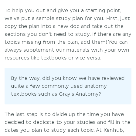
To help you out and give you a starting point,
we’ve put a sample study plan for you. First, just
copy the plan into a new doc and take out the
sections you don’t need to study. If there are any
topics missing from the plan, add them! You can
always supplement our materials with your own
resources like textbooks or vice versa.
By the way, did you know we have reviewed
quite a few commonly used anatomy
textbooks such as
Gray’s Anatomy
?
The last step is to divide up the time you have
decided to dedicate to your studies and fill in the
dates you plan to study each topic. At Kenhub,