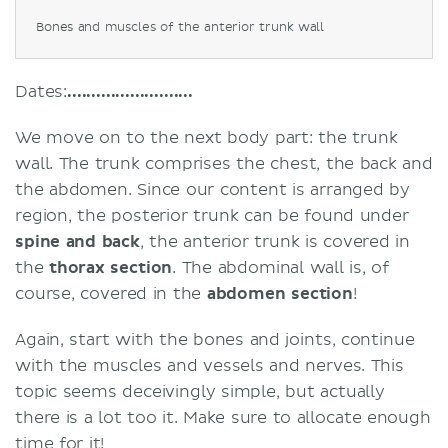
Bones and muscles of the anterior trunk wall
Dates:
..........................
We move on to the next body part: the trunk
wall. The trunk comprises the chest, the back and
the abdomen. Since our content is arranged by
region, the posterior trunk can be found under
spine and back
, the anterior trunk is covered in
the
thorax section
. The abdominal wall is, of
course, covered in the
abdomen section
!
Again, start with the bones and joints, continue
with the muscles and vessels and nerves.
This
topic seems deceivingly simple, but actually
there is a lot too it. Make sure to allocate enough
time for it!