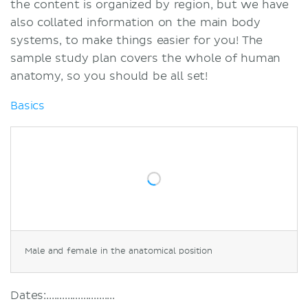
the content is organized by region, but we have
also collated information on the main body
systems, to make things easier for you! The
sample study plan covers the whole of human
anatomy, so you should be all set!
Basics
Male and female in the anatomical position
Dates:..........................