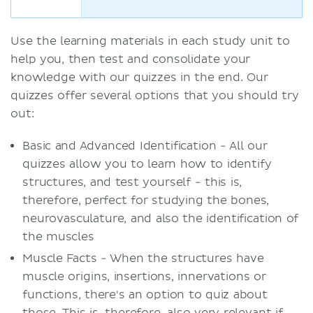
Use the learning materials in each study unit to
help you, then test and consolidate your
knowledge with our quizzes in the end. Our
quizzes offer several options that you should try
out:
Basic and Advanced Identification - All our
quizzes allow you to learn how to identify
structures, and test yourself - this is,
therefore, perfect for studying the bones,
neurovasculature, and also the identification of
the muscles
Muscle Facts - When the structures have
muscle origins, insertions, innervations or
functions, there's an option to quiz about