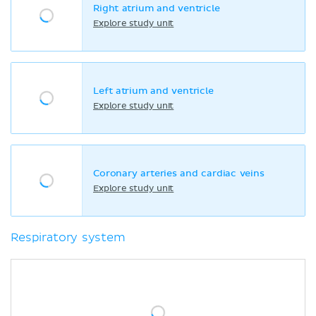
Right atrium and ventricle
Explore study unit
Left atrium and ventricle
Explore study unit
Coronary arteries and cardiac veins
Explore study unit
Respiratory system