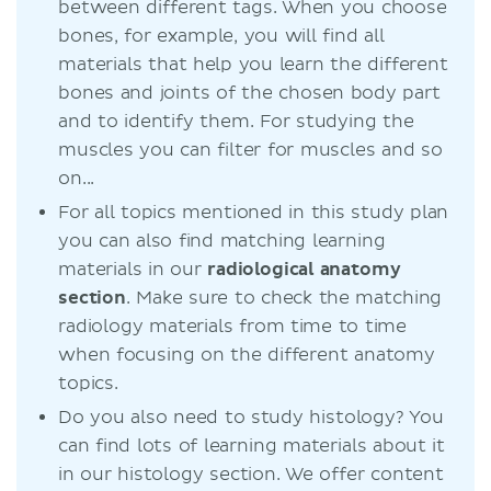
between different tags. When you choose
bones, for example, you will find all
materials that help you learn the different
bones and joints of the chosen body part
and to identify them. For studying the
muscles you can filter for muscles and so
on...
For all topics mentioned in this study plan
you can also find matching learning
materials in our
radiological anatomy
section
. Make sure to check the matching
radiology materials from time to time
when focusing on the different anatomy
topics.
Do you also need to study histology? You
can find lots of learning materials about it
in our histology section. We offer content