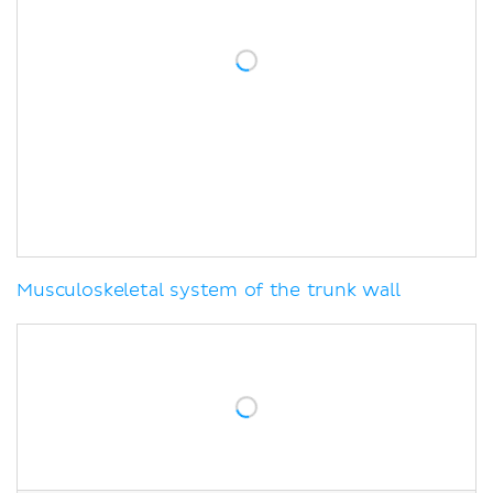
Musculoskeletal system of the trunk wall