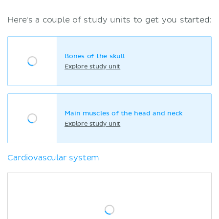
Here's a couple of study units to get you started:
Bones of the skull
Explore study unit
Main muscles of the head and neck
Explore study unit
Cardiovascular system