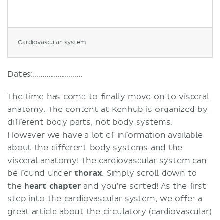
Cardiovascular system
Dates:..........................
The time has come to finally move on to visceral
anatomy. The content at Kenhub is organized by
different body parts, not body systems.
However we have a lot of information available
about the different body systems and the
visceral anatomy! The cardiovascular system can
be found under
thorax
. Simply scroll down to
the
heart chapter
and you’re sorted! As the first
step into the cardiovascular system, we offer a
great article about the
circulatory (cardiovascular)