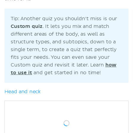
Tip: Another quiz you shouldn't miss is our
C
ustom quiz
. It lets you mix and match
different areas of the body, as well as
structure types, and subtopics, down to a
single term, to create a quiz that perfectly
fits your needs. You can even save your
Custom quiz and revisit it later. Learn
how
to use it
and get started in no time!
Head and neck