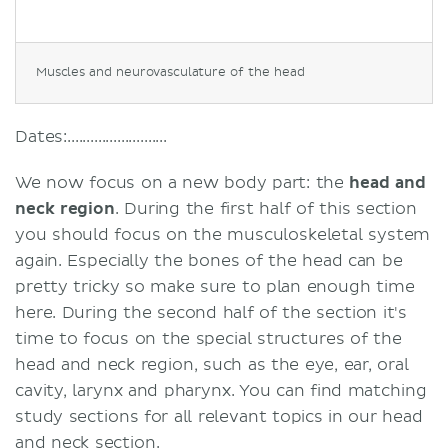
Muscles and neurovasculature of the head
Dates:..........................
We now focus on a new body part: the
head and
neck region
. During the first half of this section
you should focus on the musculoskeletal system
again. Especially the bones of the head can be
pretty tricky so make sure to plan enough time
here. During the second half of the section it's
time to focus on the special structures of the
head and neck region, such as the eye, ear, oral
cavity, larynx and pharynx. You can find matching
study sections for all relevant topics in our head
and neck section.