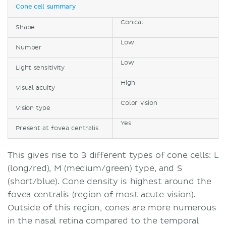
Cone cell summary
Conical
Shape
Low
Number
Low
Light sensitivity
High
Visual acuity
Color vision
Vision type
Yes
Present at fovea centralis
This gives rise to 3 different types of cone cells: L
(long/red), M (medium/green) type, and S
(short/blue). Cone density is highest around the
fovea centralis (region of most acute vision).
Outside of this region, cones are more numerous
in the nasal retina compared to the temporal