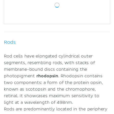
Rods
Rod cells have elongated cylindrical outer
segments, resembling rods, with stacks of
membrane-bound discs containing the
photopigment
rhodopsin
. Rhodopsin contains
two components: a form of the protein opsin,
known as scotopsin and the chromophore,
retinal. It showcases maximum sensitivity to
light at a wavelength of 498nm.
Rods are predominantly located in the periphery