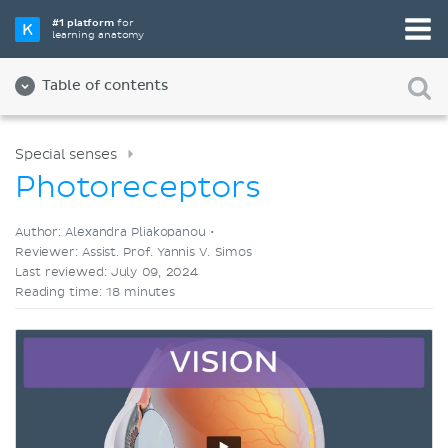
Pick your favorite study tool
#1 platform
for
learning anatomy
Videos
Quizzes
Both
Table of contents
Special senses
Photoreceptors
Author: Alexandra Pliakopanou •
Reviewer: Assist. Prof. Yannis V. Simos
Last reviewed: July 09, 2024
Reading time: 18 minutes