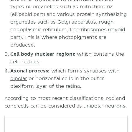
types of organelles such as mitochondria
(ellipsoid part) and various protein synthesizing
organelles such as Golgi apparatus, rough
endoplasmic reticulum, free ribosomes (myoid
part). This is where photopigments are
produced.
Cell body (nuclear region):
which contains the
cell nucleus
.
Axonal process
:
which forms synapses with
bipolar
or horizontal cells in the outer
plexiform layer of the retina.
According to most recent classifications, rod and
cone cells can be considered as
unipolar neurons
.