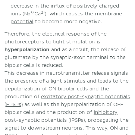
decrease in the influx of positively charged
+/
2+
ions (Na
Ca
), which causes the
membrane
potential
to become more negative.
Therefore, the electrical response of the
photoreceptors to light stimulation is
hyperpolarization
and as a result, the release of
glutamate by the synaptic/axon terminal to the
bipolar cells is reduced.
This decrease in neurotransmitter release signals
the presence of a light stimulus and leads to the
depolarization of ON bipolar cells and the
production of
excitatory post-synaptic potentials
(EPSPs)
as well as the hyperpolarization of OFF
bipolar cells and the production of
inhibitory
post-synaptic potentials (IPSPs)
, propagating the
signal to downstream neurons. This way, ON and