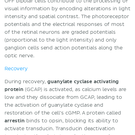
OFF bipolar cells contribute to the processing of
visual information by encoding alterations in light
intensity and spatial contrast. The photoreceptor
potentials and the electrical responses of most
of the retinal neurons are graded potentials
(proportional to the light intensity) and only
ganglion cells send action potentials along the
optic nerve.
Recovery
During recovery,
guanylate cyclase activating
protein
(GCAP) is activated, as calcium levels are
low and they dissociate from GCAP, leading to
the activation of guanylate cyclase and
restoration of the cell’s cGMP. A protein called
arrestin
binds to opsin, blocking its ability to
activate transducin. Transducin deactivation