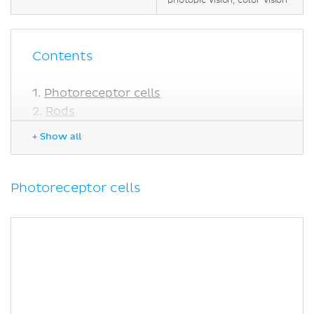
photopic vision, color vision
Contents
Photoreceptor cells
Rods
Cones
+ Show all
Photosensitive retinal ganglion cells
Phototransduction cascade
Dark (absense of light)
Photoreceptor cells
Light
Recovery
Signal amplification
Bleaching
Clinical notes
Vitamin A deficiency
Macular degeneration