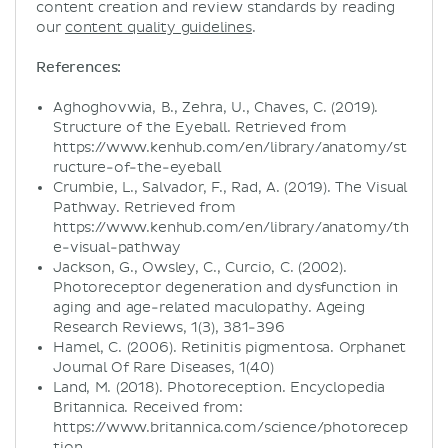
content creation and review standards by reading
our
content quality guidelines
.
References:
Aghoghovwia, B., Zehra, U., Chaves, C. (2019).
Structure of the Eyeball. Retrieved from
https://www.kenhub.com/en/library/anatomy/st
ructure-of-the-eyeball
Crumbie, L., Salvador, F., Rad, A. (2019). The Visual
Pathway. Retrieved from
https://www.kenhub.com/en/library/anatomy/th
e-visual-pathway
Jackson, G., Owsley, C., Curcio, C. (2002).
Photoreceptor degeneration and dysfunction in
aging and age-related maculopathy. Ageing
Research Reviews, 1(3), 381-396
Hamel, C. (2006). Retinitis pigmentosa. Orphanet
Journal Of Rare Diseases, 1(40)
Land, M. (2018). Photoreception. Encyclopedia
Britannica. Received from:
https://www.britannica.com/science/photorecep
tion