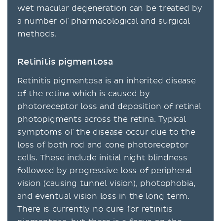
wet macular degeneration can be treated by
a number of pharmacological and surgical
methods.
Retinitis pigmentosa
Retinitis pigmentosa is an inherited disease
of the retina which is caused by
photoreceptor loss and deposition of retinal
photopigments across the retina. Typical
symptoms of the disease occur due to the
loss of both rod and cone photoreceptor
cells. These include initial night blindness
followed by progressive loss of peripheral
vision (causing tunnel vision), photophobia,
and eventual vision loss in the long term.
There is currently no cure for retinitis