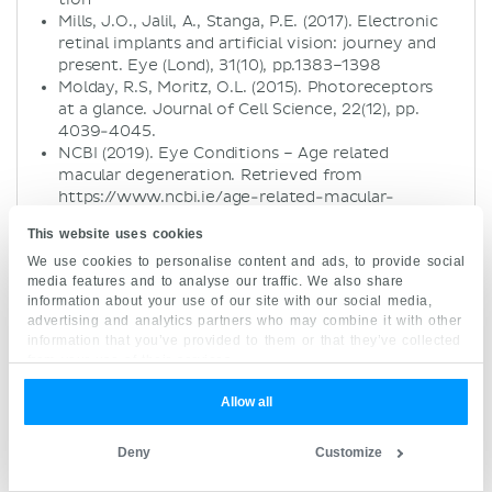
Mills, J.O., Jalil, A., Stanga, P.E. (2017). Electronic
retinal implants and artificial vision: journey and
present. Eye (Lond), 31(10), pp.1383–1398
Molday, R.S, Moritz, O.L. (2015). Photoreceptors
at a glance. Journal of Cell Science, 22(12), pp.
4039-4045.
NCBI (2019). Eye Conditions – Age related
macular degeneration. Retrieved from
https://www.ncbi.ie/age-related-macular-
degeneration/
This website uses cookies
Standring, S. (2008). Gray’s Anatomy: The
We use cookies to personalise content and ads, to provide social
Anatomical Basis of Clinical Practice (14th ed.).
media features and to analyse our traffic. We also share
Churchill Livingston Elsevier, pp. 675-691
information about your use of our site with our social media,
Wright, A., Chakarova, C., Abd El-Aziz, M., &
advertising and analytics partners who may combine it with other
Bhattacharya, S. (2010). Photoreceptor
information that you’ve provided to them or that they’ve collected
degeneration: genetic and mechanistic dissection
from your use of their services.
of a complex trait. Nature Reviews Genetics,
11(4), 273-284
Allow all
Article, review, layout:
Deny
Customize
Niamh Gorman