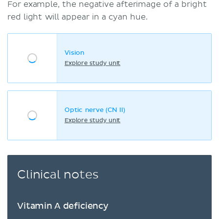
For example, the negative afterimage of a bright
red light will appear in a cyan hue.
Vision
Explore study unit
Optic nerve (CN II)
Explore study unit
Clinical notes
Vitamin A deficiency