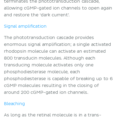
terminates the phototransduction cascade,
allowing cGMP-gated ion channels to open again
and restore the ‘dark current’.
Signal amplification
The phototransduction cascade provides
enormous signal amplification; a single activated
rhodopsin molecule can activate an estimated
800 transducin molecules. Although each
transducing molecule activates only one
phosphodiesterase molecule, each
phosphodiesterase is capable of breaking up to 6
cGMP molecules resulting in the closing of
around 200 cGMP-gated ion channels.
Bleaching
As long as the retinal molecule is in a trans-