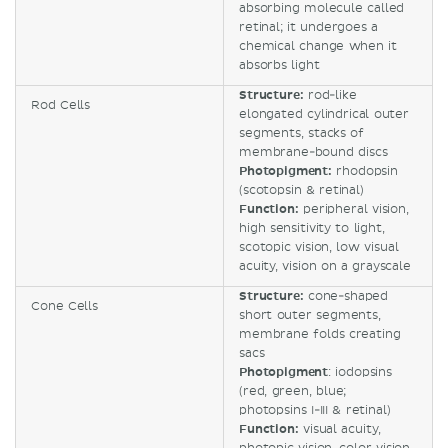
absorbing molecule called
retinal; it undergoes a
chemical change when it
absorbs light
Structure:
rod-like
Rod Cells
elongated cylindrical outer
segments, stacks of
membrane-bound discs
Photopigment:
rhodopsin
(scotopsin & retinal)
Function:
peripheral vision,
high sensitivity to light,
scotopic vision, low visual
acuity, vision on a grayscale
Structure:
cone-shaped
Cone Cells
short outer segments,
membrane folds creating
sacs
Photopigment
: iodopsins
(red, green, blue;
photopsins I-III & retinal)
Function:
visual acuity,