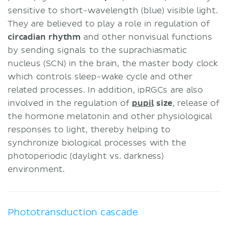
sensitive to short-wavelength (blue) visible light.
They are believed to play a role in regulation of
circadian rhythm
and other nonvisual functions
by sending signals to the suprachiasmatic
nucleus (SCN) in the brain, the master body clock
which controls sleep-wake cycle and other
related processes. In addition, ipRGCs are also
involved in the regulation of
pupil
size
, release of
the hormone melatonin and other physiological
responses to light, thereby helping to
synchronize biological processes with the
photoperiodic (daylight vs. darkness)
environment.
Phototransduction cascade