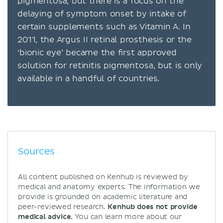
pigmentosa, but there is a focus on the
delaying of symptom onset by intake of
certain supplements such as Vitamin A. In
2011, the Argus II retinal prosthesis or the
‘bionic eye’ became the first approved
solution for retinitis pigmentosa, but is only
available in a handful of countries.
Sources
All content published on Kenhub is reviewed by
medical and anatomy experts. The information we
provide is grounded on academic literature and
peer-reviewed research.
Kenhub does not provide
medical advice.
You can learn more about our