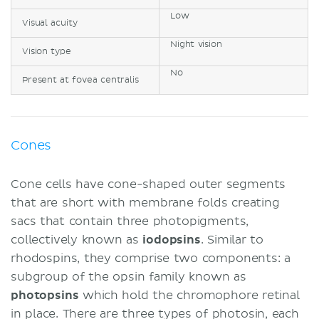
Low
Visual acuity
Night vision
Vision type
No
Present at fovea centralis
Cones
Cone cells have cone-shaped outer segments
that are short with membrane folds creating
sacs that contain three photopigments,
collectively known as
iodopsins
. Similar to
rhodospins, they comprise two components: a
subgroup of the opsin family known as
photopsins
which hold the chromophore retinal
in place. There are three types of photosin, each