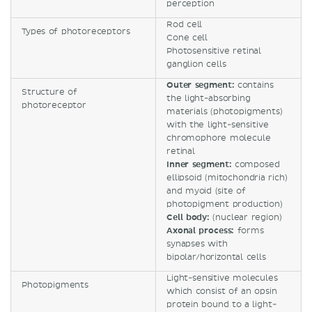
perception
Rod cell
Types of photoreceptors
Cone cell
Photosensitive retinal
ganglion cells
Outer segment:
contains
Structure of
the light-absorbing
photoreceptor
materials (photopigments)
with the light-sensitive
chromophore molecule
retinal
Inner segment:
composed
ellipsoid (mitochondria rich)
and myoid (site of
photopigment production)
Cell body:
(nuclear region)
Axonal process:
forms
synapses with
bipolar/horizontal cells
Light-sensitive molecules
Photopigments
which consist of an opsin
protein bound to a light-