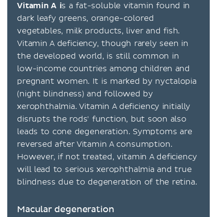
Vitamin A i
s a fat-soluble vitamin found in
dark leafy greens, orange-colored
vegetables, milk products, liver and fish.
Vitamin A deficiency, though rarely seen in
the developed world, is still common in
low-income countries among children and
pregnant women. It is marked by nyctalopia
(night blindness) and followed by
xerophthalmia. Vitamin A deficiency initially
disrupts the rods' function, but soon also
leads to cone degeneration. Symptoms are
reversed after Vitamin A consumption.
However, if not treated, vitamin A deficiency
will lead to serious xerophthalmia and true
blindness due to degeneration of the retina.
Macular degeneration