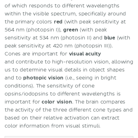
of which responds to different wavelengths
within the visible spectrum, specifically around
the primary colors
red
(with peak sensitivity at
564 nm (photopsin I)),
green
(with peak
sensitivity at 534 nm (photosin II) and
blue
(with
peak sensitivity at 420 nm (photopsin III)).
Cones are important for
visual acuity
and contribute to high-resolution vision, allowing
us to determine visual details in object shapes
and to
photopic vision
(i.e., seeing in bright
conditions). The sensitivity of cone
opsins/iodopsins to different wavelengths is
important for
color vision
. The brain compares
the activity of the three different cone types and
based on their relative activation can extract
color information from visual stimuli.