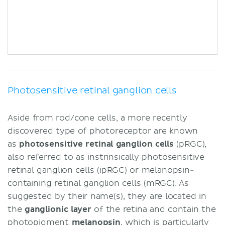
Photosensitive retinal ganglion cells
Aside from rod/cone cells, a more recently
discovered type of photoreceptor are known
as
photosensitive retinal ganglion cells
(pRGC),
also referred to as instrinsically photosensitive
retinal ganglion cells (ipRGC) or melanopsin-
containing retinal ganglion cells (mRGC). As
suggested by their name(s), they are located in
the
ganglionic layer
of the retina and contain the
photopigment
melanopsin
, which is particularly