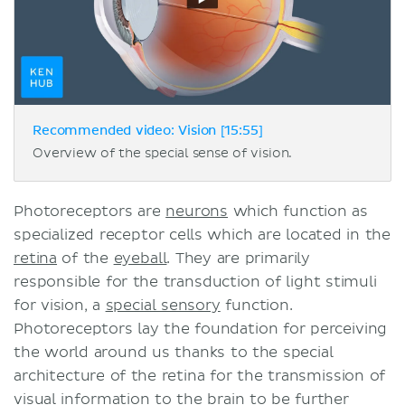
Recommended video: Vision [15:55]
Overview of the special sense of vision.
Photoreceptors are
neurons
which function as
specialized receptor cells which are located in the
retina
of the
eyeball
. They are primarily
responsible for the transduction of light stimuli
for vision, a
special sensory
function.
Photoreceptors lay the foundation for perceiving
the world around us thanks to the special
architecture of the retina for the transmission of
visual information to the brain to be further