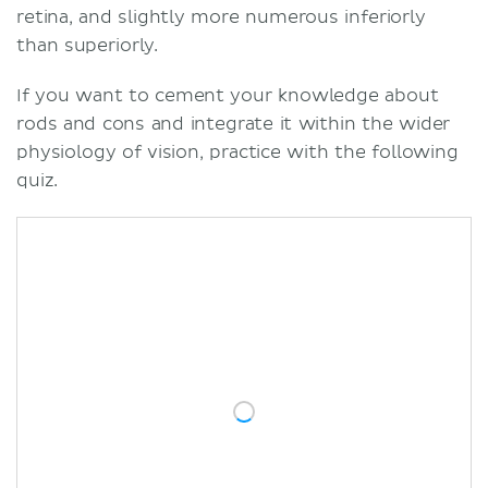
retina, and slightly more numerous inferiorly
than superiorly.
If you want to cement your knowledge about
rods and cons and integrate it within the wider
physiology of vision, practice with the following
quiz.