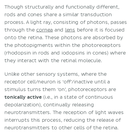
Though structurally and functionally different,
rods and cones share a similar transduction
process. A light ray, consisting of photons, passes
through the
cornea
and
lens
before it is focused
onto the retina. These photons are absorbed by
the photopigments within the photoreceptors
(rhodopsin in rods and iodopsins in cones) where
they interact with the retinal molecule.
Unlike other sensory systems, where the
receptor cell/neuron is ‘off’/inactive until a
stimulus turns them ‘on’, photoreceptors are
tonically active
(i.e., in a state of continuous
depolarization), continually releasing
neurotransmitters. The reception of light waves
interrupts this process, reducing the release of
neurotransmitters to other cells of the retina.