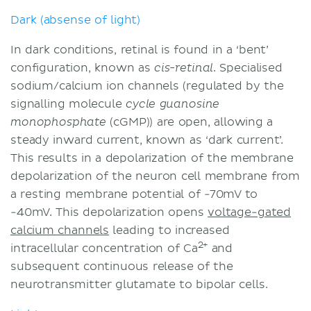
Dark (absense of light)
In dark conditions, retinal is found in a ‘bent’
configuration, known as
. Specialised
cis-retinal
sodium/calcium ion channels (regulated by the
signalling molecule
cycle
guanosine
(cGMP)) are open, allowing a
monophosphate
steady inward current, known as ‘dark current’.
This results in a depolarization of the membrane
depolarization of the neuron cell membrane from
a resting membrane potential of -70mV to
-40mV. This depolarization opens
voltage-gated
calcium channels
leading to increased
2+
intracellular concentration of Ca
and
subsequent continuous release of the
neurotransmitter glutamate to bipolar cells.