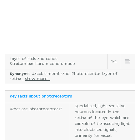
Layer of rods and cones
1/4
Stratum bacillorum conorumque
Synonyms:
Jacob’s membrane, Photoreceptor layer of
retina ,
show more...
Key facts about photoreceptors
Specialized, light-sensitive
What are photoreceptors?
neurons located in the
retina of the eye which are
capable of transducing light
into electrical signals,
primarily for visual