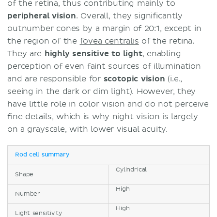
of the retina, thus contributing mainly to
peripheral vision
. Overall, they significantly
outnumber cones by a margin of 20:1, except in
the region of the
fovea centralis
of the retina.
They are
highly sensitive to light
, enabling
perception of even faint sources of illumination
and are responsible for
scotopic vision
(i.e.,
seeing in the dark or dim light). However, they
have little role in color vision and do not perceive
fine details, which is why night vision is largely
on a grayscale, with lower visual acuity.
Rod cell summary
Cylindrical
Shape
High
Number
High
Light sensitivity