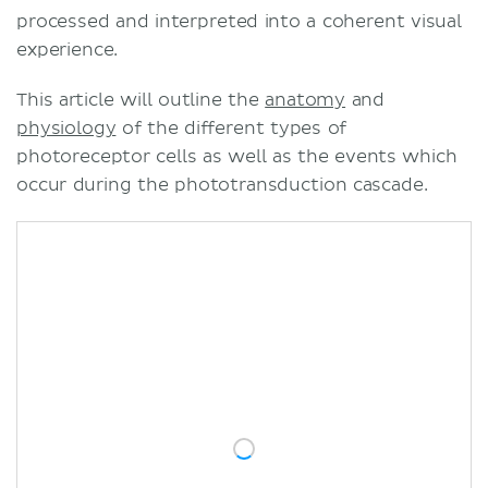
processed and interpreted into a coherent visual
experience.
This article will outline the
anatomy
and
physiology
of the different types of
photoreceptor cells as well as the events which
occur during the phototransduction cascade.