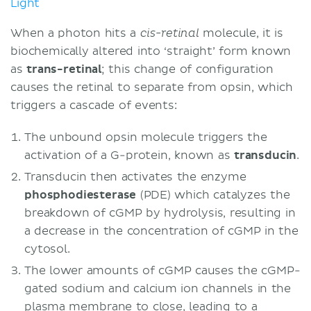
Light
When a photon hits a
molecule, it is
cis-retinal
biochemically altered into ‘straight’ form known
as
trans-retinal
; this change of configuration
causes the retinal to separate from opsin, which
triggers a cascade of events:
The unbound opsin molecule triggers the
activation of a G-protein, known as
transducin
.
Transducin then activates the enzyme
phosphodiesterase
(PDE) which catalyzes the
breakdown of cGMP by hydrolysis, resulting in
a decrease in the concentration of cGMP in the
cytosol.
The lower amounts of cGMP causes the cGMP-
gated sodium and calcium ion channels in the
plasma membrane to close, leading to a