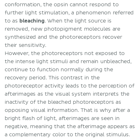
conformation, the opsin cannot respond to
further light stimulation, a phenomenon referred
to as
bleaching
. When the light source is
removed, new photopigment molecules are
synthesized and the photoreceptors recover
their sensitivity.
However, the photoreceptors not exposed to
the intense light stimuli and remain unbleached,
continue to function normally during the
recovery period. This contrast in the
photoreceptor activity leads to the perception of
afterimages as the visual system interprets the
inactivity of the bleached photoreceptors as
opposing visual information. That is why after a
bright flash of light, afterimages are seen in
negative, meaning that the afterimage appears as
a complementary color to the original stimulus.