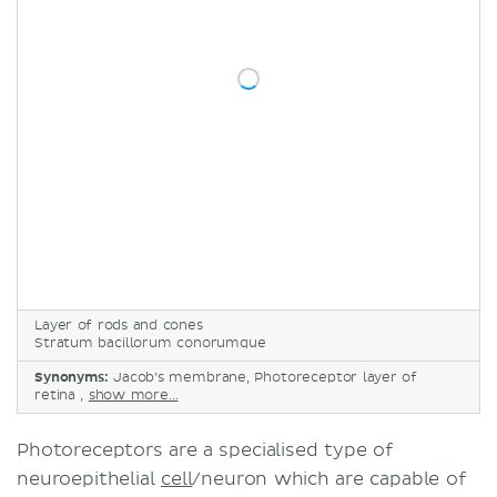
Retinitis pigmentosa
Sources
Layer of rods and cones
Stratum bacillorum conorumque
Synonyms:
Jacob’s membrane, Photoreceptor layer of
retina ,
show more...
Photoreceptors are a specialised type of
neuroepithelial
cell
/neuron which are capable of