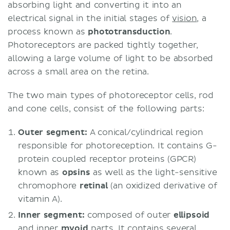
absorbing light and converting it into an
electrical signal in the initial stages of
vision
, a
process known as
phototransduction
.
Photoreceptors are packed tightly together,
allowing a large volume of light to be absorbed
across a small area on the retina.
The two main types of photoreceptor cells, rod
and cone cells, consist of the following parts:
Outer segment:
A conical/cylindrical region
responsible for photoreception. It contains G-
protein coupled receptor proteins (GPCR)
known as
opsins
as well as the light-sensitive
chromophore
retinal
(an oxidized derivative of
vitamin A).
Inner segment:
composed of outer
ellipsoid
and inner
myoid
parts. It contains several