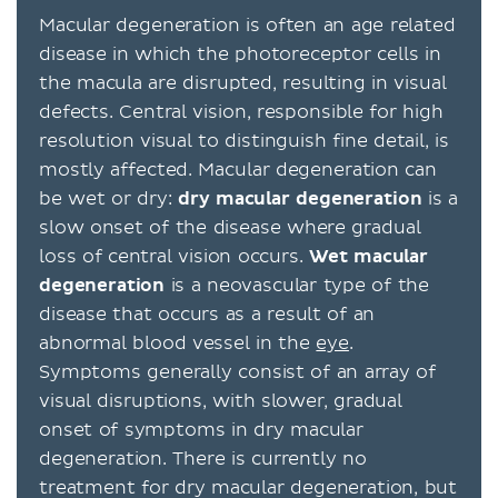
Macular degeneration is often an age related
disease in which the photoreceptor cells in
the macula are disrupted, resulting in visual
defects. Central vision, responsible for high
resolution visual to distinguish fine detail, is
mostly affected. Macular degeneration can
be wet or dry:
dry macular degeneration
is a
slow onset of the disease where gradual
loss of central vision occurs.
Wet macular
degeneration
is a neovascular type of the
disease that occurs as a result of an
abnormal blood vessel in the
eye
.
Symptoms generally consist of an array of
visual disruptions, with slower, gradual
onset of symptoms in dry macular
degeneration. There is currently no
treatment for dry macular degeneration, but