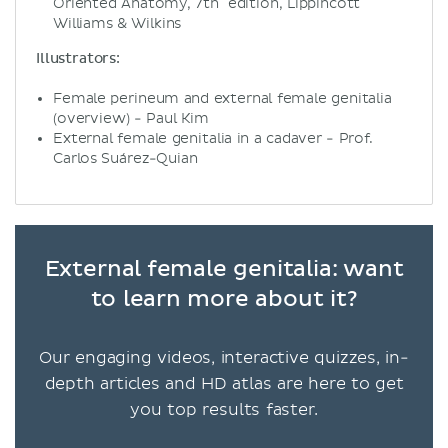
Oriented Anatomy, 7th edition, Lippincott
Williams & Wilkins
Illustrators:
Female perineum and external female genitalia
(overview) - Paul Kim
External female genitalia in a cadaver - Prof.
Carlos Suárez-Quian
External female genitalia: want
to learn more about it?
Our engaging videos, interactive quizzes, in-
depth articles and HD atlas are here to get
you top results faster.