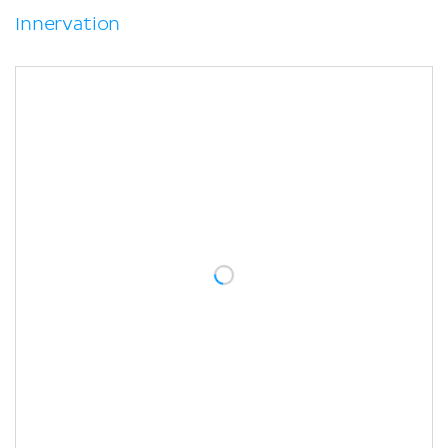
Innervation