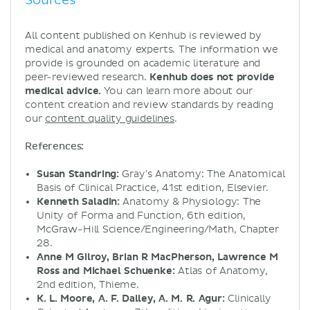
Sources
All content published on Kenhub is reviewed by
medical and anatomy experts. The information we
provide is grounded on academic literature and
peer-reviewed research.
Kenhub does not provide
medical advice.
You can learn more about our
content creation and review standards by reading
our
content quality guidelines
.
References:
Susan Standring:
Gray's Anatomy: The Anatomical
Basis of Clinical Practice, 41st edition, Elsevier.
Kenneth Saladin:
Anatomy & Physiology: The
Unity of Forma and Function, 6th edition,
McGraw-Hill Science/Engineering/Math, Chapter
28.
Anne M Gilroy, Brian R MacPherson, Lawrence M
Ross and Michael Schuenke:
Atlas of Anatomy,
2nd edition, Thieme.
K. L. Moore, A. F. Dalley, A. M. R. Agur:
Clinically