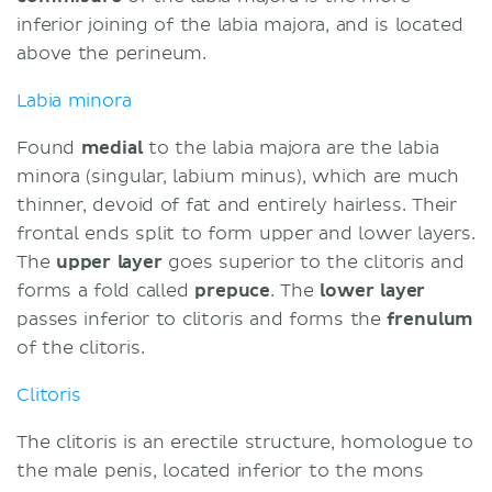
inferior joining of the labia majora, and is located
above the perineum.
Labia minora
Found
medial
to the labia majora are the labia
minora (singular, labium minus), which are much
thinner, devoid of fat and entirely hairless. Their
frontal ends split to form upper and lower layers.
The
upper layer
goes superior to the clitoris and
forms a fold called
prepuce
. The
lower layer
passes inferior to clitoris and forms the
frenulum
of the clitoris.
Clitoris
The clitoris is an erectile structure, homologue to
the male penis, located inferior to the mons