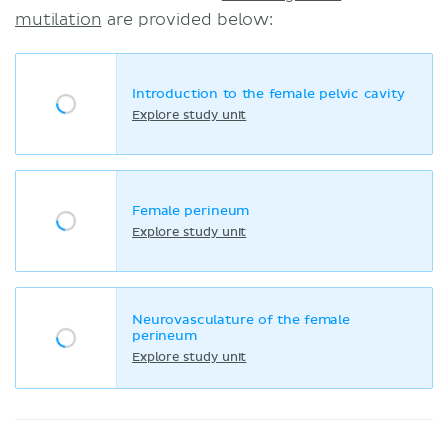
mutilation
are provided below:
Introduction to the female pelvic cavity
Explore study unit
Female perineum
Explore study unit
Neurovasculature of the female
perineum
Explore study unit