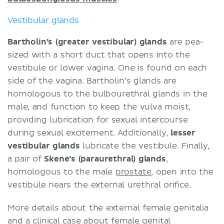
Vestibular glands
Bartholin’s (greater vestibular) glands
are pea-
sized with a short duct that opens into the
vestibule or lower vagina. One is found on each
side of the vagina. Bartholin’s glands are
homologous to the bulbourethral glands in the
male, and function to keep the vulva moist,
providing lubrication for sexual intercourse
during sexual excitement. Additionally,
lesser
vestibular glands
lubricate the vestibule. Finally,
a pair of
Skene’s (paraurethral) glands
,
homologous to the male
prostate
, open into the
vestibule nears the external urethral orifice.
More details about the external female genitalia
and a clinical case about
female genital