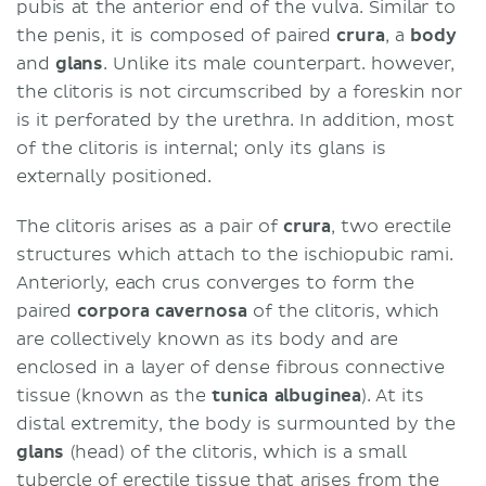
pubis at the anterior end of the vulva. Similar to
the penis, it is composed of paired
crura
, a
body
and
glans
. Unlike its male counterpart. however,
the clitoris is not circumscribed by a foreskin nor
is it perforated by the urethra. In addition, most
of the clitoris is internal; only its glans is
externally positioned.
The clitoris arises as a pair of
crura
,
two erectile
structures which attach to the ischiopubic rami.
Anteriorly, each crus converges to form the
paired
corpora cavernosa
of the clitoris, which
are collectively known as its body and are
enclosed in a layer of dense fibrous connective
tissue (known as the
tunica albuginea
). At its
distal extremity, the body is surmounted by the
glans
(head) of the clitoris, which is a small
tubercle of erectile tissue that arises from the