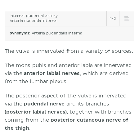
Internal pudendal artery
1/6
Arteria pudenda interna
Synonyms:
Arteria pudendalis interna
The vulva is innervated from a variety of sources.
The mons pubis and anterior labia are innervated
via the
anterior labial nerves
, which are derived
from the lumbar plexus.
The posterior aspect of the vulva is innervated
via the
pudendal nerve
and its branches
(posterior labial nerves)
, together with branches
coming from the
posterior cutaneous nerve of
the thigh
.