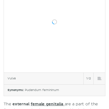
Vulva
1/2
Synonyms:
Pudendum femininum
The
external
female genitalia
are a part of the