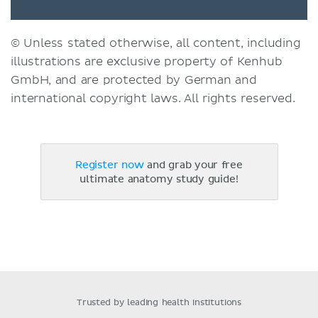
© Unless stated otherwise, all content, including
illustrations are exclusive property of Kenhub
GmbH, and are protected by German and
international copyright laws. All rights reserved.
Register now
and grab your free
ultimate anatomy study guide!
Trusted by leading health institutions