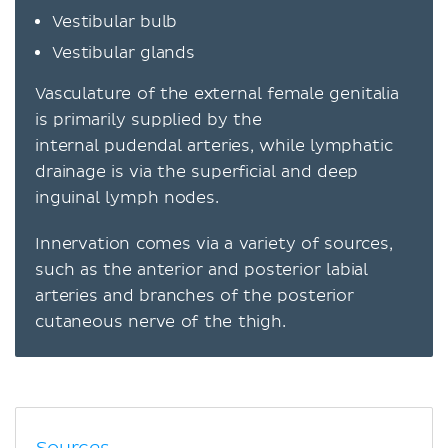
Vestibular bulb
Vestibular glands
Vasculature of the external female genitalia
is primarily supplied by the
internal pudendal arteries, while lymphatic
drainage is via the superficial and deep
inguinal lymph nodes.
Innervation comes via a variety of sources,
such as the anterior and posterior labial
arteries and branches of the posterior
cutaneous nerve of the thigh.