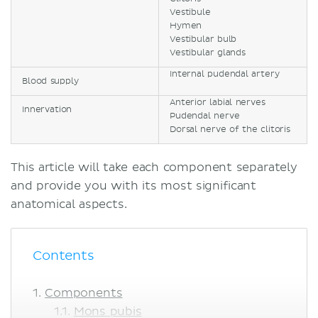
Vestibule
Hymen
Vestibular bulb
Vestibular glands
Internal pudendal artery
Blood supply
Anterior labial nerves
Innervation
Pudendal nerve
Dorsal nerve of the clitoris
This article will take each component separately
and provide you with its most significant
anatomical aspects.
Contents
Components
Mons pubis