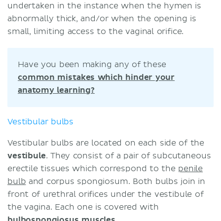
undertaken in the instance when the hymen is
abnormally thick, and/or when the opening is
small, limiting access to the vaginal orifice.
Have you been making any of these
common mistakes which hinder your
anatomy learning?
Vestibular bulbs
Vestibular bulbs are located on each side of the
vestibule
. They consist of a pair of subcutaneous
erectile tissues which correspond to the
penile
bulb
and corpus spongiosum. Both bulbs join in
front of urethral orifices under the vestibule of
the vagina. Each one is covered with
bulbospongiosus muscles
.