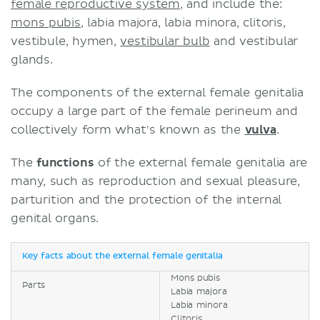
female reproductive system
, and include the:
mons pubis
, labia majora, labia minora, clitoris,
vestibule, hymen,
vestibular bulb
and vestibular
glands.
The components of the external female genitalia
occupy a large part of the female perineum and
collectively form what's known as the
vulva
.
The
functions
of the external female genitalia are
many, such as reproduction and sexual pleasure,
parturition and the protection of the internal
genital organs.
Key facts about the external female genitalia
Mons pubis
Parts
Labia majora
Labia minora
Clitoris