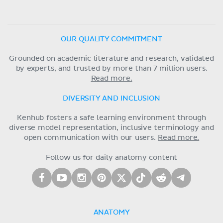
OUR QUALITY COMMITMENT
Grounded on academic literature and research, validated
by experts, and trusted by more than 7 million users.
Read more.
DIVERSITY AND INCLUSION
Kenhub fosters a safe learning environment through
diverse model representation, inclusive terminology and
open communication with our users.
Read more.
Follow us for daily anatomy content
ANATOMY