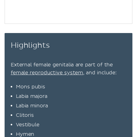
Highlights
External female genitalia are part of the
female reproductive system
, and include:
Mons pubis
Labia majora
Labia minora
Clitoris
Vestibule
Hymen