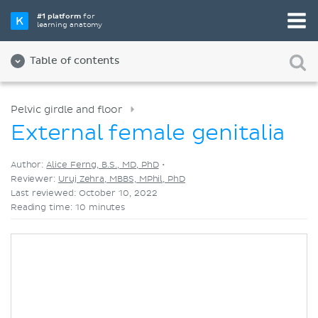
Pick your favorite study tool
#1 platform
for
learning anatomy
Videos
Quizzes
Both
Table of contents
Pelvic girdle and floor
External female genitalia
Author:
Alice Ferng, B.S., MD, PhD
•
Reviewer:
Uruj Zehra, MBBS, MPhil, PhD
Last reviewed: October 10, 2022
Reading time: 10 minutes