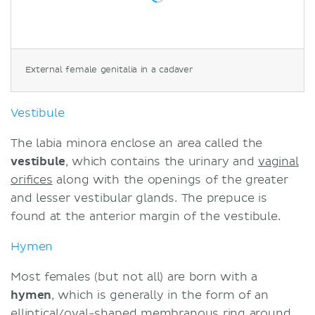
External female genitalia in a cadaver
Vestibule
The labia minora enclose an area called the
vestibule
, which contains the urinary and
vaginal
orifices
along with the openings of the greater
and lesser vestibular glands. The prepuce is
found at the anterior margin of the vestibule.
Hymen
Most females (but not all) are born with a
hymen
, which is generally in the form of an
elliptical/oval-shaped membranous ring around