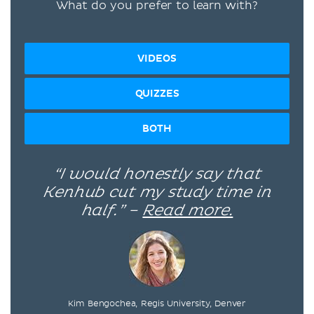
What do you prefer to learn with?
VIDEOS
QUIZZES
BOTH
“I would honestly say that
Kenhub cut my study time in
half.” –
Read more.
Kim Bengochea, Regis University, Denver