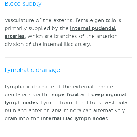
Blood supply
Vasculature of the external female genitalia is
primarily supplied by the
internal pudendal
arteries
, which are branches of the anterior
division of the internal iliac artery.
Lymphatic drainage
Lymphatic drainage of the external female
genitalia is via the
superficial
and
deep
inguinal
lymph nodes
. Lymph from the clitoris, vestibular
bulb and anterior labia minora can alternatively
drain into the
internal iliac lymph nodes
.