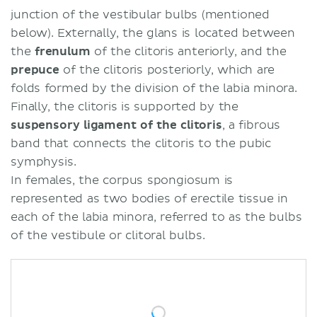
junction of the vestibular bulbs (mentioned
below). Externally, the glans is located between
the
frenulum
of the clitoris anteriorly, and the
prepuce
of the clitoris posteriorly, which are
folds formed by the division of the labia minora.
Finally, the clitoris is supported by the
suspensory ligament of the clitoris
, a fibrous
band that connects the clitoris to the pubic
symphysis.
In females, the corpus spongiosum is
represented as two bodies of erectile tissue in
each of the labia minora, referred to as the bulbs
of the vestibule or clitoral bulbs.