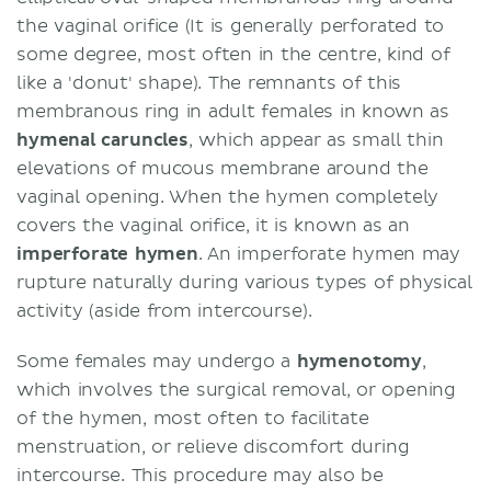
the vaginal orifice (It is generally perforated to
some degree, most often in the centre, kind of
like a 'donut' shape). The remnants of this
membranous ring in adult females in known as
hymenal
caruncles
, which appear as small thin
elevations of mucous membrane around the
vaginal opening. When the hymen completely
covers the vaginal orifice, it is known as an
imperforate
hymen
. An imperforate hymen may
rupture naturally during various types of physical
activity (aside from intercourse).
Some females may undergo a
hymenotomy
,
which involves the surgical removal, or opening
of the hymen, most often to facilitate
menstruation, or relieve discomfort during
intercourse. This procedure may also be