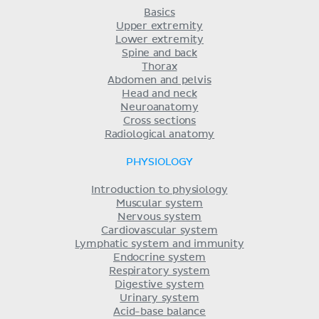
Basics
Upper extremity
Lower extremity
Spine and back
Thorax
Abdomen and pelvis
Head and neck
Neuroanatomy
Cross sections
Radiological anatomy
PHYSIOLOGY
Introduction to physiology
Muscular system
Nervous system
Cardiovascular system
Lymphatic system and immunity
Endocrine system
Respiratory system
Digestive system
Urinary system
Acid-base balance