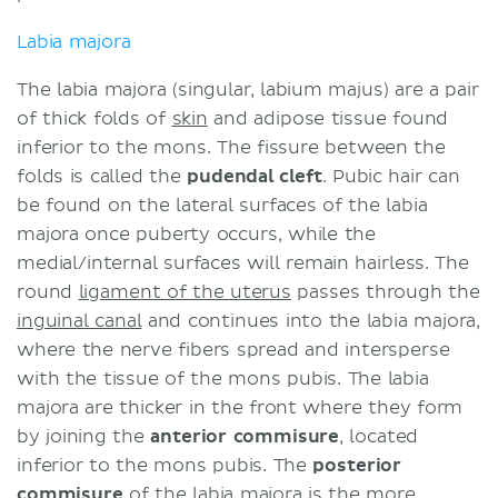
Labia majora
The labia majora (singular, labium majus) are a pair
of thick folds of
skin
and adipose tissue found
inferior to the mons. The fissure between the
folds is called the
pudendal cleft
. Pubic hair can
be found on the lateral surfaces of the labia
majora once puberty occurs, while the
medial/internal surfaces will remain hairless. The
round
ligament of the uterus
passes through the
inguinal canal
and continues into the labia majora,
where the nerve fibers spread and intersperse
with the tissue of the mons pubis. The labia
majora are thicker in the front where they form
by joining the
anterior commisure
, located
inferior to the mons pubis. The
posterior
commisure
of the labia majora is the more