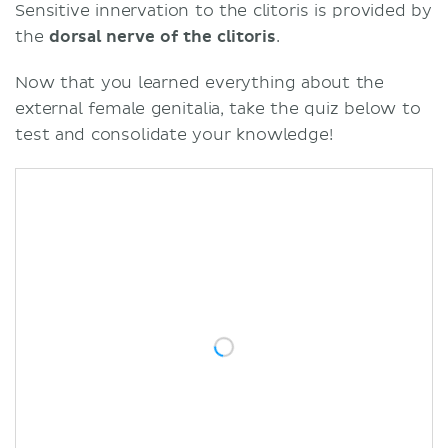
Sensitive innervation to the clitoris is provided by
the
dorsal nerve of the clitoris
.
Now that you learned everything about the
external female genitalia, take the quiz below to
test and consolidate your knowledge!