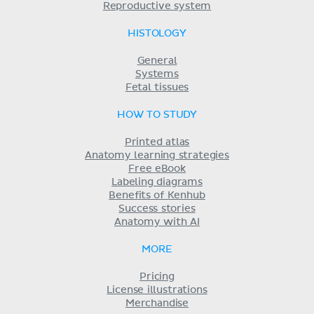
Reproductive system
HISTOLOGY
General
Systems
Fetal tissues
HOW TO STUDY
Printed atlas
Anatomy learning strategies
Free eBook
Labeling diagrams
Benefits of Kenhub
Success stories
Anatomy with AI
MORE
Pricing
License illustrations
Merchandise