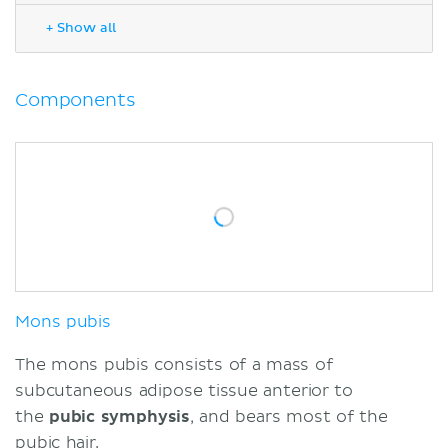
Labia majora
+ Show all
Labia minora
Clitoris
Vestibule
Components
Hymen
Vestibular bulbs
Vestibular glands
Blood supply
Lymphatic drainage
Innervation
Highlights
Sources
Mons pubis
The mons pubis consists of a mass of
subcutaneous adipose tissue anterior to
the
pubic symphysis
, and bears most of the
pubic hair.