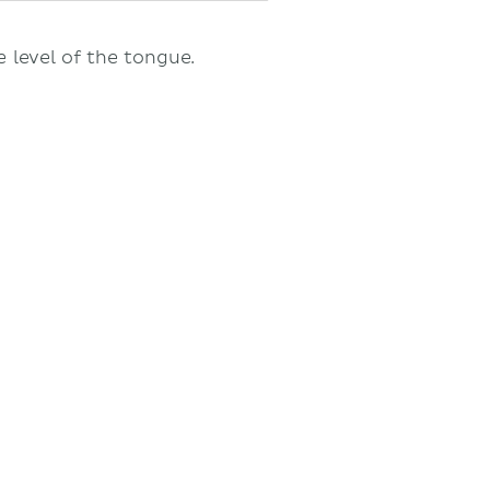
e level of the tongue.