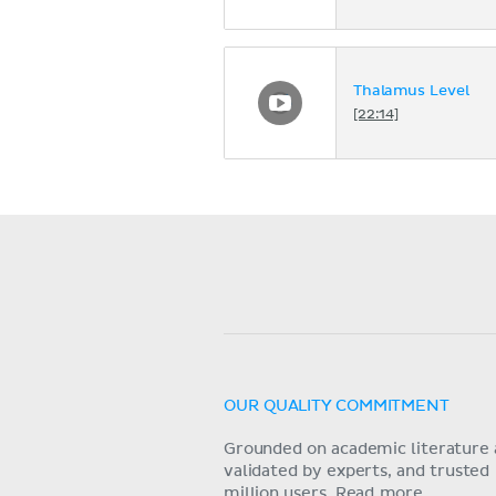
Thalamus Level
[22:14]
OUR QUALITY COMMITMENT
Grounded on academic literature 
validated by experts, and trusted
million users.
Read more.