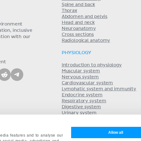
Spine and back
Thorax
Abdomen and pelvis
Head and neck
nvironment
Neuroanatomy
ion, inclusive
Cross sections
tion with our
Radiological anatomy
PHYSIOLOGY
ent
Introduction to physiology
Muscular system
Nervous system
Cardiovascular system
Lymphatic system and immunity
Endocrine system
Respiratory system
Digestive system
Urinary system
Acid-base balance
Reproductive system
Allow all
edia features and to analyse our
ur social media, advertising and