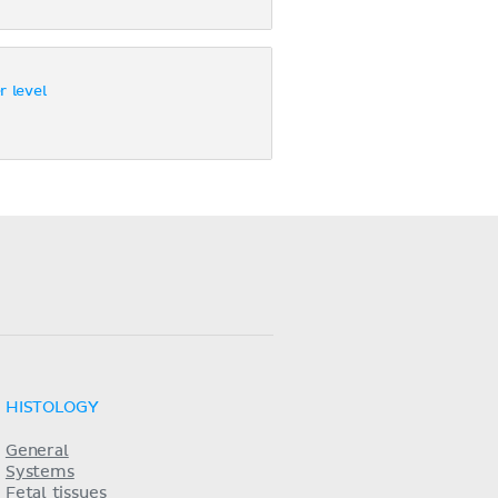
r level
HISTOLOGY
General
Systems
Fetal tissues