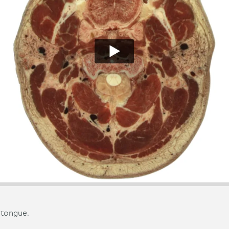
 tongue.