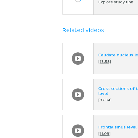
Explore study unit
Related videos
Caudate nucleus le
[13:58]
Cross sections of 
level
[07:34]
Frontal sinus level
[11:03]