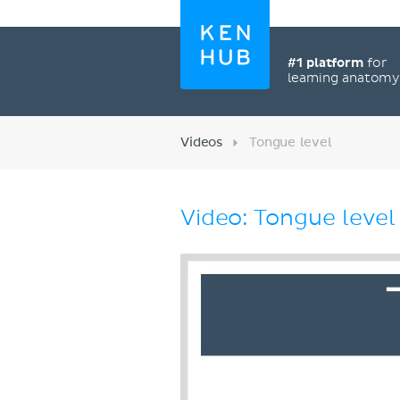
#1 platform
for
learning anatom
Videos
Tongue level
Video: Tongue level