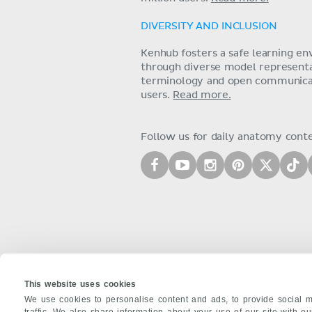
DIVERSITY AND INCLUSION
Kenhub fosters a safe learning e
through diverse model representat
terminology and open communica
users.
Read more.
Follow us for daily anatomy cont
This website uses cookies
We use cookies to personalise content and ads, to provide social m
traffic. We also share information about your use of our site with o