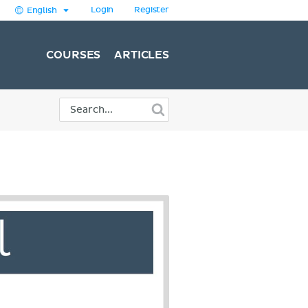
Login
Register
English
COURSES
ARTICLES