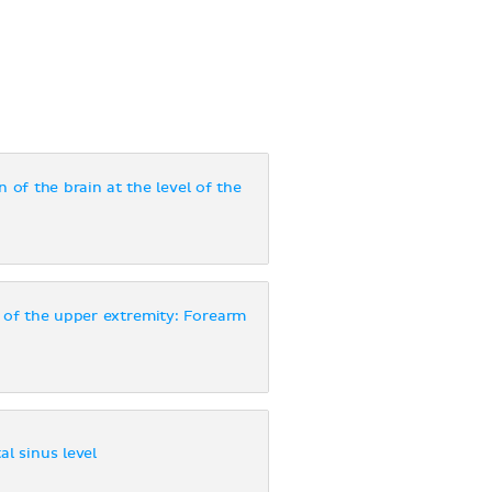
 of the brain at the level of the
 of the upper extremity: Forearm
al sinus level