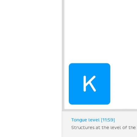
Tongue level [11:59]
Structures at the level of the