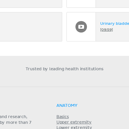
Urinary bladde
[09:59]
Trusted by leading health institutions
ANATOMY
and research,
Basics
Upper extremity
 by more than 7
Lower extremity