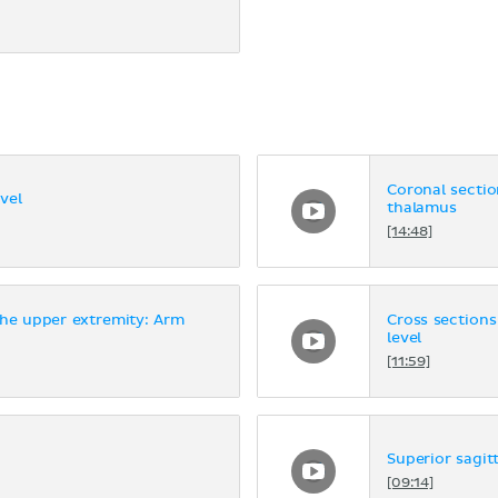
Coronal section
vel
thalamus
[14:48]
the upper extremity: Arm
Cross sections
level
[11:59]
Superior sagitt
[09:14]