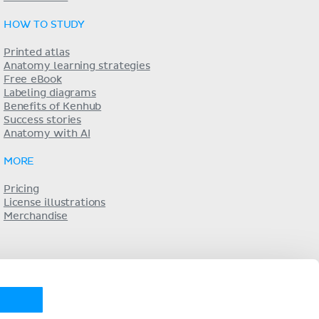
HOW TO STUDY
Printed atlas
Anatomy learning strategies
Free eBook
Labeling diagrams
Benefits of Kenhub
Success stories
Anatomy with AI
MORE
Pricing
License illustrations
Merchandise