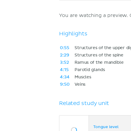
You are watching a preview.
Highlights
0:55
Structures of the upper di
2:29
Structures of the spine
3:52
Ramus of the mandible
4:15
Parotid glands
4:34
Muscles
9:50
Veins
Related study unit
Tongue level