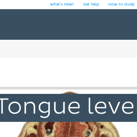
What's new?
Get help
How to study
y