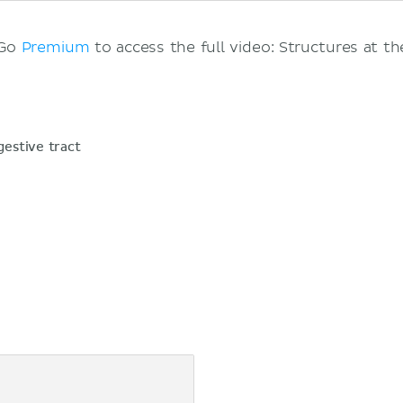
 Go
Premium
to access the full video: Structures at th
gestive tract