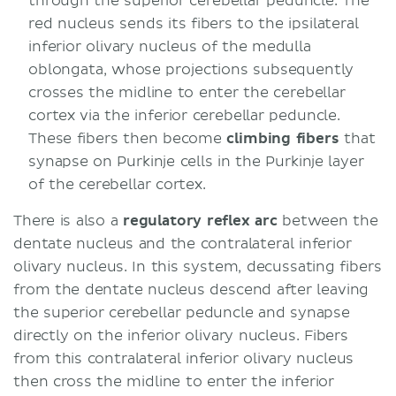
through the superior cerebellar peduncle. The
red nucleus sends its fibers to the ipsilateral
inferior olivary nucleus of the medulla
oblongata, whose projections subsequently
crosses the midline to enter the cerebellar
cortex via the inferior cerebellar peduncle.
These fibers then become
climbing fibers
that
synapse on Purkinje cells in the Purkinje layer
of the cerebellar cortex.
There is also a
regulatory reflex arc
between the
dentate nucleus and the contralateral inferior
olivary nucleus. In this system, decussating fibers
from the dentate nucleus descend after leaving
the superior cerebellar peduncle and synapse
directly on the inferior olivary nucleus. Fibers
from this contralateral inferior olivary nucleus
then cross the midline to enter the inferior