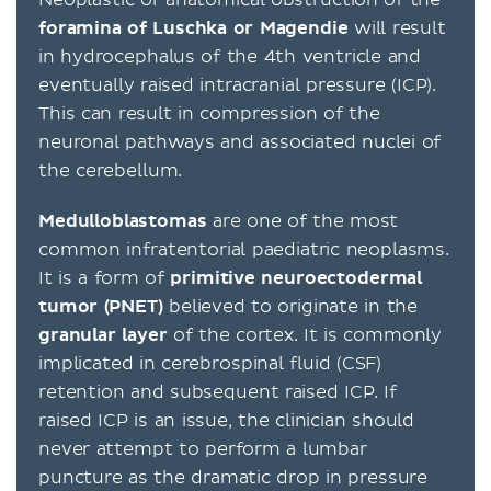
foramina of Luschka or Magendie
will result
in hydrocephalus of the 4th ventricle and
eventually raised intracranial pressure (ICP).
This can result in compression of the
neuronal pathways and associated nuclei of
the cerebellum.
Medulloblastomas
are one of the most
common infratentorial paediatric neoplasms.
It is a form of
primitive neuroectodermal
tumor (PNET)
believed to originate in the
granular layer
of the cortex. It is commonly
implicated in cerebrospinal fluid (CSF)
retention and subsequent raised ICP. If
raised ICP is an issue, the clinician should
never attempt to perform a lumbar
puncture as the dramatic drop in pressure