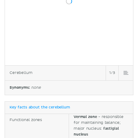
Cerebellum
1/3
Synonyms:
none
Key facts about the cerebellum
Vermal zone
- responsible
Functional zones
for maintaining balance;
major nucleus:
fastigial
nucleus