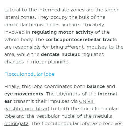
Lateral to the intermediate zones are the larger
lateral zones. They occupy the bulk of the
cerebellar hemispheres and are intricately
involved in
regulating motor activity
of the
whole body. The
corticopontocerebellar tracts
are responsible for bring afferent impulses to the
area, while the
dentate nucleus
regulates
changes in motor planning.
Flocculonodular lobe
Finally, this lobe coordinates both
balance
and
eye movements
. The labyrinths of the
internal
ear
transmit their impulses via
CN VIII
(vestibulocochlear)
to both the flocculonodular
lobe and the vestibular nuclei of the
medulla
oblongata
. The flocculonodular lobe also receives