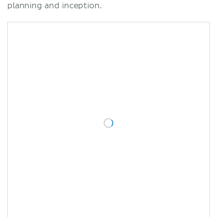
planning and inception.