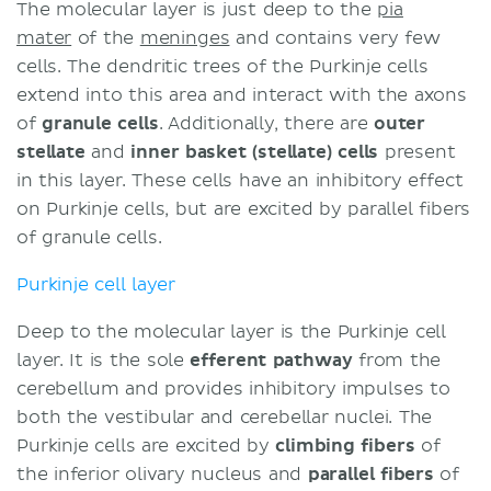
The molecular layer is just deep to the
pia
mater
of the
meninges
and contains very few
cells. The dendritic trees of the Purkinje cells
extend into this area and interact with the axons
of
granule cells
. Additionally, there are
outer
stellate
and
inner
basket (stellate) cells
present
in this layer. These cells have an inhibitory effect
on Purkinje cells, but are excited by parallel fibers
of granule cells.
Purkinje cell layer
Deep to the molecular layer is the Purkinje cell
layer. It is the sole
efferent pathway
from the
cerebellum and provides inhibitory impulses to
both the vestibular and cerebellar nuclei. The
Purkinje cells are excited by
climbing fibers
of
the inferior olivary nucleus and
parallel fibers
of