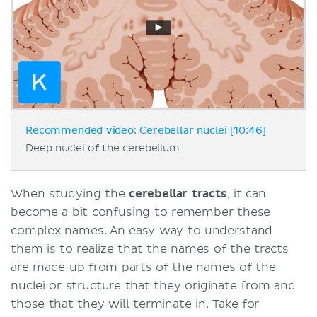
Recommended video: Cerebellar nuclei [10:46]
Deep nuclei of the cerebellum
When studying the
cerebellar tracts
, it can
become a bit confusing to remember these
complex names. An easy way to understand
them is to realize that the names of the tracts
are made up from parts of the names of the
nuclei or structure that they originate from and
those that they will terminate in. Take for