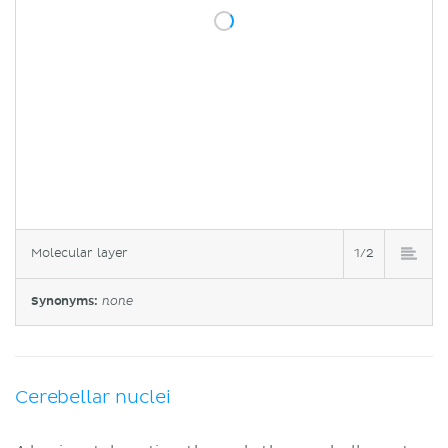
Molecular layer
1/2
Synonyms:
none
Cerebellar nuclei