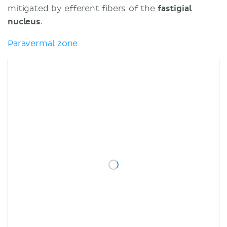
mitigated by efferent fibers of the
fastigial
nucleus
.
Paravermal zone