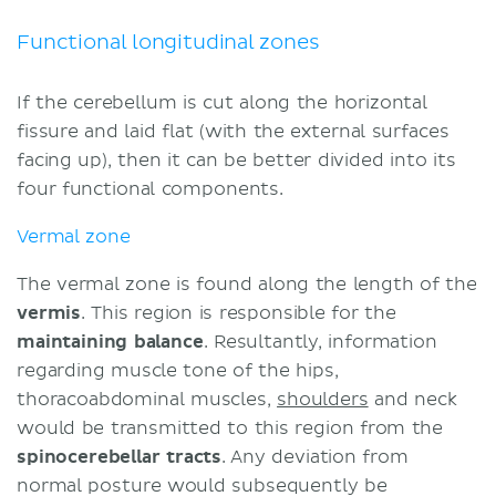
Flocculonodular lobe
Cerebellar cortex: Layers and fibers
Functional longitudinal zones
Molecular layer
Purkinje cell layer
If the cerebellum is cut along the horizontal
Granular layer
fissure and laid flat (with the external surfaces
Cerebellar nuclei
facing up), then it can be better divided into its
Fastigial nuclei
four functional components.
Globose and emboliform nuclei
Vermal zone
Dentate nucleus
Frequent questions
The vermal zone is found along the length of the
Neoplasms
vermis
. This region is responsible for the
Sources
maintaining balance
. Resultantly, information
regarding muscle tone of the hips,
thoracoabdominal muscles,
shoulders
and neck
would be transmitted to this region from the
spinocerebellar tracts
. Any deviation from
normal posture would subsequently be