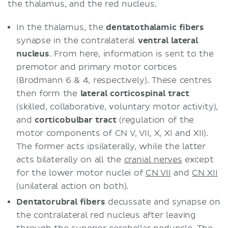
the thalamus, and the red nucleus.
In the thalamus, the
dentatothalamic fibers
synapse in the contralateral
ventral lateral
nucleus
. From here, information is sent to the
premotor and primary motor cortices
(Brodmann 6 & 4, respectively). These centres
then form the
lateral corticospinal tract
(skilled, collaborative, voluntary motor activity),
and
corticobulbar tract
(regulation of the
motor components of CN V, VII, X, XI and XII).
The former acts ipsilaterally, while the latter
acts bilaterally on all the
cranial nerves
except
for the lower motor nuclei of
CN VII
and
CN XII
(unilateral action on both).
Dentatorubral fibers
decussate and synapse on
the contralateral red nucleus after leaving