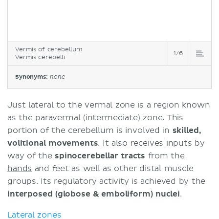
Vermis of cerebellum
1/6
Vermis cerebelli
Synonyms:
none
Just lateral to the vermal zone is a region known
as the paravermal (intermediate) zone. This
portion of the cerebellum is involved in
skilled,
volitional movements
. It also receives inputs by
way of the
spinocerebellar tracts
from the
hands
and feet as well as other distal muscle
groups. Its regulatory activity is achieved by the
interposed (globose & emboliform) nuclei
.
Lateral zones