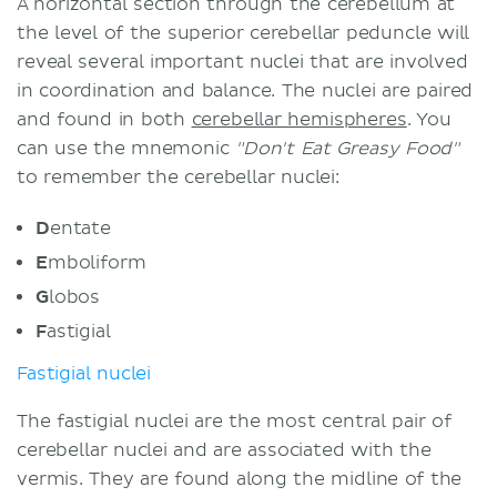
A horizontal section through the cerebellum at
the level of the superior cerebellar peduncle will
reveal several important nuclei that are involved
in coordination and balance. The nuclei are paired
and found in both
cerebellar hemispheres
. You
can use the mnemonic
"Don't Eat Greasy Food"
to remember the cerebellar nuclei:
D
entate
E
mboliform
G
lobos
F
astigial
Fastigial nuclei
The fastigial nuclei are the most central pair of
cerebellar nuclei and are associated with the
vermis. They are found along the midline of the