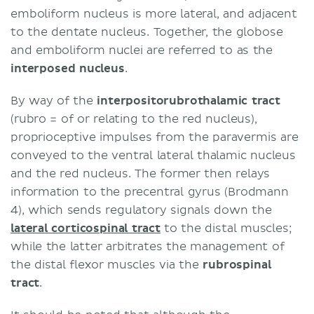
emboliform nucleus is more lateral, and adjacent
to the dentate nucleus. Together, the globose
and emboliform nuclei are referred to as the
interposed nucleus
.
By way of the
interpositorubrothalamic tract
(rubro = of or relating to the red nucleus),
proprioceptive impulses from the paravermis are
conveyed to the ventral lateral thalamic nucleus
and the red nucleus. The former then relays
information to the precentral gyrus (Brodmann
4), which sends regulatory signals down the
lateral corticospinal tract
to the distal muscles;
while the latter arbitrates the management of
the distal flexor muscles via the
rubrospinal
tract
.