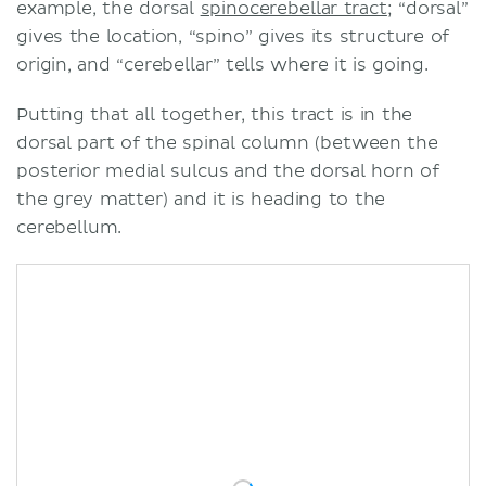
example, the dorsal
spinocerebellar tract
; “dorsal”
gives the location, “spino” gives its structure of
origin, and “cerebellar” tells where it is going.
Putting that all together, this tract is in the
dorsal part of the spinal column (between the
posterior medial sulcus and the dorsal horn of
the grey matter) and it is heading to the
cerebellum.