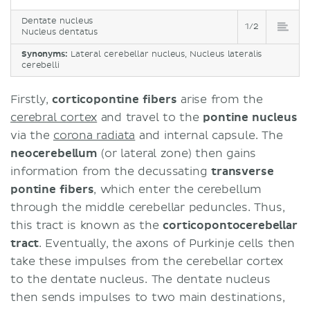
Dentate nucleus
1/2
Nucleus dentatus
Synonyms:
Lateral cerebellar nucleus, Nucleus lateralis
cerebelli
Firstly,
corticopontine fibers
arise from the
cerebral cortex
and travel to the
pontine nucleus
via the
corona radiata
and internal capsule. The
neocerebellum
(or lateral zone) then gains
information from the decussating
transverse
pontine fibers
, which enter the cerebellum
through the middle cerebellar peduncles. Thus,
this tract is known as the
corticopontocerebellar
tract
. Eventually, the axons of Purkinje cells then
take these impulses from the cerebellar cortex
to the dentate nucleus. The dentate nucleus
then sends impulses to two main destinations,