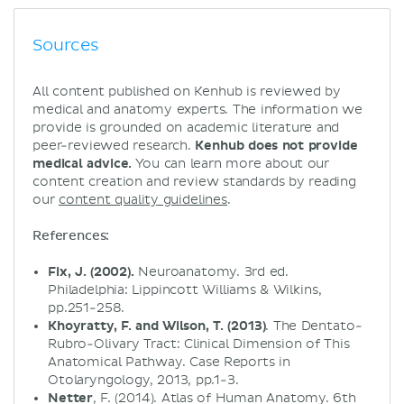
Sources
All content published on Kenhub is reviewed by
medical and anatomy experts. The information we
provide is grounded on academic literature and
peer-reviewed research.
Kenhub does not provide
medical advice.
You can learn more about our
content creation and review standards by reading
our
content quality guidelines
.
References:
Fix, J. (2002).
Neuroanatomy. 3rd ed.
Philadelphia: Lippincott Williams & Wilkins,
pp.251-258.
Khoyratty, F. and Wilson, T. (2013)
. The Dentato-
Rubro-Olivary Tract: Clinical Dimension of This
Anatomical Pathway. Case Reports in
Otolaryngology, 2013, pp.1-3.
Netter
, F. (2014). Atlas of Human Anatomy. 6th