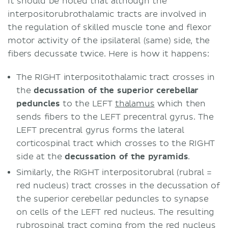
It should be noted that although the
interpositorubrothalamic tracts are involved in
the regulation of skilled muscle tone and flexor
motor activity of the ipsilateral (same) side, the
fibers decussate twice. Here is how it happens:
The RIGHT interpositothalamic tract crosses in
the
decussation of the superior cerebellar
peduncles
to the LEFT
thalamus
which then
sends fibers to the LEFT precentral gyrus. The
LEFT precentral gyrus forms the lateral
corticospinal tract which crosses to the RIGHT
side at the
decussation of the pyramids
.
Similarly, the RIGHT interpositorubral (rubral =
red nucleus) tract crosses in the decussation of
the superior cerebellar peduncles to synapse
on cells of the LEFT red nucleus. The resulting
rubrospinal tract coming from the red nucleus