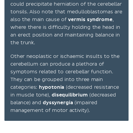
could precipitate herniation of the cerebellar
tonsils. Also note that medulloblastomas are
also the main cause of
vermis syndrome
,
where there is difficulty holding the head in
an erect position and maintaining balance in
the trunk.
Other neoplastic or ischaemic insults to the
cerebellum can produce a plethora of
symptoms related to cerebellar function.
They can be grouped into three main
categories:
hypotonia
(decreased resistance
in muscle tone),
disequilibrium
(decreased
balance) and
dyssynergia
(impaired
management of motor activity).