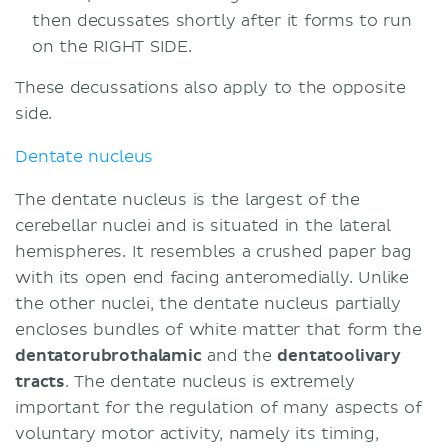
then decussates shortly after it forms to run
on the RIGHT SIDE.
These decussations also apply to the opposite
side.
Dentate nucleus
The dentate nucleus is the largest of the
cerebellar nuclei and is situated in the lateral
hemispheres. It resembles a crushed paper bag
with its open end facing anteromedially. Unlike
the other nuclei, the dentate nucleus partially
encloses bundles of white matter that form the
dentatorubrothalamic
and the
dentatoolivary
tracts
. The dentate nucleus is extremely
important for the regulation of many aspects of
voluntary motor activity, namely its timing,