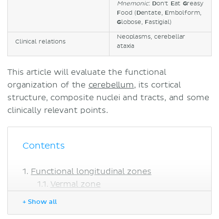
Mnemonic
:
D
on't
E
at
G
reasy
F
ood (
D
entate,
E
mbolform,
G
lobose,
F
astigial)
Neoplasms, cerebellar
Clinical relations
ataxia
This article will evaluate the functional
organization of the
cerebellum
, its cortical
structure, composite nuclei and tracts, and some
clinically relevant points.
Contents
Functional longitudinal zones
Vermal zone
Paravermal zone
+ Show all
Lateral zones