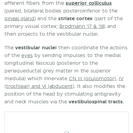
afferent fibers from the
superior colliculus
(paired, bilateral bodies posteroinferior to the
pineal gland
) and the
striate cortex
(part of the
primary visual cortex;
Brodmann 17 & 18
) and
then projects to the vestibular nuclei.
The
vestibular nuclei
then coordinate the actions
of the
eyes
by sending impulses to the medial
longitudinal fasciculi (posterior to the
periaqueductal grey matter in the superior
medulla) which innervate
CN III (oculomotor)
,
IV
(trochlear) and VI (abducent)
. It also modifies the
position of the head by stimulating antigravity
and neck muscles via the
vestibulospinal tracts
.