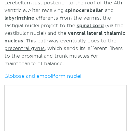
cerebellum just posterior to the roof of the 4th
ventricle. After receiving
spinocerebellar
and
labyrinthine
afferents from the vermis, the
fastigial nuclei project to the
spinal cord
(via the
vestibular nuclei) and the
ventral lateral thalamic
nucleus
. This pathway eventually goes to the
precentral gyrus
, which sends its efferent fibers
to the proximal and
trunk muscles
for
maintenance of balance.
Globose and emboliform nuclei