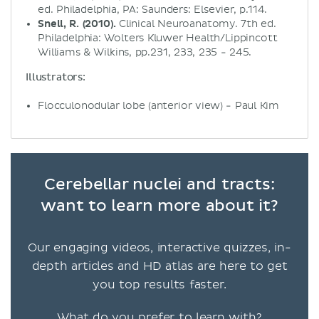
ed. Philadelphia, PA: Saunders: Elsevier, p.114.
Snell, R. (2010).
Clinical Neuroanatomy. 7th ed.
Philadelphia: Wolters Kluwer Health/Lippincott
Williams & Wilkins, pp.231, 233, 235 - 245.
Illustrators:
Flocculonodular lobe (anterior view) - Paul Kim
Cerebellar nuclei and tracts:
want to learn more about it?
Our engaging videos, interactive quizzes, in-
depth articles and HD atlas are here to get
you top results faster.
What do you prefer to learn with?