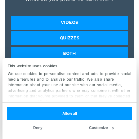
VIDEOS
QUIZZES
BOTH
This website uses cookies
“I would honestly say that
We use cookies to personalise content and ads, to provide social
media features and to analyse our traffic. We also share
Kenhub cut my study time in
information about your use of our site with our social media,
half.” –
Read more.
advertising and analytics partners who may combine it with other
information that you’ve provided to them or that they’ve collected
from your use of their services.
Allow all
Deny
Customize
Kim Bengochea, Regis University, Denver