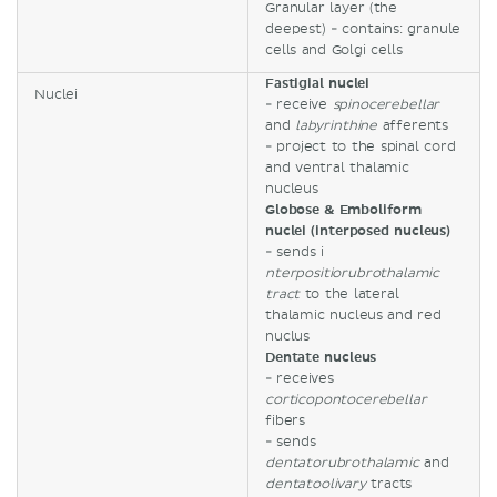
Granular layer (the
deepest) - contains: granule
cells and Golgi cells
Fastigial nuclei
Nuclei
- receive
spinocerebellar
and
labyrinthine
afferents
- project to the spinal cord
and ventral thalamic
nucleus
Globose & Emboliform
nuclei (interposed nucleus)
- sends i
nterpositiorubrothalamic
tract
to the lateral
thalamic nucleus and red
nuclus
Dentate nucleus
- receives
corticopontocerebellar
fibers
- sends
dentatorubrothalamic
and
dentatoolivary
tracts