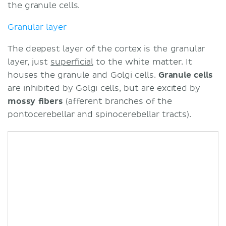
the granule cells.
Granular layer
The deepest layer of the cortex is the granular
layer, just
superficial
to the white matter. It
houses the granule and Golgi cells.
Granule cells
are inhibited by Golgi cells, but are excited by
mossy fibers
(afferent branches of the
pontocerebellar and spinocerebellar tracts).