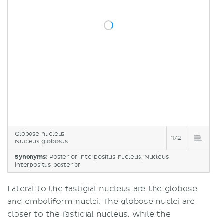
Globose nucleus
1/2
Nucleus globosus
Synonyms:
Posterior interpositus nucleus, Nucleus
interpositus posterior
Lateral to the fastigial nucleus are the globose
and emboliform nuclei. The globose nuclei are
closer to the fastigial nucleus, while the