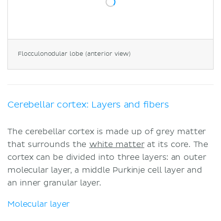
Flocculonodular lobe (anterior view)
Cerebellar cortex: Layers and fibers
The cerebellar cortex is made up of grey matter
that surrounds the
white matter
at its core. The
cortex can be divided into three layers: an outer
molecular layer, a middle Purkinje cell layer and
an inner granular layer.
Molecular layer