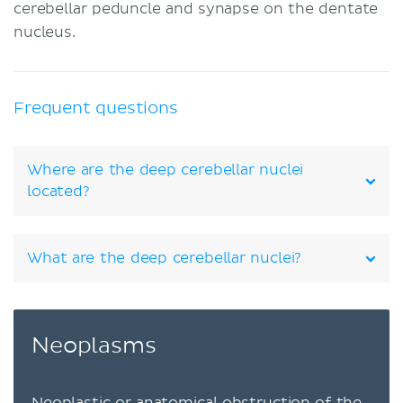
cerebellar peduncle and synapse on the dentate
nucleus.
Frequent questions
Where are the deep cerebellar nuclei
located?
What are the deep cerebellar nuclei?
Neoplasms
Neoplastic or anatomical obstruction of the