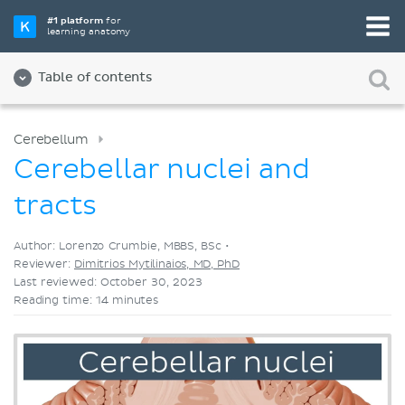
Pick your favorite study tool
#1 platform
for
learning anatomy
Videos
Quizzes
Both
Table of contents
Cerebellum
Cerebellar nuclei and
tracts
Author: Lorenzo Crumbie, MBBS, BSc •
Reviewer:
Dimitrios Mytilinaios, MD, PhD
Last reviewed: October 30, 2023
Reading time: 14 minutes