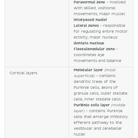
Paravermal zone
- involved
with skilled, volitional
movements; major muclei:
interposed nuclei
Lateral zones
- responsible
for regulating entire motor
activity; major nucleus:
dentate nucleus
Flocculonodular zone
-
coordinates eye
movements and balance
Molecular layer
(most
Cortical layers
superficial)
- contains:
dendritic trees of the
Purkinje cells, axons of
granule cells, outer stellate
cells, inner stellate cells
Purkinje cells layer
(middle
layer)
- contains: Purkinje
cells that emerge inhibitory
efferent pathway to the
vestibular and cerebellar
nuclei