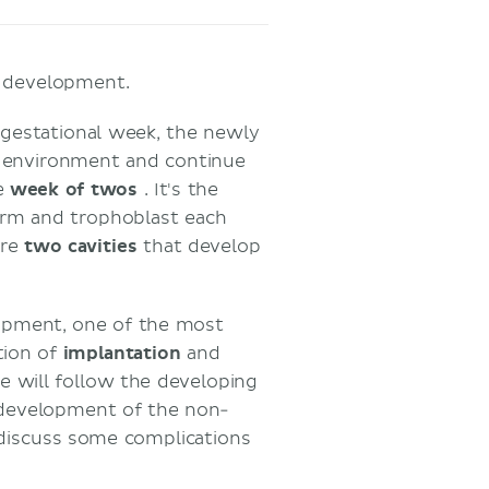
ic development.
t gestational week, the newly
ve environment and continue
he
week of twos
. It's the
rm and trophoblast each
are
two
cavities
that develop
lopment, one of the most
tion of
implantation
and
cle will follow the developing
 development of the non-
 discuss some complications