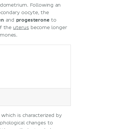
endometrium. Following an
secondary oocyte, the
en
and
progesterone
to
of the
uterus
become longer
rmones.
, which is characterized by
phological changes to