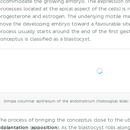
accommodate the growing embryo. The expression o
processes located at the apical aspect of the cells) is
progesterone and estrogen. The underlying motile micr
move the developing embryo toward a favourable site 
process usually starts around the end of the first ge
conceptus is classified as a blastocyst.
Simple columnar epithelium of the endometrium (histological slide)
The process of bringing the conceptus close to the ute
adplantation
(
apposition
). As the blastocyst rolls alon