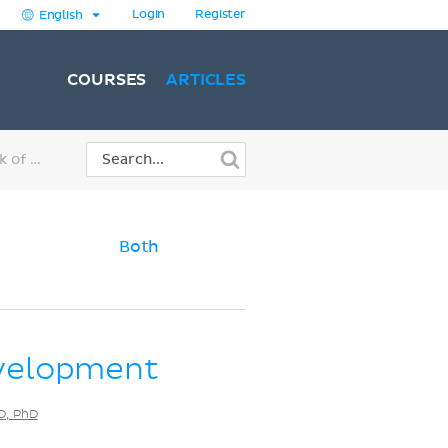
Login
Register
English
COURSES
ARTICLES
Embryology: 2nd week of development
Both
velopment
MD, PhD