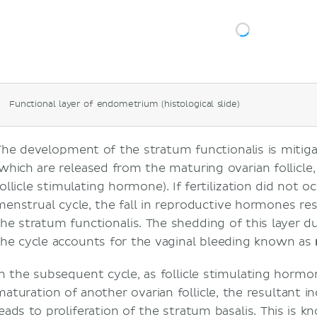
Functional layer of endometrium (histological slide)
The development of the stratum functionalis is mitig
(which are released from the maturing ovarian follicle
follicle stimulating hormone). If fertilization did not 
menstrual cycle, the fall in reproductive hormones res
the stratum functionalis. The shedding of this layer 
the cycle accounts for the vaginal bleeding known as
In the subsequent cycle, as follicle stimulating hormo
maturation of another ovarian follicle, the resultant i
leads to proliferation of the stratum basalis. This is 