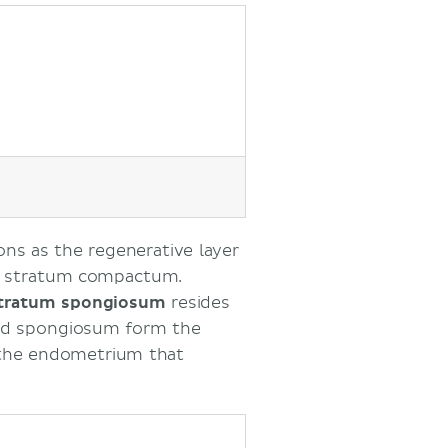
ons as the regenerative layer
d stratum compactum.
tratum spongiosum
resides
nd spongiosum form the
f the endometrium that