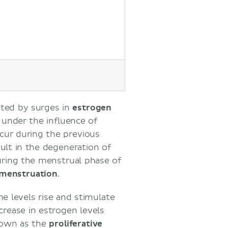
ated by surges in
estrogen
, under the influence of
occur during the previous
ult in the degeneration of
during the menstrual phase of
menstruation
.
ne levels rise and stimulate
ncrease in estrogen levels
known as the
proliferative