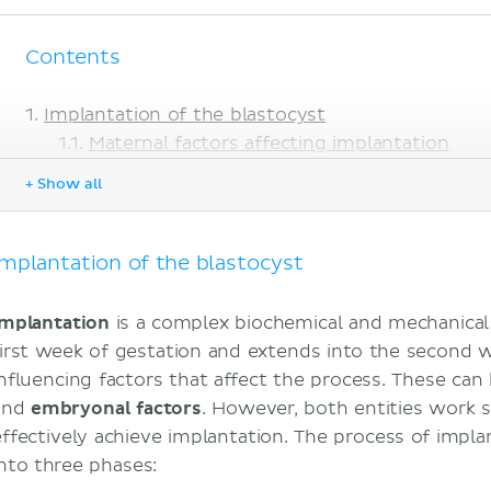
Contents
Implantation of the blastocyst
Maternal factors affecting implantation
Fetal factors affecting implantation
+ Show all
Review of the initial sequence of implantation
amniotic cavity
umbilical vesicle
Implantation of the blastocyst
Early fetomaternal circulation
Chorionic sac
Implantation
is a complex biochemical and mechanical 
Implantation completed
first week of gestation and extends into the second 
Summary of 2nd Week
influencing factors that affect the process. These ca
Clinical significance
and
embryonal
factors
. However, both entities work 
Human chorionic gonadotropin: Pregnancy 
effectively achieve implantation. The process of impl
Placenta previa
into three phases:
Uterine fibroids