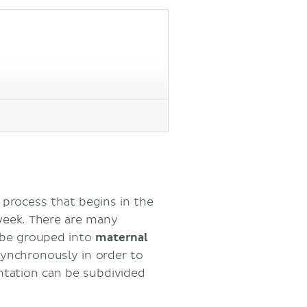
process that begins in the
week. There are many
n be grouped into
maternal
synchronously in order to
test
antation can be subdivided