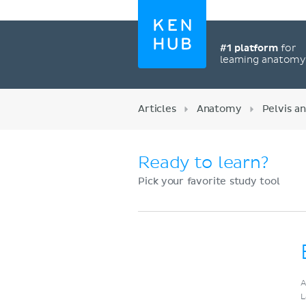
#1 platform
for
learning anatom
Articles
Anatomy
Pelvis a
Ready to learn?
Pick your favorite study tool
Register now
A
L