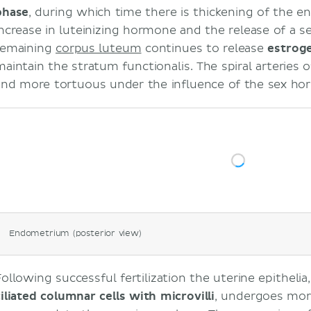
phase
, during which time there is thickening of the 
increase in luteinizing hormone and the release of a 
remaining
corpus luteum
continues to release
estrog
maintain the stratum functionalis. The spiral arteries 
and more tortuous under the influence of the sex ho
Endometrium (posterior view)
Following successful fertilization the uterine epithelia
ciliated columnar cells with microvilli
, undergoes mor