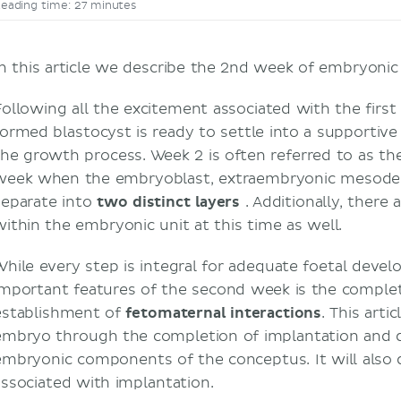
eading time: 27 minutes
In this article we describe the 2nd week of embryon
Following all the excitement associated with the firs
formed blastocyst is ready to settle into a supporti
the growth process. Week 2 is often referred to as t
week when the embryoblast, extraembryonic mesode
separate into
two
distinct
layers
. Additionally, there 
within the embryonic unit at this time as well.
While every step is integral for adequate foetal deve
important features of the second week is the comple
establishment of
fetomaternal
interactions
. This arti
embryo through the completion of implantation and
embryonic components of the conceptus. It will also
associated with implantation.