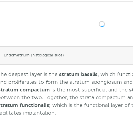
Endometrium (histological slide)
The deepest layer is the
stratum basalis
, which functi
and proliferates to form the stratum spongiosum an
Stratum compactum
is the most
superficial
and the
s
between the two. Together, the strata compactum a
stratum
functionalis
; which is the functional layer o
acilitates implantation.