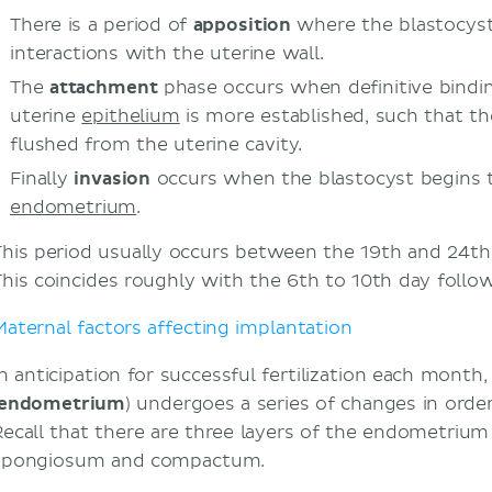
Endometriosis
There is a period of
apposition
where the blastocyst
Hydrosalpinx
interactions with the uterine wall.
Sources
The
attachment
phase occurs when definitive bindin
uterine
epithelium
is more established, such that t
flushed from the uterine cavity.
Finally
invasion
occurs when the blastocyst begins 
endometrium
.
This period usually occurs between the 19th and 24th
This coincides roughly with the 6th to 10th day follow
Maternal factors affecting implantation
In anticipation for successful fertilization each month,
endometrium
) undergoes a series of changes in order 
Recall that there are three layers of the endometrium –
spongiosum and compactum.