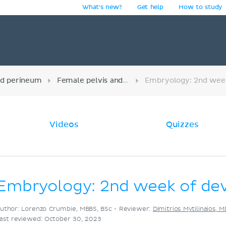
What's new?
Get help
How to study
y
nd perineum
Female pelvis and reproductive organs
Videos
Quizzes
Embryology: 2nd week of de
uthor: Lorenzo Crumbie, MBBS, BSc •
Reviewer:
Dimitrios Mytilinaios, 
ast reviewed: October 30, 2023