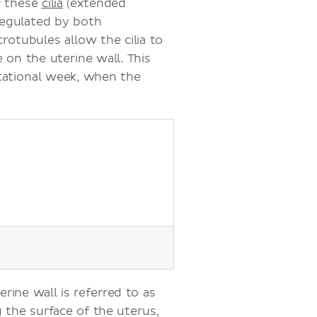
f these
cilia
(extended
 regulated by both
otubules allow the cilia to
on the uterine wall. This
stational week, when the
rine wall is referred to as
g the surface of the uterus,