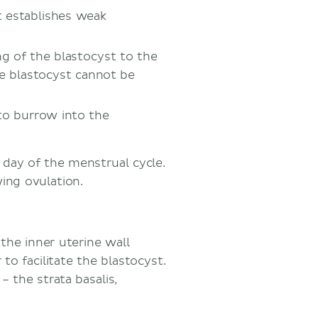
 establishes weak
g of the blastocyst to the
he blastocyst cannot be
to burrow into the
 day of the menstrual cycle.
ing ovulation.
 the inner uterine wall
to facilitate the blastocyst.
 the strata basalis,