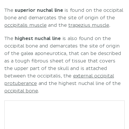
The
superior nuchal line
is found on the occipital
bone and demarcates the site of origin of the
occipitalis muscle
and the
trapezius muscle
.
The
highest nuchal line
is also found on the
occipital bone and demarcates the site of origin
of the galea aponeurotica, that can be described
as a tough fibrous sheet of tissue that covers
the upper part of the skull and is attached
between the occipitalis, the
external occipital
protuberance
and the highest nuchal line of the
occipital bone
.