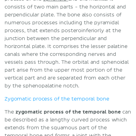
consists of two main parts - the horizontal and
perpendicular plate. The bone also consists of
numerous processes including the pyramidal
process, that extends posteroinferiorly at the
junction between the perpendicular and
horizontal plate. It comprises the lesser palatine
canals where the corresponding nerves and
vessels pass through. The orbital and sphenoidal
part arise from the upper most portion of the
vertical part and are separated from each other
by the sphenopalatine notch.
Zygomatic process of the temporal bone
The
zygomatic process of the temporal bone
can
be described as a lengthy curved process which
extends from the squamous part of the
temporal bone and forms a joint with the