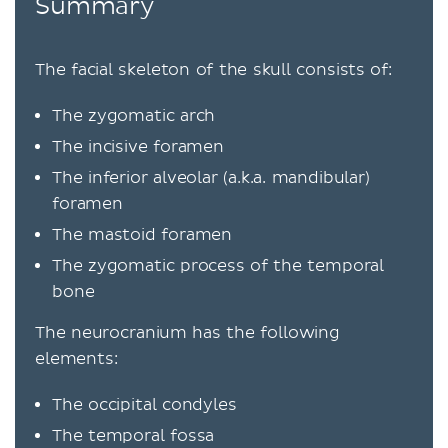
Summary
The facial skeleton of the skull consists of:
The zygomatic arch
The incisive foramen
The inferior alveolar (a.k.a. mandibular)
foramen
The mastoid foramen
The zygomatic process of the temporal
bone
The neurocranium has the following
elements:
The occipital condyles
The temporal fossa