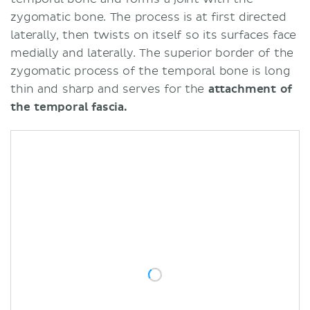
zygomatic bone. The process is at first directed
laterally, then twists on itself so its surfaces face
medially and laterally. The superior border of the
zygomatic process of the temporal bone is long
thin and sharp and serves for the
attachment of
the temporal fascia.