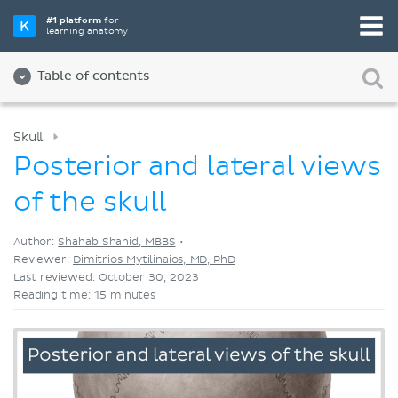
Pick your favorite study tool
#1 platform
for
learning anatomy
Videos
Quizzes
Both
Table of contents
Skull
Posterior and lateral views
of the skull
Author:
Shahab Shahid, MBBS
•
Reviewer:
Dimitrios Mytilinaios, MD, PhD
Last reviewed: October 30, 2023
Reading time: 15 minutes