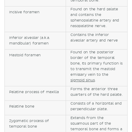
temporal bone.
Found on the hard palate
Incisive foramen
and contains the
sphenopalatine artery and
nasopalatine nerve.
Contains the inferior
Inferior alveolar (a.k.a.
alveolar artery and nerve
mandibular) foramen
Found on the posterior
Mastoid foramen
border of the temporal
bone, Its primary function is
to transmit the mastoid
emissary vein to the
sigmoid sinus
.
Forms the anterior three
Palatine process of maxilla
quarters of the hard palate.
Consists of a horizontal and
Palatine bone
perpendicular plate.
Extends from the
Zygomatic process of
squamous part of the
temporal bone
temporal bone and forms a