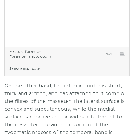
Mastoid foramen
1/4
Foramen mastoideum
Synonyms:
none
On the other hand, the inferior border is short,
thick and arched, and has attached to it some of
the fibres of the masseter. The lateral surface is
convex and subcutaneous, while the medial
surface is concave and provides attachment to
the masseter. The anterior portion of the
zygomatic process of the temporal bone is