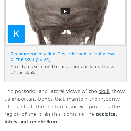
Recommended video: Posterior and lateral views
of the skull [26:24]
Structures seen on the posterior and lateral views
of the skull.
The posterior and lateral views of the
skull
show
us important bones that maintain the integrity
of the skull. The posterior surface protects the
region of the brain that contains the
occipital
lobes
and
cerebellum
.