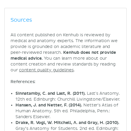
Sources
All content published on Kenhub is reviewed by
medical and anatomy experts. The information we
provide is grounded on academic literature and
peer-reviewed research.
Kenhub does not provide
medical advice.
You can learn more about our
content creation and review standards by reading
our
content quality guidelines
.
References:
Sinnatamby, C. and Last, R. (2011).
Last's Anatomy.
12th ed. Edinburgh: Churchill Livingstone/Elsevier.
Hansen, J. and Netter, F. (2014).
Netter's Atlas of
Human Anatomy. 5th ed. Philadelphia, Penn.:
Sanders Elsevier.
Drake, R. Vogl, W. Mitchell, A. and Gray, H. (2010).
Gray’s Anatomy for Students. 2nd ed. Edinburgh: