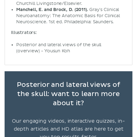
Churchill Livingstone/Elsevier.
Manchell, E. and Brock, D. (2011).
Gray's Clinical
Neuroanatomy: The Anatomic Basis for Clinical
Neuroscience. 1st ed. Philadelphia: Saunders.
Illustrators:
Posterior and lateral views of the skull
(overview) - Yousun Koh
Posterior and lateral views of
the skull: want to learn more
about it?
Our engaging videos, interactive quizzes, in-
depth articles and HD atlas are here to get
you top results faster.