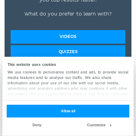
What do you prefer to learn with?
VIDEOS
QUIZZES
This website uses cookies
BOTH
We use cookies to personalise content and ads, to provide social
media features and to analyse our traffic. We also share
information about your use of our site with our social media,
“I would honestly say that
advertising and analytics partners who may combine it with other
Kenhub cut my study time in
information that you’ve provided to them or that they’ve collected
from your use of their services.
half.” –
Read more.
Allow all
Deny
Customize