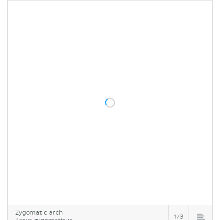
Zygomatic arch
1/3