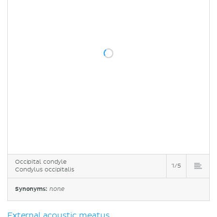
Occipital condyle
1/5
Condylus occipitalis
Synonyms:
none
External acoustic meatus