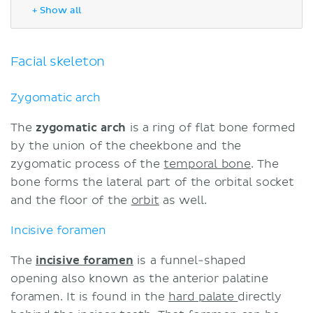
Incisive foramen
+ Show all
Inferior alveolar foramen
Mastoid foramen
Zygomatic process of the
Facial skeleton
temporal bone
Neurocranium
Zygomatic arch
Occipital condyles
The
zygomatic arch
is a ring of flat bone formed
Temporal fossa
by the union of the cheekbone and the
Nuchal lines
zygomatic process of the
temporal bone
. The
External acoustic meatus
bone forms the lateral part of the orbital socket
Temporal bone
and the floor of the
orbit
as well.
Mastoid processes
External occipital protuberance
Incisive foramen
Sutures of the skull
Summary
The
incisive foramen
is a funnel-shaped
Sources
opening also known as the anterior palatine
foramen. It is found in the
hard palate
directly