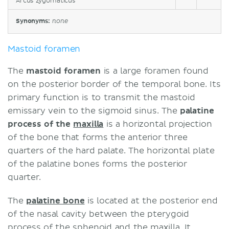
Arcus zygomaticus
Synonyms:
none
Mastoid foramen
The
mastoid foramen
is a large foramen found
on the posterior border of the temporal bone. Its
primary function is to transmit the mastoid
emissary vein to the sigmoid sinus. The
palatine
process of the
maxilla
is a horizontal projection
of the bone that forms the anterior three
quarters of the hard palate. The horizontal plate
of the palatine bones forms the posterior
quarter.
The
palatine bone
is located at the posterior end
of the nasal cavity between the pterygoid
process of the
sphenoid
and the maxilla. It