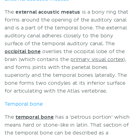
The
external acoustic meatus
is a bony ring that
forms around the opening of the auditory canal
and is a part of the temporal bone. The external
auditory canal adheres closely to the bony
surface of the temporal auditory canal. The
occipital bone
overlies the occipital lobe of the
brain (which contains the
primary visual cortex
),
and forms joints with the parietal bones
superiorly and the temporal bones laterally. The
bone forms two condyles at its inferior surface
for articulating with the Atlas vertebrae.
Temporal bone
The
temporal bone
has a ‘petrous portion’ which
means hard or stone-like in latin. That section of
the temporal bone can be described as a