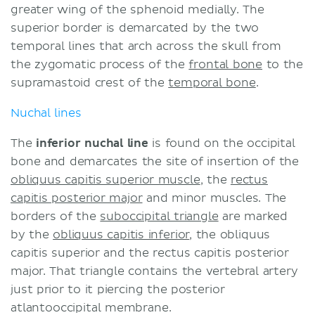
greater wing of the sphenoid medially. The
superior border is demarcated by the two
temporal lines that arch across the skull from
the zygomatic process of the
frontal bone
to the
supramastoid crest of the
temporal bone
.
Nuchal lines
The
inferior nuchal line
is found on the occipital
bone and demarcates the site of insertion of the
obliquus capitis superior muscle
, the
rectus
capitis posterior major
and minor muscles. The
borders of the
suboccipital triangle
are marked
by the
obliquus capitis inferior
,
the obliquus
capitis superior and the rectus capitis posterior
major. That triangle contains the vertebral artery
just prior to it piercing the posterior
atlantooccipital membrane.