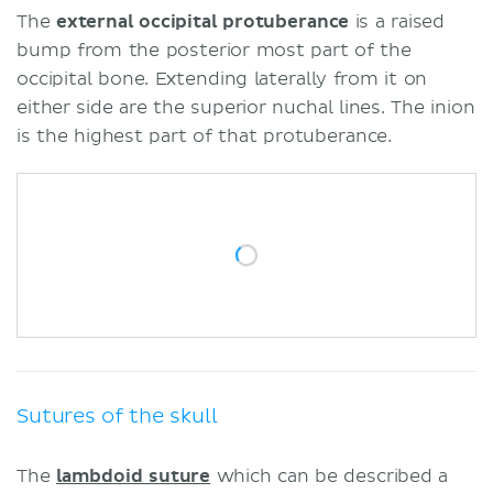
The
external occipital protuberance
is a raised
bump from the posterior most part of the
occipital bone. Extending laterally from it on
either side are the superior nuchal lines. The inion
is the highest part of that protuberance.
Sutures of the skull
The
lambdoid suture
which can be described a