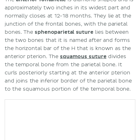
approximately two inches in its widest part and
normally closes at 12-18 months. They lie at the
junction of the frontal bones, with the parietal
bones. The
sphenoparietal suture
lies between
the two bones that it is named after and forms
the horizontal bar of the H that is known as the
anterior pterion. The
squamous suture
divides
the temporal bone from the parietal bone. It
curls posteriorly starting at the anterior pterion
and joins the inferior border of the parietal bone
to the squamous portion of the temporal bone.