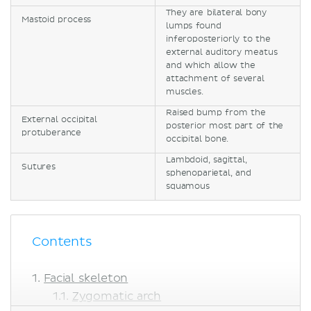
They are bilateral bony
Mastoid process
lumps found
inferoposteriorly to the
external auditory meatus
and which allow the
attachment of several
muscles.
Raised bump from the
External occipital
posterior most part of the
protuberance
occipital bone.
Lambdoid, sagittal,
Sutures
sphenoparietal, and
squamous
Contents
Facial skeleton
Zygomatic arch