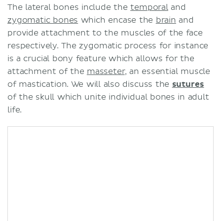
The lateral bones include the
temporal
and
zygomatic bones
which encase the
brain
and
provide attachment to the muscles of the face
respectively. The zygomatic process for instance
is a crucial bony feature which allows for the
attachment of the
masseter
, an essential muscle
of mastication. We will also discuss the
sutures
of the skull which unite individual bones in adult
life.