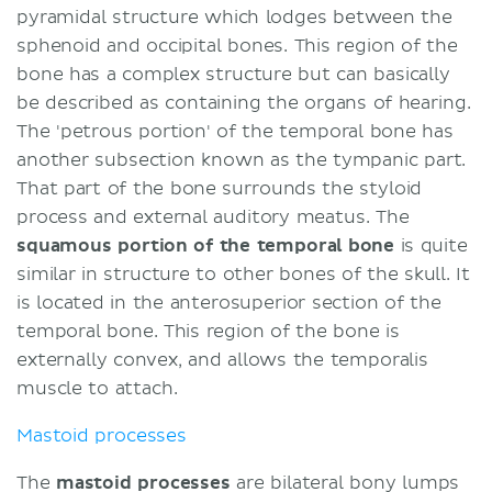
pyramidal structure which lodges between the
sphenoid and occipital bones. This region of the
bone has a complex structure but can basically
be described as containing the organs of hearing.
The 'petrous portion' of the temporal bone has
another subsection known as the tympanic part.
That part of the bone surrounds the styloid
process and external auditory meatus. The
squamous portion of the temporal bone
is quite
similar in structure to other bones of the skull. It
is located in the anterosuperior section of the
temporal bone. This region of the bone is
externally convex, and allows the temporalis
muscle to attach.
Mastoid processes
The
mastoid processes
are bilateral bony lumps