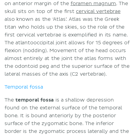
on anterior margin of the
foramen magnum
. The
skull sits on top of the first
cervical vertebrae
also known as the ‘Atlas’. Atlas was the Greek
titan who holds up the skies, so the role of the
first cervical vertebrae is exemplified in its name.
The atlantooccipital joint allows for 15 degrees of
flexion (nodding). Movement of the head occurs
almost entirely at the joint the atlas forms with
the odontoid peg and the superior surface of the
lateral masses of the axis (C2 vertebrae).
Temporal fossa
The
temporal fossa
is a shallow depression
found on the external surface of the temporal
bone. It is bound anteriorly by the posterior
surface of the zygomatic bone. The inferior
border is the zygomatic process laterally and the