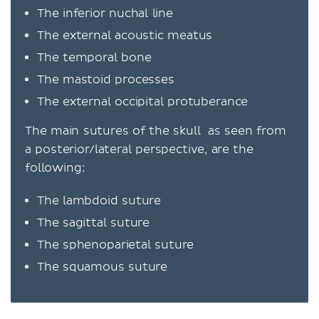
The inferior nuchal line
The external acoustic meatus
The temporal bone
The mastoid processes
The external occipital protuberance
The main sutures of the skull as seen from
a posterior/lateral perspective, are the
following:
The lambdoid suture
The sagittal suture
The sphenoparietal suture
The squamous suture