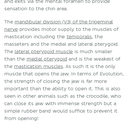
and exits via the mental foramen to provide
sensation to the chin area.
The
mandibular division (V3) of the trigeminal
nerve
provides motor supply to the muscles of
mastication including the
temporalis
, the
masseters and the medial and lateral pterygoid.
The
lateral pterygoid muscle
is much smaller
than the
medial pterygoid
and is the weakest of
the
mastication muscles
. As such it is the only
muscle that opens the jaw. In terms of Evolution,
the strength of closing the jaw is far more
important than the ability to open it. This is also
seen in other animals such as the crocodile, who
can close its jaw with immense strength but a
simple rubber band would suffice to prevent it
from opening!