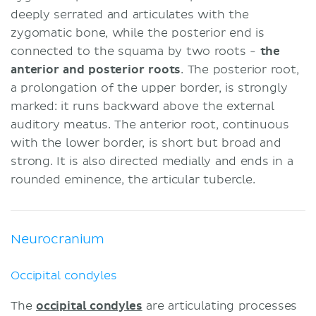
deeply serrated and articulates with the
zygomatic bone, while the posterior end is
connected to the squama by two roots -
the
anterior and posterior roots
. The posterior root,
a prolongation of the upper border, is strongly
marked: it runs backward above the external
auditory meatus. The anterior root, continuous
with the lower border, is short but broad and
strong. It is also directed medially and ends in a
rounded eminence, the articular tubercle.
Neurocranium
Occipital condyles
The
occipital condyles
are articulating processes