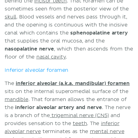
behind the
incisor teeth
. That foramen can be
sometimes seen from the posterior view of the
skull
. Blood vessels and nerves pass through it,
and the opening is continuous with the incisive
canal which contains the
sphenopalatine artery
that supplies the oral mucosa, and the
nasopalatine nerve
, which then ascends from the
floor of the
nasal cavity
.
Inferior alveolar foramen
The
inferior alveolar (a.k.a. mandibular) foramen
sits on the internal superomedial surface of the
mandible
. That foramen allows the entrance of
the
inferior alveolar artery and nerve
. The nerve
is a branch of the
trigeminal nerve (CN5)
and
provides sensation to the
teeth
. The
inferior
alveolar nerve
terminates as the
mental nerve