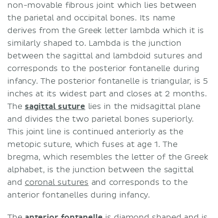
non-movable fibrous joint which lies between
the parietal and occipital bones. Its name
derives from the Greek letter lambda which it is
similarly shaped to. Lambda is the junction
between the sagittal and lambdoid sutures and
corresponds to the posterior fontanelle during
infancy. The posterior fontanelle is triangular, is 5
inches at its widest part and closes at 2 months.
The
sagittal suture
lies in the midsagittal plane
and divides the two parietal bones superiorly.
This joint line is continued anteriorly as the
metopic suture, which fuses at age 1. The
bregma, which resembles the letter of the Greek
alphabet, is the junction between the sagittal
and
coronal sutures
and corresponds to the
anterior fontanelles during infancy.
The
anterior fontanelle
is diamond shaped and is