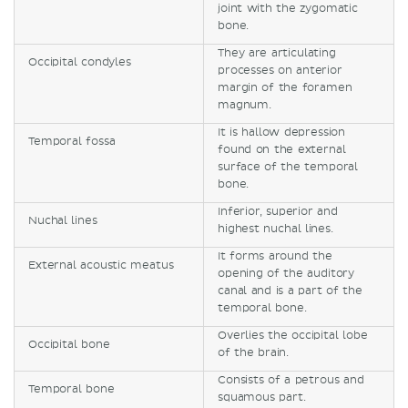
joint with the zygomatic
bone.
They are articulating
Occipital condyles
processes on anterior
margin of the foramen
magnum.
It is hallow depression
Temporal fossa
found on the external
surface of the temporal
bone.
Inferior, superior and
Nuchal lines
highest nuchal lines.
It forms around the
External acoustic meatus
opening of the auditory
canal and is a part of the
temporal bone.
Overlies the occipital lobe
Occipital bone
of the brain.
Consists of a petrous and
Temporal bone
squamous part.