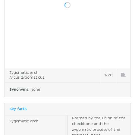
Zygomatic arch
1/20
Arcus zygomaticus
Synonyms:
none
Key facts
Formed by the union of the
Zygomatic arch
cheekbone and the
zygomatic process of the