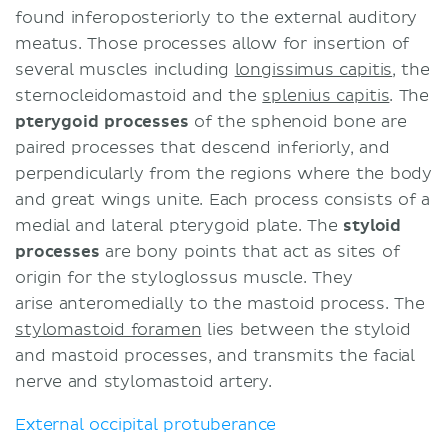
found inferoposteriorly to the external auditory
meatus. Those processes allow for insertion of
several muscles including
longissimus capitis
, the
sternocleidomastoid and the
splenius capitis
. The
pterygoid processes
of the sphenoid bone are
paired processes that descend inferiorly, and
perpendicularly from the regions where the body
and great wings unite. Each process consists of a
medial and lateral pterygoid plate. The
styloid
processes
are bony points that act as sites of
origin for the styloglossus muscle. They
arise anteromedially to the mastoid process. The
stylomastoid foramen
lies between the styloid
and mastoid processes, and transmits the facial
nerve and stylomastoid artery.
External occipital protuberance