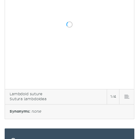
Lambdoid suture
1/4
Sutura lambdoidea
Synonyms:
none