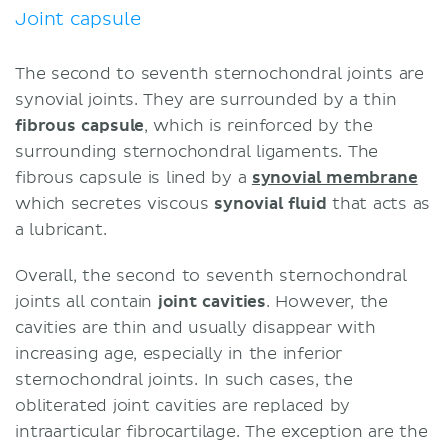
Joint capsule
The second to seventh sternochondral joints are
synovial joints. They are surrounded by a thin
fibrous capsule
, which is reinforced by the
surrounding sternochondral ligaments. The
fibrous capsule is lined by a
synovial membrane
which secretes viscous
synovial fluid
that acts as
a lubricant.
Overall, the second to seventh sternochondral
joints all contain
joint cavities
. However, the
cavities are thin and usually disappear with
increasing age, especially in the inferior
sternochondral joints. In such cases, the
obliterated joint cavities are replaced by
intraarticular fibrocartilage. The exception are the