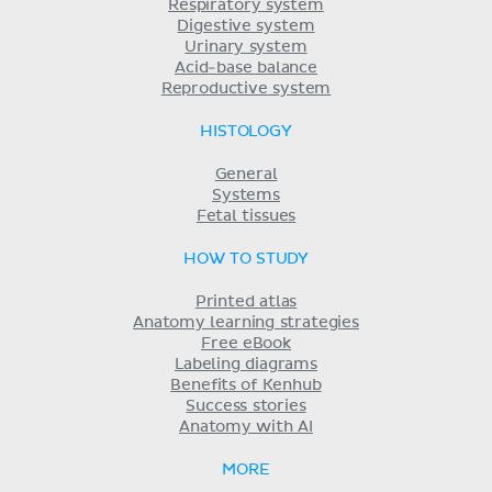
Respiratory system
Digestive system
Urinary system
Acid-base balance
Reproductive system
HISTOLOGY
General
Systems
Fetal tissues
HOW TO STUDY
Printed atlas
Anatomy learning strategies
Free eBook
Labeling diagrams
Benefits of Kenhub
Success stories
Anatomy with AI
MORE