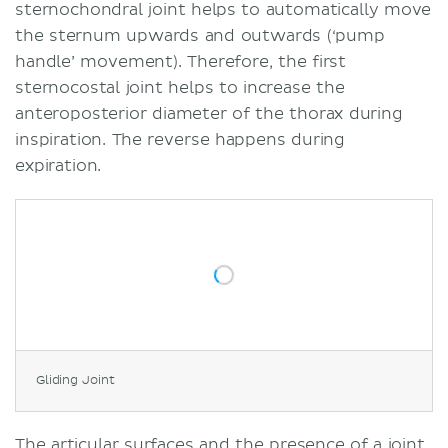
sternochondral joint helps to automatically move
the sternum upwards and outwards (‘pump
handle’ movement). Therefore, the first
sternocostal joint helps to increase the
anteroposterior diameter of the thorax during
inspiration. The reverse happens during
expiration.
Gliding Joint
The articular surfaces and the presence of a joint