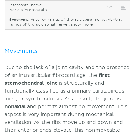
Intercostal nerve
1/4
Nervus intercostalis
Synonyms:
Anterior ramus of thoracic spinal nerve, Ventral
ramus of thoracic spinal nerve ,
show more...
Movements
Due to the lack of a joint cavity and the presence
of an intraarticular fibrocartilage, the
first
sternochondral joint
is structurally and
functionally classified as a primary cartilaginous
joint, or synchondrosis. As a result, the joint is
nonaxial
and permits almost no movement. This
aspect is very important during mechanical
ventilation. As the ribs move up and down and
their anterior ends elevate, this nonmoveable