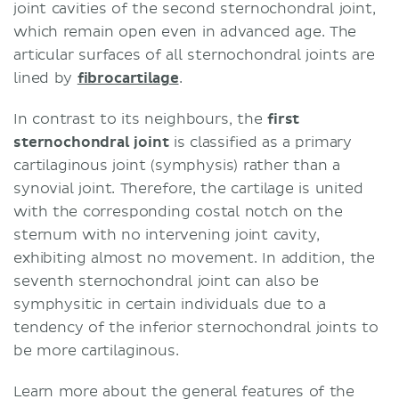
joint cavities of the second sternochondral joint,
which remain open even in advanced age. The
articular surfaces of all sternochondral joints are
lined by
fibrocartilage
.
In contrast to its neighbours, the
first
sternochondral joint
is classified as a primary
cartilaginous joint (symphysis) rather than a
synovial joint. Therefore, the cartilage is united
with the corresponding costal notch on the
sternum with no intervening joint cavity,
exhibiting almost no movement. In addition, the
seventh sternochondral joint can also be
symphysitic in certain individuals due to a
tendency of the inferior sternochondral joints to
be more cartilaginous.
Learn more about the general features of the