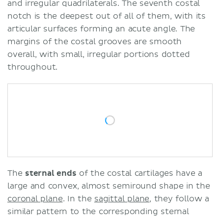
and irregular quadrilaterals. The seventh costal
notch is the deepest out of all of them, with its
articular surfaces forming an acute angle. The
margins of the costal grooves are smooth
overall, with small, irregular portions dotted
throughout.
The
sternal ends
of the costal cartilages have a
large and convex, almost semiround shape in the
coronal plane
. In the
sagittal plane
, they follow a
similar pattern to the corresponding sternal