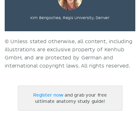
Kim Bengochea, Regis University, Denver
© Unless stated otherwise, all content, including
illustrations are exclusive property of Kenhub
GmbH, and are protected by German and
international copyright laws. All rights reserved.
Register now
and grab your free
ultimate anatomy study guide!