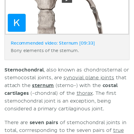
Recommended video: Sternum [09:33]
Bony elements of the sternum.
Sternochondral
, also known as chondrosternal or
sternocostal joints, are
synovial plane joints
that
attach the
sternum
(sterno-) with the
costal
cartilages
(-chondral) of the
thorax
. The first
sternochondral joint is an exception, being
considered a primary cartilaginous joint.
There are
seven pairs
of sternochondral joints in
total, corrresponding to the seven pairs of
true