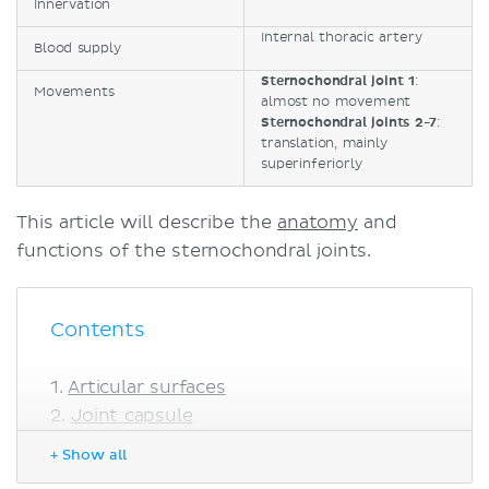
Innervation
Internal thoracic artery
Blood supply
Sternochondral joint 1
:
Movements
almost no movement
Sternochondral joints 2-7
:
translation, mainly
superinferiorly
This article will describe the
anatomy
and
functions of the sternochondral joints.
Contents
Articular surfaces
Joint capsule
Ligaments
+ Show all
Innervation