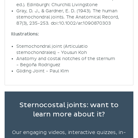
ed.). Edinburgh: Churchill Livingstone
Gray, D. J., & Gardner, E. D. (1943). The human
sternochondral joints. The Anatomical Record,
87(3), 235-253. doi:10.1002/ar.1090870303
Illustrations:
Sternochondral joint (Articulatio
sternochondrales) - Yousun Koh
Anatomy and costal notches of the sternum
- Begoña Rodriguez
Gliding Joint - Paul Kim
Sternocostal joints: want to
learn more about it?
Our engaging videos, interactive quizzes, in-