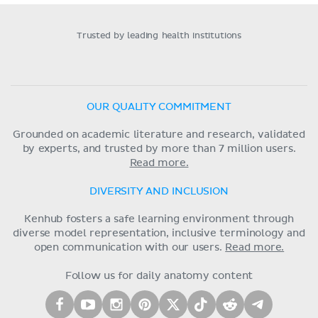
Trusted by leading health institutions
OUR QUALITY COMMITMENT
Grounded on academic literature and research, validated
by experts, and trusted by more than 7 million users.
Read more.
DIVERSITY AND INCLUSION
Kenhub fosters a safe learning environment through
diverse model representation, inclusive terminology and
open communication with our users.
Read more.
Follow us for daily anatomy content