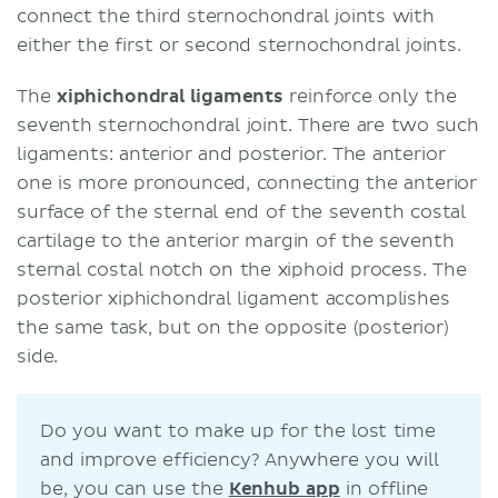
connect the third sternochondral joints with
either the first or second sternochondral joints.
The
xiphichondral ligaments
reinforce only the
seventh sternochondral joint. There are two such
ligaments: anterior and posterior. The anterior
one is more pronounced, connecting the anterior
surface of the sternal end of the seventh costal
cartilage to the anterior margin of the seventh
sternal costal notch on the xiphoid process. The
posterior xiphichondral ligament accomplishes
the same task, but on the opposite (posterior)
side.
Do you want to make up for the lost time
and improve efficiency? Anywhere you will
be, you can use the
Kenhub app
in offline