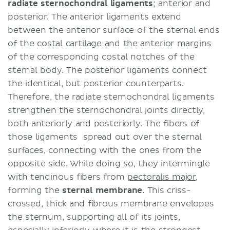
radiate sternochondral ligaments
; anterior and
posterior. The anterior ligaments extend
between the anterior surface of the sternal ends
of the costal cartilage and the anterior margins
of the corresponding costal notches of the
sternal body. The posterior ligaments connect
the identical, but posterior counterparts.
Therefore, the radiate sternochondral ligaments
strengthen the sternochondral joints directly,
both anteriorly and posteriorly. The fibers of
those ligaments spread out over the sternal
surfaces, connecting with the ones from the
opposite side. While doing so, they intermingle
with tendinous fibers from
pectoralis major
,
forming the
sternal membrane
. This criss-
crossed, thick and fibrous membrane envelopes
the sternum, supporting all of its joints,