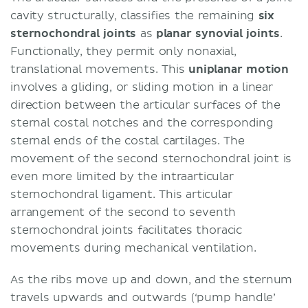
cavity structurally, classifies the remaining
six
sternochondral joints
as
planar synovial joints
.
Functionally, they permit only nonaxial,
translational movements. This
uniplanar motion
involves a gliding, or sliding motion in a linear
direction between the articular surfaces of the
sternal costal notches and the corresponding
sternal ends of the costal cartilages. The
movement of the second sternochondral joint is
even more limited by the intraarticular
sternochondral ligament. This articular
arrangement of the second to seventh
sternochondral joints facilitates thoracic
movements during mechanical ventilation.
As the ribs move up and down, and the sternum
travels upwards and outwards (‘pump handle’