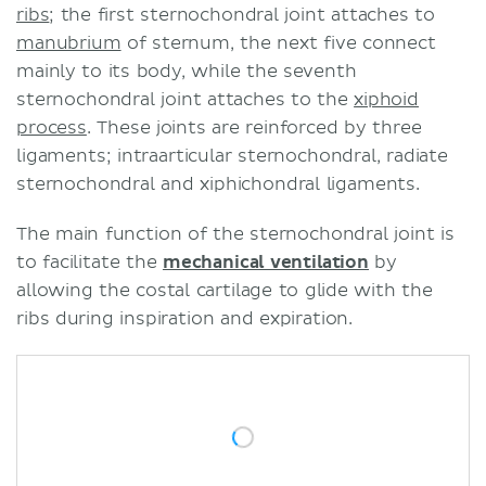
ribs
; the first sternochondral joint attaches to
manubrium
of sternum, the next five connect
mainly to its body, while the seventh
sternochondral joint attaches to the
xiphoid
process
. These joints are reinforced by three
ligaments; intraarticular sternochondral, radiate
sternochondral and xiphichondral ligaments.
The main function of the sternochondral joint is
to facilitate the
mechanical ventilation
by
allowing the costal cartilage to glide with the
ribs during inspiration and expiration.