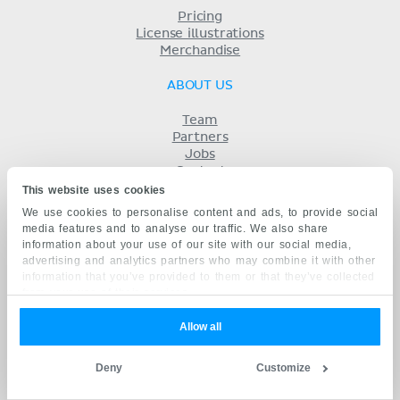
Pricing
License illustrations
Merchandise
ABOUT US
Team
Partners
Jobs
Contact
Imprint
This website uses cookies
Terms
We use cookies to personalise content and ads, to provide social
Privacy
media features and to analyse our traffic. We also share
KENHUB IN...
information about your use of our site with our social media,
advertising and analytics partners who may combine it with other
Deutsch
information that you’ve provided to them or that they’ve collected
Español
from your use of their services.
Português
Français
Allow all
русский
中文
Deny
Customize