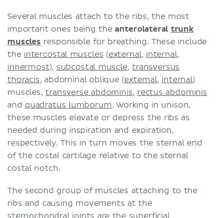
Several muscles attach to the ribs, the most
important ones being the
anterolateral
trunk
muscles
responsible for breathing. These include
the
intercostal muscles
(
external
,
internal
,
innermost
),
subcostal muscle
,
transversus
thoracis
, abdominal oblique (
external
,
internal
)
muscles,
transverse abdominis
,
rectus abdominis
and
quadratus lumborum
. Working in unison,
these muscles elevate or depress the ribs as
needed during inspiration and expiration,
respectively. This in turn moves the sternal end
of the costal cartilage relative to the sternal
costal notch.
The second group of muscles attaching to the
ribs and causing movements at the
sternochondral joints are the superficial