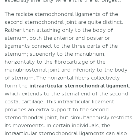
especially inferiorly where it is the strongest.
The radiate sternochondral ligaments of the
second sternochondral joint are quite distinct.
Rather than attaching only to the body of
sternum, both the anterior and posterior
ligaments connect to the three parts of the
sternum; superiorly to the manubrium,
horizontally to the fibrocartilage of the
manubriosternal joint and inferiorly to the body
of sternum. The horizontal fibers collectively
form the
intraarticular sternochondral ligament
,
which extends to the sternal end of the second
costal cartilage. This intraarticular ligament
provides an extra support to the second
sternochondral joint, but simultaneously restricts
its movements. In certain individuals, the
intraarticular sternochondral ligaments can also