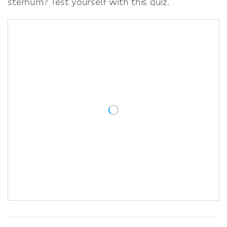
sternum? Test yourself with this quiz.