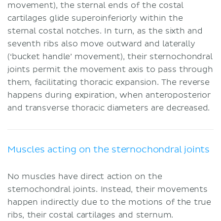
movement), the sternal ends of the costal
cartilages glide superoinferiorly within the
sternal costal notches. In turn, as the sixth and
seventh ribs also move outward and laterally
(‘bucket handle’ movement), their sternochondral
joints permit the movement axis to pass through
them, facilitating thoracic expansion. The reverse
happens during expiration, when anteroposterior
and transverse thoracic diameters are decreased.
Muscles acting on the sternochondral joints
No muscles have direct action on the
sternochondral joints. Instead, their movements
happen indirectly due to the motions of the true
ribs, their costal cartilages and sternum.