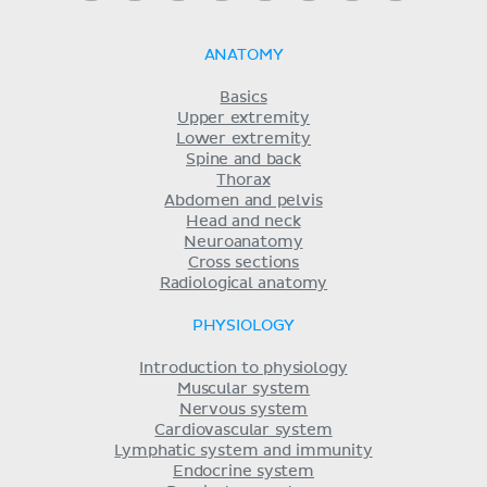
ANATOMY
Basics
Upper extremity
Lower extremity
Spine and back
Thorax
Abdomen and pelvis
Head and neck
Neuroanatomy
Cross sections
Radiological anatomy
PHYSIOLOGY
Introduction to physiology
Muscular system
Nervous system
Cardiovascular system
Lymphatic system and immunity
Endocrine system