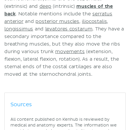
(extrinsic) and
deep
(intrinsic)
muscles of the
back
. Notable mentions include the
serratus
anterior
and
posterior muscles
,
iliocostalis
,
longissimus
and
levatores costarum
. They have a
secondary importance compared to the
breathing muscles, but they also move the ribs
during various trunk
movements
(extension,
flexion, lateral flexion, rotation). As a result, the
sternal ends of the costal cartilages are also
moved at the sternochondral joints.
Sources
All content published on Kenhub is reviewed by
medical and anatomy experts. The information we