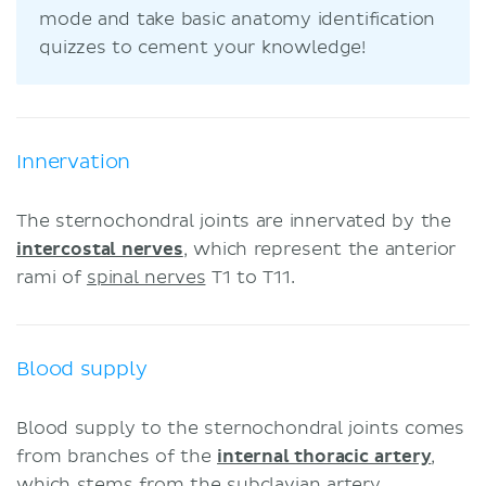
mode and take basic anatomy identification
quizzes to cement your knowledge!
Innervation
The sternochondral joints are innervated by the
intercostal nerves
, which represent the anterior
rami of
spinal nerves
T1 to T11.
Blood supply
Blood supply to the sternochondral joints comes
from branches of the
internal thoracic artery
,
which stems from the
subclavian artery
.