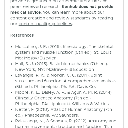
provide is grounded on academic literature and
peer-reviewed research.
Kenhub does not provide
medical advice.
You can learn more about our
content creation and review standards by reading
our
content quality guidelines
.
References:
Muscolino, J. E. (2016). Kinesiology: The skeletal
system and muscle function (6th ed.). St. Louis,
Mo: Mosby/Elsevier
Hall, S. J. (2015). Basic biomechanics (7th ed.).
New York, NY: McGraw-Hill Education
Levangie, P. K., & Norkin, C. C. (2011). Joint
structure and function: A comprehensive analysis
(5th ed.). Philadelphia, PA: F.A. Davis Co.
Moore, K. L., Dalley, A. F., & Agur, A. M. R. (2014).
Clinically Oriented Anatomy (7th ed.).
Philadelphia, PA: Lippincott Williams & Wilkins.
Netter, F. (2019). Atlas of Human Anatomy (7th
ed.). Philadelphia, PA: Saunders.
Palastanga, N., & Soames, R. (2012). Anatomy and
human movement: structure and function (6th