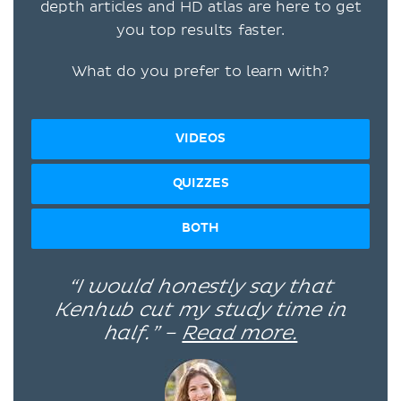
depth articles and HD atlas are here to get
you top results faster.
What do you prefer to learn with?
VIDEOS
QUIZZES
BOTH
“I would honestly say that
Kenhub cut my study time in
half.” –
Read more.