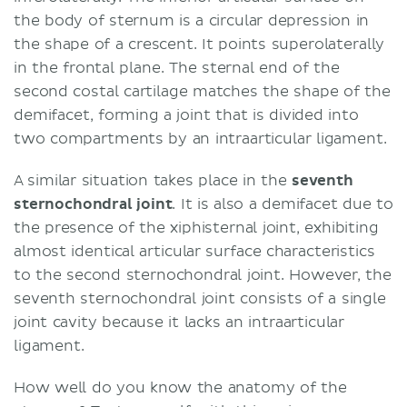
the body of sternum is a circular depression in
the shape of a crescent. It points superolaterally
in the frontal plane. The sternal end of the
second costal cartilage matches the shape of the
demifacet, forming a joint that is divided into
two compartments by an intraarticular ligament.
A similar situation takes place in the
seventh
sternochondral joint
. It is also a demifacet due to
the presence of the xiphisternal joint, exhibiting
almost identical articular surface characteristics
to the second sternochondral joint. However, the
seventh sternochondral joint consists of a single
joint cavity because it lacks an intraarticular
ligament.
How well do you know the anatomy of the