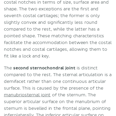
costal notches in terms of size, surface area and
shape. The two exceptions are the first and
seventh costal cartilages; the former is only
slightly convex and significantly less round
compared to the rest, while the latter has a
pointed shape. These matching characteristics
facilitate the accommodation between the costal
notches and costal cartilages, allowing them to
fit like a lock and key.
The
second sternochondral joint
is distinct
compared to the rest. The sternal articulation is a
demifacet rather than one continuous articular
surface. This is caused by the presence of the
manubriosternal joint
of the sternum. The
superior articular surface on the manubrium of
sternum is bevelled in the frontal plane, pointing
inferolaterally. The inferior articular surface on