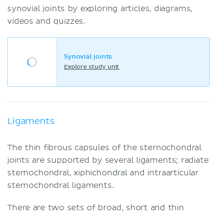
synovial joints by exploring articles, diagrams,
videos and quizzes.
Synovial joints
Explore study unit
Ligaments
The thin fibrous capsules of the sternochondral
joints are supported by several ligaments; radiate
sternochondral, xiphichondral and intraarticular
sternochondral ligaments.
There are two sets of broad, short and thin