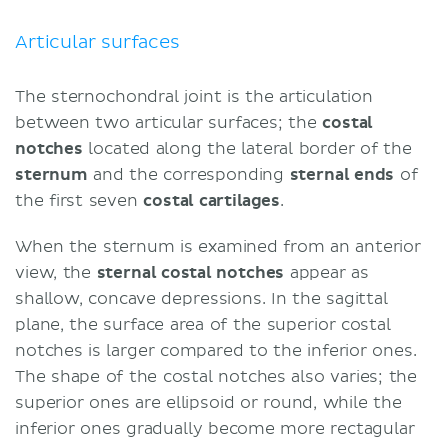
Blood supply
Movements
Articular surfaces
Muscles acting on the sternochondral
joints
The sternochondral joint is the articulation
Sources
between two articular surfaces; the
costal
notches
located along the lateral border of the
sternum
and the corresponding
sternal ends
of
the first seven
costal cartilages
.
When the sternum is examined from an anterior
view, the
sternal costal notches
appear as
shallow, concave depressions. In the sagittal
plane, the surface area of the superior costal
notches is larger compared to the inferior ones.
The shape of the costal notches also varies; the
superior ones are ellipsoid or round, while the
inferior ones gradually become more rectagular