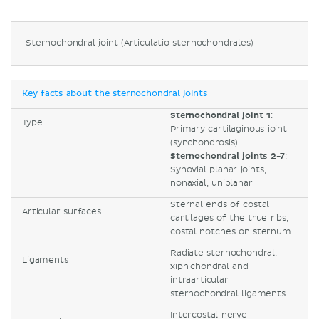
Sternochondral joint (Articulatio sternochondrales)
Key facts about the sternochondral joints
Sternochondral joint 1
:
Type
Primary cartilaginous joint
(synchondrosis)
Sternochondral joints 2-7
:
Synovial planar joints,
nonaxial, uniplanar
Sternal ends of costal
Articular surfaces
cartilages of the true ribs,
costal notches on sternum
Radiate sternochondral,
Ligaments
xiphichondral and
intraarticular
sternochondral ligaments
Intercostal nerve