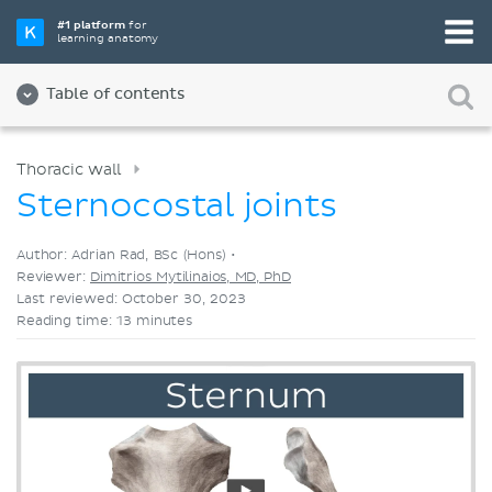
Pick your favorite study tool
#1 platform
for
learning anatomy
Videos
Quizzes
Both
Table of contents
Thoracic wall
Sternocostal joints
Author: Adrian Rad, BSc (Hons) •
Reviewer:
Dimitrios Mytilinaios, MD, PhD
Last reviewed: October 30, 2023
Reading time: 13 minutes