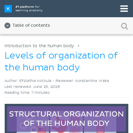
Pick your favorite study tool
#1 platform
for
learning anatomy
Videos
Quizzes
Both
Table of contents
Introduction to the human body
Levels of organization of
the human body
Author: Efstathia Kotoula •
Reviewer: Konstantina Vraka
Last reviewed: June 25, 2026
Reading time: 7 minutes