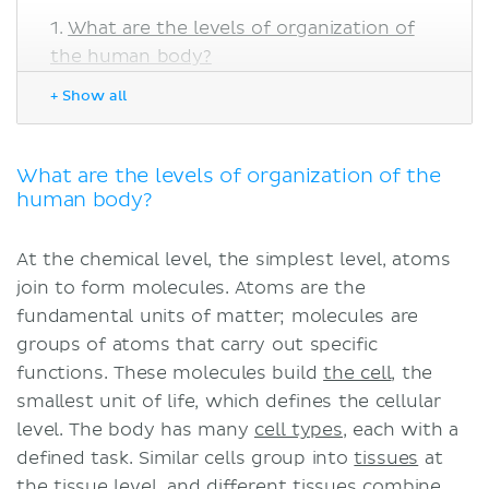
What are the levels of organization of
the human body?
Chemical level
+ Show all
Cellular and tissue levels
Organs and organ systems
Sources
What are the levels of organization of the
human body?
At the chemical level, the simplest level, atoms
join to form molecules. Atoms are the
fundamental units of matter; molecules are
groups of atoms that carry out specific
functions. These molecules build
the cell
, the
smallest unit of life, which defines the cellular
level. The body has many
cell types
, each with a
defined task. Similar cells group into
tissues
at
the tissue level, and different tissues combine