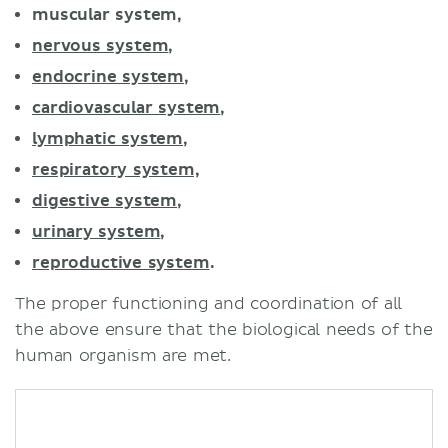
muscular system,
nervous system
,
endocrine system
,
cardiovascular system
,
lymphatic system
,
respiratory system,
digestive system
,
urinary system
,
reproductive system
.
The proper functioning and coordination of all
the above ensure that the biological needs of the
human organism are met.