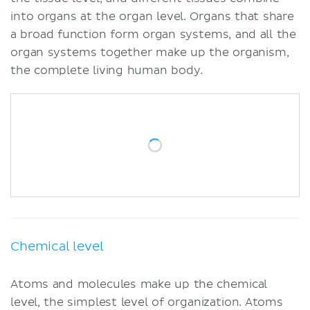
into organs at the organ level. Organs that share
a broad function form organ systems, and all the
organ systems together make up the organism,
the complete living human body.
Chemical level
Atoms and molecules make up the chemical
level, the simplest level of organization. Atoms