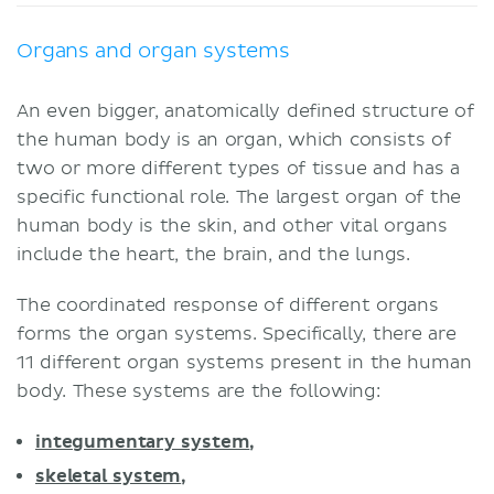
Organs and organ systems
An even bigger, anatomically defined structure of
the human body is an organ, which consists of
two or more different types of tissue and has a
specific functional role. The largest organ of the
human body is the skin, and other vital organs
include the heart, the brain, and the lungs.
The coordinated response of different organs
forms the organ systems. Specifically, there are
11 different organ systems present in the human
body. These systems are the following:
integumentary system
,
skeletal system
,