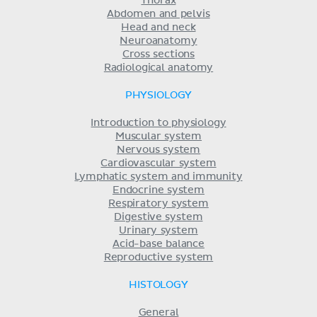
Thorax
Abdomen and pelvis
Head and neck
Neuroanatomy
Cross sections
Radiological anatomy
PHYSIOLOGY
Introduction to physiology
Muscular system
Nervous system
Cardiovascular system
Lymphatic system and immunity
Endocrine system
Respiratory system
Digestive system
Urinary system
Acid-base balance
Reproductive system
HISTOLOGY
General