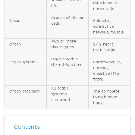
smallest unit of
muscle cells,
life
nerve cells
Groups of similar
Tissue
Epithelial,
cells
connective,
nervous, muscle
Two or more
Organ
Skin, heart,
tissue types
brain, lungs
Organs with a
Organ system
Cardiovascular,
shared function
nervous,
digestive (11 in
total)
All organ
Organ organism
The complete
systems
living human
combined
body
Contents