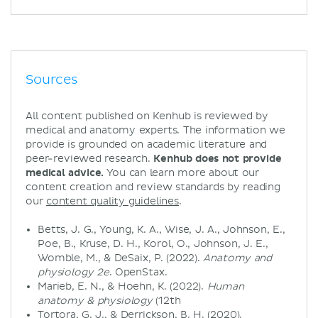
Sources
All content published on Kenhub is reviewed by
medical and anatomy experts. The information we
provide is grounded on academic literature and
peer-reviewed research.
Kenhub does not provide
medical advice.
You can learn more about our
content creation and review standards by reading
our
content quality guidelines
.
Betts, J. G., Young, K. A., Wise, J. A., Johnson, E.,
Poe, B., Kruse, D. H., Korol, O., Johnson, J. E.,
Womble, M., & DeSaix, P. (2022).
Anatomy and
physiology 2e
. OpenStax.
Marieb, E. N., & Hoehn, K. (2022).
Human
anatomy & physiology
(12th
Tortora, G. J., & Derrickson, B. H. (2020).