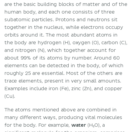
are the basic building blocks of matter and of the
human body, and each one consists of three
subatomic particles. Protons and neutrons sit
together in the nucleus, while electrons occupy
orbits around it. The most abundant atoms in
the body are hydrogen (H), oxygen (O), carbon (C),
and nitrogen (N), which together account for
about 99% of its atoms by number. Around 60
elements can be detected in the body, of which
roughly 25 are essential. Most of the others are
trace elements, present in very small amounts.
Examples include iron (Fe), zinc (Zn), and copper
(Cu).
The atoms mentioned above are combined in
many different ways, producing vital molecules
for the body. For example,
water
(H₂O), a