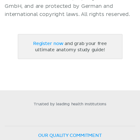
GmbH, and are protected by German and
international copyright laws. All rights reserved.
Register now
and grab your free
ultimate anatomy study guide!
Trusted by leading health institutions
OUR QUALITY COMMITMENT