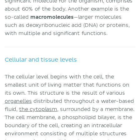
significant molecule for the organism, comprises
about 60% of the body. Another example is the
so-called
macromolecules
—larger molecules
such as deoxyribonucleic acid (DNA) or proteins,
with multiple and significant functions.
Cellular and tissue levels
The cellular level begins with the cell, the
smallest unit of living matter that functions on
its own. This structure is the result of various
organelles
distributed throughout a water-based
fluid,
the cytoplasm
, surrounded by a membrane.
The cell membrane, a phospholipid bilayer, is the
boundary of the cell, creating an intracellular
environment consisting of multiple structures