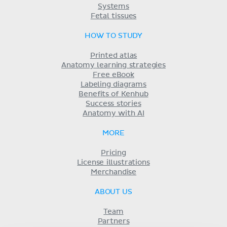
Systems
Fetal tissues
HOW TO STUDY
Printed atlas
Anatomy learning strategies
Free eBook
Labeling diagrams
Benefits of Kenhub
Success stories
Anatomy with AI
MORE
Pricing
License illustrations
Merchandise
ABOUT US
Team
Partners