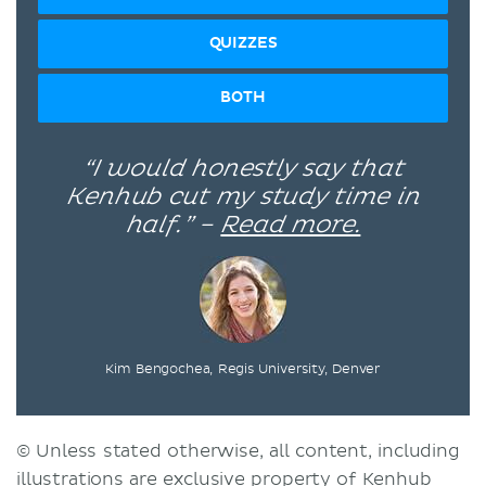
QUIZZES
BOTH
“I would honestly say that
Kenhub cut my study time in
half.” –
Read more.
Kim Bengochea, Regis University, Denver
© Unless stated otherwise, all content, including
illustrations are exclusive property of Kenhub