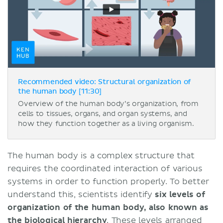
Recommended video: Structural organization of
the human body [11:30]
Overview of the human body’s organization, from
cells to tissues, organs, and organ systems, and
how they function together as a living organism.
The human body is a complex structure that
requires the coordinated interaction of various
systems in order to function properly. To better
understand this, scientists identify
six levels of
organization of the human body, also known as
the biological hierarchy
. These levels arranged