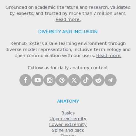
Grounded on academic literature and research, validated
by experts, and trusted by more than 7 million users.
Read more.
DIVERSITY AND INCLUSION
Kenhub fosters a safe learning environment through
diverse model representation, inclusive terminology and
open communication with our users.
Read more.
Follow us for daily anatomy content
ANATOMY
Basics
Upper extremity
Lower extremity
Spine and back