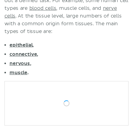
out a defined task. For example, some human cell
types are
blood cells
, muscle cells, and
nerve
cells
. At the tissue level, large numbers of cells
with a common origin form tissues. The main
types of tissue are:
epithelial
,
connective
,
nervous
,
muscle
.