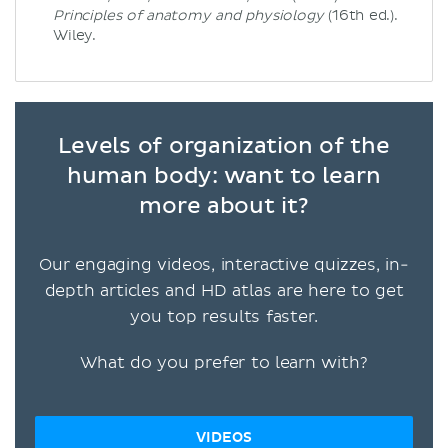
Principles of anatomy and physiology
(16th ed.).
Wiley.
Levels of organization of the
human body: want to learn
more about it?
Our engaging videos, interactive quizzes, in-
depth articles and HD atlas are here to get
you top results faster.
What do you prefer to learn with?
VIDEOS