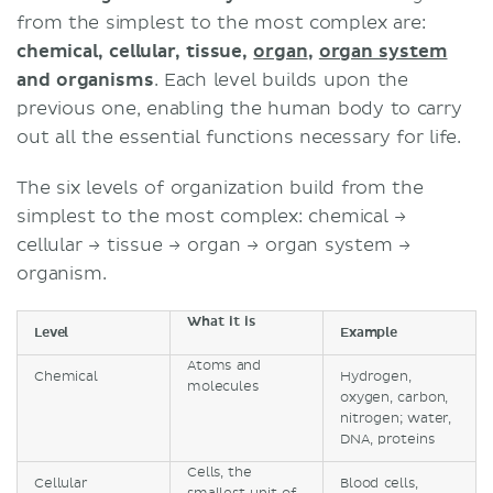
from the simplest to the most complex are:
chemical, cellular, tissue,
organ
,
organ system
and organisms
. Each level builds upon the
previous one, enabling the human body to carry
out all the essential functions necessary for life.
The six levels of organization build from the
simplest to the most complex: chemical →
cellular → tissue → organ → organ system →
organism.
What it is
Level
Example
Atoms and
Chemical
Hydrogen,
molecules
oxygen, carbon,
nitrogen; water,
DNA, proteins
Cells, the
Cellular
Blood cells,