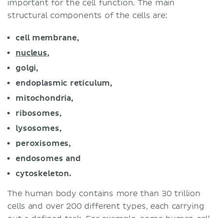
important for the cell function. The main
structural components of the cells are:
cell membrane,
nucleus
,
golgi,
endoplasmic reticulum,
mitochondria,
ribosomes,
lysosomes,
peroxisomes,
endosomes and
cytoskeleton.
The human body contains more than 30 trillion
cells and over 200 different types, each carrying