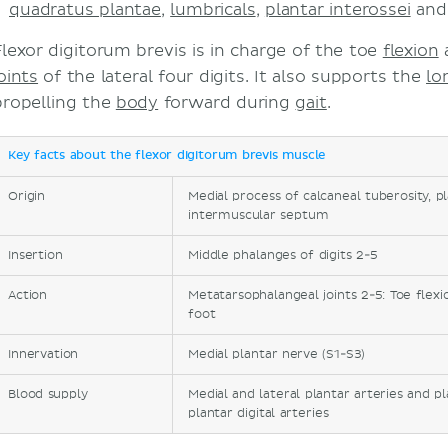
quadratus plantae
,
lumbricals
,
plantar interossei
an
Flexor digitorum brevis is in charge of the toe
flexion
oints
of the lateral four digits. It also supports the
lo
propelling the
body
forward during
gait
.
Key facts about the flexor digitorum brevis muscle
Origin
Medial process of calcaneal tuberosity, p
intermuscular septum
Insertion
Middle phalanges of digits 2-5
Action
Metatarsophalangeal joints 2-5: Toe flexi
foot
Innervation
Medial plantar nerve (S1-S3)
Blood supply
Medial and lateral plantar arteries and p
plantar digital arteries