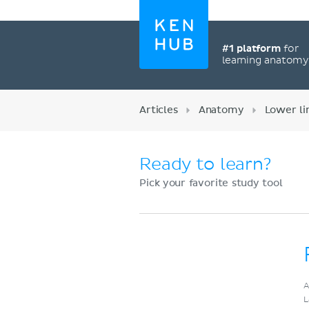
#1 platform
for
learning anatom
Articles
Anatomy
Lower l
Ready to learn?
Pick your favorite study tool
Register now
A
L