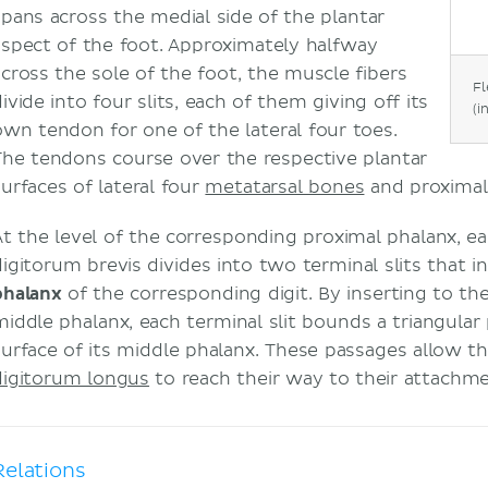
spans across the medial side of the plantar
aspect of the foot. Approximately halfway
across the sole of the foot, the muscle fibers
Fl
ivide into four slits, each of them giving off its
(i
own tendon for one of the lateral four toes.
The tendons course over the respective plantar
surfaces of lateral four
metatarsal bones
and proxima
At the level of the corresponding proximal phalanx, e
digitorum brevis divides into two terminal slits that 
phalanx
of the corresponding digit. By inserting to the
middle phalanx, each terminal slit bounds a triangular
surface of its middle phalanx. These passages allow 
digitorum longus
to reach their way to their attachme
Relations