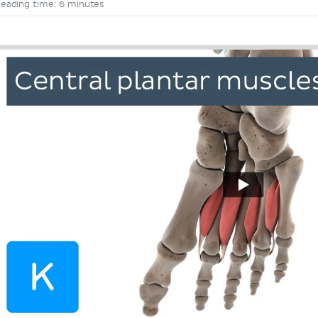
eading time: 6 minutes