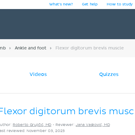
What's new?
Get help
How to study
y
imb
Ankle and foot
Flexor digitorum brevis muscle
Videos
Quizzes
Flexor digitorum brevis musc
uthor:
Roberto Grujičić, MD
•
Reviewer:
Jana Vasković, MD
ast reviewed: November 03, 2023