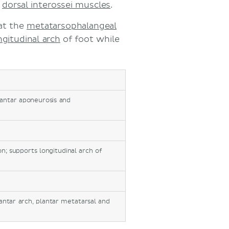
d
dorsal interossei muscles
.
at the
metatarsophalangeal
ngitudinal arch
of foot while
lantar aponeurosis and
on; supports longitudinal arch of
lantar arch, plantar metatarsal and