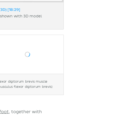
3D) [18:29]
t shown with 3D model
exor digitorum brevis muscle
usculus flexor digitorum brevis)
foot
, together with