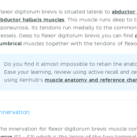
Flexor digitorum brevis is situated lateral to
abductor 
abductor hallucis muscles
. This muscle runs deep to t
aponeurosis. Its tendons run medially to the common 
vessels. Deep to flexor digitorum brevis you can find
lumbrical
muscles together with the tendons of flex
Do you find it almost impossible to retain the an
Ease your learning, review using active recall and
using Kenhub's
muscle anatomy and reference char
Innervation
The innervation for flexor digitorum brevis muscle c