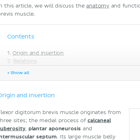
n this article, we will discuss the
anatomy
and functio
brevis muscle.
Contents
Origin and insertion
Relations
Innervation
+ Show all
Blood supply
Function
Sources
Origin and insertion
Flexor digitorum brevis muscle originates from
three sites; the medial process of
calcaneal
tuberosity
,
plantar aponeurosis
and
intermuscular septum
. Its large muscle belly