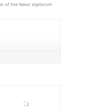
n of the flexor digitorum