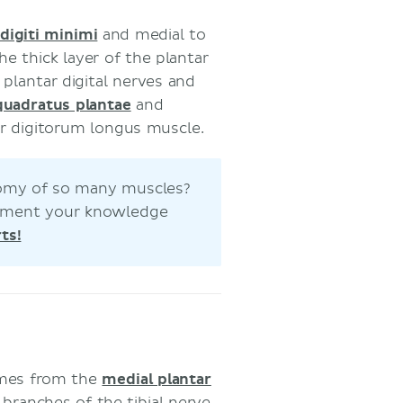
digiti minimi
and medial to
he thick layer of the plantar
plantar digital nerves and
quadratus plantae
and
or digitorum longus muscle.
atomy of so many muscles?
 cement your knowledge
ts!
omes from the
medial plantar