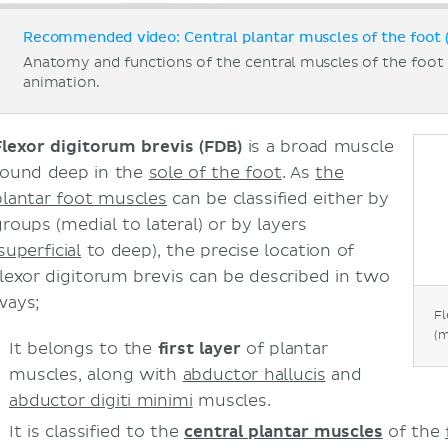
Recommended video: Central plantar muscles of the foot (
Anatomy and functions of the central muscles of the foo
animation.
Flexor digitorum brevis (FDB)
is a broad muscle
found deep in the
sole of the foot
. As
the
plantar foot muscles
can be classified either by
groups (medial to lateral) or by layers
superficial
to deep), the precise location of
flexor digitorum brevis can be described in two
ways;
Fl
(m
It belongs to the
first layer
of plantar
muscles, along with
abductor hallucis
and
abductor digiti minimi
muscles.
It is classified to the
central plantar muscles
of the