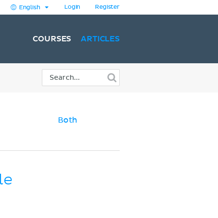
Login
Register
English
COURSES
ARTICLES
Both
le