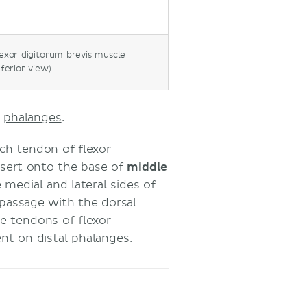
exor digitorum brevis muscle
nferior view)
l
phalanges
.
ach tendon of flexor
insert onto the base of
middle
 medial and lateral sides of
 passage with the dorsal
the tendons of
flexor
nt on distal phalanges.