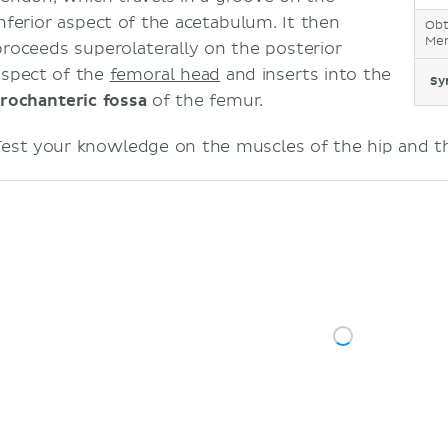
inferior aspect of the acetabulum. It then
Obt
Mem
proceeds superolaterally on the posterior
aspect of the
femoral head
and inserts into the
Sy
trochanteric fossa
of the femur.
Test your knowledge on the muscles of the hip and thi