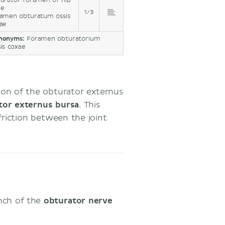
urator foramen of hip
ne
1/3
amen obturatum ossis
ae
nonyms:
Foramen obturatorium
sis coxae
n of the obturator externus
tor externus bursa
. This
riction between the joint
anch of the
obturator nerve