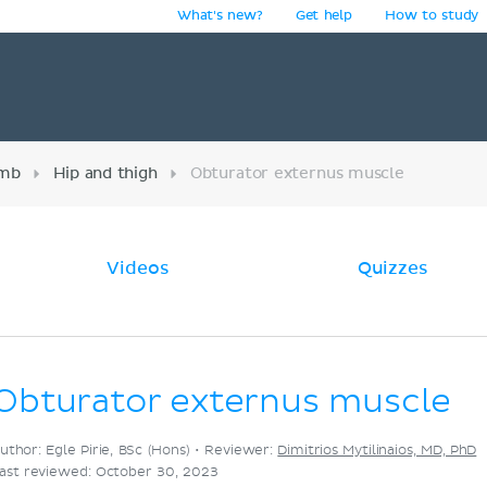
What's new?
Get help
How to study
y
imb
Hip and thigh
Obturator externus muscle
Videos
Quizzes
Obturator externus muscle
uthor: Egle Pirie, BSc (Hons) •
Reviewer:
Dimitrios Mytilinaios, MD, PhD
ast reviewed: October 30, 2023