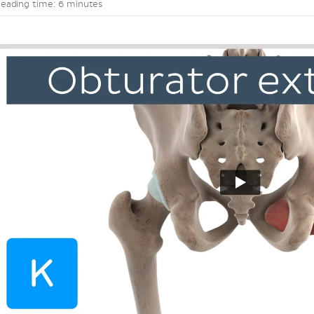
eading time: 6 minutes