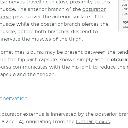
Obt
also nerves travelling in close proximity to this
bo
muscle. The anterior branch of the
obturator
For
cox
nerve
passes over the anterior surface of the
Sy
muscle while the posterior branch pierces the
os
muscle, before both branches descend to
innervate the
muscles of the thigh
.
Sometimes a
bursa
may be present between the tendo
and the hip joint capsule, known simply as the
obtura
bursa communicates with the hip joint to reduce the f
capsule and the tendon.
Innervation
Obturator externus is innervated by the posterior br
(L3 and L4), originating from the
lumbar plexus
.