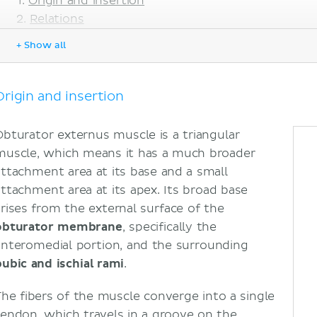
Origin and insertion
Relations
Innervation
+ Show all
Blood supply
Functions
Sources
Origin and insertion
Obturator externus muscle is a triangular
muscle, which means it has a much broader
attachment area at its base and a small
attachment area at its apex. Its broad base
arises from the external surface of the
obturator membrane
, specifically the
anteromedial portion, and the surrounding
pubic and ischial rami
.
The fibers of the muscle converge into a single
tendon, which travels in a groove on the