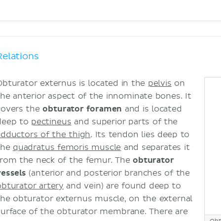
Relations
Obturator externus is located in the
pelvis
on
the anterior aspect of the innominate bones. It
covers the
obturator foramen
and is located
deep to
pectineus
and superior parts of the
adductors of the thigh
. Its tendon lies deep to
the
quadratus femoris muscle
and separates it
from the neck of the femur. The
obturator
vessels
(anterior and posterior branches of the
obturator artery
and vein) are found deep to
the obturator externus muscle, on the external
surface of the obturator membrane. There are