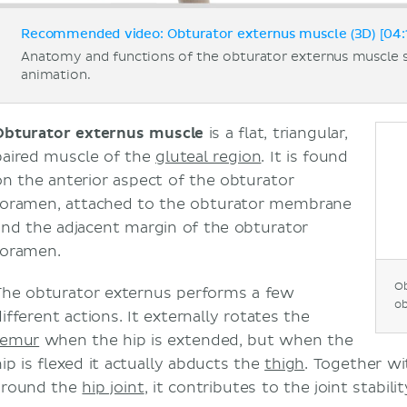
Recommended video: Obturator externus muscle (3D) [04:
Anatomy and functions of the obturator externus muscle
animation.
Obturator externus muscle
is a flat, triangular,
paired muscle of the
gluteal region
. It is found
on the anterior aspect of the obturator
foramen, attached to the obturator membrane
and the adjacent margin of the obturator
foramen.
Ob
The obturator externus performs a few
ob
ifferent actions. It externally rotates the
femur
when the hip is extended, but when the
hip is flexed it actually abducts the
thigh
. Together w
around the
hip joint
, it contributes to the joint stabilit