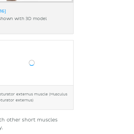
16]
 shown with 3D model
turator externus muscle (Musculus
turator externus)
ith other short muscles
y.