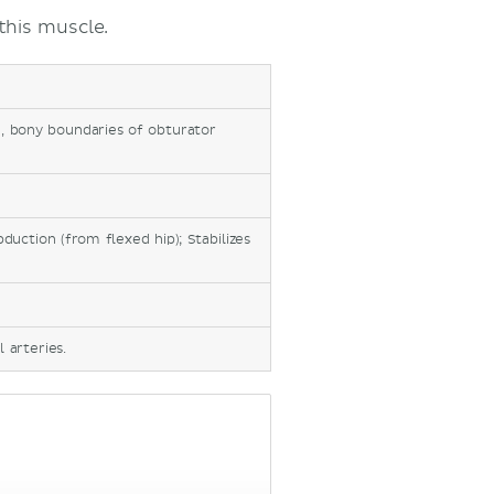
this muscle.
, bony boundaries of obturator
bduction (from flexed hip); Stabilizes
 arteries.