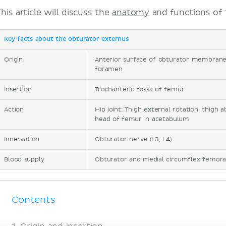
his article will discuss the
anatomy
and functions of 
Key facts about the obturator externus
Origin
Anterior surface of obturator membrane
foramen
Insertion
Trochanteric fossa of femur
Action
Hip joint: Thigh external rotation, thigh a
head of femur in acetabulum
Innervation
Obturator nerve (L3, L4)
Blood supply
Obturator and medial circumflex femoral
Contents