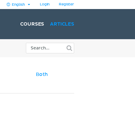
Login
Register
English
COURSES
ARTICLES
Both