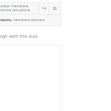
urator membrane
1/4
brana obturatoria
nonyms:
Membrana obturans
gh with this quiz.