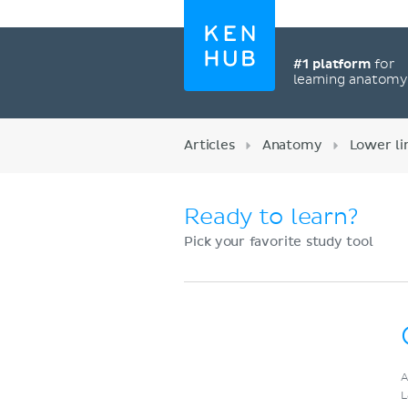
#1 platform
for
learning anatom
Articles
Anatomy
Lower l
Ready to learn?
Pick your favorite study tool
Register now
A
L