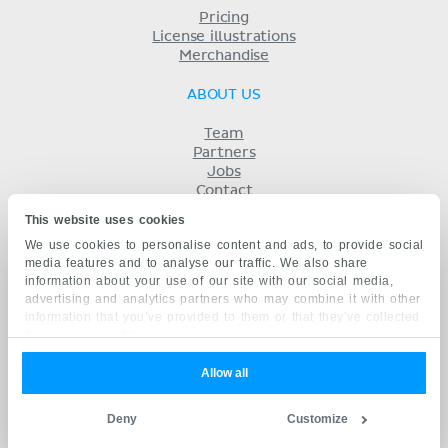
Pricing
License illustrations
Merchandise
ABOUT US
Team
Partners
Jobs
Contact
Imprint
This website uses cookies
Terms
We use cookies to personalise content and ads, to provide social
Privacy
media features and to analyse our traffic. We also share
KENHUB IN...
information about your use of our site with our social media,
advertising and analytics partners who may combine it with other
Deutsch
information that you’ve provided to them or that they’ve collected
Español
from your use of their services.
Português
Français
Allow all
русский
中文
Deny
Customize