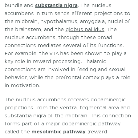
bundle and
substantia nigra
. The nucleus
accumbens in turn sends efferent projections to
the midbrain, hypothalamus, amygdala, nuclei of
the brainstem, and the
globus pallidus
. The
nucleus accumbens, through these broad
connections mediates several of its functions.
For example, the VTA has been shown to play a
key role in reward processing. Thalamic
connections are involved in feeding and sexual
behavior, while the prefrontal cortex plays a role
in motivation.
The nucleus accumbens receives dopaminergic
projections from the ventral tegmental area and
substantia nigra of the midbrain. This connection
forms part of a major dopaminergic pathway
called the
mesolimbic pathway
(reward