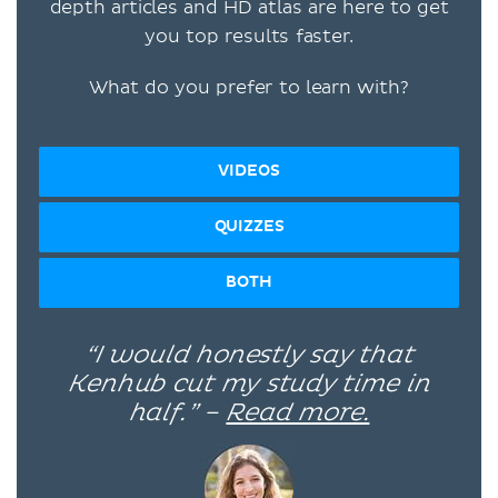
depth articles and HD atlas are here to get
you top results faster.
What do you prefer to learn with?
VIDEOS
QUIZZES
BOTH
“I would honestly say that
Kenhub cut my study time in
half.” –
Read more.