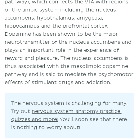
pathway), which connects the VTA with regions
of the limbic system including the nucleus
accumbens, hypothalamus, amygdala,
hippocampus and the prefrontal cortex.
Dopamine has been shown to be the major
neurotransmitter of the nucleus accumbens and
plays an important role in the experience of
reward and pleasure. The nucleus accumbens is
thus associated with the mesolimbic dopamine
pathway and is said to mediate the psychomotor
effects of stimulant drugs and addiction.
The nervous system is challenging for many.
Try out
nervous system anatomy practice:
quizzes and more!
You’ll soon see that there
is nothing to worry about!