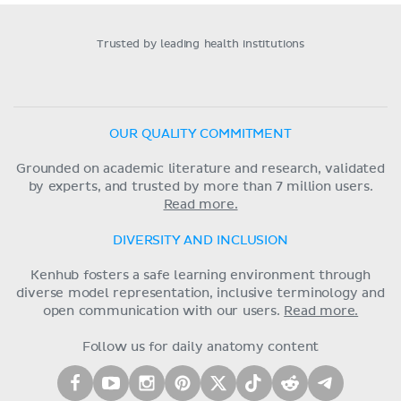
Trusted by leading health institutions
OUR QUALITY COMMITMENT
Grounded on academic literature and research, validated
by experts, and trusted by more than 7 million users.
Read more.
DIVERSITY AND INCLUSION
Kenhub fosters a safe learning environment through
diverse model representation, inclusive terminology and
open communication with our users.
Read more.
Follow us for daily anatomy content