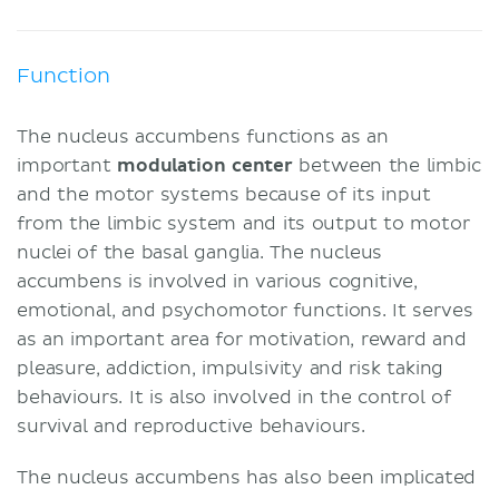
Function
The nucleus accumbens functions as an
important
modulation center
between the limbic
and the motor systems because of its input
from the limbic system and its output to motor
nuclei of the basal ganglia. The nucleus
accumbens is involved in various cognitive,
emotional, and psychomotor functions. It serves
as an important area for motivation, reward and
pleasure, addiction, impulsivity and risk taking
behaviours. It is also involved in the control of
survival and reproductive behaviours.
The nucleus accumbens has also been implicated