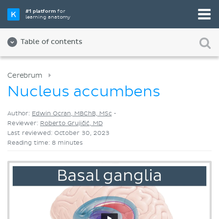
Pick your favorite study tool
#1 platform
for
learning anatomy
Videos
Quizzes
Both
Table of contents
Cerebrum
Nucleus accumbens
Author:
Edwin Ocran, MBChB, MSc
•
Reviewer:
Roberto Grujičić, MD
Last reviewed: October 30, 2023
Reading time: 8 minutes