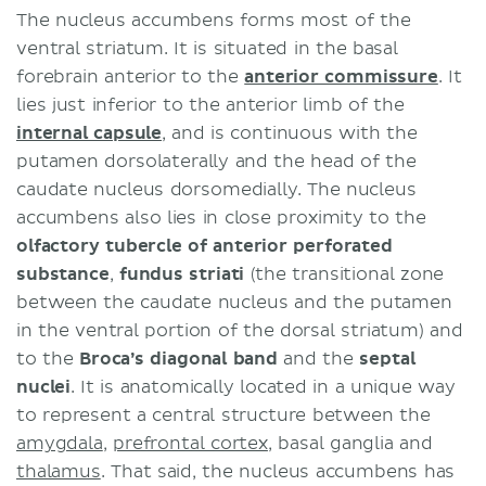
The nucleus accumbens forms most of the
ventral striatum. It is situated in the basal
forebrain anterior to the
anterior commissure
. It
lies just inferior to the anterior limb of the
internal capsule
, and is continuous with the
putamen dorsolaterally and the head of the
caudate nucleus dorsomedially. The nucleus
accumbens also lies in close proximity to the
olfactory tubercle of
anterior perforated
substance
,
fundus striati
(the transitional zone
between the caudate nucleus and the putamen
in the ventral portion of the dorsal striatum) and
to the
Broca’s diagonal band
and the
septal
nuclei
. It is anatomically located in a unique way
to represent a central structure between the
amygdala
,
prefrontal cortex
, basal ganglia and
thalamus
. That said, the nucleus accumbens has