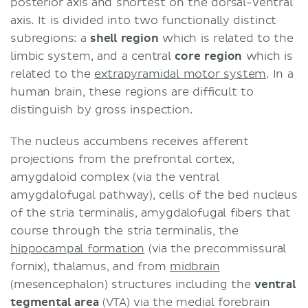
posterior axis and shortest on the dorsal-ventral
axis. It is divided into two functionally distinct
subregions: a
shell region
which is related to the
limbic system, and a central
core region
which is
related to the
extrapyramidal motor system
. In a
human brain, these regions are difficult to
distinguish by gross inspection.
The nucleus accumbens receives afferent
projections from the prefrontal cortex,
amygdaloid complex (via the ventral
amygdalofugal pathway), cells of the bed nucleus
of the stria terminalis, amygdalofugal fibers that
course through the stria terminalis, the
hippocampal formation
(via the precommissural
fornix), thalamus, and from
midbrain
(mesencephalon) structures including the
ventral
tegmental area
(VTA) via the medial forebrain