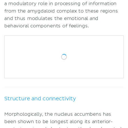
a modulatory role in processing of information
from the amygdaloid complex to these regions
and thus modulates the emotional and
behavioral components of feelings.
Structure and connectivity
Morphologically, the nucleus accumbens has
been shown to be longest along its anterior-