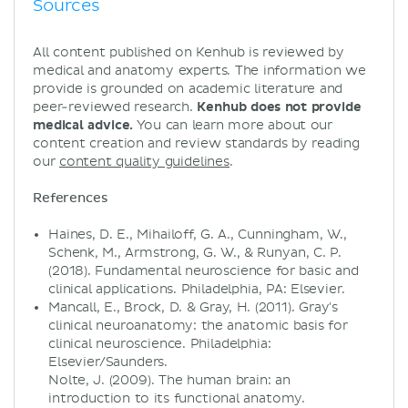
Sources
All content published on Kenhub is reviewed by
medical and anatomy experts. The information we
provide is grounded on academic literature and
peer-reviewed research.
Kenhub does not provide
medical advice.
You can learn more about our
content creation and review standards by reading
our
content quality guidelines
.
References
Haines, D. E., Mihailoff, G. A., Cunningham, W.,
Schenk, M., Armstrong, G. W., & Runyan, C. P.
(2018). Fundamental neuroscience for basic and
clinical applications. Philadelphia, PA: Elsevier.
Mancall, E., Brock, D. & Gray, H. (2011). Gray's
clinical neuroanatomy: the anatomic basis for
clinical neuroscience. Philadelphia:
Elsevier/Saunders.
Nolte, J. (2009). The human brain: an
introduction to its functional anatomy.