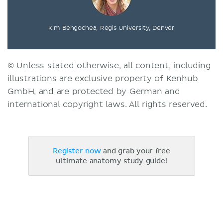
Kim Bengochea, Regis University, Denver
© Unless stated otherwise, all content, including
illustrations are exclusive property of Kenhub
GmbH, and are protected by German and
international copyright laws. All rights reserved.
Register now
and grab your free
ultimate anatomy study guide!