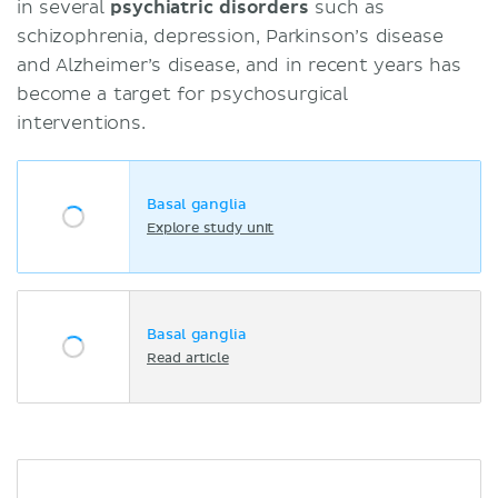
in several
psychiatric disorders
such as
schizophrenia, depression, Parkinson’s disease
and Alzheimer’s disease, and in recent years has
become a target for psychosurgical
interventions.
Basal ganglia
Explore study unit
Basal ganglia
Read article