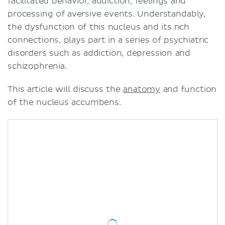
facilitated behavior, addiction, feelings and
processing of aversive events. Understandably,
the dysfunction of this nucleus and its rich
connections, plays part in a series of psychiatric
disorders such as addiction, depression and
schizophrenia.
This article will discuss the
anatomy
and function
of the nucleus accumbens.