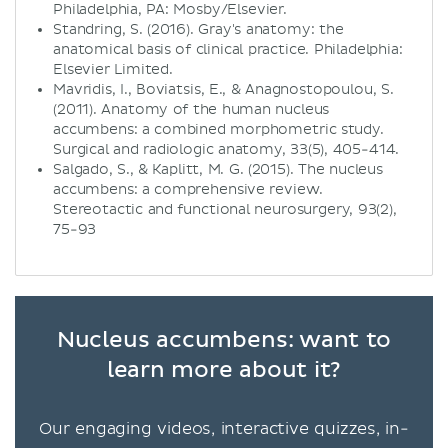
Philadelphia, PA: Mosby/Elsevier.
Standring, S. (2016). Gray's anatomy: the
anatomical basis of clinical practice. Philadelphia:
Elsevier Limited.
Mavridis, I., Boviatsis, E., & Anagnostopoulou, S.
(2011). Anatomy of the human nucleus
accumbens: a combined morphometric study.
Surgical and radiologic anatomy, 33(5), 405-414.
Salgado, S., & Kaplitt, M. G. (2015). The nucleus
accumbens: a comprehensive review.
Stereotactic and functional neurosurgery, 93(2),
75-93
Nucleus accumbens: want to
learn more about it?
Our engaging videos, interactive quizzes, in-