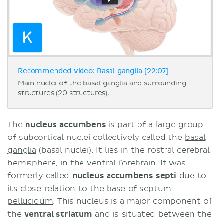
Recommended video: Basal ganglia [22:07]
Main nuclei of the basal ganglia and surrounding
structures (20 structures).
The
nucleus accumbens
is part of a large group
of subcortical nuclei collectively called the
basal
ganglia
(basal nuclei). It lies in the rostral cerebral
hemisphere, in the ventral forebrain. It was
formerly called
nucleus accumbens septi
due to
its close relation to the base of
septum
pellucidum
. This nucleus is a major component of
the
ventral striatum
and is situated between the