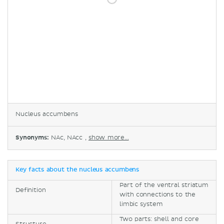
Nucleus accumbens
Synonyms:
NAc, NAcc ,
show more...
Key facts about the nucleus accumbens
Part of the ventral striatum
Definition
with connections to the
limbic system
Two parts: shell and core