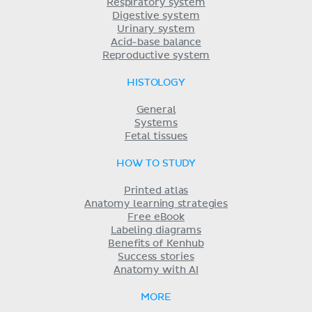
Respiratory system
Digestive system
Urinary system
Acid-base balance
Reproductive system
HISTOLOGY
General
Systems
Fetal tissues
HOW TO STUDY
Printed atlas
Anatomy learning strategies
Free eBook
Labeling diagrams
Benefits of Kenhub
Success stories
Anatomy with AI
MORE