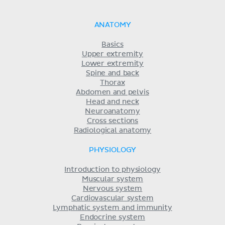
ANATOMY
Basics
Upper extremity
Lower extremity
Spine and back
Thorax
Abdomen and pelvis
Head and neck
Neuroanatomy
Cross sections
Radiological anatomy
PHYSIOLOGY
Introduction to physiology
Muscular system
Nervous system
Cardiovascular system
Lymphatic system and immunity
Endocrine system