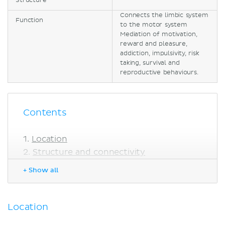
Structure
Connects the limbic system
Function
to the motor system
Mediation of motivation,
reward and pleasure,
addiction, impulsivity, risk
taking, survival and
reproductive behaviours.
Contents
Location
Structure and connectivity
Function
+ Show all
Sources
Location