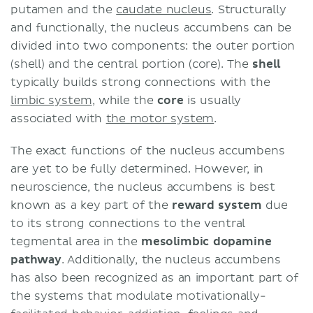
putamen and the
caudate nucleus
. Structurally
and functionally, the nucleus accumbens can be
divided into two components: the outer portion
(shell) and the central portion (core). The
shell
typically builds strong connections with the
limbic system
, while the
core
is usually
associated with
the motor system
.
The exact functions of the nucleus accumbens
are yet to be fully determined. However, in
neuroscience, the nucleus accumbens is best
known as a key part of the
reward system
due
to its strong connections to the ventral
tegmental area in the
mesolimbic dopamine
pathway
. Additionally, the nucleus accumbens
has also been recognized as an important part of
the systems that modulate motivationally-