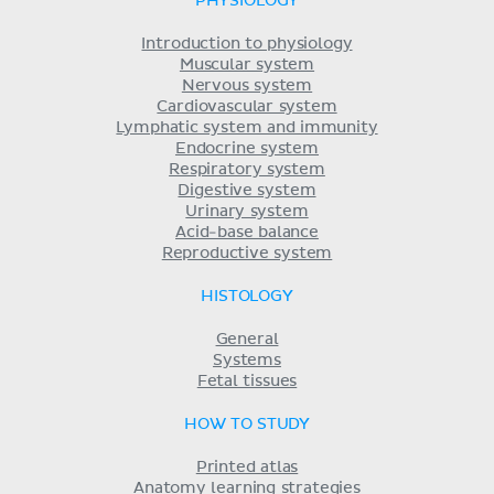
PHYSIOLOGY
Introduction to physiology
Muscular system
Nervous system
Cardiovascular system
Lymphatic system and immunity
Endocrine system
Respiratory system
Digestive system
Urinary system
Acid-base balance
Reproductive system
HISTOLOGY
General
Systems
Fetal tissues
HOW TO STUDY
Printed atlas
Anatomy learning strategies