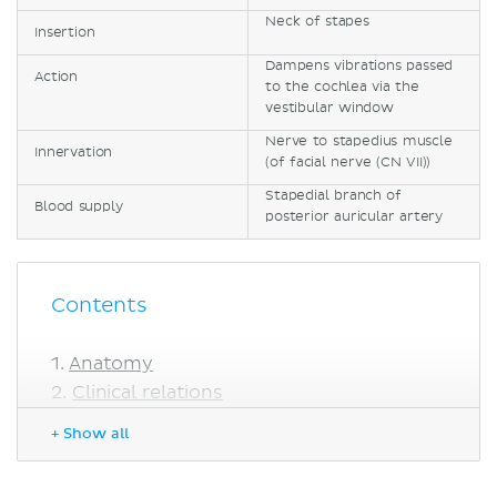
Neck of stapes
Insertion
Dampens vibrations passed
Action
to the cochlea via the
vestibular window
Nerve to stapedius muscle
Innervation
(of facial nerve (CN VII))
Stapedial branch of
Blood supply
posterior auricular artery
Contents
Anatomy
Clinical relations
Sources
+ Show all