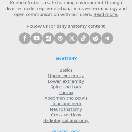
Kenhub fosters a safe learning environment through
diverse model representation, inclusive terminology and
open communication with our users.
Read more.
Follow us for daily anatomy content
ANATOMY
Basics
Upper extremity
Lower extremity
Spine and back
Thorax
Abdomen and pelvis
Head and neck
Neuroanatomy
Cross sections
Radiological anatomy