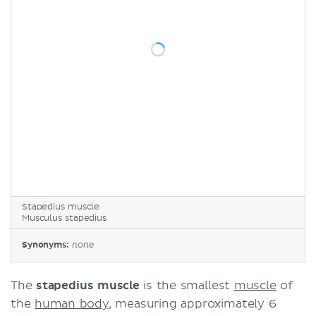
Stapedius muscle
Musculus stapedius
Synonyms:
none
The
stapedius muscle
is the smallest
muscle
of
the
human body
, measuring approximately 6