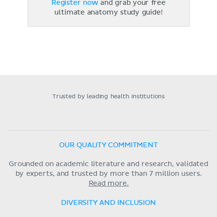
Register now
and grab your free
ultimate anatomy study guide!
Trusted by leading health institutions
OUR QUALITY COMMITMENT
Grounded on academic literature and research, validated
by experts, and trusted by more than 7 million users.
Read more.
DIVERSITY AND INCLUSION