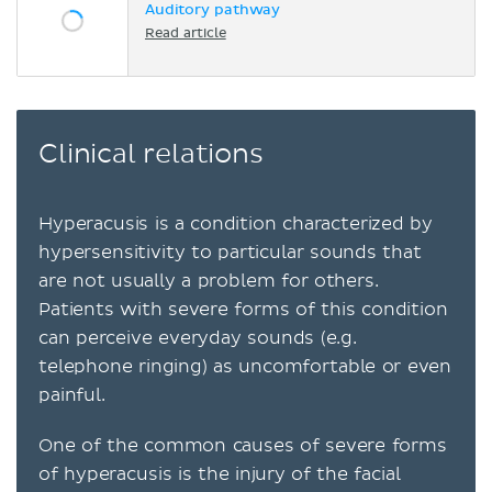
Auditory pathway
Read article
Clinical relations
Hyperacusis is a condition characterized by
hypersensitivity to particular sounds that
are not usually a problem for others.
Patients with severe forms of this condition
can perceive everyday sounds (e.g.
telephone ringing) as uncomfortable or even
painful.
One of the common causes of severe forms
of hyperacusis is the injury of the facial