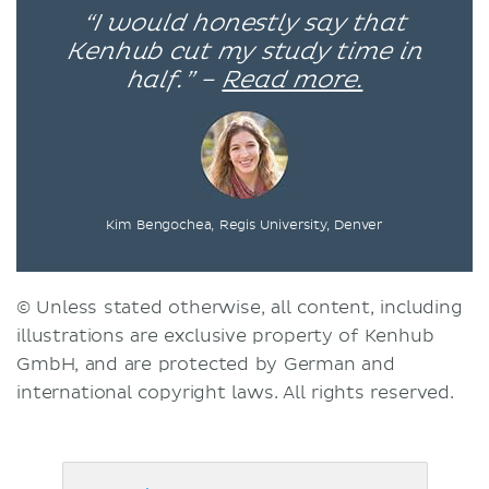
“I would honestly say that
Kenhub cut my study time in
half.” –
Read more.
Kim Bengochea, Regis University, Denver
© Unless stated otherwise, all content, including
illustrations are exclusive property of Kenhub
GmbH, and are protected by German and
international copyright laws. All rights reserved.