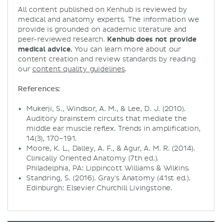
All content published on Kenhub is reviewed by
medical and anatomy experts. The information we
provide is grounded on academic literature and
peer-reviewed research.
Kenhub does not provide
medical advice.
You can learn more about our
content creation and review standards by reading
our
content quality guidelines
.
References:
Mukerji, S., Windsor, A. M., & Lee, D. J. (2010).
Auditory brainstem circuits that mediate the
middle ear muscle reflex. Trends in amplification,
14(3), 170–191.
Moore, K. L., Dalley, A. F., & Agur, A. M. R. (2014).
Clinically Oriented Anatomy (7th ed.).
Philadelphia, PA: Lippincott Williams & Wilkins.
Standring, S. (2016). Gray's Anatomy (41st ed.).
Edinburgh: Elsevier Churchill Livingstone.