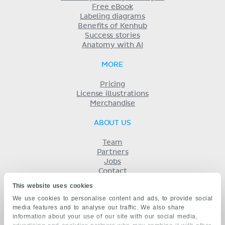
Free eBook
Labeling diagrams
Benefits of Kenhub
Success stories
Anatomy with AI
MORE
Pricing
License illustrations
Merchandise
ABOUT US
Team
Partners
Jobs
Contact
Imprint
This website uses cookies
Terms
We use cookies to personalise content and ads, to provide social
Privacy
media features and to analyse our traffic. We also share
KENHUB IN...
information about your use of our site with our social media,