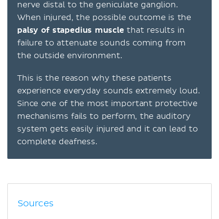
nerve distal to the geniculate ganglion.
When injured, the possible outcome is the
palsy of stapedius muscle
that results in
failure to attenuate sounds coming from
the outside environment.
This is the reason why these patients
experience everyday sounds extremely loud.
Since one of the most important protective
mechanisms fails to perform, the auditory
system gets easily injured and it can lead to
complete deafness.
Sources