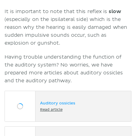
It is important to note that this reflex is
slow
(especially on the ipsilateral side) which is the
reason why the hearing is easily damaged when
sudden impulsive sounds occur, such as
explosion or gunshot.
Having trouble understanding the function of
the auditory system? No worries, we have
prepared more articles about auditory ossicles
and the auditory pathway.
Auditory ossicles
Read article