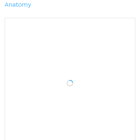
Anatomy