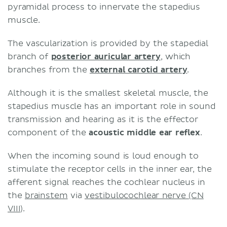
pyramidal process to innervate the stapedius
muscle.
The vascularization is provided by the stapedial
branch of
posterior auricular artery
, which
branches from the
external carotid artery
.
Although it is the smallest skeletal muscle, the
stapedius muscle has an important role in sound
transmission and hearing as it is the effector
component of the
acoustic middle ear reflex
.
When the incoming sound is loud enough to
stimulate the receptor cells in the inner ear, the
afferent signal reaches the cochlear nucleus in
the
brainstem
via
vestibulocochlear nerve (CN
VIII)
.