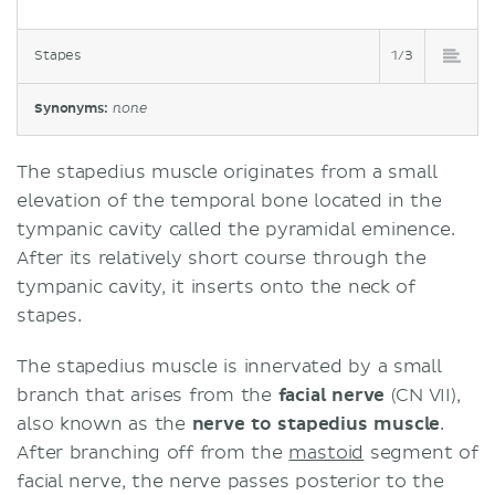
Stapes
1/3
Synonyms:
none
The stapedius muscle originates from a small
elevation of the temporal bone located in the
tympanic cavity called the pyramidal eminence.
After its relatively short course through the
tympanic cavity, it inserts onto the neck of
stapes.
The stapedius muscle is innervated by a small
branch that arises from the
facial nerve
(CN VII),
also known as the
nerve to stapedius muscle
.
After branching off from the
mastoid
segment of
facial nerve, the nerve passes posterior to the