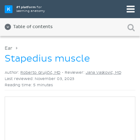
Pick your favorite study tool
#1 platform
for
learning anatomy
Videos
Quizzes
Both
Table of contents
Ear
Stapedius muscle
Author:
Roberto Grujičić, MD
•
Reviewer:
Jana Vasković, MD
Last reviewed: November 03, 2023
Reading time: 5 minutes