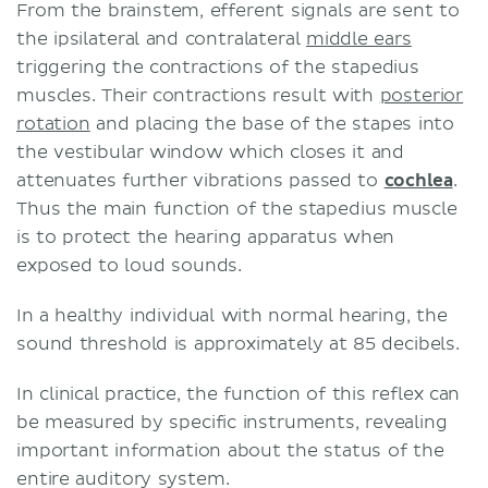
From the brainstem, efferent signals are sent to
the ipsilateral and contralateral
middle ears
triggering the contractions of the stapedius
muscles. Their contractions result with
posterior
rotation
and placing the base of the stapes into
the vestibular window which closes it and
attenuates further vibrations passed to
cochlea
.
Thus the main function of the stapedius muscle
is to protect the hearing apparatus when
exposed to loud sounds.
In a healthy individual with normal hearing, the
sound threshold is approximately at 85 decibels.
In clinical practice, the function of this reflex can
be measured by specific instruments, revealing
important information about the status of the
entire auditory system.