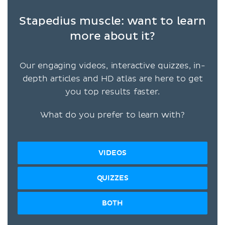
Stapedius muscle: want to learn
more about it?
Our engaging videos, interactive quizzes, in-
depth articles and HD atlas are here to get
you top results faster.
What do you prefer to learn with?
VIDEOS
QUIZZES
BOTH