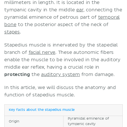
millimeters in length. It is located in the
tympanic cavity in the middle
ear
, connecting the
pyramidal eminence of petrous part of
temporal
bone
to the posterior aspect of the neck of
stapes
.
Stapedius muscle is innervated by the stapedial
branch of
facial nerve
. These autonomic fibers
enable the muscle to be involved in the auditory
middle ear reflex, having a crucial role in
protecting
the
auditory system
from damage.
In this article, we will discuss the anatomy and
function of stapedius muscle.
Key facts about the stapedius muscle
Pyramidal eminence of
Origin
tympanic cavity