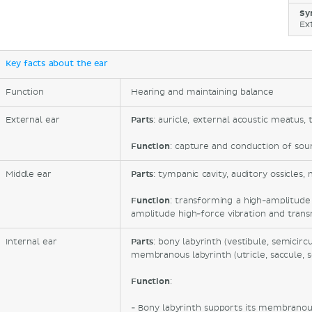
Sy
Ex
Key facts about the ear
Function
Hearing and maintaining balance
External ear
Parts
: auricle, external acoustic meatu
Function
: capture and conduction of sou
Middle ear
Parts
: tympanic cavity, auditory ossicles,
Function
: transforming a high-amplitud
amplitude high-force vibration and transm
Internal ear
Parts
: bony labyrinth (vestibule, semicirc
membranous labyrinth (utricle, saccule, s
Function
:
- Bony labyrinth supports its membrano