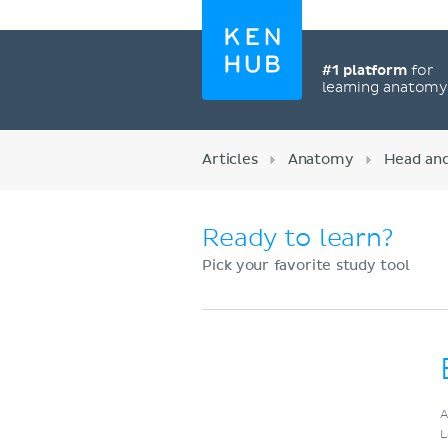
#1 platform
for
learning anatom
Articles
Anatomy
Head an
Ready to learn?
Pick your favorite study tool
Register now
A
L