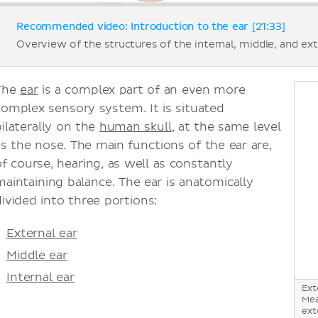
Recommended video: Introduction to the ear [21:33]
Overview of the structures of the internal, middle, and ext
The
ear
is a complex part of an even more
complex sensory system. It is situated
bilaterally on the
human skull
, at the same level
as the nose. The main functions of the ear are,
of course, hearing, as well as constantly
maintaining balance. The ear is anatomically
divided into three portions:
External ear
Middle ear
Internal ear
Ext
Mea
ext