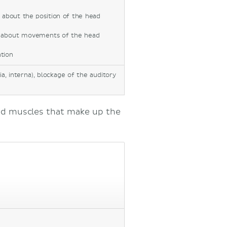
n about the position of the head
on about movements of the head
tion
a, interna), blockage of the auditory
nd muscles that make up the