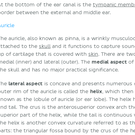
At the bottom of the ear canal is the
tympanic memb
border between the external and middle ear.
Clinical relations
Otoscopic examination
uricle
Auricular hematoma
Impacted cerumen
The auricle, also known as pinna, is a wrinkly musculo
Inflammations
attached to the
skull
and it functions to capture soun
Deafness
up of cartilage that is covered with
skin
. There are tw
Motion sickness
medial (inner) and lateral (outer). The
medial aspect
of 
Vertigo
the skull and has no major practical significance.
Sources
The
lateral aspect
is concave and presents numerous g
Related articles
outer rim of the auricle is called the
helix
, which then 
Related videos
nown as the lobule of auricle (or ear lobe). The helix h
and tail. The crus is the anterosuperior convex arch the
uperior part of the helix, while the tail is continuous 
the helix is another convex curvature referred to as t
parts: the triangular fossa bound by the crus of the he