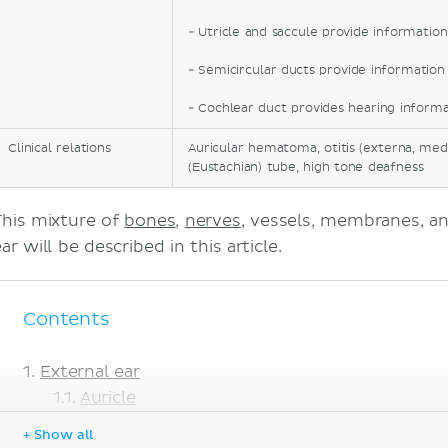
- Utricle and saccule provide informatio
- Semicircular ducts provide informati
- Cochlear duct provides hearing informa
Clinical relations
Auricular hematoma, otitis (externa, medi
(Eustachian) tube, high tone deafness
This mixture of
bones
,
nerves
, vessels, membranes, a
ar will be described in this article.
Contents
External ear
Auricle
External acoustic meatus
+ Show all