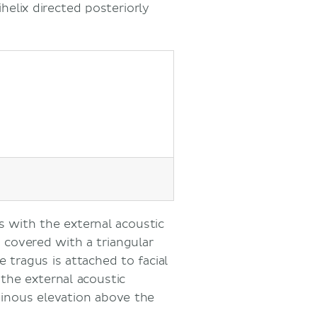
helix directed posteriorly
s with the external acoustic
s covered with a triangular
e tragus is attached to facial
 the external acoustic
aginous elevation above the