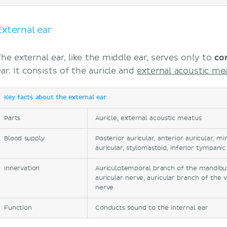
Tympanic membrane
Muscles of the external ear
Vasculature of the external ear
External ear
Innervation of the external ear
Middle ear
The external ear, like the middle ear, serves only to
co
Tympanic cavity
ar. It consists of the auricle and
external acoustic me
Auditory ossicles
Muscles of the auditory ossicles
Key facts about the external ear
Vasculature of the middle ear
Parts
Innervation of the middle ear
Auricle, external acoustic meatus
Auditory tube
Blood supply
Posterior auricular, anterior auricular, m
Internal ear
auricular, stylomastoid, inferior tympanic
Bony labyrinth
Innervation
Auriculotemporal branch of the mandibula
Membranous labyrinth
auricular nerve, auricular branch of the 
Vasculature of the internal ear
nerve
Innervation of the internal ear
Function
Conducts sound to the internal ear
Transmission of sound
Transmission of balance