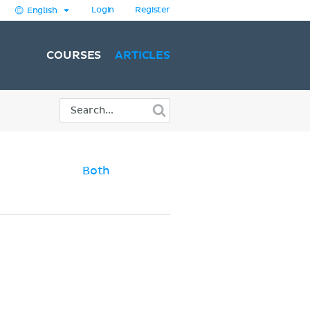
Login
Register
English
COURSES
ARTICLES
Both