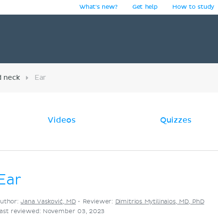
What's new?
Get help
How to study
y
d neck
Ear
Videos
Quizzes
Ear
uthor:
Jana Vasković, MD
•
Reviewer:
Dimitrios Mytilinaios, MD, PhD
ast reviewed: November 03, 2023