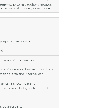
nonyms:
External auditory meatus,
ternal acoustic pore ,
show more...
s, tympanic membrane
nd
 muscles of the ossicles
e low-force sound wave into a low-
itting it to the internal ear
ular canals, cochlea) and
emicircular ducts, cochlear duct)
us counterparts