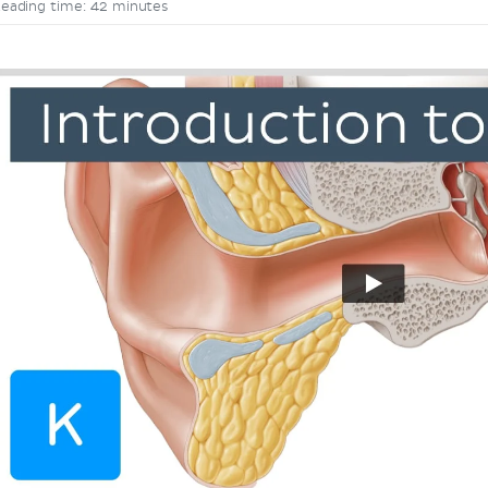
eading time: 42 minutes