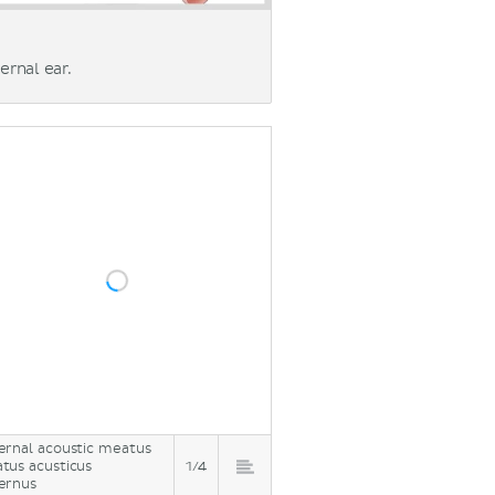
ernal ear.
ernal acoustic meatus
tus acusticus
1/4
ernus