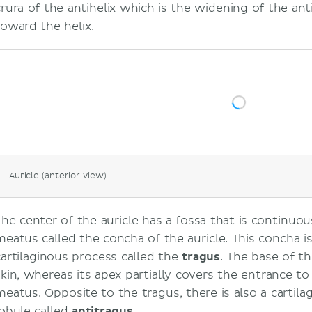
crura of the antihelix which is the widening of the anti
toward the helix.
Auricle (anterior view)
The center of the auricle has a fossa that is continuou
meatus called the concha of the auricle. This concha i
cartilaginous process called the
tragus
. The base of th
skin, whereas its apex partially covers the entrance to
meatus. Opposite to the tragus, there is also a cartil
lobule called
antitragus
.