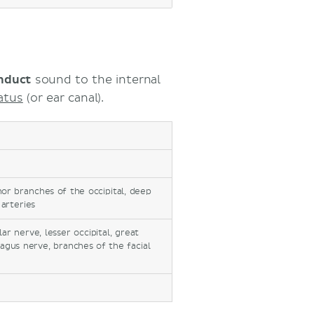
nduct
sound to the internal
atus
(or ear canal).
inor branches of the occipital, deep
 arteries
r nerve, lesser occipital, great
vagus nerve, branches of the facial