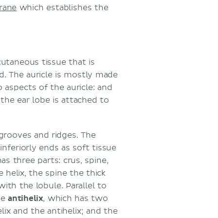
rane
which establishes the
cutaneous tissue that is
d. The auricle is mostly made
o aspects of the auricle: and
the ear lobe is attached to
rooves and ridges. The
inferiorly ends as soft tissue
as three parts: crus, spine,
 helix, the spine the thick
with the lobule. Parallel to
he
antihelix
, which has two
lix and the antihelix; and the