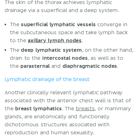
The skin of the thorax achieves lymphatic
drainage via a superficial and a deep system.
The
superficial lymphatic vessels
converge in
the subcutaneous space and take lymph back
to the
axillary lymph nodes
.
The
deep lymphatic system
, on the other hand,
drain to the
intercostal nodes
, as well as to
the
parasternal
and
diaphragmatic nodes
.
Lymphatic drainage of the breast
Another clinically relevant lymphatic pathway
associated with the anterior chest wall is that of
the
breast lymphatics
. The
breasts
, or mammary
glands, are anatomically and functionally
dichotomous structures associated with
reproduction and human sexuality.