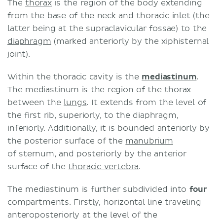
The
thorax
is the region of the body extending
Thoracic duct
from the base of the
neck
and thoracic inlet (the
Right lymphatic duct
latter being at the supraclavicular fossae) to the
Intrathoracic lymph nodes (lower
diaphragm
(marked anteriorly by the xiphisternal
respiratory tract lymphatics)
joint).
Heart
Oesophagus
Within the thoracic cavity is the
mediastinum
.
Thymus
The mediastinum is the region of the thorax
Clinical application
between the
lungs
. It extends from the level of
Cancer
the first rib, superiorly, to the diaphragm,
Anatomic variation of the thoracic
inferiorly. Additionally, it is bounded anteriorly by
duct
the posterior surface of the
manubrium
Chyle fistula
of sternum, and posteriorly by the anterior
Sources
surface of the
thoracic vertebra
.
The mediastinum is further subdivided into
four
compartments. Firstly, horizontal line traveling
anteroposteriorly at the level of the