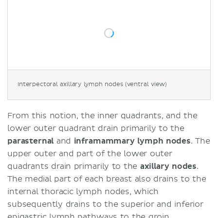
Interpectoral axillary lymph nodes (ventral view)
From this notion, the inner quadrants, and the
lower outer quadrant drain primarily to the
parasternal
and
inframammary lymph nodes
. The
upper outer and part of the lower outer
quadrants drain primarily to the
axillary nodes
.
The medial part of each breast also drains to the
internal thoracic lymph nodes, which
subsequently drains to the superior and inferior
epigastric lymph pathways to the groin.