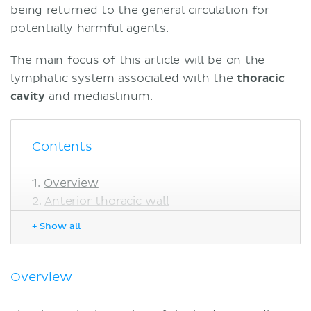
being returned to the general circulation for
potentially harmful agents.
The main focus of this article will be on the
lymphatic system
associated with the
thoracic
cavity
and
mediastinum
.
Contents
Overview
Anterior thoracic wall
Lymphatic drainage of the skin
+ Show all
Lymphatic drainage of the breast
Parasternal lymph nodes
Diaphragmatic lymph nodes
Overview
Posterolateral thoracic wall
Intercostal lymph nodes