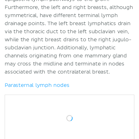
Furthermore, the left and right breasts, although
symmetrical, have different terminal lymph
drainage points. The left breast lymphatics drain
via the thoracic duct to the left subclavian vein,
while the right breast drains to the right jugulo-
subclavian junction. Additionally, lymphatic
channels originating from one mammary gland
may cross the midline and terminate in nodes
associated with the contralateral breast.
Parasternal lymph nodes