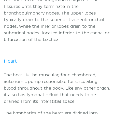
fissures until they terminate in the
bronchopulmonary nodes. The upper lobes
typically drain to the superior tracheobronchial
nodes, while the inferior lobes drain to the
subcarinal nodes, located inferior to the carina, or
bifurcation of the trachea.
Heart
The heart is the muscular, four-chambered,
autonomic pump responsible for circulating
blood throughout the body. Like any other organ,
it also has lymphatic fluid that needs to be
drained from its interstitial space.
The lymphatics of the heart are divided into