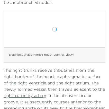
tracheobronchial nodes.
Brachiocephalic lymph node (ventral view)
The right trunks receive tributaries from the
right border of the heart, diaphragmatic surface
of the right ventricle and the right atrium. The
newly formed vessel then travels adjacent to the
right coronary artery
in the atrioventricular
groove. It subsequently courses anterior to the
ascending aorta
on its way to the brachiocephalic