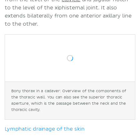
to the level of the xiphisternal joint. It also
extends bilaterally from one anterior axillary line
to the other.
Bony thorax in a cadaver: Overview of the components of
the thoracic wall. You can also see the superior thoracic
aperture, which is the passage between the neck and the
thoracic cavity.
Lymphatic drainage of the skin