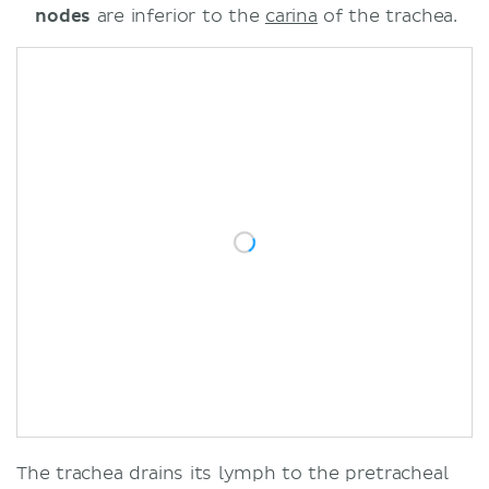
nodes
are inferior to the
carina
of the trachea.
The trachea drains its lymph to the pretracheal