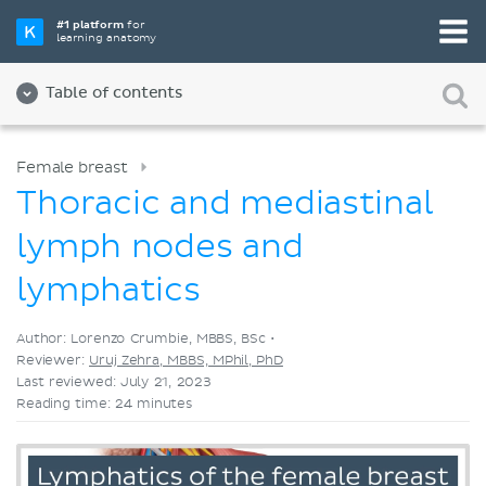
Pick your favorite study tool
#1 platform
for
learning anatomy
Videos
Quizzes
Both
Table of contents
Female breast
Thoracic and mediastinal
lymph nodes and
lymphatics
Author: Lorenzo Crumbie, MBBS, BSc •
Reviewer:
Uruj Zehra, MBBS, MPhil, PhD
Last reviewed: July 21, 2023
Reading time: 24 minutes