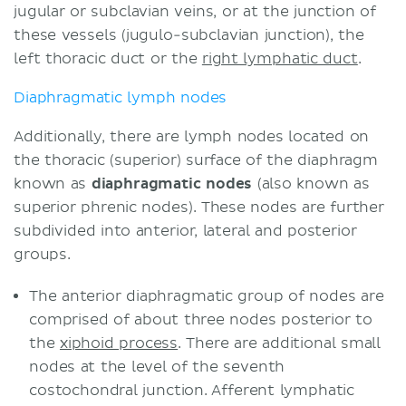
jugular or subclavian veins, or at the junction of
these vessels (jugulo-subclavian junction), the
left thoracic duct or the
right lymphatic duct
.
Diaphragmatic lymph nodes
Additionally, there are lymph nodes located on
the thoracic (superior) surface of the diaphragm
known as
diaphragmatic nodes
(also known as
superior phrenic nodes). These nodes are further
subdivided into anterior, lateral and posterior
groups.
The anterior diaphragmatic group of nodes are
comprised of about three nodes posterior to
the
xiphoid process
. There are additional small
nodes at the level of the seventh
costochondral junction. Afferent lymphatic