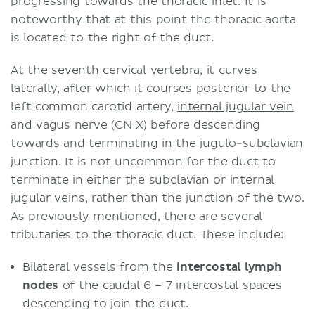
progressing towards the thoracic inlet. It is
noteworthy that at this point the thoracic aorta
is located to the right of the duct.
At the seventh cervical vertebra, it curves
laterally, after which it courses posterior to the
left common carotid artery,
internal jugular vein
and vagus nerve (CN X) before descending
towards and terminating in the jugulo-subclavian
junction. It is not uncommon for the duct to
terminate in either the subclavian or internal
jugular veins, rather than the junction of the two.
As previously mentioned, there are several
tributaries to the thoracic duct. These include:
Bilateral vessels from the
intercostal lymph
nodes
of the caudal 6 – 7 intercostal spaces
descending to join the duct.