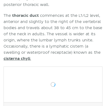
posterior thoracic wall.
The
thoracic duct
commences at the L1/L2 level,
anterior and slightly to the right of the vertebral
bodies and travels about 38 to 45 cm to the base
of the neck in adults. The vessel is wider at its
origin, where the lumbar lymph trunks unite.
Occasionally, there is a lymphatic cistern (a
swelling or waterproof receptacle) known as the
cisterna chyli
.