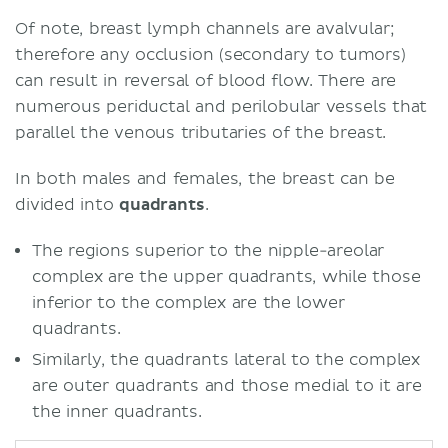
Of note, breast lymph channels are avalvular;
therefore any occlusion (secondary to tumors)
can result in reversal of blood flow. There are
numerous periductal and perilobular vessels that
parallel the venous tributaries of the breast.
In both males and females, the breast can be
divided into
quadrants
.
The regions superior to the nipple-areolar
complex are the upper quadrants, while those
inferior to the complex are the lower
quadrants.
Similarly, the quadrants lateral to the complex
are outer quadrants and those medial to it are
the inner quadrants.