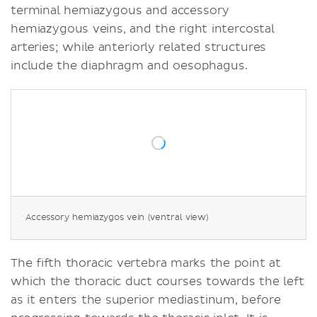
terminal hemiazygous and accessory
hemiazygous veins, and the right intercostal
arteries; while anteriorly related structures
include the diaphragm and oesophagus.
Accessory hemiazygos vein (ventral view)
The fifth thoracic vertebra marks the point at
which the thoracic duct courses towards the left
as it enters the superior mediastinum, before