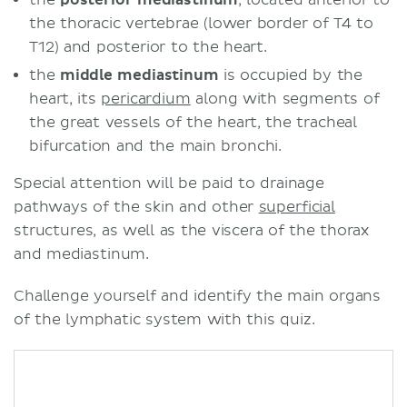
the thoracic vertebrae (lower border of T4 to
T12) and posterior to the heart.
the
middle mediastinum
is occupied by the
heart, its
pericardium
along with segments of
the great vessels of the heart, the tracheal
bifurcation and the main bronchi.
Special attention will be paid to drainage
pathways of the skin and other
superficial
structures, as well as the viscera of the thorax
and mediastinum.
Challenge yourself and identify the main organs
of the lymphatic system with this quiz.