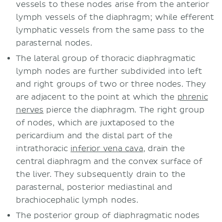
vessels to these nodes arise from the anterior
lymph vessels of the diaphragm; while efferent
lymphatic vessels from the same pass to the
parasternal nodes.
The lateral group of thoracic diaphragmatic
lymph nodes are further subdivided into left
and right groups of two or three nodes. They
are adjacent to the point at which the
phrenic
nerves
pierce the diaphragm. The right group
of nodes, which are juxtaposed to the
pericardium and the distal part of the
intrathoracic
inferior vena cava
, drain the
central diaphragm and the convex surface of
the liver. They subsequently drain to the
parasternal, posterior mediastinal and
brachiocephalic lymph nodes.
The posterior group of diaphragmatic nodes