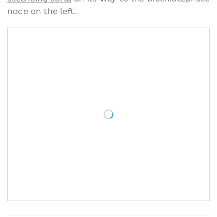
node on the left.