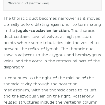
Thoracic duct (ventral view)
The thoracic duct becomes narrower as it moves
cranially before dilating again prior to terminating
in the
jugulo-subclavian junction
. The thoracic
duct contains several valves at high pressure
points where some tributaries join the vessel to
prevent the reflux of lymph. The thoracic duct
travels adjacent to the azygous and hemiazygous
veins, and the aorta in the retrocrural part of the
diaphragm.
It continues to the right of the midline of the
thoracic cavity through the posterior
mediastinum, with the thoracic aorta to its left
and the azygous vein on the right. Posteriorly
related structures include the
vertebral column
,