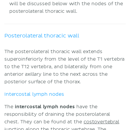
will be discussed below with the nodes of the
posterolateral thoracic wall.
Posterolateral thoracic wall
The posterolateral thoracic wall extends
superoinferiorly from the level of the T1 vertebra
to the T12 vertebra, and bilaterally from one
anterior axillary line to the next across the
posterior surface of the thorax.
Intercostal lymph nodes
The
intercostal lymph nodes
have the
responsibility of draining the posterolateral
chest. They can be found at the
costovertebral
junction along the thoracic vertebrae. The