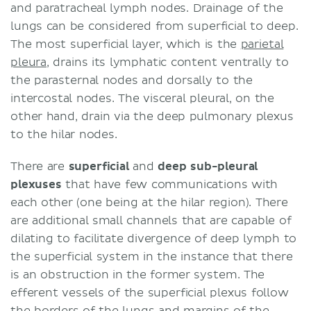
and paratracheal lymph nodes. Drainage of the
lungs can be considered from superficial to deep.
The most superficial layer, which is the
parietal
pleura
, drains its lymphatic content ventrally to
the parasternal nodes and dorsally to the
intercostal nodes. The visceral pleural, on the
other hand, drain via the deep pulmonary plexus
to the hilar nodes.
There are
superficial
and
deep sub-pleural
plexuses
that have few communications with
each other (one being at the hilar region). There
are additional small channels that are capable of
dilating to facilitate divergence of deep lymph to
the superficial system in the instance that there
is an obstruction in the former system. The
efferent vessels of the superficial plexus follow
the borders of the lungs and margins of the