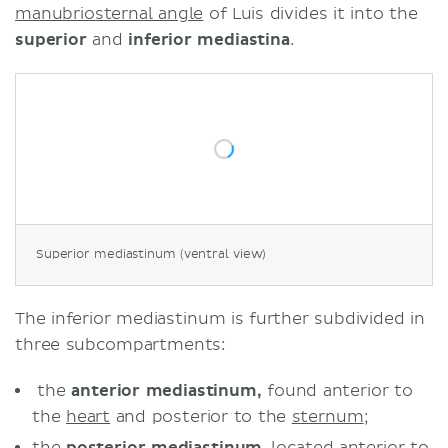
manubriosternal angle
of Luis divides it into the
superior
and
inferior mediastina
.
Superior mediastinum (ventral view)
The inferior mediastinum is further subdivided in
three subcompartments:
the
anterior mediastinum,
found anterior to
the
heart
and posterior to the
sternum
;
the
posterior mediastinum
, located anterior to