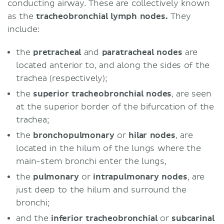
conducting airway. These are collectively known
as the
tracheobronchial lymph nodes.
They
include:
the
pretracheal
and
paratracheal nodes
are
located anterior to, and along the sides of the
trachea (respectively);
the
superior tracheobronchial nodes
, are seen
at the superior border of the bifurcation of the
trachea;
the
bronchopulmonary
or
hilar nodes
, are
located in the hilum of the lungs where the
main-stem bronchi enter the lungs,
the
pulmonary
or
intrapulmonary nodes
, are
just deep to the hilum and surround the
bronchi;
and the
inferior tracheobronchial
or
subcarinal