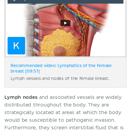
Recommended video: Lymphatics of the female
breast [09:51]
Lymph vessels and nodes of the female breast.
Lymph nodes
and associated vessels are widely
distributed throughout the body. They are
strategically located at areas at which the body
would be susceptible to pathogenic invasion.
Furthermore, they screen interstitial fluid that is