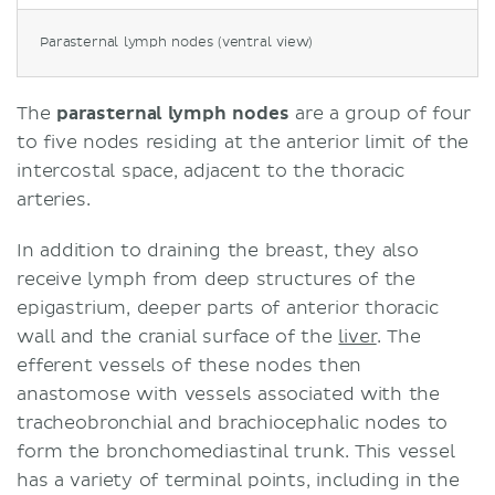
Parasternal lymph nodes (ventral view)
The
parasternal lymph nodes
are a group of four
to five nodes residing at the anterior limit of the
intercostal space, adjacent to the thoracic
arteries.
In addition to draining the breast, they also
receive lymph from deep structures of the
epigastrium, deeper parts of anterior thoracic
wall and the cranial surface of the
liver
. The
efferent vessels of these nodes then
anastomose with vessels associated with the
tracheobronchial and brachiocephalic nodes to
form the bronchomediastinal trunk. This vessel
has a variety of terminal points, including in the