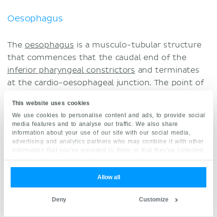
Oesophagus
The
oesophagus
is a musculo-tubular structure
that commences that the caudal end of the
inferior pharyngeal constrictors
and terminates
at the cardio-oesophageal junction. The point of
origin is located at the lower border of the
This website uses cookies
cricoid cartilage, while the terminal point is at the
We use cookies to personalise content and ads, to provide social
T11 vertebra (intraabdominal). The 25 cm tube
media features and to analyse our traffic. We also share
spans the cervical and thoracic regions to allow
information about your use of our site with our social media,
advertising and analytics partners who may combine it with other
communication between the
pharynx
and the
information that you’ve provided to them or that they’ve collected
stomach
, which facilitates eating and digestion.
from your use of their services.
Allow all
Lymph nodes of the oesophagus – also known as
the
juxtaoesophageal nodes
– are continuous
Deny
Customize
craniocaudally and are found bilateral to the