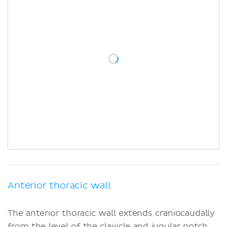
Anterior thoracic wall
The anterior thoracic wall extends craniocaudally
from the level of the
clavicle
and jugular notch