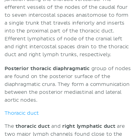
efferent vessels of the nodes of the caudal four
to seven intercostal spaces anastomose to form
a single trunk that travels inferiorly and inserts
into the proximal part of the thoracic duct.
Efferent lymphatics of node of the cranial left
and right intercostal spaces drain to the thoracic
duct and right lymph trunks, respectively.
Posterior thoracic diaphragmatic
group of nodes
are found on the posterior surface of the
diaphragmatic crura. They form a communication
between the posterior mediastinal and lateral
aortic nodes.
Thoracic duct
The
thoracic duct
and
right lymphatic duct
are
two major lymph channels found close to the