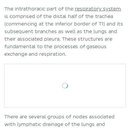
The intrathoracic part of the
respiratory system
is comprised of the distal half of the trachea
(commencing at the inferior border of T1) and its
subsequent branches as well as the lungs and
their associated pleura. These structures are
fundamental to the processes of gaseous
exchange and respiration.
There are several groups of nodes associated
with lymphatic drainage of the lungs and