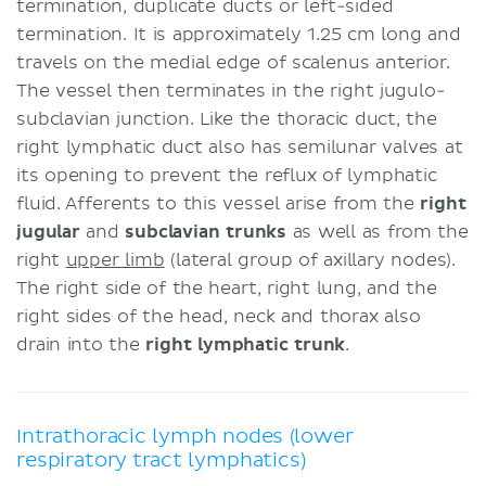
termination, duplicate ducts or left-sided
termination. It is approximately 1.25 cm long and
travels on the medial edge of scalenus anterior.
The vessel then terminates in the right jugulo-
subclavian junction. Like the thoracic duct, the
right lymphatic duct also has semilunar valves at
its opening to prevent the reflux of lymphatic
fluid. Afferents to this vessel arise from the
right
jugular
and
subclavian trunks
as well as from the
right
upper limb
(lateral group of axillary nodes).
The right side of the heart, right lung, and the
right sides of the head, neck and thorax also
drain into the
right lymphatic trunk
.
Intrathoracic lymph nodes (lower
respiratory tract lymphatics)