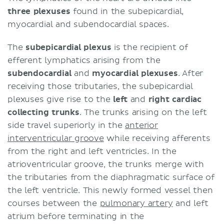
three plexuses
found in the subepicardial,
myocardial and subendocardial spaces.
The
subepicardial plexus
is the recipient of
efferent lymphatics arising from the
subendocardial
and
myocardial plexuses
. After
receiving those tributaries, the subepicardial
plexuses give rise to the
left
and
right cardiac
collecting trunks
. The trunks arising on the left
side travel superiorly in the
anterior
interventricular groove
while receiving afferents
from the right and left ventricles. In the
atrioventricular groove, the trunks merge with
the tributaries from the diaphragmatic surface of
the left ventricle. This newly formed vessel then
courses between the
pulmonary artery
and left
atrium before terminating in the