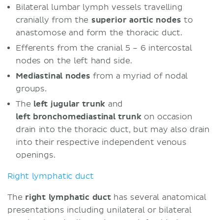
Bilateral lumbar lymph vessels travelling
cranially from the
superior aortic nodes
to
anastomose and form the thoracic duct.
Efferents from the cranial 5 – 6 intercostal
nodes on the left hand side.
Mediastinal nodes
from a myriad of nodal
groups.
The
left jugular trunk
and
left bronchomediastinal trunk
on occasion
drain into the thoracic duct, but may also drain
into their respective independent venous
openings.
Right lymphatic duct
The
right lymphatic duct
has several anatomical
presentations including unilateral or bilateral