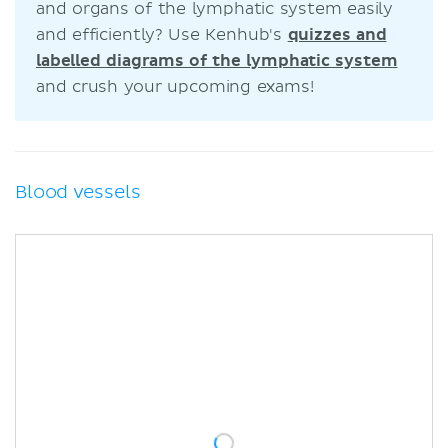
and organs of the lymphatic system easily
and efficiently? Use Kenhub's
quizzes and
labelled diagrams of the lymphatic system
and crush your upcoming exams!
Blood vessels