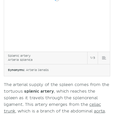
Splenic artery
1/3
Arteria splenica
Synonyms:
Arteria lienalis
The arterial supply of the spleen comes from the
tortuous
splenic artery
, which reaches the
spleen as it travels through the splenorenal
ligament. This artery emerges from the
celiac
trunk
, which is a branch of the abdominal
aorta
.