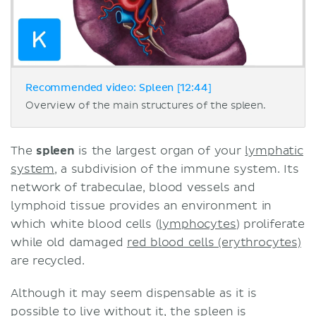
Recommended video: Spleen [12:44]
Overview of the main structures of the spleen.
The
spleen
is the largest organ of your
lymphatic
system
, a subdivision of the immune system. Its
network of trabeculae, blood vessels and
lymphoid tissue provides an environment in
which white blood cells (
lymphocytes
) proliferate
while old damaged
red blood cells (erythrocytes)
are recycled.
Although it may seem dispensable as it is
possible to live without it, the spleen is