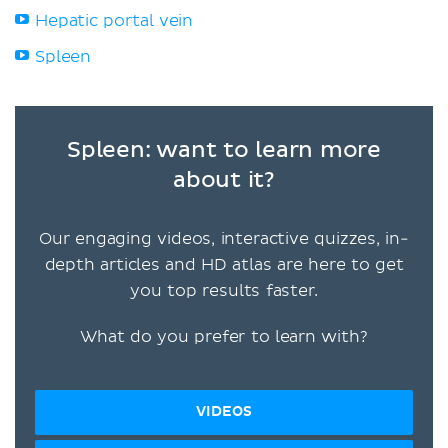
Hepatic portal vein
Spleen
Spleen: want to learn more
about it?
Our engaging videos, interactive quizzes, in-
depth articles and HD atlas are here to get
you top results faster.
What do you prefer to learn with?
VIDEOS