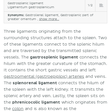
Gastrosplenic ligament
1/2
Ligamentum gastrosplenicum
Synonyms:
Gastrolienal ligament, Gastrosplenic part of
greater omentum ,
show more...
Three ligaments originating from the
surrounding structures attach to the spleen. Two
of these ligaments connect to the splenic hilum
and are traversed by the transmitted splenic
vessels. The
gastrosplenic ligament
connects the
hilum with the greater curvature of the stomach.
It contains the short gastric vessels and left
gastroomental (gastroepiploic) arteries
and veins.
The
splenorenal ligament
connects the hilum of
the spleen with the left kidney. It transmits the
splenic artery and vein. Lastly, the spleen sits on
the
phrenicocolic ligament
which originates from
the
colon
and is also known as the