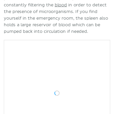
constantly filtering the
blood
in order to detect
the presence of microorganisms. If you find
yourself in the emergency room, the spleen also
holds a large reservoir of blood which can be
pumped back into circulation if needed.