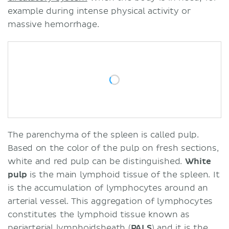
example during intense physical activity or
massive hemorrhage.
The parenchyma of the spleen is called pulp.
Based on the color of the pulp on fresh sections,
white and red pulp can be distinguished.
White
pulp
is the main lymphoid tissue of the spleen. It
is the accumulation of lymphocytes around an
arterial vessel. This aggregation of lymphocytes
constitutes the lymphoid tissue known as
periarterial lymphoidsheath (
PALS
) and it is the