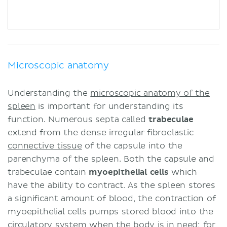
Microscopic anatomy
Understanding the
microscopic anatomy of the
spleen
is important for understanding its
function. Numerous septa called
trabeculae
extend from the dense irregular fibroelastic
connective tissue
of the capsule into the
parenchyma of the spleen. Both the capsule and
trabeculae contain
myoepithelial cells
which
have the ability to contract. As the spleen stores
a significant amount of blood, the contraction of
myoepithelial cells pumps stored blood into the
circulatory system
when the body is in need; for