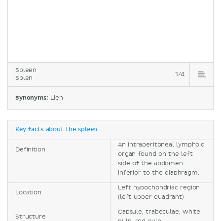
Spleen
1/4
Splen
Synonyms:
Lien
Key facts about the spleen
An intraperitoneal lymphoid
Definition
organ found on the left
side of the abdomen
inferior to the diaphragm.
Left hypochondriac region
Location
(left upper quadrant)
Capsule, trabeculae, white
Structure