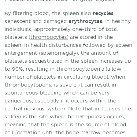
By filtering blood, the spleen also
recycles
senescent and damaged
erythrocytes
. In healthy
individuals, approximately one-third of total
platelets (
thrombocytes
) are stored in the
spleen. In health disturbances followed by spleen
enlargement (splenomegaly), the amount of
platelets sequestrated in the spleen increases up
to 90%, resulting in thrombocytopenia (a low
number of platelets in circulating blood). When
thrombocytopenia is severe, it can result in
spontaneous bleeding which can be very
dangerous, especially if it occurs within the
central nervous system
. Note that in fetuses the
spleen is the site where hematopoiesis occurs,
meaning that the spleen is the source of blood
cell formation until the bone marrow becomes