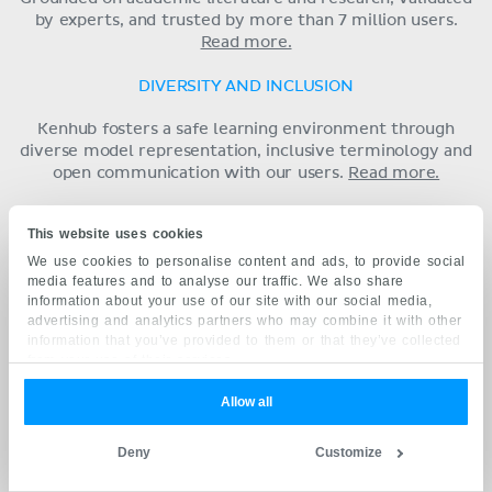
by experts, and trusted by more than 7 million users.
Read more.
DIVERSITY AND INCLUSION
Kenhub fosters a safe learning environment through
diverse model representation, inclusive terminology and
open communication with our users.
Read more.
Follow us for daily anatomy content
This website uses cookies
We use cookies to personalise content and ads, to provide social
media features and to analyse our traffic. We also share
information about your use of our site with our social media,
advertising and analytics partners who may combine it with other
ANATOMY
information that you’ve provided to them or that they’ve collected
from your use of their services.
Basics
Upper extremity
Allow all
Lower extremity
Spine and back
Deny
Customize
Thorax
Abdomen and pelvis