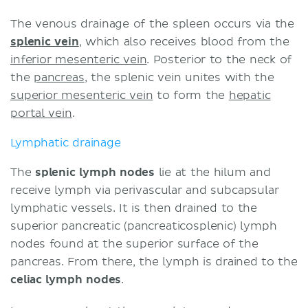
The venous drainage of the spleen occurs via the
splenic vein
, which also receives blood from the
inferior mesenteric vein
. Posterior to the neck of
the
pancreas
, the splenic vein unites with the
superior mesenteric vein
to form the
hepatic
portal vein
.
Lymphatic drainage
The
splenic lymph nodes
lie at the hilum and
receive lymph via perivascular and subcapsular
lymphatic vessels. It is then drained to the
superior pancreatic (pancreaticosplenic) lymph
nodes found at the superior surface of the
pancreas. From there, the lymph is drained to the
celiac lymph nodes
.