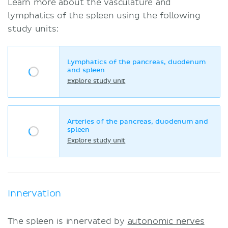
Learn more about the vasculature and
lymphatics of the spleen using the following
study units:
Lymphatics of the pancreas, duodenum
and spleen
Explore study unit
Arteries of the pancreas, duodenum and
spleen
Explore study unit
Innervation
The spleen is innervated by
autonomic nerves