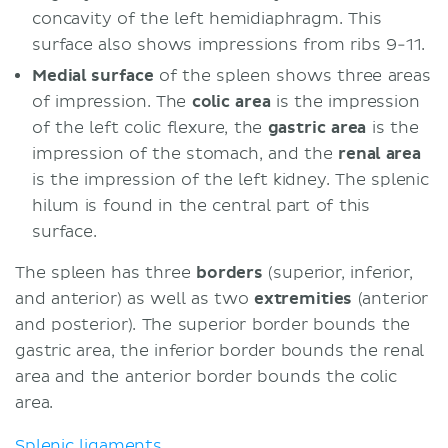
concavity of the left hemidiaphragm. This
surface also shows impressions from ribs 9-11.
Medial surface
of the spleen shows three areas
of impression. The
colic area
is the impression
of the left colic flexure, the
gastric area
is the
impression of the stomach, and the
renal area
is the impression of the left kidney. The splenic
hilum is found in the central part of this
surface.
The spleen has three
borders
(superior, inferior,
and anterior) as well as two
extremities
(anterior
and posterior). The superior border bounds the
gastric area, the inferior border bounds the renal
area and the anterior border bounds the colic
area.
Splenic ligaments