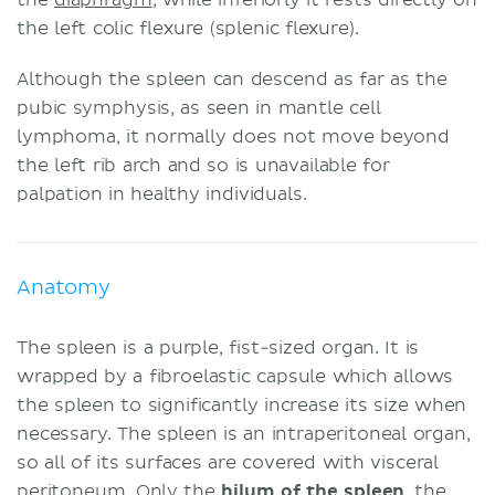
the left colic flexure (splenic flexure).
Although the spleen can descend as far as the
pubic symphysis, as seen in mantle cell
lymphoma, it normally does not move beyond
the left rib arch and so is unavailable for
palpation in healthy individuals.
Anatomy
The spleen is a purple, fist-sized organ. It is
wrapped by a fibroelastic capsule which allows
the spleen to significantly increase its size when
necessary. The spleen is an intraperitoneal organ,
so all of its surfaces are covered with visceral
peritoneum
. Only the
hilum of the spleen
, the