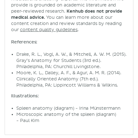
provide is grounded on academic literature and
peer-reviewed research.
Kenhub does not provide
medical advice.
You can learn more about our
content creation and review standards by reading
our
content quality guidelines
.
References:
Drake, R. L., Vogl, A. W., & Mitchell, A. W. M. (2015).
Gray’s Anatomy for Students (3rd ed.).
Philadelphia, PA: Churchill Livingstone.
Moore, K. L., Dalley, A. F., & Agur, A. M. R. (2014).
Clinically Oriented Anatomy (7th ed.).
Philadelphia, PA: Lippincott Williams & Wilkins.
Illustrations:
Spleen anatomy (diagram) - Irina Münstermann
Microscopic anatomy of the spleen (diagram)
- Paul Kim