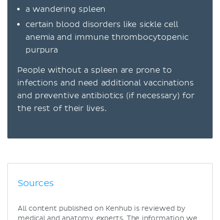
a wandering spleen
certain blood disorders like sickle cell
anemia and immune thrombocytopenic
purpura
People without a spleen are prone to
infections and need additional vaccinations
and preventive antibiotics (if necessary) for
the rest of their lives.
Sources
All content published on Kenhub is reviewed by
medical and anatomy experts. The information we