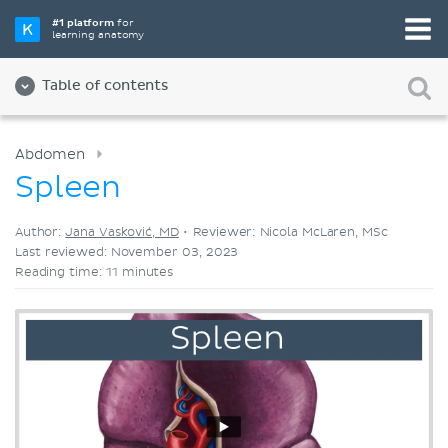
Pick your favorite study tool
#1 platform
for
learning anatomy
Videos
Quizzes
Both
Table of contents
Abdomen
Spleen
Author:
Jana Vasković, MD
•
Reviewer: Nicola McLaren, MSc
Last reviewed: November 03, 2023
Reading time: 11 minutes