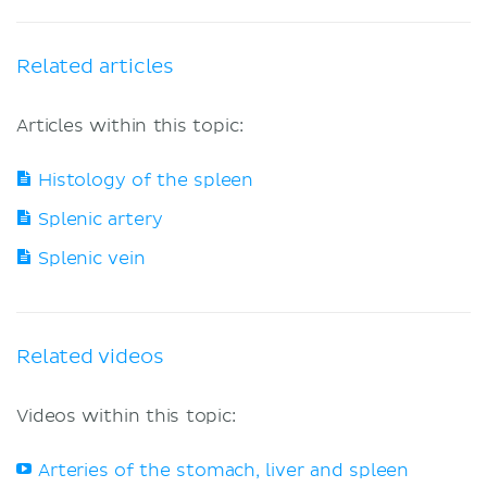
Related articles
Articles within this topic:
Histology of the spleen
Splenic artery
Splenic vein
Related videos
Videos within this topic:
Arteries of the stomach, liver and spleen