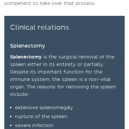
competent to take over that process.
Clinical relations
Splenectomy
Splenectomy
is the surgical removal of the
spleen either in its entirety or partially.
Despite its important function for the
immune system, the spleen is a non-vital
organ. The reasons for removing the spleen
include:
extensive splenomegaly
rupture of the spleen
severe infection