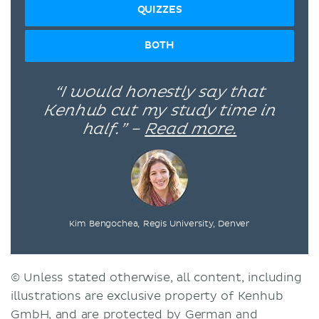
QUIZZES
BOTH
“I would honestly say that
Kenhub cut my study time in
half.” –
Read more.
Kim Bengochea, Regis University, Denver
© Unless stated otherwise, all content, including
illustrations are exclusive property of Kenhub
GmbH, and are protected by German and