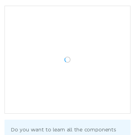
Do you want to learn all the components