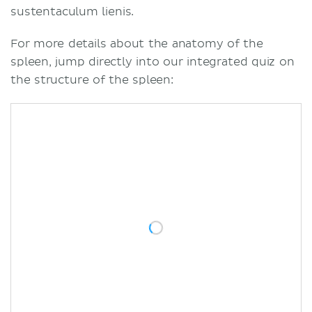
sustentaculum lienis.
For more details about the anatomy of the
spleen, jump directly into our integrated quiz on
the structure of the spleen: