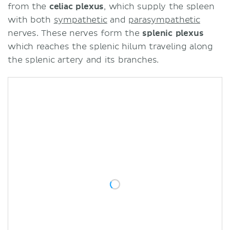
from the
celiac plexus
, which supply the spleen
with both
sympathetic
and
parasympathetic
nerves. These nerves form the
splenic plexus
which reaches the splenic hilum traveling along
the splenic artery and its branches.