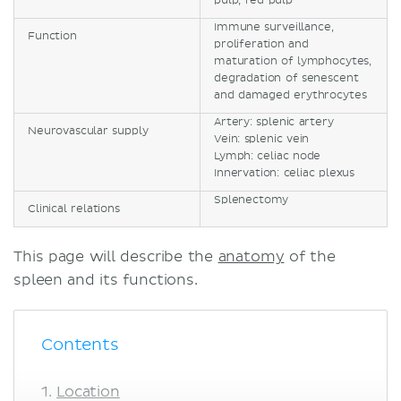
pulp, red pulp
Immune surveillance,
Function
proliferation and
maturation of lymphocytes,
degradation of senescent
and damaged erythrocytes
Artery: splenic artery
Neurovascular supply
Vein: splenic vein
Lymph: celiac node
Innervation: celiac plexus
Splenectomy
Clinical relations
This page will describe the
anatomy
of the
spleen and its functions.
Contents
Location