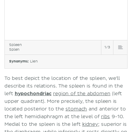
Spleen
1/3
Splen
Synonyms:
Lien
To best depict the location of the spleen, we’ll
describe its relations. The spleen is found in the
left
hypochondriac
region of the abdomen
(left
upper quadrant). More precisely, the spleen is
located posterior to the
stomach
and anterior to
the left hemidiaphragm at the level of
ribs
9-10.
Medial to the spleen is the left
kidney
; superior is
the
diaphragm
, while inferiorly it rests directly on