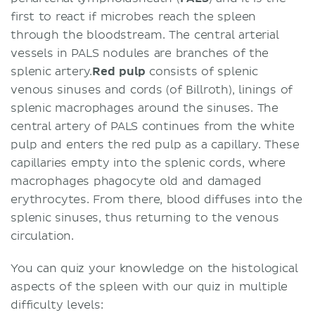
first to react if microbes reach the spleen
through the bloodstream. The central arterial
vessels in PALS nodules are branches of the
splenic artery.
Red pulp
consists of splenic
venous sinuses and cords (of Billroth), linings of
splenic macrophages around the sinuses. The
central artery of PALS continues from the white
pulp and enters the red pulp as a capillary. These
capillaries empty into the splenic cords, where
macrophages phagocyte old and damaged
erythrocytes. From there, blood diffuses into the
splenic sinuses, thus returning to the venous
circulation.
You can quiz your knowledge on the histological
aspects of the spleen with our quiz in multiple
difficulty levels: