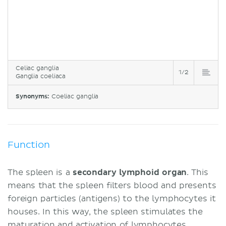
Celiac ganglia
1/2
Ganglia coeliaca
Synonyms:
Coeliac ganglia
Function
The spleen is a
secondary lymphoid organ
. This
means that the spleen filters blood and presents
foreign particles (antigens) to the lymphocytes it
houses. In this way, the spleen stimulates the
maturation and activation of lymphocytes.