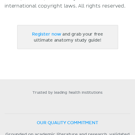
international copyright laws. All rights reserved.
Register now
and grab your free
ultimate anatomy study guide!
Trusted by leading health institutions
OUR QUALITY COMMITMENT
Grounded on academic literature and research, validated