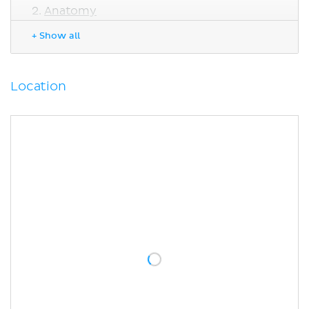
Anatomy
Splenic ligaments
+ Show all
Microscopic anatomy
Blood vessels
Lymphatic drainage
Location
Innervation
Function
Clinical relations
Splenectomy
Sources
Related articles
Related videos