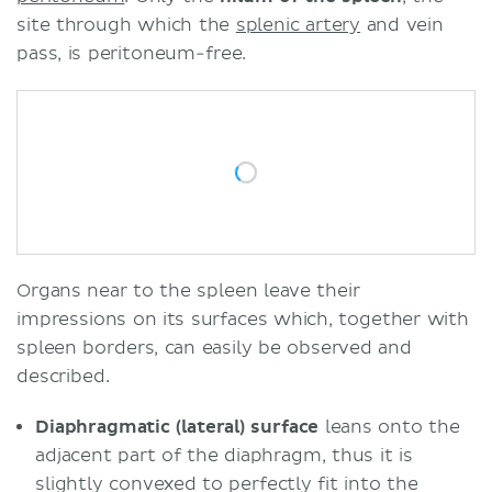
site through which the
splenic artery
and vein
pass, is peritoneum-free.
Organs near to the spleen leave their
impressions on its surfaces which, together with
spleen borders, can easily be observed and
described.
Diaphragmatic (lateral) surface
leans onto the
adjacent part of the diaphragm, thus it is
slightly convexed to perfectly fit into the