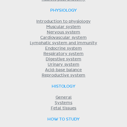
PHYSIOLOGY
Introduction to physiology
Muscular system
Nervous system
Cardiovascular system
Lymphatic system and immunity
Endocrine system
Respiratory system
Digestive system
Urinary system
Acid-base balance
Reproductive system
HISTOLOGY
General
Systems
Fetal tissues
HOW TO STUDY