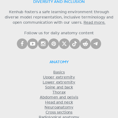
DIVERSITY AND INCLUSION
Kenhub fosters a safe learning environment through
diverse model representation, inclusive terminology and
open communication with our users.
Read more.
Follow us for daily anatomy content
ANATOMY
Basics
Upper extremity
Lower extremity
Spine and back
Thorax
Abdomen and pelvis
Head and neck
Neuroanatomy
Cross sections
Radiological anatomy