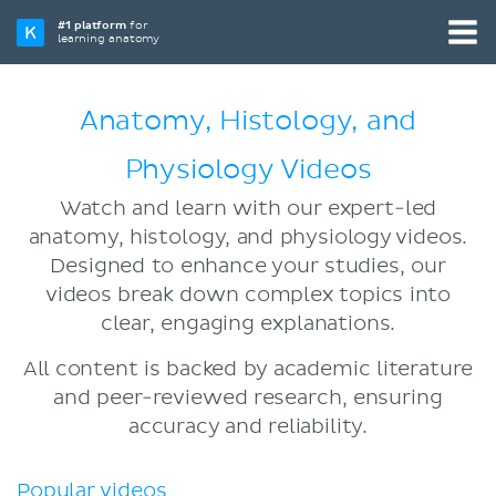
#1 platform
for
learning anatomy
Anatomy, Histology, and
Physiology Videos
Watch and learn with our expert-led
anatomy, histology, and physiology videos.
Designed to enhance your studies, our
videos break down complex topics into
clear, engaging explanations.
All content is backed by academic literature
and peer-reviewed research, ensuring
accuracy and reliability.
Popular videos