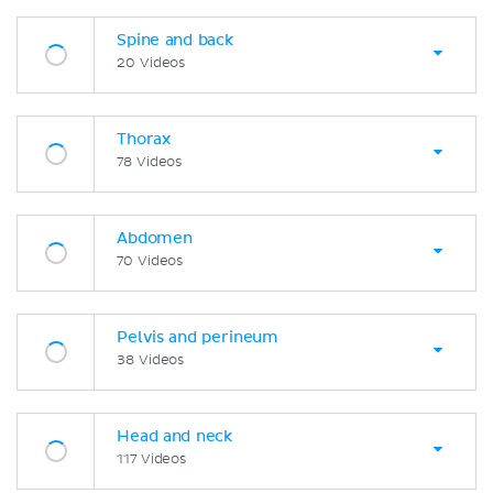
Spine and back
20 Videos
Thorax
78 Videos
Abdomen
70 Videos
Pelvis and perineum
38 Videos
Head and neck
117 Videos