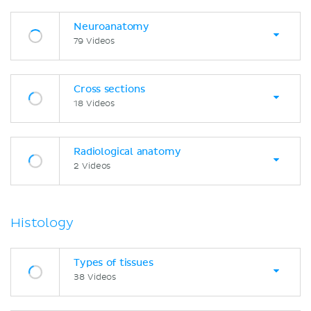
Neuroanatomy
79 Videos
Cross sections
18 Videos
Radiological anatomy
2 Videos
Histology
Types of tissues
38 Videos