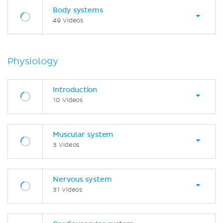
Body systems
49 Videos
Physiology
Introduction
10 Videos
Muscular system
3 Videos
Nervous system
31 Videos