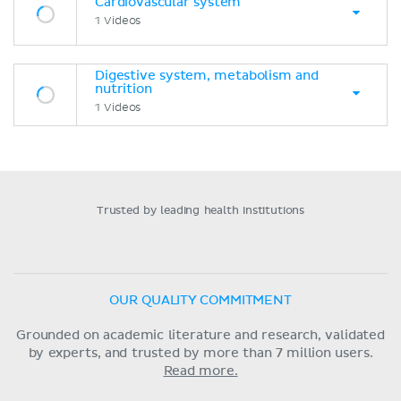
Cardiovascular system
1 Videos
Digestive system, metabolism and
nutrition
1 Videos
Trusted by leading health institutions
OUR QUALITY COMMITMENT
Grounded on academic literature and research, validated
by experts, and trusted by more than 7 million users.
Read more.