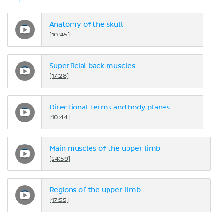
Anatomy of the skull
[10:45]
Superficial back muscles
[17:28]
Directional terms and body planes
[10:44]
Main muscles of the upper limb
[24:59]
Regions of the upper limb
[17:55]