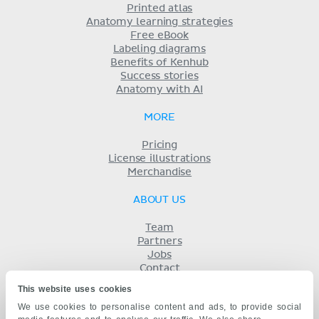
Printed atlas
Anatomy learning strategies
Free eBook
Labeling diagrams
Benefits of Kenhub
Success stories
Anatomy with AI
MORE
Pricing
License illustrations
Merchandise
ABOUT US
Team
Partners
Jobs
Contact
Imprint
This website uses cookies
Terms
We use cookies to personalise content and ads, to provide social
Privacy