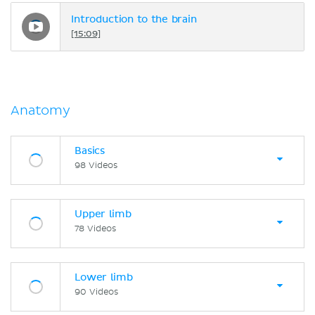
Introduction to the brain
[15:09]
Anatomy
Basics
98 Videos
Upper limb
78 Videos
Lower limb
90 Videos