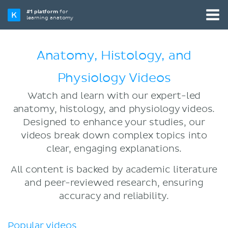
#1 platform
for
learning anatomy
Anatomy, Histology, and
Physiology Videos
Watch and learn with our expert-led
anatomy, histology, and physiology videos.
Designed to enhance your studies, our
videos break down complex topics into
clear, engaging explanations.
All content is backed by academic literature
and peer-reviewed research, ensuring
accuracy and reliability.
Popular videos