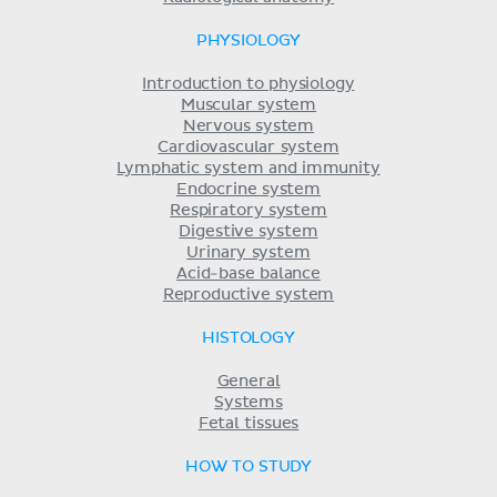
PHYSIOLOGY
Introduction to physiology
Muscular system
Nervous system
Cardiovascular system
Lymphatic system and immunity
Endocrine system
Respiratory system
Digestive system
Urinary system
Acid-base balance
Reproductive system
HISTOLOGY
General
Systems
Fetal tissues
HOW TO STUDY