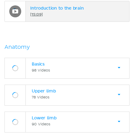
Introduction to the brain
[15:09]
Anatomy
Basics
98 Videos
Upper limb
78 Videos
Lower limb
90 Videos