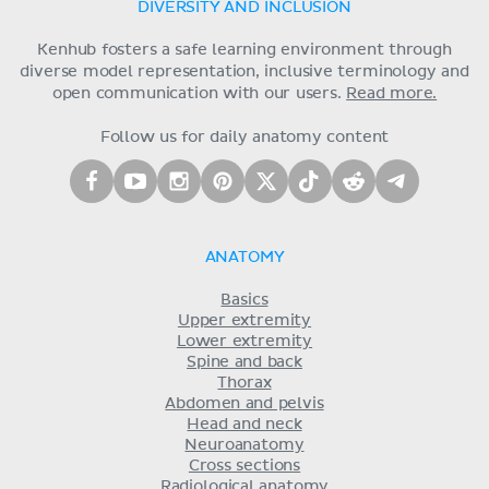
DIVERSITY AND INCLUSION
Kenhub fosters a safe learning environment through
diverse model representation, inclusive terminology and
open communication with our users.
Read more.
Follow us for daily anatomy content
ANATOMY
Basics
Upper extremity
Lower extremity
Spine and back
Thorax
Abdomen and pelvis
Head and neck
Neuroanatomy
Cross sections
Radiological anatomy