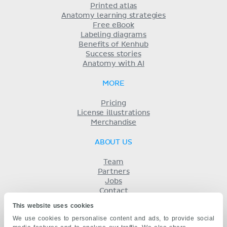
Printed atlas
Anatomy learning strategies
Free eBook
Labeling diagrams
Benefits of Kenhub
Success stories
Anatomy with AI
MORE
Pricing
License illustrations
Merchandise
ABOUT US
Team
Partners
Jobs
Contact
Imprint
This website uses cookies
Terms
We use cookies to personalise content and ads, to provide social
Privacy