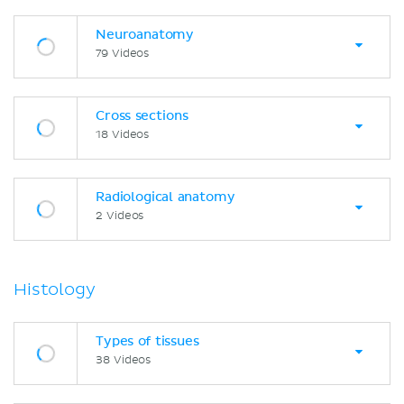
Neuroanatomy
79 Videos
Cross sections
18 Videos
Radiological anatomy
2 Videos
Histology
Types of tissues
38 Videos