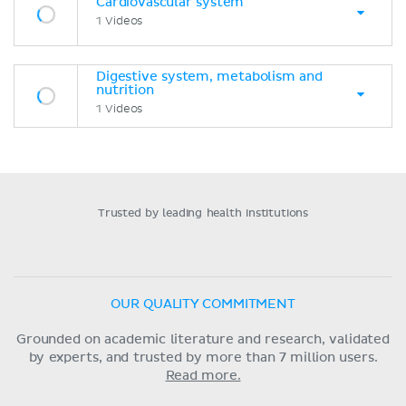
Cardiovascular system
1 Videos
Digestive system, metabolism and
nutrition
1 Videos
Trusted by leading health institutions
OUR QUALITY COMMITMENT
Grounded on academic literature and research, validated
by experts, and trusted by more than 7 million users.
Read more.