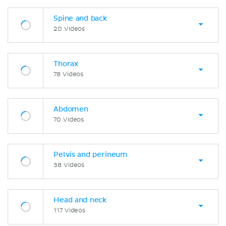
Spine and back
20 Videos
Thorax
78 Videos
Abdomen
70 Videos
Pelvis and perineum
38 Videos
Head and neck
117 Videos