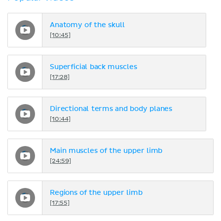
Anatomy of the skull
[10:45]
Superficial back muscles
[17:28]
Directional terms and body planes
[10:44]
Main muscles of the upper limb
[24:59]
Regions of the upper limb
[17:55]