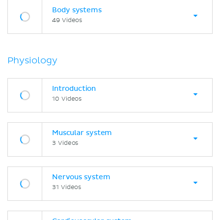
Body systems
49 Videos
Physiology
Introduction
10 Videos
Muscular system
3 Videos
Nervous system
31 Videos