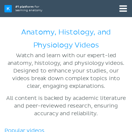
#1 platform
for
learning anatomy
Anatomy, Histology, and
Physiology Videos
Watch and learn with our expert-led
anatomy, histology, and physiology videos.
Designed to enhance your studies, our
videos break down complex topics into
clear, engaging explanations.
All content is backed by academic literature
and peer-reviewed research, ensuring
accuracy and reliability.
Popular videos