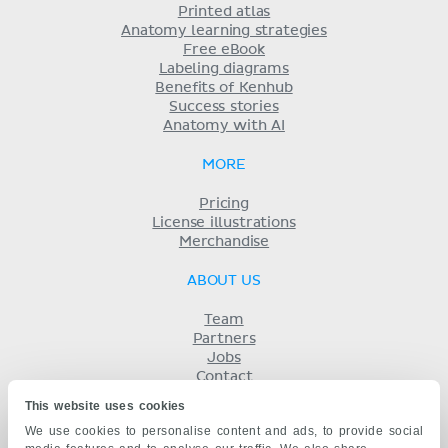
Printed atlas
Anatomy learning strategies
Free eBook
Labeling diagrams
Benefits of Kenhub
Success stories
Anatomy with AI
MORE
Pricing
License illustrations
Merchandise
ABOUT US
Team
Partners
Jobs
Contact
Imprint
This website uses cookies
Terms
We use cookies to personalise content and ads, to provide social
Privacy