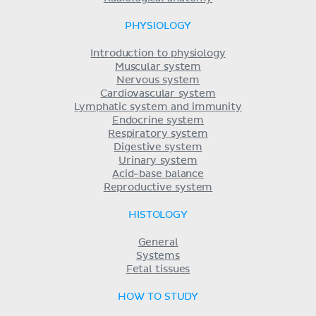
PHYSIOLOGY
Introduction to physiology
Muscular system
Nervous system
Cardiovascular system
Lymphatic system and immunity
Endocrine system
Respiratory system
Digestive system
Urinary system
Acid-base balance
Reproductive system
HISTOLOGY
General
Systems
Fetal tissues
HOW TO STUDY