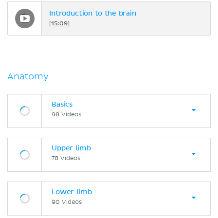
Introduction to the brain
[15:09]
Anatomy
Basics
98 Videos
Upper limb
78 Videos
Lower limb
90 Videos