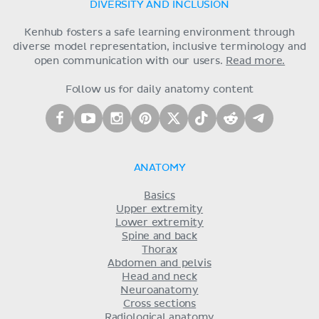
DIVERSITY AND INCLUSION
Kenhub fosters a safe learning environment through
diverse model representation, inclusive terminology and
open communication with our users.
Read more.
Follow us for daily anatomy content
ANATOMY
Basics
Upper extremity
Lower extremity
Spine and back
Thorax
Abdomen and pelvis
Head and neck
Neuroanatomy
Cross sections
Radiological anatomy