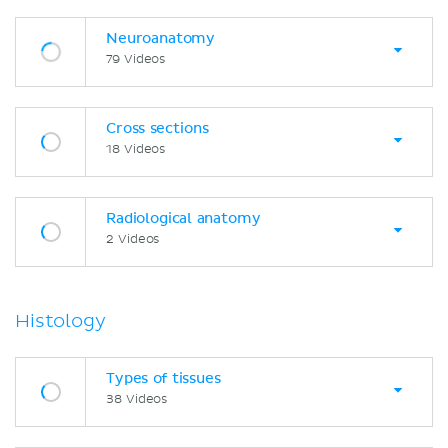
Neuroanatomy
79 Videos
Cross sections
18 Videos
Radiological anatomy
2 Videos
Histology
Types of tissues
38 Videos