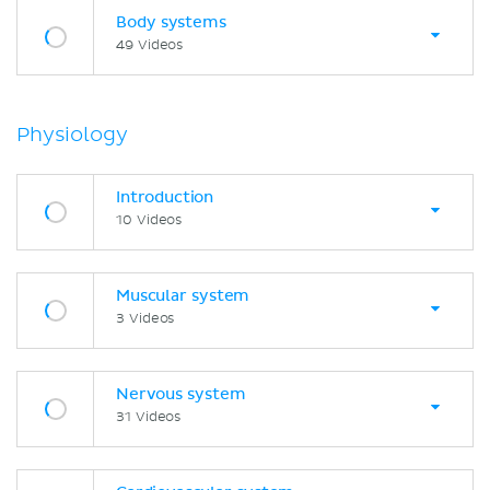
Body systems
49 Videos
Physiology
Introduction
10 Videos
Muscular system
3 Videos
Nervous system
31 Videos