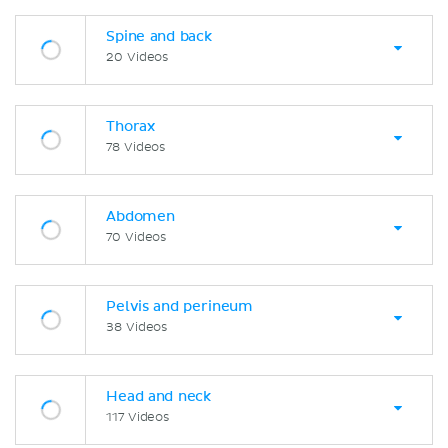
Spine and back
20 Videos
Thorax
78 Videos
Abdomen
70 Videos
Pelvis and perineum
38 Videos
Head and neck
117 Videos