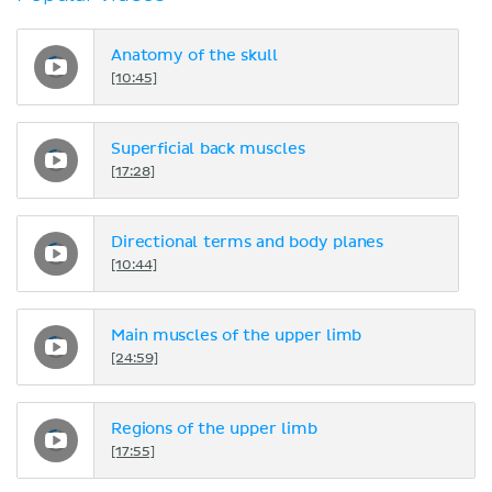
Anatomy of the skull
[10:45]
Superficial back muscles
[17:28]
Directional terms and body planes
[10:44]
Main muscles of the upper limb
[24:59]
Regions of the upper limb
[17:55]