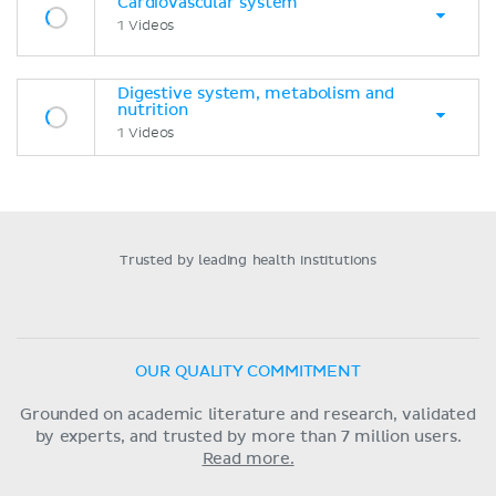
Cardiovascular system
1 Videos
Digestive system, metabolism and
nutrition
1 Videos
Trusted by leading health institutions
OUR QUALITY COMMITMENT
Grounded on academic literature and research, validated
by experts, and trusted by more than 7 million users.
Read more.