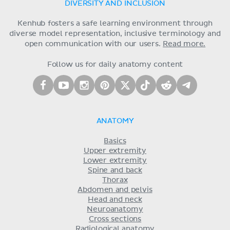
DIVERSITY AND INCLUSION
Kenhub fosters a safe learning environment through
diverse model representation, inclusive terminology and
open communication with our users.
Read more.
Follow us for daily anatomy content
ANATOMY
Basics
Upper extremity
Lower extremity
Spine and back
Thorax
Abdomen and pelvis
Head and neck
Neuroanatomy
Cross sections
Radiological anatomy