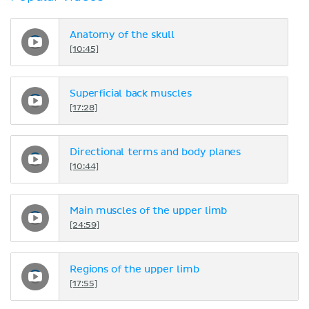
Anatomy of the skull
[10:45]
Superficial back muscles
[17:28]
Directional terms and body planes
[10:44]
Main muscles of the upper limb
[24:59]
Regions of the upper limb
[17:55]