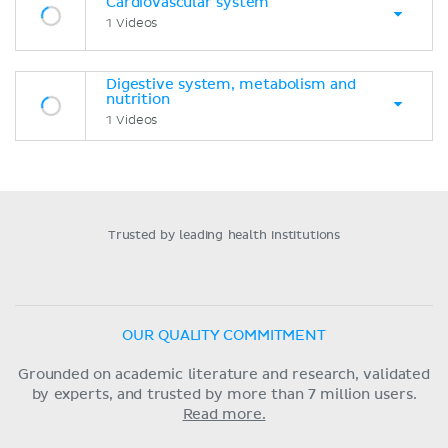
Cardiovascular system
1 Videos
Digestive system, metabolism and
nutrition
1 Videos
Trusted by leading health institutions
OUR QUALITY COMMITMENT
Grounded on academic literature and research, validated
by experts, and trusted by more than 7 million users.
Read more.