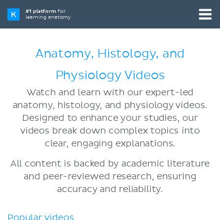
#1 platform
for
learning anatomy
Anatomy, Histology, and
Physiology Videos
Watch and learn with our expert-led
anatomy, histology, and physiology videos.
Designed to enhance your studies, our
videos break down complex topics into
clear, engaging explanations.
All content is backed by academic literature
and peer-reviewed research, ensuring
accuracy and reliability.
Popular videos