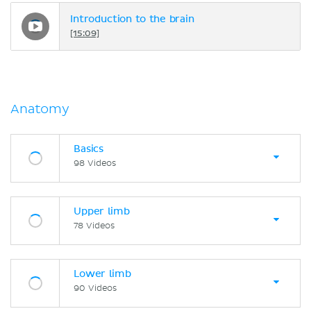
Introduction to the brain
[15:09]
Anatomy
Basics
98 Videos
Upper limb
78 Videos
Lower limb
90 Videos