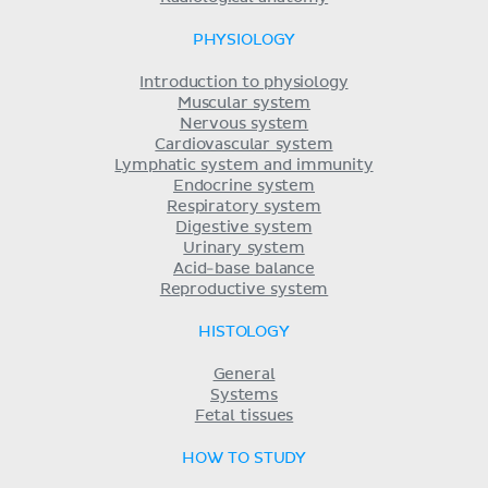
PHYSIOLOGY
Introduction to physiology
Muscular system
Nervous system
Cardiovascular system
Lymphatic system and immunity
Endocrine system
Respiratory system
Digestive system
Urinary system
Acid-base balance
Reproductive system
HISTOLOGY
General
Systems
Fetal tissues
HOW TO STUDY