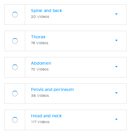
Spine and back
20 Videos
Thorax
78 Videos
Abdomen
70 Videos
Pelvis and perineum
38 Videos
Head and neck
117 Videos