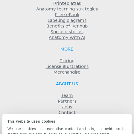
Printed atlas
Anatomy learning strategies
Free eBook
Labeling diagrams
Benefits of Kenhub
Success stories
Anatomy with AI
MORE
Pricing
License illustrations
Merchandise
ABOUT US
Team
Partners
Jobs
Contact
Imprint
This website uses cookies
Terms
We use cookies to personalise content and ads, to provide social
Privacy