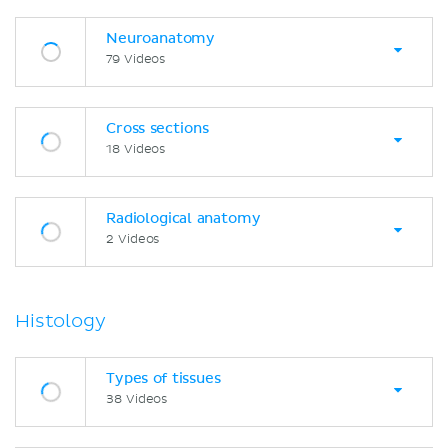
Neuroanatomy
79 Videos
Cross sections
18 Videos
Radiological anatomy
2 Videos
Histology
Types of tissues
38 Videos