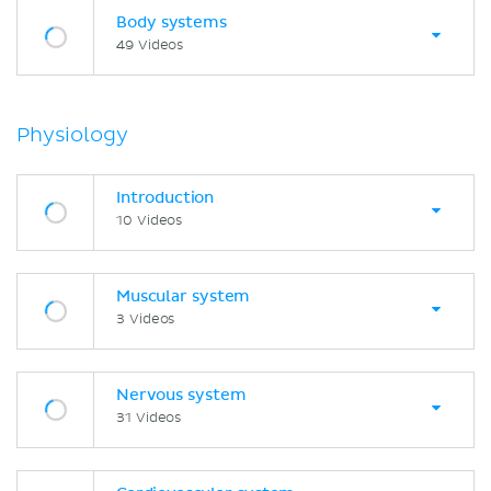
Body systems
49 Videos
Physiology
Introduction
10 Videos
Muscular system
3 Videos
Nervous system
31 Videos