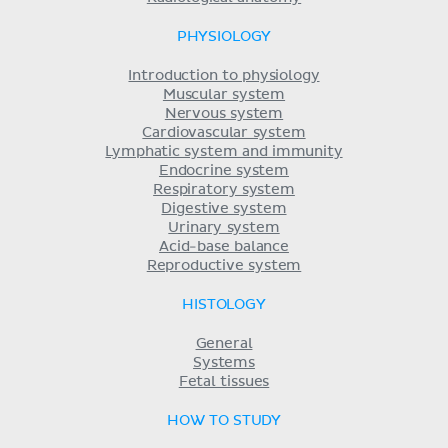
PHYSIOLOGY
Introduction to physiology
Muscular system
Nervous system
Cardiovascular system
Lymphatic system and immunity
Endocrine system
Respiratory system
Digestive system
Urinary system
Acid-base balance
Reproductive system
HISTOLOGY
General
Systems
Fetal tissues
HOW TO STUDY