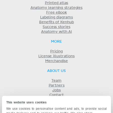
Printed atlas
Anatomy learning strategies
Free eBook
Labeling diagrams
Benefits of Kenhub
Success stories
Anatomy with AI
MORE
Pricing
License illustrations
Merchandise
ABOUT US
Team
Partners
Jobs
Contact
Imprint
This website uses cookies
Terms
We use cookies to personalise content and ads, to provide social
Privacy