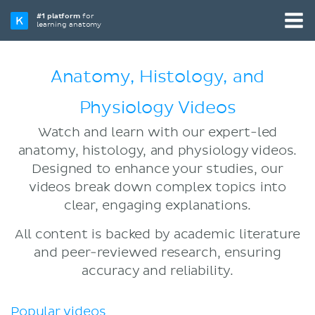
#1 platform
for
learning anatomy
Anatomy, Histology, and
Physiology Videos
Watch and learn with our expert-led
anatomy, histology, and physiology videos.
Designed to enhance your studies, our
videos break down complex topics into
clear, engaging explanations.
All content is backed by academic literature
and peer-reviewed research, ensuring
accuracy and reliability.
Popular videos