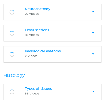
Neuroanatomy
79 Videos
Cross sections
18 Videos
Radiological anatomy
2 Videos
Histology
Types of tissues
38 Videos