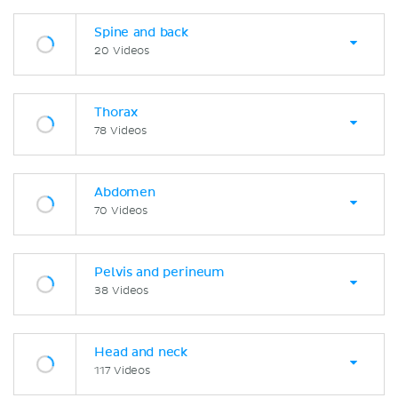
Spine and back
20 Videos
Thorax
78 Videos
Abdomen
70 Videos
Pelvis and perineum
38 Videos
Head and neck
117 Videos