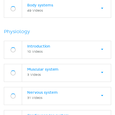
Body systems
49 Videos
Physiology
Introduction
10 Videos
Muscular system
3 Videos
Nervous system
31 Videos