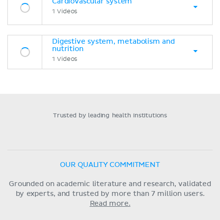
Cardiovascular system
1 Videos
Digestive system, metabolism and
nutrition
1 Videos
Trusted by leading health institutions
OUR QUALITY COMMITMENT
Grounded on academic literature and research, validated
by experts, and trusted by more than 7 million users.
Read more.