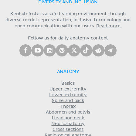
DIVERSITY AND INCLUSION
Kenhub fosters a safe learning environment through
diverse model representation, inclusive terminology and
open communication with our users.
Read more.
Follow us for daily anatomy content
ANATOMY
Basics
Upper extremity
Lower extremity
Spine and back
Thorax
Abdomen and pelvis
Head and neck
Neuroanatomy
Cross sections
Radiological anatomy