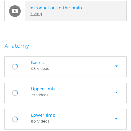
Introduction to the brain
[15:09]
Anatomy
Basics
98 Videos
Upper limb
78 Videos
Lower limb
90 Videos