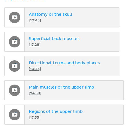
Anatomy of the skull
[10:45]
Superficial back muscles
[17:28]
Directional terms and body planes
[10:44]
Main muscles of the upper limb
[24:59]
Regions of the upper limb
[17:55]