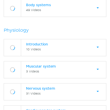
Body systems
49 Videos
Physiology
Introduction
10 Videos
Muscular system
3 Videos
Nervous system
31 Videos