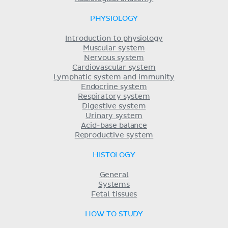
PHYSIOLOGY
Introduction to physiology
Muscular system
Nervous system
Cardiovascular system
Lymphatic system and immunity
Endocrine system
Respiratory system
Digestive system
Urinary system
Acid-base balance
Reproductive system
HISTOLOGY
General
Systems
Fetal tissues
HOW TO STUDY