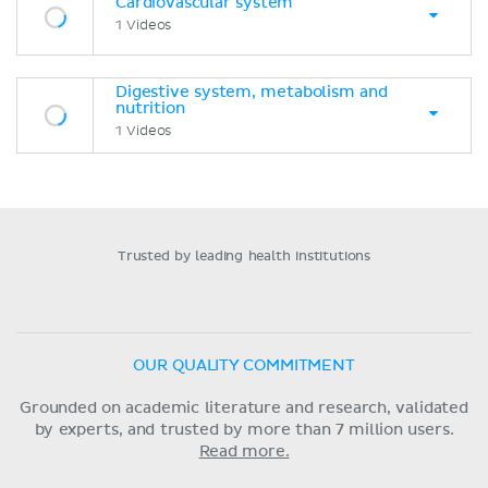
Cardiovascular system
1 Videos
Digestive system, metabolism and
nutrition
1 Videos
Trusted by leading health institutions
OUR QUALITY COMMITMENT
Grounded on academic literature and research, validated
by experts, and trusted by more than 7 million users.
Read more.