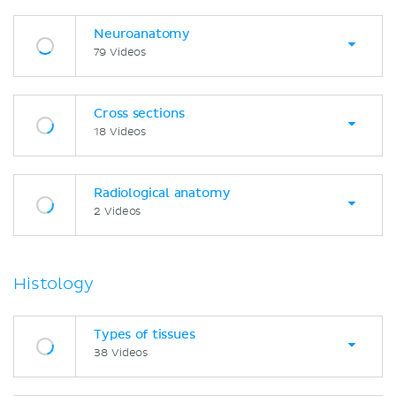
Neuroanatomy
79 Videos
Cross sections
18 Videos
Radiological anatomy
2 Videos
Histology
Types of tissues
38 Videos