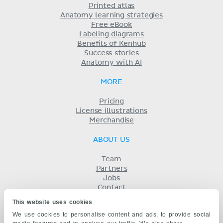
Printed atlas
Anatomy learning strategies
Free eBook
Labeling diagrams
Benefits of Kenhub
Success stories
Anatomy with AI
MORE
Pricing
License illustrations
Merchandise
ABOUT US
Team
Partners
Jobs
Contact
Imprint
This website uses cookies
Terms
We use cookies to personalise content and ads, to provide social
Privacy