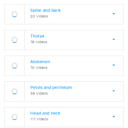
Spine and back
20 Videos
Thorax
78 Videos
Abdomen
70 Videos
Pelvis and perineum
38 Videos
Head and neck
117 Videos