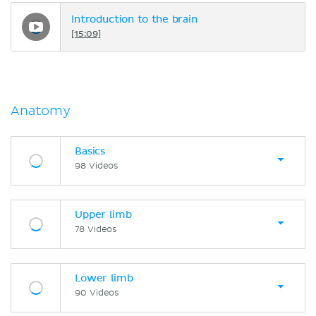
Introduction to the brain
[15:09]
Anatomy
Basics
98 Videos
Upper limb
78 Videos
Lower limb
90 Videos