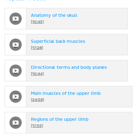
Anatomy of the skull
[10:45]
Superficial back muscles
[17:28]
Directional terms and body planes
[10:44]
Main muscles of the upper limb
[24:59]
Regions of the upper limb
[17:55]