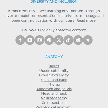
DIVERSITY AND INCLUSION
Kenhub fosters a safe learning environment through
diverse model representation, inclusive terminology and
open communication with our users.
Read more.
Follow us for daily anatomy content
ANATOMY
Basics
Upper extremity
Lower extremity
Spine and back
Thorax
Abdomen and pelvis
Head and neck
Neuroanatomy
Cross sections
Radiological anatomy