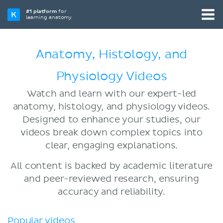
#1 platform
for
learning anatomy
Anatomy, Histology, and
Physiology Videos
Watch and learn with our expert-led
anatomy, histology, and physiology videos.
Designed to enhance your studies, our
videos break down complex topics into
clear, engaging explanations.
All content is backed by academic literature
and peer-reviewed research, ensuring
accuracy and reliability.
Popular videos