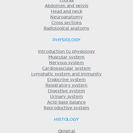
Thorax
Abdomen and pelvis
Head and neck
Neuroanatomy
Cross sections
Radiological anatomy
PHYSIOLOGY
Introduction to physiology
Muscular system
Nervous system
Cardiovascular system
Lymphatic system and immunity
Endocrine system
Respiratory system
Digestive system
Urinary system
Acid-base balance
Reproductive system
HISTOLOGY
General