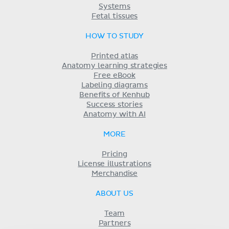
Systems
Fetal tissues
HOW TO STUDY
Printed atlas
Anatomy learning strategies
Free eBook
Labeling diagrams
Benefits of Kenhub
Success stories
Anatomy with AI
MORE
Pricing
License illustrations
Merchandise
ABOUT US
Team
Partners