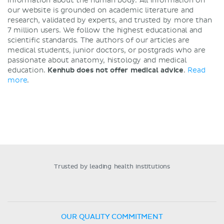
information about the human body. All information on
our website is grounded on academic literature and
research, validated by experts, and trusted by more than
7 million users. We follow the highest educational and
scientific standards. The authors of our articles are
medical students, junior doctors, or postgrads who are
passionate about anatomy, histology and medical
education.
Kenhub does not offer medical advice
.
Read
more
.
Trusted by leading health institutions
OUR QUALITY COMMITMENT