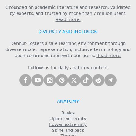
Grounded on academic literature and research, validated
by experts, and trusted by more than 7 million users.
Read more.
DIVERSITY AND INCLUSION
Kenhub fosters a safe learning environment through
diverse model representation, inclusive terminology and
open communication with our users.
Read more.
Follow us for daily anatomy content
ANATOMY
Basics
Upper extremity
Lower extremity
Spine and back