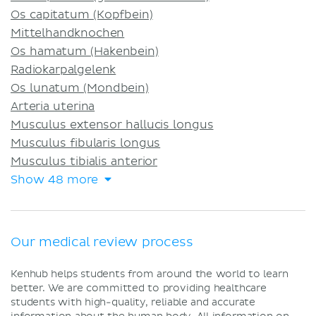
Os capitatum (Kopfbein)
Mittelhandknochen
Os hamatum (Hakenbein)
Radiokarpalgelenk
Os lunatum (Mondbein)
Arteria uterina
Musculus extensor hallucis longus
Musculus fibularis longus
Musculus tibialis anterior
Show 48 more
Our medical review process
Kenhub helps students from around the world to learn
better. We are committed to providing healthcare
students with high-quality, reliable and accurate