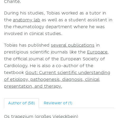
Charité.
Terms and conditions
During his studies, Tobias worked as a tutor in
Privacy policy
the
anatomy lab
as well as a student assistant in
the rheumatology department where he was
involved in clinical studies.
Tobias has published
several publications
in
prestigious scientific journals like the
Europace
,
the official journal of the European Society of
Cardiology. He is also a co-author of the
textbook
Gout: Current scientific understanding
of etiology, pathogenesis, diagnosis, clinical
presentation, and therapy.
Author of (58)
Reviewer of (1)
Os trapezium (großes Vieleckbein)