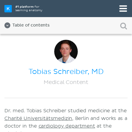
#1 platform
for
learning anatomy
Table of contents
About us
Quality
Diversity and Inclusion
Tobias Schreiber, MD
Team
Medical Content
Partners
Jobs
Dr. med. Tobias Schreiber studied medicine at the
Contact
Charité Universitätsmedizin
, Berlin and works as a
Imprint
doctor in the
cardiology department
at the